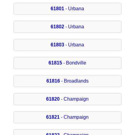
61801
- Urbana
61802
- Urbana
61803
- Urbana
61815
- Bondville
61816
- Broadlands
61820
- Champaign
61821
- Champaign