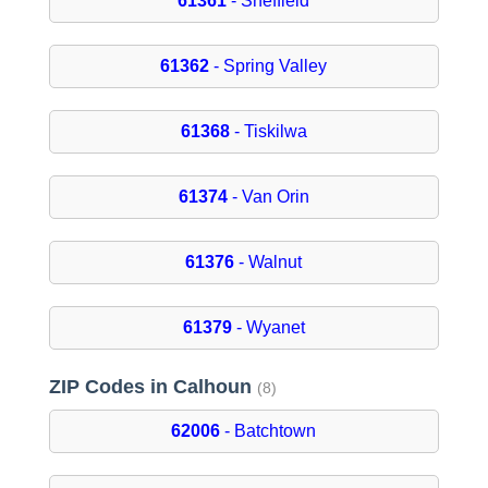
61361
- Sheffield
61362
- Spring Valley
61368
- Tiskilwa
61374
- Van Orin
61376
- Walnut
61379
- Wyanet
ZIP Codes in Calhoun
(8)
62006
- Batchtown