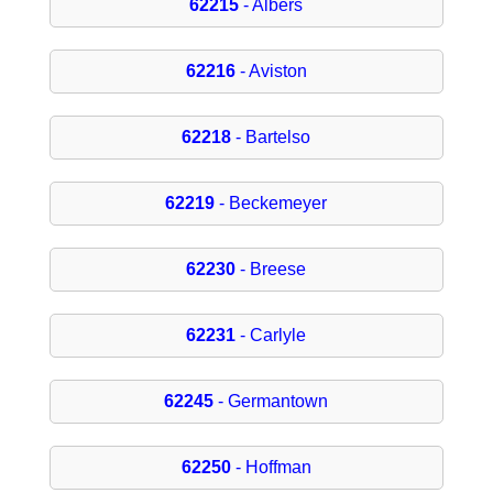
62215
- Albers
62216
- Aviston
62218
- Bartelso
62219
- Beckemeyer
62230
- Breese
62231
- Carlyle
62245
- Germantown
62250
- Hoffman