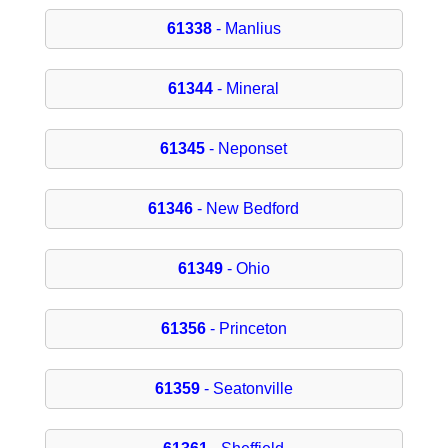
61338
- Manlius
61344
- Mineral
61345
- Neponset
61346
- New Bedford
61349
- Ohio
61356
- Princeton
61359
- Seatonville