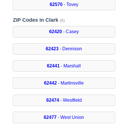
62570
- Tovey
ZIP Codes in Clark
(6)
62420
- Casey
62423
- Dennison
62441
- Marshall
62442
- Martinsville
62474
- Westfield
62477
- West Union