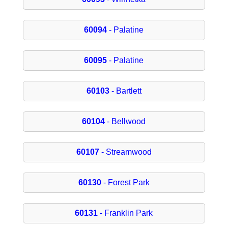
60094
- Palatine
60095
- Palatine
60103
- Bartlett
60104
- Bellwood
60107
- Streamwood
60130
- Forest Park
60131
- Franklin Park