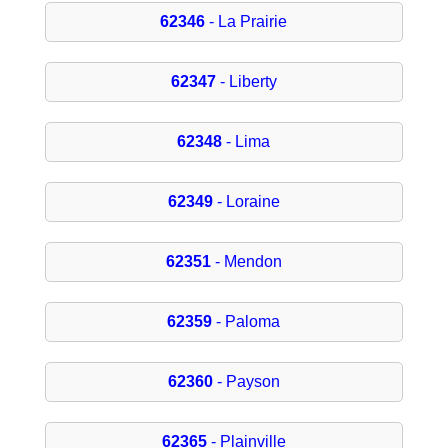
62346
- La Prairie
62347
- Liberty
62348
- Lima
62349
- Loraine
62351
- Mendon
62359
- Paloma
62360
- Payson
62365
- Plainville