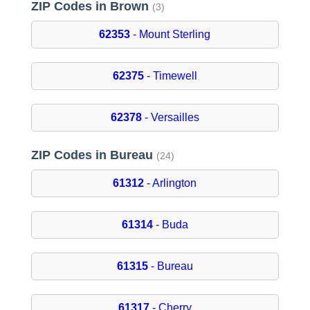
ZIP Codes in Brown
(3)
62353
- Mount Sterling
62375
- Timewell
62378
- Versailles
ZIP Codes in Bureau
(24)
61312
- Arlington
61314
- Buda
61315
- Bureau
61317
- Cherry