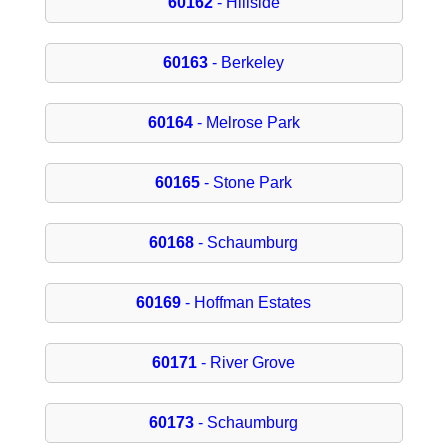
60162
- Hillside
60163
- Berkeley
60164
- Melrose Park
60165
- Stone Park
60168
- Schaumburg
60169
- Hoffman Estates
60171
- River Grove
60173
- Schaumburg