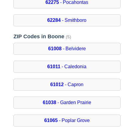
62275
- Pocahontas
62284
- Smithboro
ZIP Codes in Boone
(5)
61008
- Belvidere
61011
- Caledonia
61012
- Capron
61038
- Garden Prairie
61065
- Poplar Grove