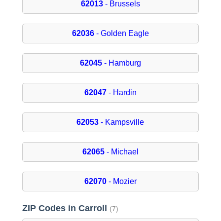
62013
- Brussels
62036
- Golden Eagle
62045
- Hamburg
62047
- Hardin
62053
- Kampsville
62065
- Michael
62070
- Mozier
ZIP Codes in Carroll
(7)