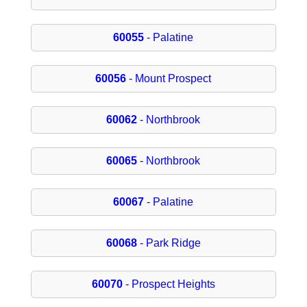
60055
- Palatine
60056
- Mount Prospect
60062
- Northbrook
60065
- Northbrook
60067
- Palatine
60068
- Park Ridge
60070
- Prospect Heights