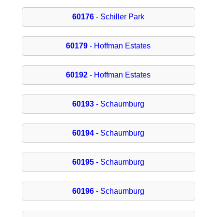
60176
- Schiller Park
60179
- Hoffman Estates
60192
- Hoffman Estates
60193
- Schaumburg
60194
- Schaumburg
60195
- Schaumburg
60196
- Schaumburg