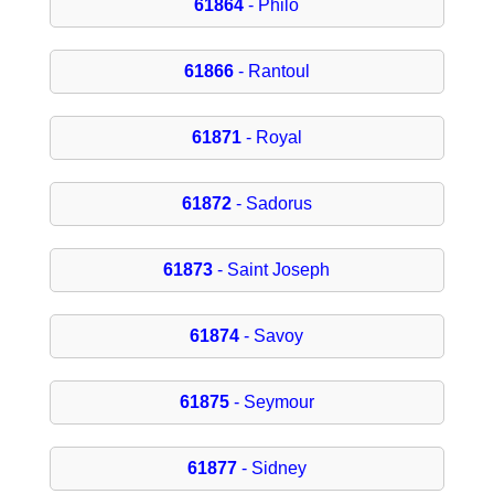
61864
- Philo
61866
- Rantoul
61871
- Royal
61872
- Sadorus
61873
- Saint Joseph
61874
- Savoy
61875
- Seymour
61877
- Sidney