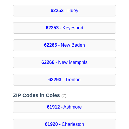
62252
- Huey
62253
- Keyesport
62265
- New Baden
62266
- New Memphis
62293
- Trenton
ZIP Codes in Coles
(7)
61912
- Ashmore
61920
- Charleston