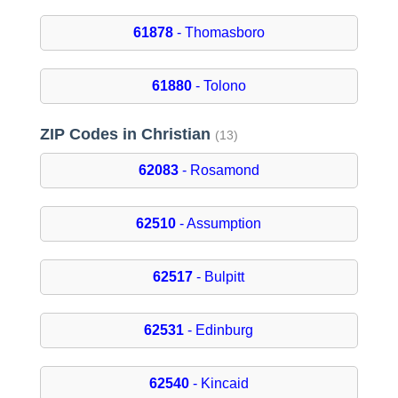
61878
- Thomasboro
61880
- Tolono
ZIP Codes in Christian
(13)
62083
- Rosamond
62510
- Assumption
62517
- Bulpitt
62531
- Edinburg
62540
- Kincaid