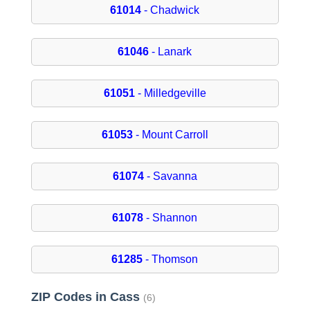
61014
- Chadwick
61046
- Lanark
61051
- Milledgeville
61053
- Mount Carroll
61074
- Savanna
61078
- Shannon
61285
- Thomson
ZIP Codes in Cass
(6)