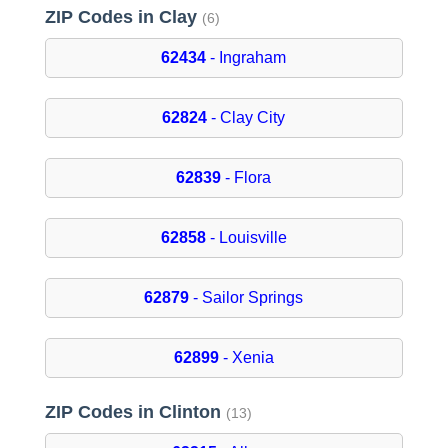
ZIP Codes in Clay
(6)
62434
- Ingraham
62824
- Clay City
62839
- Flora
62858
- Louisville
62879
- Sailor Springs
62899
- Xenia
ZIP Codes in Clinton
(13)