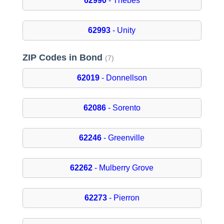
62990
- Thebes
62993
- Unity
ZIP Codes in Bond
(7)
62019
- Donnellson
62086
- Sorento
62246
- Greenville
62262
- Mulberry Grove
62273
- Pierron