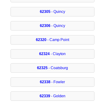
62305
- Quincy
62306
- Quincy
62320
- Camp Point
62324
- Clayton
62325
- Coatsburg
62338
- Fowler
62339
- Golden