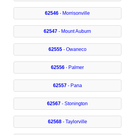
62546
- Morrisonville
62547
- Mount Auburn
62555
- Owaneco
62556
- Palmer
62557
- Pana
62567
- Stonington
62568
- Taylorville