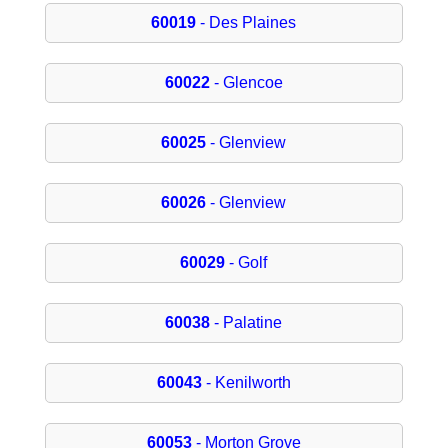
60019
- Des Plaines
60022
- Glencoe
60025
- Glenview
60026
- Glenview
60029
- Golf
60038
- Palatine
60043
- Kenilworth
60053
- Morton Grove