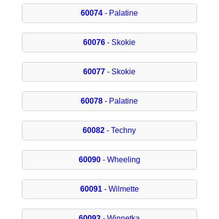
60074
- Palatine
60076
- Skokie
60077
- Skokie
60078
- Palatine
60082
- Techny
60090
- Wheeling
60091
- Wilmette
60093
- Winnetka