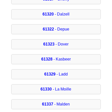
61320
- Dalzell
61322
- Depue
61323
- Dover
61328
- Kasbeer
61329
- Ladd
61330
- La Moille
61337
- Malden