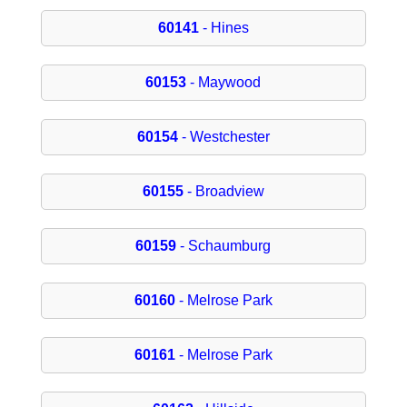
60141
- Hines
60153
- Maywood
60154
- Westchester
60155
- Broadview
60159
- Schaumburg
60160
- Melrose Park
60161
- Melrose Park