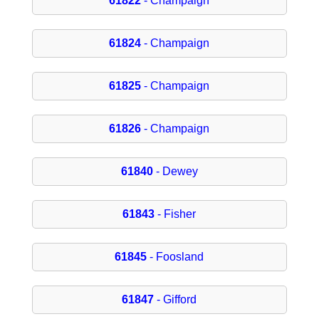
61822
- Champaign
61824
- Champaign
61825
- Champaign
61826
- Champaign
61840
- Dewey
61843
- Fisher
61845
- Foosland
61847
- Gifford