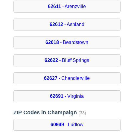
62611
- Arenzville
62612
- Ashland
62618
- Beardstown
62622
- Bluff Springs
62627
- Chandlerville
62691
- Virginia
ZIP Codes in Champaign
(33)
60949
- Ludlow