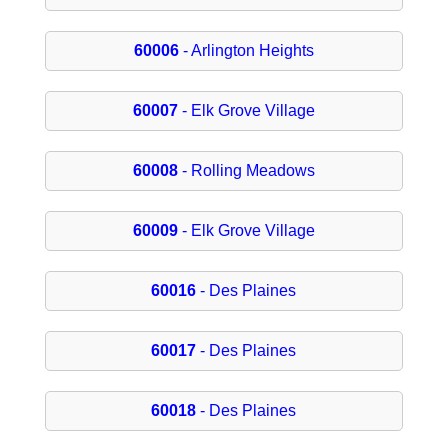
60006
- Arlington Heights
60007
- Elk Grove Village
60008
- Rolling Meadows
60009
- Elk Grove Village
60016
- Des Plaines
60017
- Des Plaines
60018
- Des Plaines