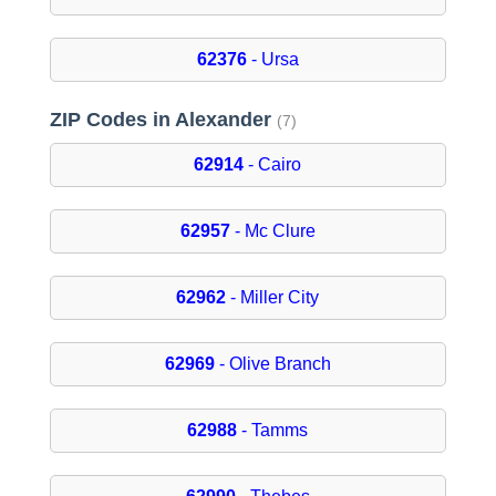
62376
- Ursa
ZIP Codes in Alexander
(7)
62914
- Cairo
62957
- Mc Clure
62962
- Miller City
62969
- Olive Branch
62988
- Tamms