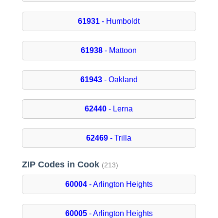
61931
- Humboldt
61938
- Mattoon
61943
- Oakland
62440
- Lerna
62469
- Trilla
ZIP Codes in Cook
(213)
60004
- Arlington Heights
60005
- Arlington Heights