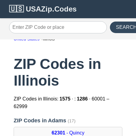
🇺🇸 USAZip.Codes
SEARC
Enter ZIP Code or place
United States
Illinois
ZIP Codes in
Illinois
ZIP Codes in Illinois:
1575
· :
1286
· 60001 –
62999
ZIP Codes in Adams
(17)
62301
- Quincy