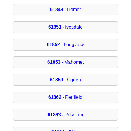
61849
- Homer
61851
- Ivesdale
61852
- Longview
61853
- Mahomet
61859
- Ogden
61862
- Penfield
61863
- Pesotum