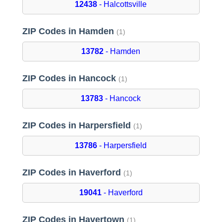
12438
- Halcottsville
ZIP Codes in Hamden
(1)
13782
- Hamden
ZIP Codes in Hancock
(1)
13783
- Hancock
ZIP Codes in Harpersfield
(1)
13786
- Harpersfield
ZIP Codes in Haverford
(1)
19041
- Haverford
ZIP Codes in Havertown
(1)