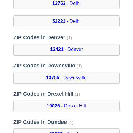
13753
- Delhi
52223
- Delhi
ZIP Codes in Denver
(1)
12421
- Denver
ZIP Codes in Downsville
(1)
13755
- Downsville
ZIP Codes in Drexel Hill
(1)
19026
- Drexel Hill
ZIP Codes in Dundee
(1)