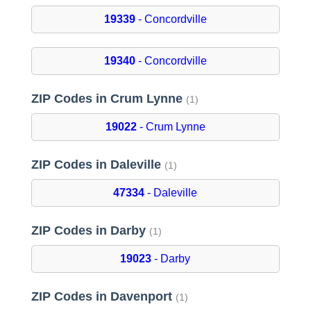
19339
- Concordville
19340
- Concordville
ZIP Codes in Crum Lynne
(1)
19022
- Crum Lynne
ZIP Codes in Daleville
(1)
47334
- Daleville
ZIP Codes in Darby
(1)
19023
- Darby
ZIP Codes in Davenport
(1)