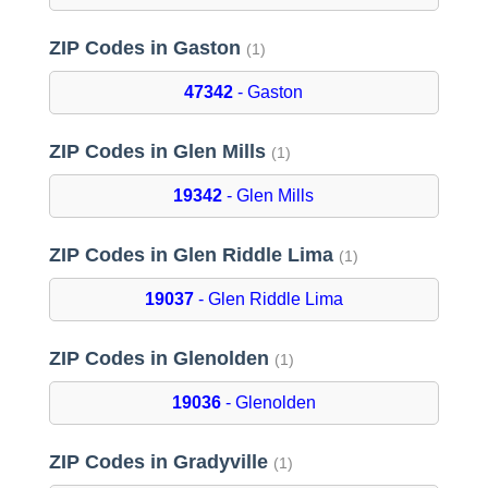
ZIP Codes in Gaston
(1)
47342
- Gaston
ZIP Codes in Glen Mills
(1)
19342
- Glen Mills
ZIP Codes in Glen Riddle Lima
(1)
19037
- Glen Riddle Lima
ZIP Codes in Glenolden
(1)
19036
- Glenolden
ZIP Codes in Gradyville
(1)