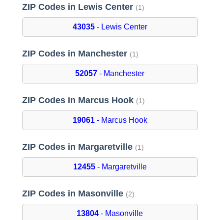
ZIP Codes in Lewis Center
(1)
43035
- Lewis Center
ZIP Codes in Manchester
(1)
52057
- Manchester
ZIP Codes in Marcus Hook
(1)
19061
- Marcus Hook
ZIP Codes in Margaretville
(1)
12455
- Margaretville
ZIP Codes in Masonville
(2)
13804
- Masonville