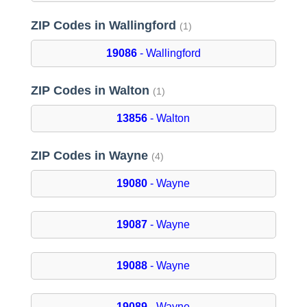
ZIP Codes in Wallingford
(1)
19086
- Wallingford
ZIP Codes in Walton
(1)
13856
- Walton
ZIP Codes in Wayne
(4)
19080
- Wayne
19087
- Wayne
19088
- Wayne
19089
- Wayne