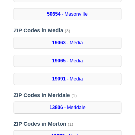
50654
- Masonville
ZIP Codes in Media
(3)
19063
- Media
19065
- Media
19091
- Media
ZIP Codes in Meridale
(1)
13806
- Meridale
ZIP Codes in Morton
(1)