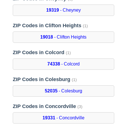
19319
- Cheyney
ZIP Codes in Clifton Heights
(1)
19018
- Clifton Heights
ZIP Codes in Colcord
(1)
74338
- Colcord
ZIP Codes in Colesburg
(1)
52035
- Colesburg
ZIP Codes in Concordville
(3)
19331
- Concordville