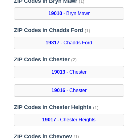
ZIP Codes in Bryn Mawr
(1)
19010
- Bryn Mawr
ZIP Codes in Chadds Ford
(1)
19317
- Chadds Ford
ZIP Codes in Chester
(2)
19013
- Chester
19016
- Chester
ZIP Codes in Chester Heights
(1)
19017
- Chester Heights
ZIP Codes in Cheyney
(1)