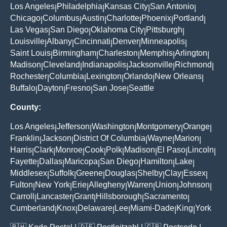
Los Angeles
Philadelphia
Kansas City
San Antonio
|
|
|
|
Chicago
Columbus
Austin
Charlotte
Phoenix
Portland
|
|
|
|
|
|
Las Vegas
San Diego
Oklahoma City
Pittsburgh
|
|
|
|
Louisville
Albany
Cincinnati
Denver
Minneapolis
|
|
|
|
|
Saint Louis
Birmingham
Charleston
Memphis
Arlington
|
|
|
|
|
Madison
Cleveland
Indianapolis
Jacksonville
Richmond
|
|
|
|
|
Rochester
Columbia
Lexington
Orlando
New Orleans
|
|
|
|
|
Buffalo
Dayton
Fresno
San Jose
Seattle
|
|
|
|
County:
Los Angeles
Jefferson
Washington
Montgomery
Orange
|
|
|
|
|
Franklin
Jackson
District Of Columbia
Wayne
Marion
|
|
|
|
|
Harris
Clark
Monroe
Cook
Polk
Madison
El Paso
Lincoln
|
|
|
|
|
|
|
|
Fayette
Dallas
Maricopa
San Diego
Hamilton
Lake
|
|
|
|
|
|
Middlesex
Suffolk
Greene
Douglas
Shelby
Clay
Essex
|
|
|
|
|
|
|
Fulton
New York
Erie
Allegheny
Warren
Union
Johnson
|
|
|
|
|
|
|
Carroll
Lancaster
Grant
Hillsborough
Sacramento
|
|
|
|
|
Cumberland
Knox
Delaware
Lee
Miami-Dade
King
York
|
|
|
|
|
|