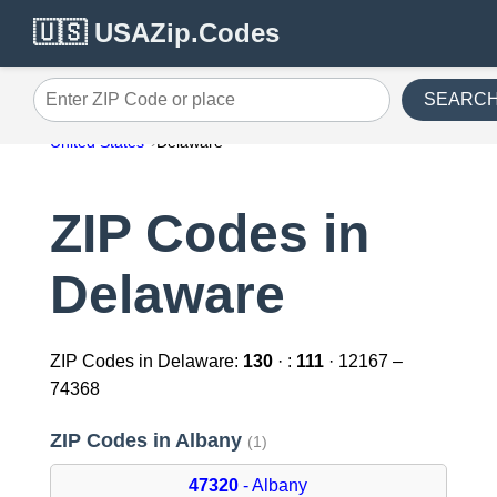
🇺🇸 USAZip.Codes
SEARC
Enter ZIP Code or place
United States
Delaware
ZIP Codes in
Delaware
ZIP Codes in Delaware:
130
· :
111
· 12167 –
74368
ZIP Codes in Albany
(1)
47320
- Albany