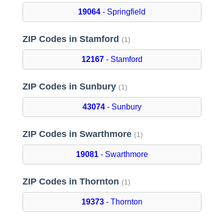
19064
- Springfield
ZIP Codes in Stamford
(1)
12167
- Stamford
ZIP Codes in Sunbury
(1)
43074
- Sunbury
ZIP Codes in Swarthmore
(1)
19081
- Swarthmore
ZIP Codes in Thornton
(1)
19373
- Thornton