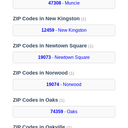
47308
- Muncie
ZIP Codes in New Kingston
(1)
12459
- New Kingston
ZIP Codes in Newtown Square
(1)
19073
- Newtown Square
ZIP Codes in Norwood
(1)
19074
- Norwood
ZIP Codes in Oaks
(1)
74359
- Oaks
ZIP Codes in Oakville
(1)