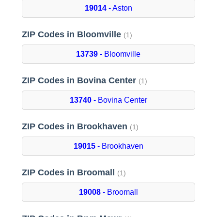
19014
- Aston
ZIP Codes in Bloomville
(1)
13739
- Bloomville
ZIP Codes in Bovina Center
(1)
13740
- Bovina Center
ZIP Codes in Brookhaven
(1)
19015
- Brookhaven
ZIP Codes in Broomall
(1)
19008
- Broomall