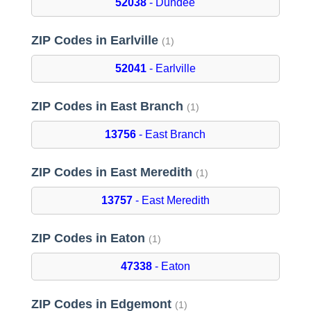
52038
- Dundee
ZIP Codes in Earlville
(1)
52041
- Earlville
ZIP Codes in East Branch
(1)
13756
- East Branch
ZIP Codes in East Meredith
(1)
13757
- East Meredith
ZIP Codes in Eaton
(1)
47338
- Eaton
ZIP Codes in Edgemont
(1)