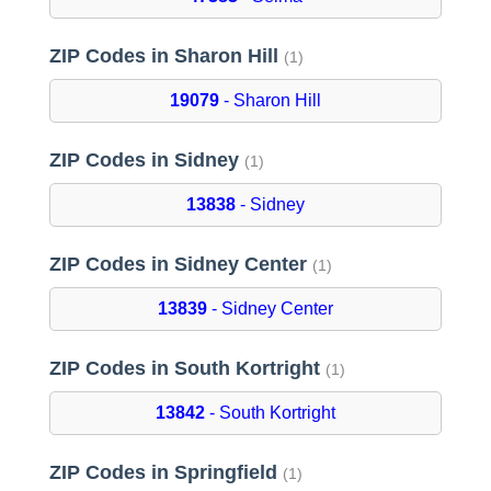
ZIP Codes in Sharon Hill
(1)
19079
- Sharon Hill
ZIP Codes in Sidney
(1)
13838
- Sidney
ZIP Codes in Sidney Center
(1)
13839
- Sidney Center
ZIP Codes in South Kortright
(1)
13842
- South Kortright
ZIP Codes in Springfield
(1)