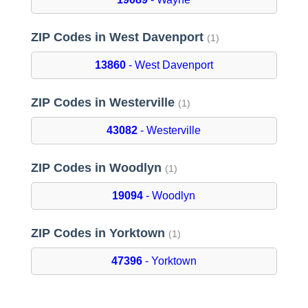
ZIP Codes in West Davenport
(1)
13860
- West Davenport
ZIP Codes in Westerville
(1)
43082
- Westerville
ZIP Codes in Woodlyn
(1)
19094
- Woodlyn
ZIP Codes in Yorktown
(1)
47396
- Yorktown