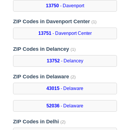
13750
- Davenport
ZIP Codes in Davenport Center
(1)
13751
- Davenport Center
ZIP Codes in Delancey
(1)
13752
- Delancey
ZIP Codes in Delaware
(2)
43015
- Delaware
52036
- Delaware
ZIP Codes in Delhi
(2)