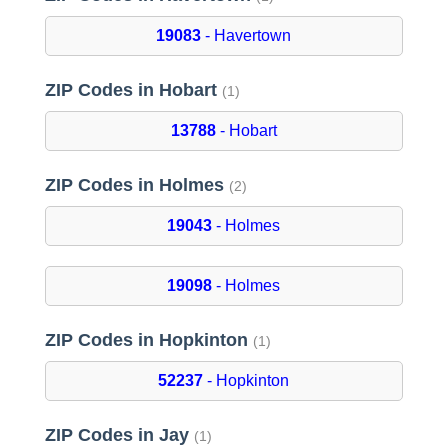
19083
- Havertown
ZIP Codes in Hobart
(1)
13788
- Hobart
ZIP Codes in Holmes
(2)
19043
- Holmes
19098
- Holmes
ZIP Codes in Hopkinton
(1)
52237
- Hopkinton
ZIP Codes in Jay
(1)