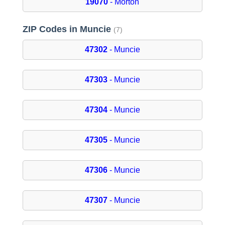
19070
- Morton
ZIP Codes in Muncie
(7)
47302
- Muncie
47303
- Muncie
47304
- Muncie
47305
- Muncie
47306
- Muncie
47307
- Muncie