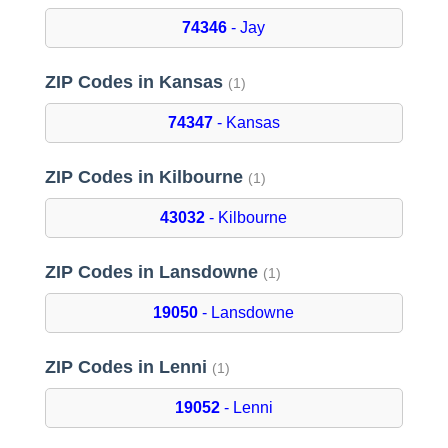
74346
- Jay
ZIP Codes in Kansas
(1)
74347
- Kansas
ZIP Codes in Kilbourne
(1)
43032
- Kilbourne
ZIP Codes in Lansdowne
(1)
19050
- Lansdowne
ZIP Codes in Lenni
(1)
19052
- Lenni