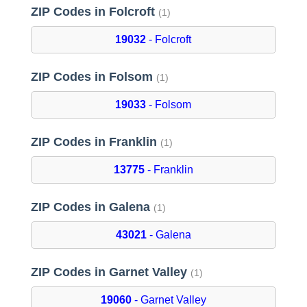
ZIP Codes in Folcroft
(1)
19032
- Folcroft
ZIP Codes in Folsom
(1)
19033
- Folsom
ZIP Codes in Franklin
(1)
13775
- Franklin
ZIP Codes in Galena
(1)
43021
- Galena
ZIP Codes in Garnet Valley
(1)
19060
- Garnet Valley