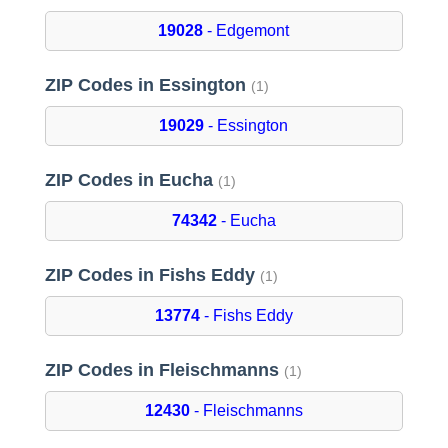
19028
- Edgemont
ZIP Codes in Essington
(1)
19029
- Essington
ZIP Codes in Eucha
(1)
74342
- Eucha
ZIP Codes in Fishs Eddy
(1)
13774
- Fishs Eddy
ZIP Codes in Fleischmanns
(1)
12430
- Fleischmanns