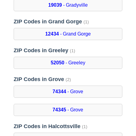
19039
- Gradyville
ZIP Codes in Grand Gorge
(1)
12434
- Grand Gorge
ZIP Codes in Greeley
(1)
52050
- Greeley
ZIP Codes in Grove
(2)
74344
- Grove
74345
- Grove
ZIP Codes in Halcottsville
(1)