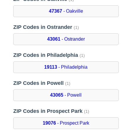
47367
- Oakville
ZIP Codes in Ostrander
(1)
43061
- Ostrander
ZIP Codes in Philadelphia
(1)
19113
- Philadelphia
ZIP Codes in Powell
(1)
43065
- Powell
ZIP Codes in Prospect Park
(1)
19076
- Prospect Park