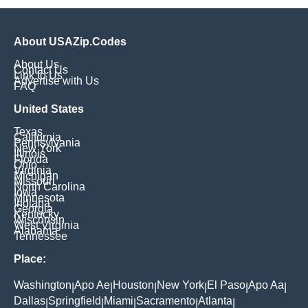
About USAZip.Codes
About Us
Contact Us
Link to Us
Advertise with Us
FAQ
United States
Texas
California
Pennsylvania
New York
Illinois
Florida
Ohio
Virginia
Michigan
Missouri
North Carolina
Iowa
Minnesota
Indiana
Georgia
Kentucky
Wisconsin
West Virginia
Alabama
Tennessee
Place:
Washington
Apo Ae
Houston
New York
El Paso
Apo Aa
|
|
|
|
|
|
Dallas
Springfield
Miami
Sacramento
Atlanta
|
|
|
|
|