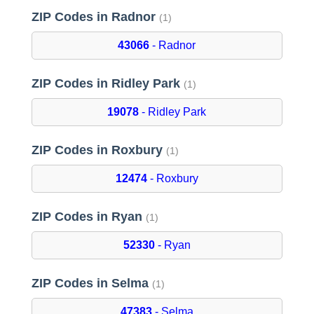
ZIP Codes in Radnor
(1)
43066
- Radnor
ZIP Codes in Ridley Park
(1)
19078
- Ridley Park
ZIP Codes in Roxbury
(1)
12474
- Roxbury
ZIP Codes in Ryan
(1)
52330
- Ryan
ZIP Codes in Selma
(1)
47383
- Selma