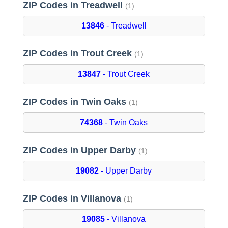
ZIP Codes in Treadwell
(1)
13846
- Treadwell
ZIP Codes in Trout Creek
(1)
13847
- Trout Creek
ZIP Codes in Twin Oaks
(1)
74368
- Twin Oaks
ZIP Codes in Upper Darby
(1)
19082
- Upper Darby
ZIP Codes in Villanova
(1)
19085
- Villanova