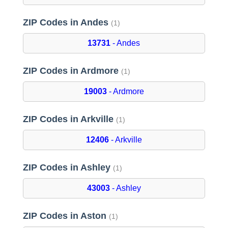
ZIP Codes in Andes
(1)
13731
- Andes
ZIP Codes in Ardmore
(1)
19003
- Ardmore
ZIP Codes in Arkville
(1)
12406
- Arkville
ZIP Codes in Ashley
(1)
43003
- Ashley
ZIP Codes in Aston
(1)