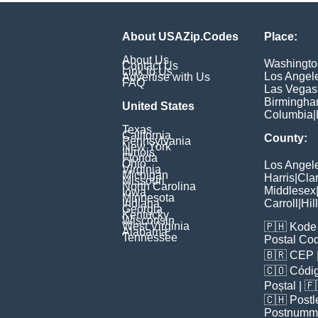
About USAZip.Codes
Place:
About Us
Washingto
Contact Us
Link to Us
Los Angel
Advertise with Us
FAQ
Las Vegas
Birmingh
United States
Columbia
|
Texas
California
County:
Pennsylvania
New York
Illinois
Florida
Ohio
Los Angel
Virginia
Michigan
Harris
|
Cla
Missouri
North Carolina
Middlesex
Iowa
Minnesota
Indiana
Carroll
|
Hil
Georgia
Kentucky
Wisconsin
West Virginia
🇵🇭
Kode 
Alabama
Tennessee
Postal Co
🇧🇷
CEP
🇨🇴
Códig
Poștal
| 
🇨🇭
Postl
Postnumm