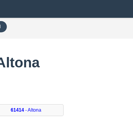
H
Altona
61414
- Altona