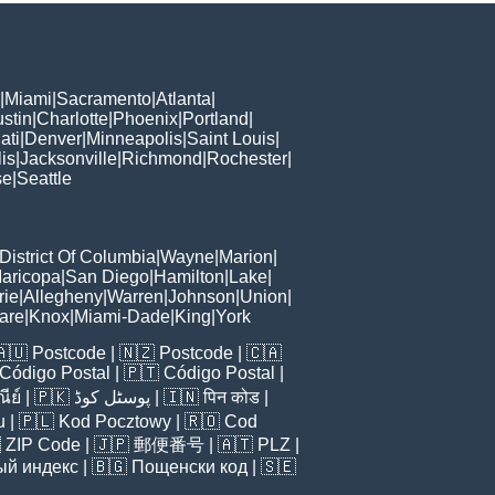
|
Miami
|
Sacramento
|
Atlanta
|
stin
|
Charlotte
|
Phoenix
|
Portland
|
ati
|
Denver
|
Minneapolis
|
Saint Louis
|
is
|
Jacksonville
|
Richmond
|
Rochester
|
se
|
Seattle
District Of Columbia
|
Wayne
|
Marion
|
aricopa
|
San Diego
|
Hamilton
|
Lake
|
rie
|
Allegheny
|
Warren
|
Johnson
|
Union
|
are
|
Knox
|
Miami-Dade
|
King
|
York
🇦🇺
Postcode
| 🇳🇿
Postcode
| 🇨🇦
Código Postal
| 🇵🇹
Código Postal
|
ีย์
| 🇵🇰
پوسٹل کوڈ
| 🇮🇳
पिन कोड
|
u
| 🇵🇱
Kod Pocztowy
| 🇷🇴
Cod

ZIP Code
| 🇯🇵
郵便番号
| 🇦🇹
PLZ
|
ый индекс
| 🇧🇬
Пощенски код
| 🇸🇪