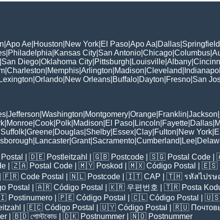
n
|
Apo Ae
|
Houston
|
New York
|
El Paso
|
Apo Aa
|
Dallas
|
Springfield
es
|
Philadelphia
|
Kansas City
|
San Antonio
|
Chicago
|
Columbus
|
Au
|
San Diego
|
Oklahoma City
|
Pittsburgh
|
Louisville
|
Albany
|
Cincinn
am
|
Charleston
|
Memphis
|
Arlington
|
Madison
|
Cleveland
|
Indianapol
Lexington
|
Orlando
|
New Orleans
|
Buffalo
|
Dayton
|
Fresno
|
San Jo
es
|
Jefferson
|
Washington
|
Montgomery
|
Orange
|
Franklin
|
Jackson
|
rk
|
Monroe
|
Cook
|
Polk
|
Madison
|
El Paso
|
Lincoln
|
Fayette
|
Dallas
|
M
|
Suffolk
|
Greene
|
Douglas
|
Shelby
|
Essex
|
Clay
|
Fulton
|
New York
|
E
lsborough
|
Lancaster
|
Grant
|
Sacramento
|
Cumberland
|
Lee
|
Delaw
Postal
| 🇩🇪
Postleitzahl
| 🇬🇧
Postcode
| 🇸🇬
Postal Code
| 
de
| 🇿🇦
Postal Code
| 🇲🇾
Poskod
| 🇲🇽
Código Postal
| 🇪🇸
| 🇫🇷
Code Postal
| 🇳🇱
Postcode
| 🇮🇹
CAP
| 🇹🇭
รหัสไปรษณ
o Postal
| 🇦🇷
Código Postal
| 🇰🇷
우편번호
| 🇹🇷
Posta Kod
🇮
Postinumero
| 🇵🇪
Código Postal
| 🇨🇱
Código Postal
| 🇺
eitzahl
| 🇪🇨
Código Postal
| 🇺🇾
Código Postal
| 🇷🇺
Почтов
er
| 🇧🇩
পোস্টকোড
| 🇩🇰
Postnummer
| 🇳🇴
Postnummer