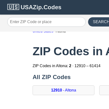
🇺🇸 USAZip.Codes
SEARC
Enter ZIP Code or place
United States
Altona
ZIP Codes in 
ZIP Codes in Altona:
2
· 12910 – 61414
All ZIP Codes
12910
- Altona