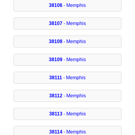
38106
- Memphis
38107
- Memphis
38108
- Memphis
38109
- Memphis
38111
- Memphis
38112
- Memphis
38113
- Memphis
38114
- Memphis