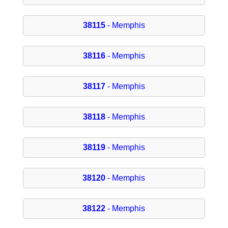
38115
- Memphis
38116
- Memphis
38117
- Memphis
38118
- Memphis
38119
- Memphis
38120
- Memphis
38122
- Memphis