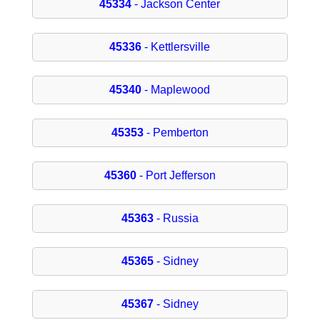
45334
- Jackson Center
45336
- Kettlersville
45340
- Maplewood
45353
- Pemberton
45360
- Port Jefferson
45363
- Russia
45365
- Sidney
45367
- Sidney