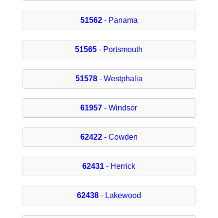
51562
- Panama
51565
- Portsmouth
51578
- Westphalia
61957
- Windsor
62422
- Cowden
62431
- Herrick
62438
- Lakewood