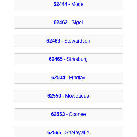
62444
- Mode
62462
- Sigel
62463
- Stewardson
62465
- Strasburg
62534
- Findlay
62550
- Moweaqua
62553
- Oconee
62565
- Shelbyville