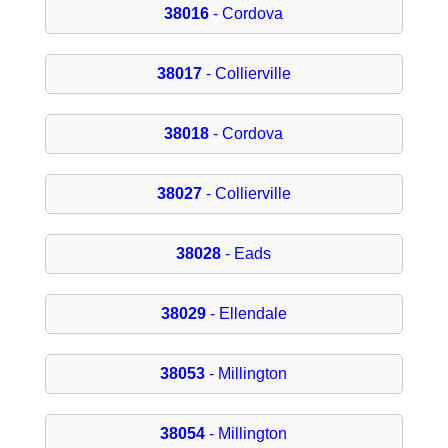
38016
- Cordova
38017
- Collierville
38018
- Cordova
38027
- Collierville
38028
- Eads
38029
- Ellendale
38053
- Millington
38054
- Millington