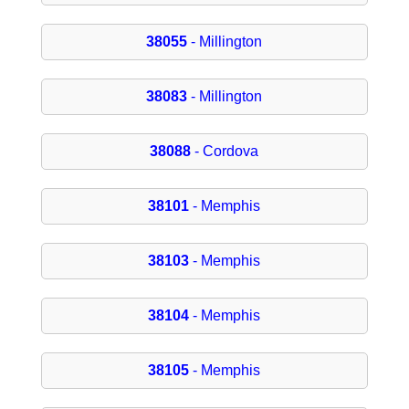
38055
- Millington
38083
- Millington
38088
- Cordova
38101
- Memphis
38103
- Memphis
38104
- Memphis
38105
- Memphis