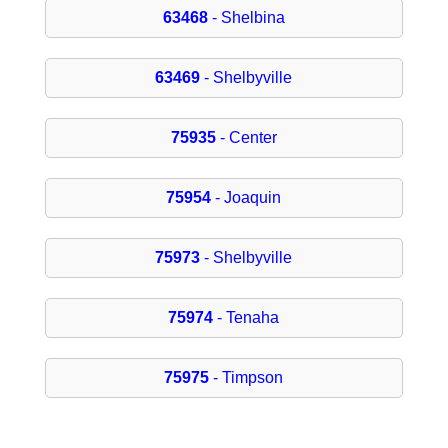
63468
- Shelbina
63469
- Shelbyville
75935
- Center
75954
- Joaquin
75973
- Shelbyville
75974
- Tenaha
75975
- Timpson