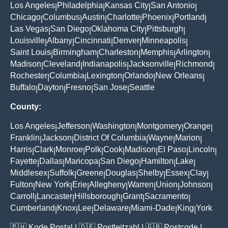
Los Angeles
Philadelphia
Kansas City
San Antonio
|
|
|
|
Chicago
Columbus
Austin
Charlotte
Phoenix
Portland
|
|
|
|
|
|
Las Vegas
San Diego
Oklahoma City
Pittsburgh
|
|
|
|
Louisville
Albany
Cincinnati
Denver
Minneapolis
|
|
|
|
|
Saint Louis
Birmingham
Charleston
Memphis
Arlington
|
|
|
|
|
Madison
Cleveland
Indianapolis
Jacksonville
Richmond
|
|
|
|
|
Rochester
Columbia
Lexington
Orlando
New Orleans
|
|
|
|
|
Buffalo
Dayton
Fresno
San Jose
Seattle
|
|
|
|
County:
Los Angeles
Jefferson
Washington
Montgomery
Orange
|
|
|
|
|
Franklin
Jackson
District Of Columbia
Wayne
Marion
|
|
|
|
|
Harris
Clark
Monroe
Polk
Cook
Madison
El Paso
Lincoln
|
|
|
|
|
|
|
|
Fayette
Dallas
Maricopa
San Diego
Hamilton
Lake
|
|
|
|
|
|
Middlesex
Suffolk
Greene
Douglas
Shelby
Essex
Clay
|
|
|
|
|
|
|
Fulton
New York
Erie
Allegheny
Warren
Union
Johnson
|
|
|
|
|
|
|
Carroll
Lancaster
Hillsborough
Grant
Sacramento
|
|
|
|
|
Cumberland
Knox
Lee
Delaware
Miami-Dade
King
York
|
|
|
|
|
|
🇵🇭
Kode Postal
| 🇩🇪
Postleitzahl
| 🇬🇧
Postcode
|