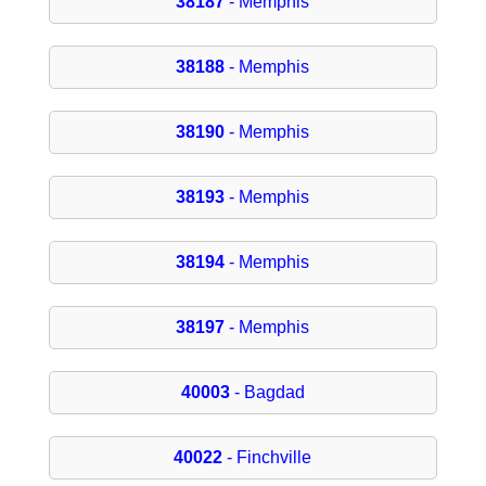
38187
- Memphis
38188
- Memphis
38190
- Memphis
38193
- Memphis
38194
- Memphis
38197
- Memphis
40003
- Bagdad
40022
- Finchville