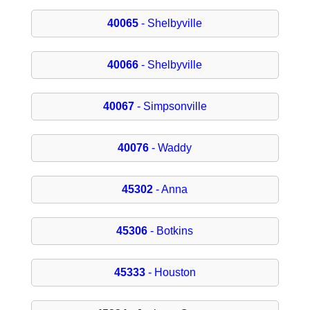
40065
- Shelbyville
40066
- Shelbyville
40067
- Simpsonville
40076
- Waddy
45302
- Anna
45306
- Botkins
45333
- Houston