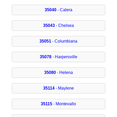
35040
- Calera
35043
- Chelsea
35051
- Columbiana
35078
- Harpersville
35080
- Helena
35114
- Maylene
35115
- Montevallo