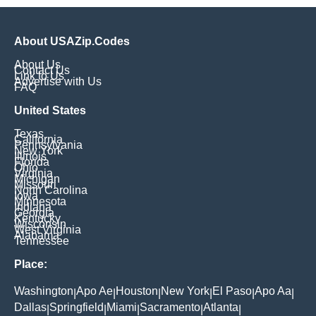
About USAZip.Codes
About Us
Contact Us
Link to Us
Advertise with Us
FAQ
United States
Texas
California
Pennsylvania
New York
Illinois
Florida
Ohio
Virginia
Michigan
Missouri
North Carolina
Iowa
Minnesota
Indiana
Georgia
Kentucky
Wisconsin
West Virginia
Alabama
Tennessee
Place:
Washington
Apo Ae
Houston
New York
El Paso
Apo Aa
|
|
|
|
|
|
Dallas
Springfield
Miami
Sacramento
Atlanta
|
|
|
|
|