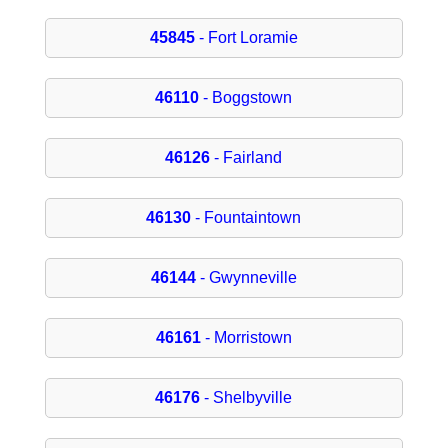
45845
- Fort Loramie
46110
- Boggstown
46126
- Fairland
46130
- Fountaintown
46144
- Gwynneville
46161
- Morristown
46176
- Shelbyville