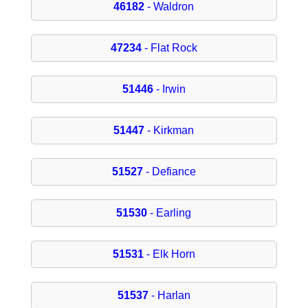
46182
- Waldron
47234
- Flat Rock
51446
- Irwin
51447
- Kirkman
51527
- Defiance
51530
- Earling
51531
- Elk Horn
51537
- Harlan