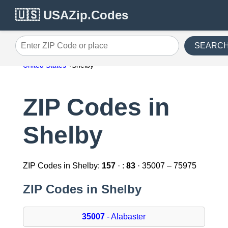
🇺🇸 USAZip.Codes
SEARC
Enter ZIP Code or place
United States
Shelby
ZIP Codes in
Shelby
ZIP Codes in Shelby:
157
· :
83
· 35007 – 75975
ZIP Codes in Shelby
35007
- Alabaster