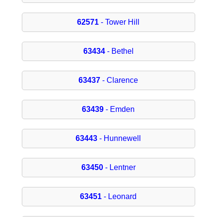
62571
- Tower Hill
63434
- Bethel
63437
- Clarence
63439
- Emden
63443
- Hunnewell
63450
- Lentner
63451
- Leonard