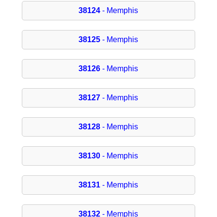
38124
- Memphis
38125
- Memphis
38126
- Memphis
38127
- Memphis
38128
- Memphis
38130
- Memphis
38131
- Memphis
38132
- Memphis