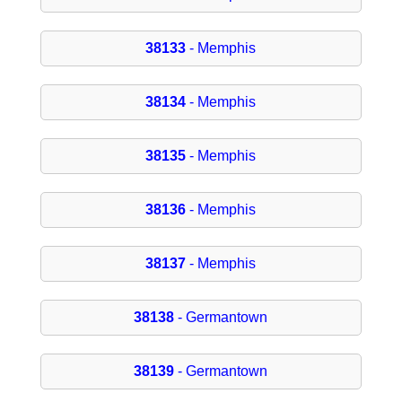
38133
- Memphis
38134
- Memphis
38135
- Memphis
38136
- Memphis
38137
- Memphis
38138
- Germantown
38139
- Germantown