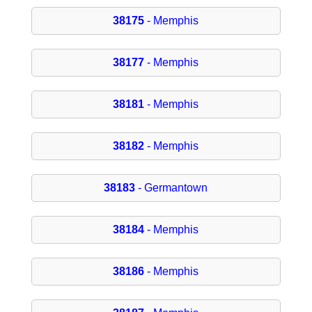
38175
- Memphis
38177
- Memphis
38181
- Memphis
38182
- Memphis
38183
- Germantown
38184
- Memphis
38186
- Memphis