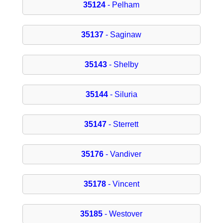
35124
- Pelham
35137
- Saginaw
35143
- Shelby
35144
- Siluria
35147
- Sterrett
35176
- Vandiver
35178
- Vincent
35185
- Westover