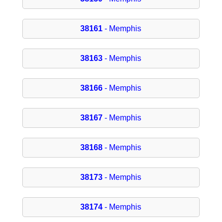
38161
- Memphis
38163
- Memphis
38166
- Memphis
38167
- Memphis
38168
- Memphis
38173
- Memphis
38174
- Memphis