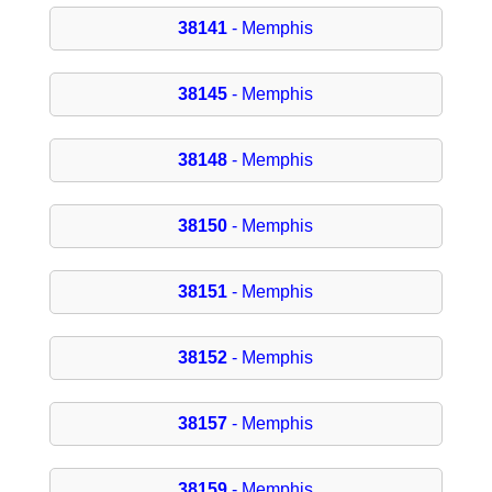
38141
- Memphis
38145
- Memphis
38148
- Memphis
38150
- Memphis
38151
- Memphis
38152
- Memphis
38157
- Memphis
38159
- Memphis