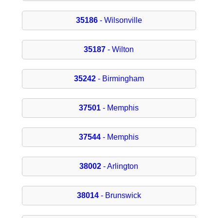
35186
- Wilsonville
35187
- Wilton
35242
- Birmingham
37501
- Memphis
37544
- Memphis
38002
- Arlington
38014
- Brunswick