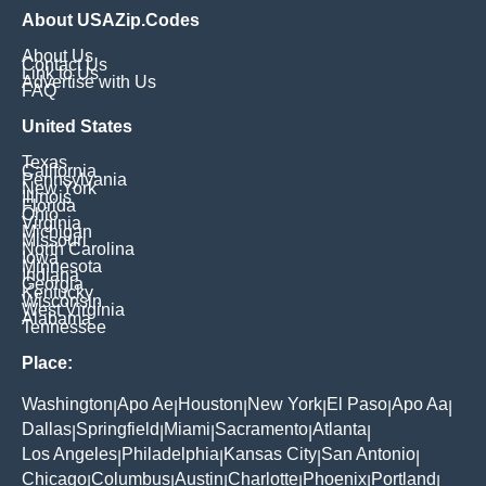
About USAZip.Codes
About Us
Contact Us
Link to Us
Advertise with Us
FAQ
United States
Texas
California
Pennsylvania
New York
Illinois
Florida
Ohio
Virginia
Michigan
Missouri
North Carolina
Iowa
Minnesota
Indiana
Georgia
Kentucky
Wisconsin
West Virginia
Alabama
Tennessee
Place:
Washington
Apo Ae
Houston
New York
El Paso
Apo Aa
|
|
|
|
|
|
Dallas
Springfield
Miami
Sacramento
Atlanta
|
|
|
|
|
Los Angeles
Philadelphia
Kansas City
San Antonio
|
|
|
|
Chicago
Columbus
Austin
Charlotte
Phoenix
Portland
|
|
|
|
|
|