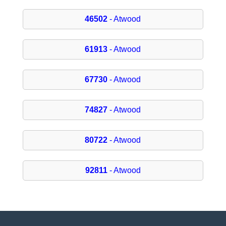
46502
- Atwood
61913
- Atwood
67730
- Atwood
74827
- Atwood
80722
- Atwood
92811
- Atwood