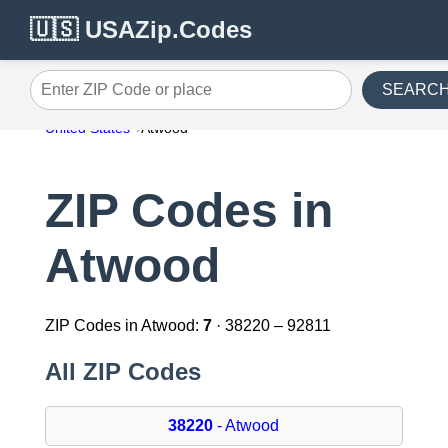
🇺🇸 USAZip.Codes
SEARC
Enter ZIP Code or place
United States
Atwood
ZIP Codes in
Atwood
ZIP Codes in Atwood:
7
· 38220 – 92811
All ZIP Codes
38220
- Atwood