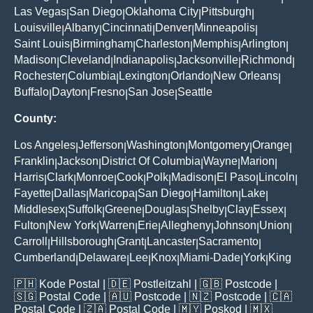
Las Vegas
San Diego
Oklahoma City
Pittsburgh
|
|
|
|
Louisville
Albany
Cincinnati
Denver
Minneapolis
|
|
|
|
|
Saint Louis
Birmingham
Charleston
Memphis
Arlington
|
|
|
|
|
Madison
Cleveland
Indianapolis
Jacksonville
Richmond
|
|
|
|
|
Rochester
Columbia
Lexington
Orlando
New Orleans
|
|
|
|
|
Buffalo
Dayton
Fresno
San Jose
Seattle
|
|
|
|
County:
Los Angeles
Jefferson
Washington
Montgomery
Orange
|
|
|
|
|
Franklin
Jackson
District Of Columbia
Wayne
Marion
|
|
|
|
|
Harris
Clark
Monroe
Cook
Polk
Madison
El Paso
Lincoln
|
|
|
|
|
|
|
|
Fayette
Dallas
Maricopa
San Diego
Hamilton
Lake
|
|
|
|
|
|
Middlesex
Suffolk
Greene
Douglas
Shelby
Clay
Essex
|
|
|
|
|
|
|
Fulton
New York
Warren
Erie
Allegheny
Johnson
Union
|
|
|
|
|
|
|
Carroll
Hillsborough
Grant
Lancaster
Sacramento
|
|
|
|
|
Cumberland
Delaware
Lee
Knox
Miami-Dade
York
King
|
|
|
|
|
|
🇵🇭
Kode Postal
| 🇩🇪
Postleitzahl
| 🇬🇧
Postcode
|
🇸🇬
Postal Code
| 🇦🇺
Postcode
| 🇳🇿
Postcode
| 🇨🇦
Postal Code
| 🇿🇦
Postal Code
| 🇲🇾
Poskod
| 🇲🇽