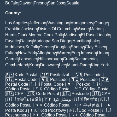
Buffalo
Dayton
Fresno
San Jose
Seattle
|
|
|
|
County:
Los Angeles
Jefferson
Washington
Montgomery
Orange
|
|
|
|
|
Franklin
Jackson
District Of Columbia
Wayne
Marion
|
|
|
|
|
Harris
Clark
Monroe
Cook
Polk
Madison
El Paso
Lincoln
|
|
|
|
|
|
|
|
Fayette
Dallas
Maricopa
San Diego
Hamilton
Lake
|
|
|
|
|
|
Middlesex
Suffolk
Greene
Douglas
Shelby
Clay
Essex
|
|
|
|
|
|
|
Fulton
New York
Allegheny
Warren
Erie
Johnson
Union
|
|
|
|
|
|
|
Carroll
Lancaster
Hillsborough
Grant
Sacramento
|
|
|
|
|
Cumberland
Knox
Delaware
Lee
Miami-Dade
King
York
|
|
|
|
|
|
🇵🇭
Kode Postal
| 🇩🇪
Postleitzahl
| 🇬🇧
Postcode
|
🇸🇬
Postal Code
| 🇦🇺
Postcode
| 🇳🇿
Postcode
| 🇨🇦
Postal Code
| 🇿🇦
Postal Code
| 🇲🇾
Poskod
| 🇲🇽
Código Postal
| 🇪🇸
Código Postal
| 🇵🇹
Código Postal
|
🇧🇷
CEP
| 🇫🇷
Code Postal
| 🇳🇱
Postcode
| 🇮🇹
CAP
| 🇹🇭
รหัสไปรษณีย์
| 🇵🇰
پوسٹل کوڈ
| 🇮🇳
पिन कोड
| 🇨🇴
Código Postal
| 🇦🇷
Código Postal
| 🇰🇷
우편번호
| 🇹🇷
Posta Kodu
| 🇵🇱
Kod Pocztowy
| 🇷🇴
Cod Poștal
| 🇫🇮
Postinumero
| 🇵🇪
Código Postal
| 🇨🇱
Código Postal
|