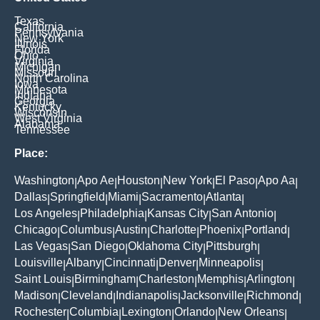
Texas
California
Pennsylvania
New York
Illinois
Florida
Ohio
Virginia
Michigan
Missouri
North Carolina
Iowa
Minnesota
Indiana
Georgia
Kentucky
Wisconsin
West Virginia
Alabama
Tennessee
Place:
Washington
Apo Ae
Houston
New York
El Paso
Apo Aa
|
|
|
|
|
|
Dallas
Springfield
Miami
Sacramento
Atlanta
|
|
|
|
|
Los Angeles
Philadelphia
Kansas City
San Antonio
|
|
|
|
Chicago
Columbus
Austin
Charlotte
Phoenix
Portland
|
|
|
|
|
|
Las Vegas
San Diego
Oklahoma City
Pittsburgh
|
|
|
|
Louisville
Albany
Cincinnati
Denver
Minneapolis
|
|
|
|
|
Saint Louis
Birmingham
Charleston
Memphis
Arlington
|
|
|
|
|
Madison
Cleveland
Indianapolis
Jacksonville
Richmond
|
|
|
|
|
Rochester
Columbia
Lexington
Orlando
New Orleans
|
|
|
|
|