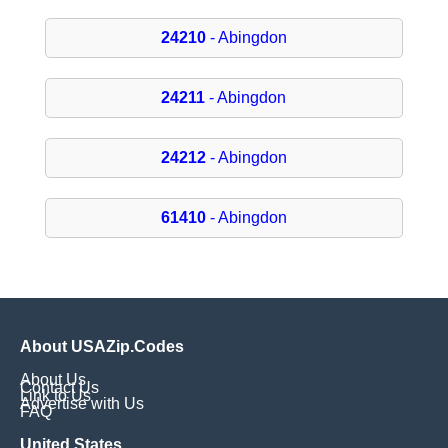
24210
- Abingdon
24211
- Abingdon
24212
- Abingdon
61410
- Abingdon
About USAZip.Codes
About Us
Contact Us
Link to Us
Advertise with Us
FAQ
United States