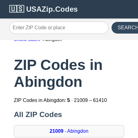
🇺🇸 USAZip.Codes
SEARC
Enter ZIP Code or place
United States
Abingdon
ZIP Codes in
Abingdon
ZIP Codes in Abingdon:
5
· 21009 – 61410
All ZIP Codes
21009
- Abingdon