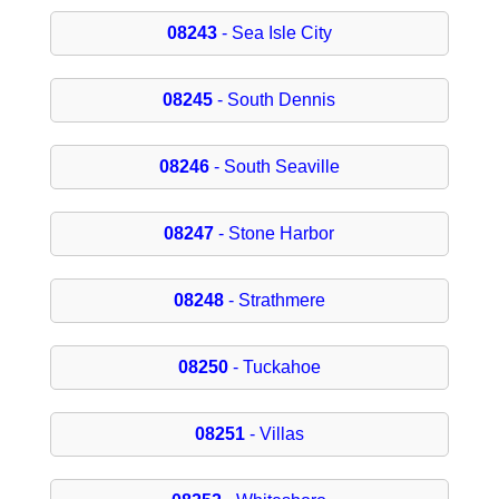
08243
- Sea Isle City
08245
- South Dennis
08246
- South Seaville
08247
- Stone Harbor
08248
- Strathmere
08250
- Tuckahoe
08251
- Villas