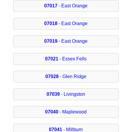
07017
- East Orange
07018
- East Orange
07019
- East Orange
07021
- Essex Fells
07028
- Glen Ridge
07039
- Livingston
07040
- Maplewood
07041
- Millburn