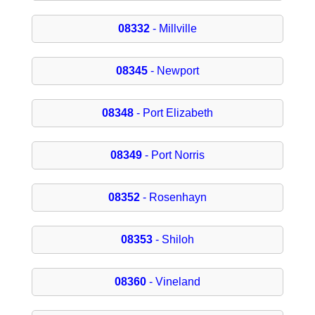
08332
- Millville
08345
- Newport
08348
- Port Elizabeth
08349
- Port Norris
08352
- Rosenhayn
08353
- Shiloh
08360
- Vineland