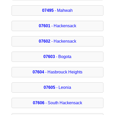
07495
- Mahwah
07601
- Hackensack
07602
- Hackensack
07603
- Bogota
07604
- Hasbrouck Heights
07605
- Leonia
07606
- South Hackensack