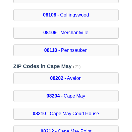
08108
- Collingswood
08109
- Merchantville
08110
- Pennsauken
ZIP Codes in Cape May
(21)
08202
- Avalon
08204
- Cape May
08210
- Cape May Court House
08212
- Cape May Point