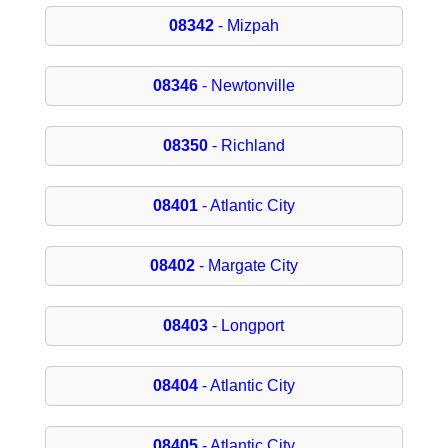
08342
- Mizpah
08346
- Newtonville
08350
- Richland
08401
- Atlantic City
08402
- Margate City
08403
- Longport
08404
- Atlantic City
08405
- Atlantic City