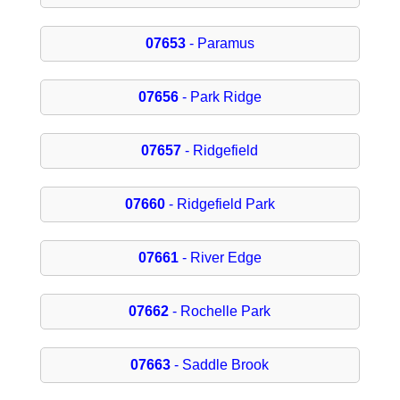
07653
- Paramus
07656
- Park Ridge
07657
- Ridgefield
07660
- Ridgefield Park
07661
- River Edge
07662
- Rochelle Park
07663
- Saddle Brook