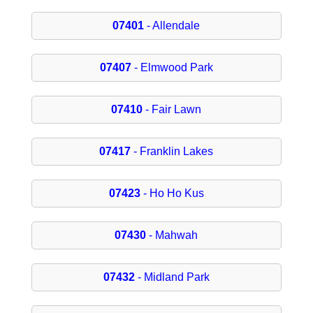
07401
- Allendale
07407
- Elmwood Park
07410
- Fair Lawn
07417
- Franklin Lakes
07423
- Ho Ho Kus
07430
- Mahwah
07432
- Midland Park