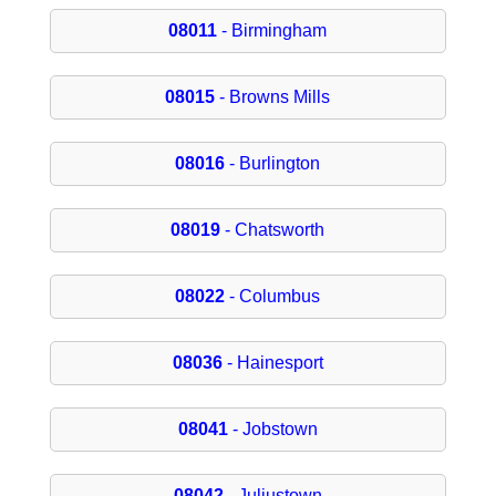
08011
- Birmingham
08015
- Browns Mills
08016
- Burlington
08019
- Chatsworth
08022
- Columbus
08036
- Hainesport
08041
- Jobstown
08042
- Juliustown