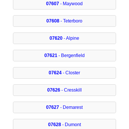
07607
- Maywood
07608
- Teterboro
07620
- Alpine
07621
- Bergenfield
07624
- Closter
07626
- Cresskill
07627
- Demarest
07628
- Dumont