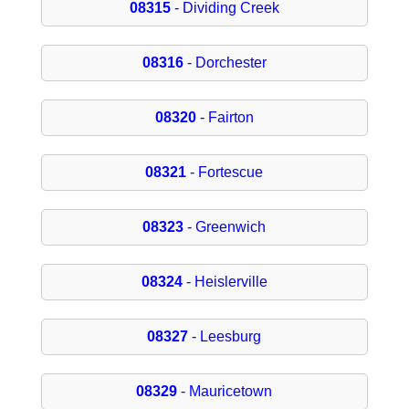
08315
- Dividing Creek
08316
- Dorchester
08320
- Fairton
08321
- Fortescue
08323
- Greenwich
08324
- Heislerville
08327
- Leesburg
08329
- Mauricetown