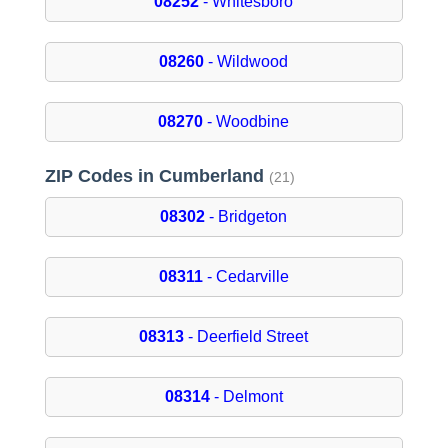
08252
- Whitesboro
08260
- Wildwood
08270
- Woodbine
ZIP Codes in Cumberland
(21)
08302
- Bridgeton
08311
- Cedarville
08313
- Deerfield Street
08314
- Delmont