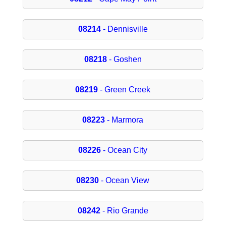
08214
- Dennisville
08218
- Goshen
08219
- Green Creek
08223
- Marmora
08226
- Ocean City
08230
- Ocean View
08242
- Rio Grande