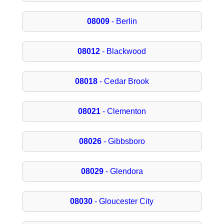
08009
- Berlin
08012
- Blackwood
08018
- Cedar Brook
08021
- Clementon
08026
- Gibbsboro
08029
- Glendora
08030
- Gloucester City