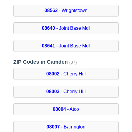
08562
- Wrightstown
08640
- Joint Base Mdl
08641
- Joint Base Mdl
ZIP Codes in Camden
(37)
08002
- Cherry Hill
08003
- Cherry Hill
08004
- Atco
08007
- Barrington