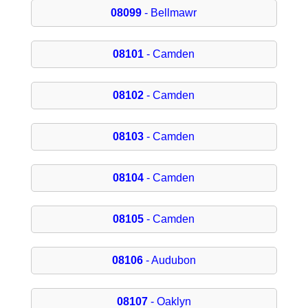
08099
- Bellmawr
08101
- Camden
08102
- Camden
08103
- Camden
08104
- Camden
08105
- Camden
08106
- Audubon
08107
- Oaklyn