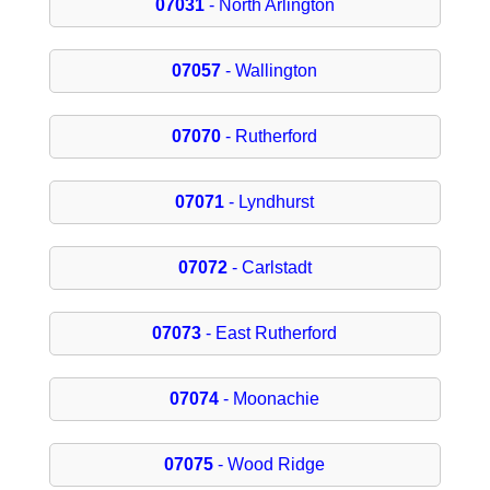
07031
- North Arlington
07057
- Wallington
07070
- Rutherford
07071
- Lyndhurst
07072
- Carlstadt
07073
- East Rutherford
07074
- Moonachie
07075
- Wood Ridge