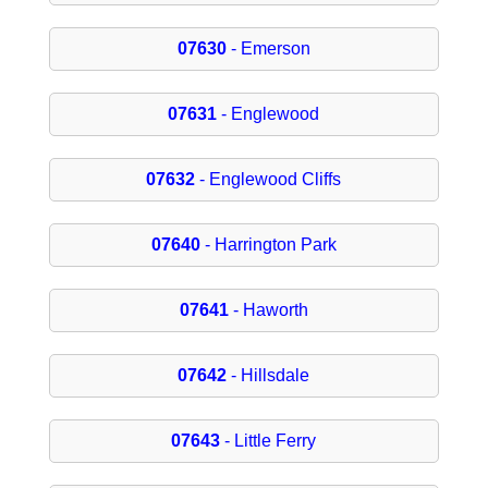
07630
- Emerson
07631
- Englewood
07632
- Englewood Cliffs
07640
- Harrington Park
07641
- Haworth
07642
- Hillsdale
07643
- Little Ferry