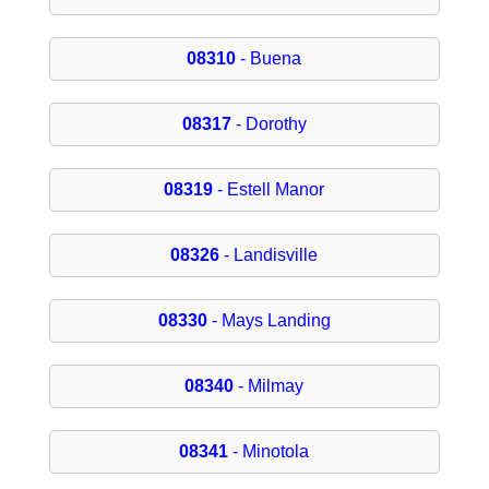
08310
- Buena
08317
- Dorothy
08319
- Estell Manor
08326
- Landisville
08330
- Mays Landing
08340
- Milmay
08341
- Minotola