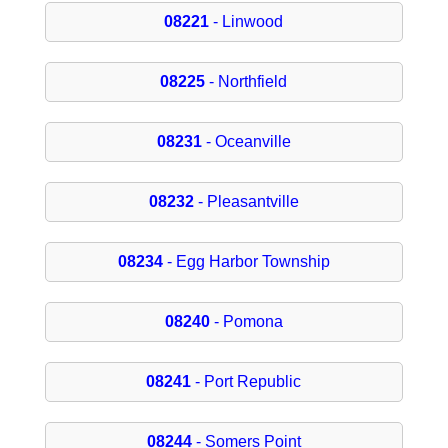
08221
- Linwood
08225
- Northfield
08231
- Oceanville
08232
- Pleasantville
08234
- Egg Harbor Township
08240
- Pomona
08241
- Port Republic
08244
- Somers Point