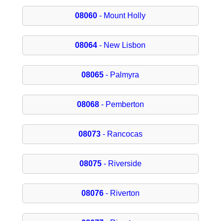
08060
- Mount Holly
08064
- New Lisbon
08065
- Palmyra
08068
- Pemberton
08073
- Rancocas
08075
- Riverside
08076
- Riverton