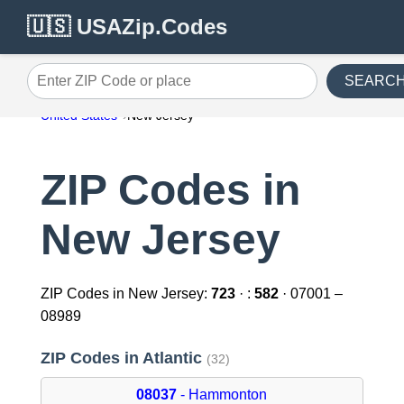
🇺🇸 USAZip.Codes
SEARC
Enter ZIP Code or place
United States
New Jersey
ZIP Codes in
New Jersey
ZIP Codes in New Jersey:
723
· :
582
· 07001 –
08989
ZIP Codes in Atlantic
(32)
08037
- Hammonton