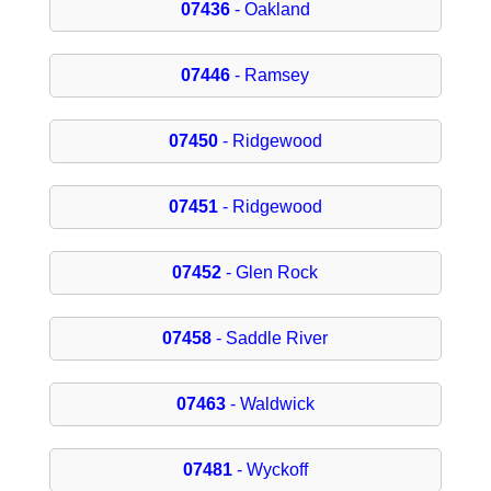
07436
- Oakland
07446
- Ramsey
07450
- Ridgewood
07451
- Ridgewood
07452
- Glen Rock
07458
- Saddle River
07463
- Waldwick
07481
- Wyckoff