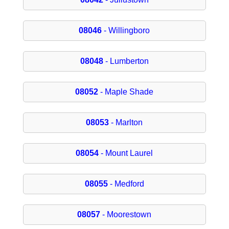
08046
- Willingboro
08048
- Lumberton
08052
- Maple Shade
08053
- Marlton
08054
- Mount Laurel
08055
- Medford
08057
- Moorestown