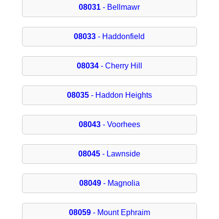
08031
- Bellmawr
08033
- Haddonfield
08034
- Cherry Hill
08035
- Haddon Heights
08043
- Voorhees
08045
- Lawnside
08049
- Magnolia
08059
- Mount Ephraim