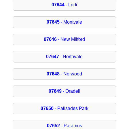
07644
- Lodi
07645
- Montvale
07646
- New Milford
07647
- Northvale
07648
- Norwood
07649
- Oradell
07650
- Palisades Park
07652
- Paramus