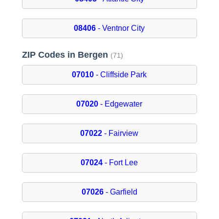
08406
- Ventnor City
ZIP Codes in Bergen
(71)
07010
- Cliffside Park
07020
- Edgewater
07022
- Fairview
07024
- Fort Lee
07026
- Garfield