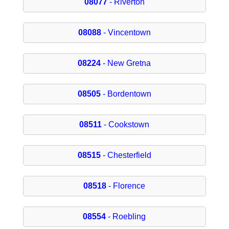
08077
- Riverton
08088
- Vincentown
08224
- New Gretna
08505
- Bordentown
08511
- Cookstown
08515
- Chesterfield
08518
- Florence
08554
- Roebling