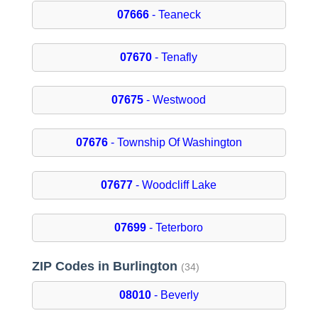
07666
- Teaneck
07670
- Tenafly
07675
- Westwood
07676
- Township Of Washington
07677
- Woodcliff Lake
07699
- Teterboro
ZIP Codes in Burlington
(34)
08010
- Beverly