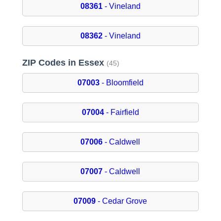
08361
- Vineland
08362
- Vineland
ZIP Codes in Essex
(45)
07003
- Bloomfield
07004
- Fairfield
07006
- Caldwell
07007
- Caldwell
07009
- Cedar Grove