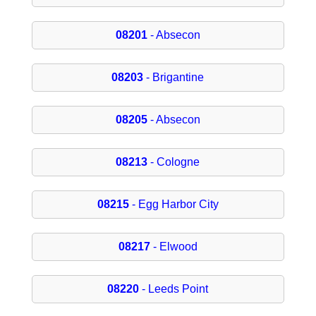
08201
- Absecon
08203
- Brigantine
08205
- Absecon
08213
- Cologne
08215
- Egg Harbor City
08217
- Elwood
08220
- Leeds Point