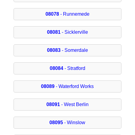
08078
- Runnemede
08081
- Sicklerville
08083
- Somerdale
08084
- Stratford
08089
- Waterford Works
08091
- West Berlin
08095
- Winslow