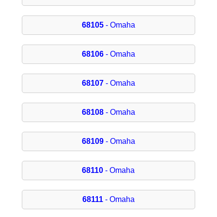
68105
- Omaha
68106
- Omaha
68107
- Omaha
68108
- Omaha
68109
- Omaha
68110
- Omaha
68111
- Omaha