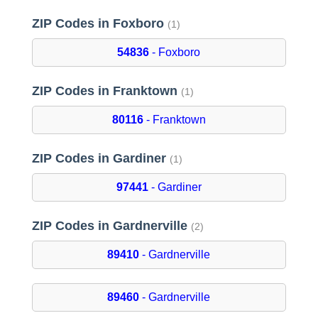
ZIP Codes in Foxboro
(1)
54836
- Foxboro
ZIP Codes in Franktown
(1)
80116
- Franktown
ZIP Codes in Gardiner
(1)
97441
- Gardiner
ZIP Codes in Gardnerville
(2)
89410
- Gardnerville
89460
- Gardnerville