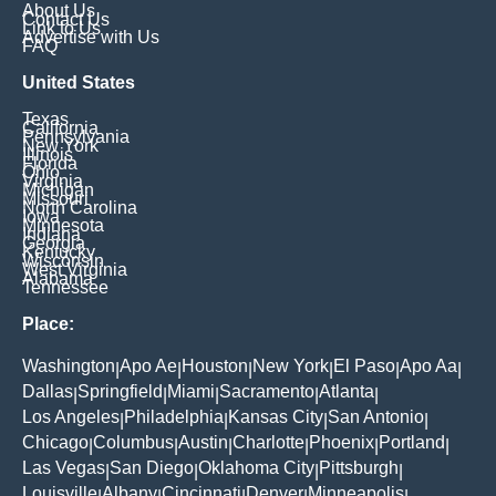
About Us
Contact Us
Link to Us
Advertise with Us
FAQ
United States
Texas
California
Pennsylvania
New York
Illinois
Florida
Ohio
Virginia
Michigan
Missouri
North Carolina
Iowa
Minnesota
Indiana
Georgia
Kentucky
Wisconsin
West Virginia
Alabama
Tennessee
Place:
Washington
Apo Ae
Houston
New York
El Paso
Apo Aa
|
|
|
|
|
|
Dallas
Springfield
Miami
Sacramento
Atlanta
|
|
|
|
|
Los Angeles
Philadelphia
Kansas City
San Antonio
|
|
|
|
Chicago
Columbus
Austin
Charlotte
Phoenix
Portland
|
|
|
|
|
|
Las Vegas
San Diego
Oklahoma City
Pittsburgh
|
|
|
|
Louisville
Albany
Cincinnati
Denver
Minneapolis