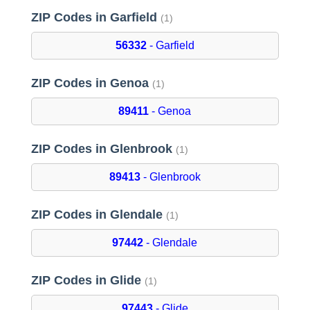
ZIP Codes in Garfield
(1)
56332
- Garfield
ZIP Codes in Genoa
(1)
89411
- Genoa
ZIP Codes in Glenbrook
(1)
89413
- Glenbrook
ZIP Codes in Glendale
(1)
97442
- Glendale
ZIP Codes in Glide
(1)
97443
- Glide