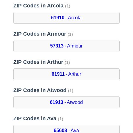
ZIP Codes in Arcola
(1)
61910
- Arcola
ZIP Codes in Armour
(1)
57313
- Armour
ZIP Codes in Arthur
(1)
61911
- Arthur
ZIP Codes in Atwood
(1)
61913
- Atwood
ZIP Codes in Ava
(1)
65608
- Ava