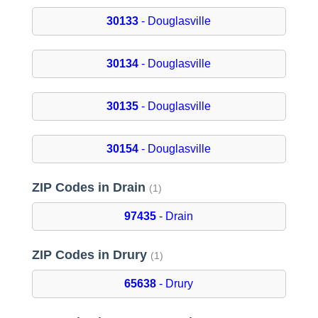
30133
- Douglasville
30134
- Douglasville
30135
- Douglasville
30154
- Douglasville
ZIP Codes in Drain
(1)
97435
- Drain
ZIP Codes in Drury
(1)
65638
- Drury