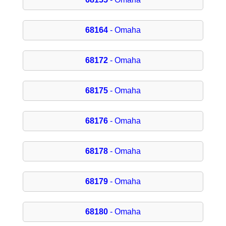
68164
- Omaha
68172
- Omaha
68175
- Omaha
68176
- Omaha
68178
- Omaha
68179
- Omaha
68180
- Omaha