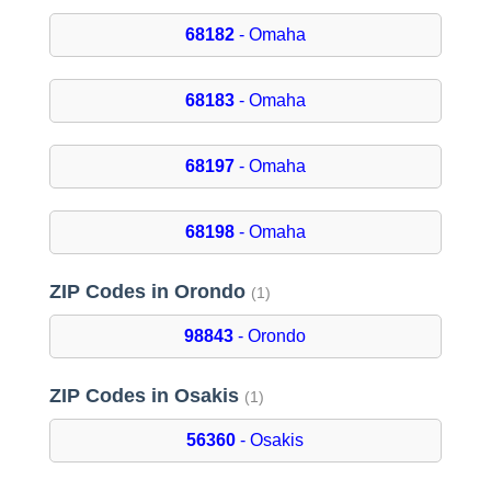
68182
- Omaha
68183
- Omaha
68197
- Omaha
68198
- Omaha
ZIP Codes in Orondo
(1)
98843
- Orondo
ZIP Codes in Osakis
(1)
56360
- Osakis