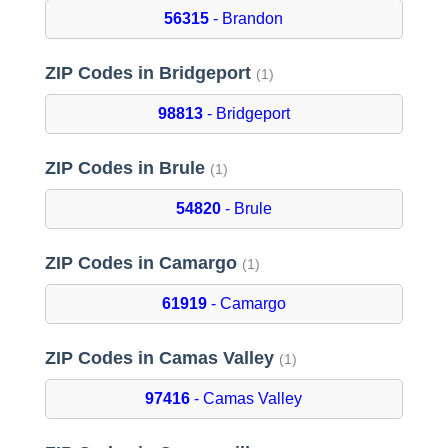
56315
- Brandon
ZIP Codes in Bridgeport
(1)
98813
- Bridgeport
ZIP Codes in Brule
(1)
54820
- Brule
ZIP Codes in Camargo
(1)
61919
- Camargo
ZIP Codes in Camas Valley
(1)
97416
- Camas Valley