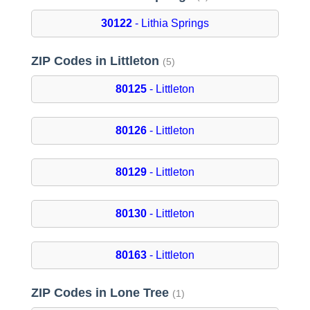
30122
- Lithia Springs
ZIP Codes in Littleton
(5)
80125
- Littleton
80126
- Littleton
80129
- Littleton
80130
- Littleton
80163
- Littleton
ZIP Codes in Lone Tree
(1)