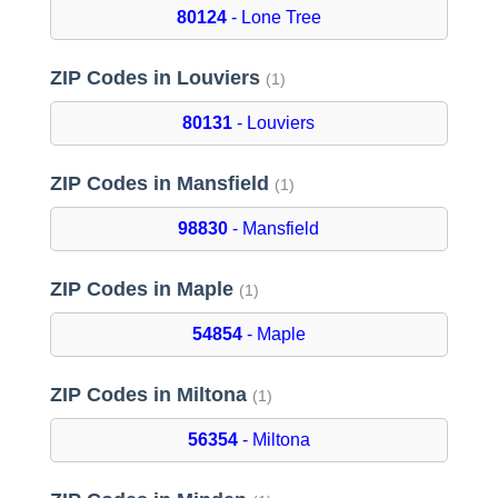
80124
- Lone Tree
ZIP Codes in Louviers
(1)
80131
- Louviers
ZIP Codes in Mansfield
(1)
98830
- Mansfield
ZIP Codes in Maple
(1)
54854
- Maple
ZIP Codes in Miltona
(1)
56354
- Miltona