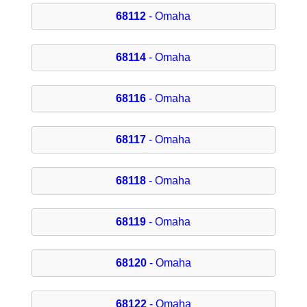
68112
- Omaha
68114
- Omaha
68116
- Omaha
68117
- Omaha
68118
- Omaha
68119
- Omaha
68120
- Omaha
68122
- Omaha