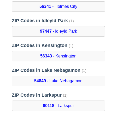
56341
- Holmes City
ZIP Codes in Idleyld Park
(1)
97447
- Idleyld Park
ZIP Codes in Kensington
(1)
56343
- Kensington
ZIP Codes in Lake Nebagamon
(1)
54849
- Lake Nebagamon
ZIP Codes in Larkspur
(1)
80118
- Larkspur