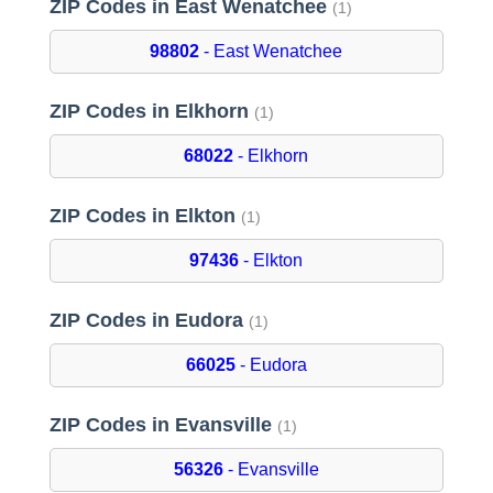
ZIP Codes in East Wenatchee
(1)
98802
- East Wenatchee
ZIP Codes in Elkhorn
(1)
68022
- Elkhorn
ZIP Codes in Elkton
(1)
97436
- Elkton
ZIP Codes in Eudora
(1)
66025
- Eudora
ZIP Codes in Evansville
(1)
56326
- Evansville