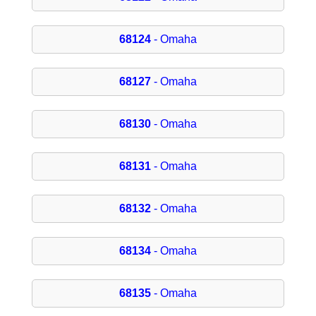
68124
- Omaha
68127
- Omaha
68130
- Omaha
68131
- Omaha
68132
- Omaha
68134
- Omaha
68135
- Omaha