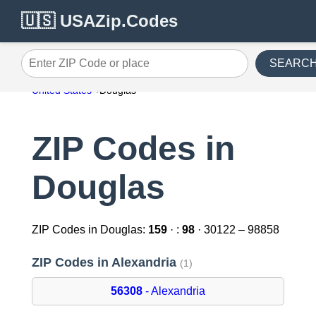
🇺🇸 USAZip.Codes
SEARC
Enter ZIP Code or place
United States
Douglas
ZIP Codes in
Douglas
ZIP Codes in Douglas:
159
· :
98
· 30122 – 98858
ZIP Codes in Alexandria
(1)
56308
- Alexandria