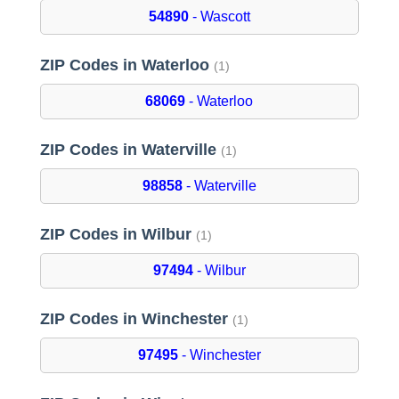
54890
- Wascott
ZIP Codes in Waterloo
(1)
68069
- Waterloo
ZIP Codes in Waterville
(1)
98858
- Waterville
ZIP Codes in Wilbur
(1)
97494
- Wilbur
ZIP Codes in Winchester
(1)
97495
- Winchester