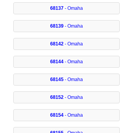
68137
- Omaha
68139
- Omaha
68142
- Omaha
68144
- Omaha
68145
- Omaha
68152
- Omaha
68154
- Omaha
68155
- Omaha