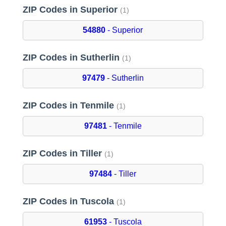
ZIP Codes in Superior
(1)
54880
- Superior
ZIP Codes in Sutherlin
(1)
97479
- Sutherlin
ZIP Codes in Tenmile
(1)
97481
- Tenmile
ZIP Codes in Tiller
(1)
97484
- Tiller
ZIP Codes in Tuscola
(1)
61953
- Tuscola