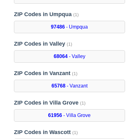
ZIP Codes in Umpqua
(1)
97486
- Umpqua
ZIP Codes in Valley
(1)
68064
- Valley
ZIP Codes in Vanzant
(1)
65768
- Vanzant
ZIP Codes in Villa Grove
(1)
61956
- Villa Grove
ZIP Codes in Wascott
(1)