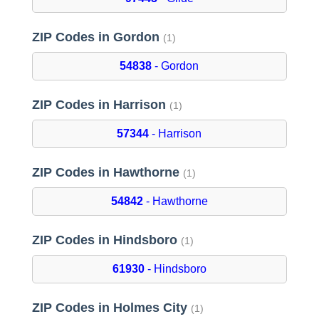
ZIP Codes in Gordon
(1)
54838
- Gordon
ZIP Codes in Harrison
(1)
57344
- Harrison
ZIP Codes in Hawthorne
(1)
54842
- Hawthorne
ZIP Codes in Hindsboro
(1)
61930
- Hindsboro
ZIP Codes in Holmes City
(1)