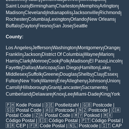
|
|
|
|
|
Saint Louis
Birmingham
Charleston
Memphis
Arlington
|
|
|
|
|
Madison
Cleveland
Indianapolis
Jacksonville
Richmond
|
|
|
|
|
Rochester
Columbia
Lexington
Orlando
New Orleans
|
|
|
|
|
Buffalo
Dayton
Fresno
San Jose
Seattle
|
|
|
|
County:
Los Angeles
Jefferson
Washington
Montgomery
Orange
|
|
|
|
|
Franklin
Jackson
District Of Columbia
Wayne
Marion
|
|
|
|
|
Harris
Clark
Monroe
Cook
Polk
Madison
El Paso
Lincoln
|
|
|
|
|
|
|
|
Fayette
Dallas
Maricopa
San Diego
Hamilton
Lake
|
|
|
|
|
|
Middlesex
Suffolk
Greene
Douglas
Shelby
Clay
Essex
|
|
|
|
|
|
|
Fulton
New York
Warren
Erie
Allegheny
Johnson
Union
|
|
|
|
|
|
|
Carroll
Hillsborough
Grant
Lancaster
Sacramento
|
|
|
|
|
Cumberland
Delaware
Knox
Lee
Miami-Dade
King
York
|
|
|
|
|
|
🇵🇭
Kode Postal
| 🇩🇪
Postleitzahl
| 🇬🇧
Postcode
|
🇸🇬
Postal Code
| 🇦🇺
Postcode
| 🇳🇿
Postcode
| 🇨🇦
Postal Code
| 🇿🇦
Postal Code
| 🇲🇾
Poskod
| 🇲🇽
Código Postal
| 🇪🇸
Código Postal
| 🇵🇹
Código Postal
|
🇧🇷
CEP
| 🇫🇷
Code Postal
| 🇳🇱
Postcode
| 🇮🇹
CAP