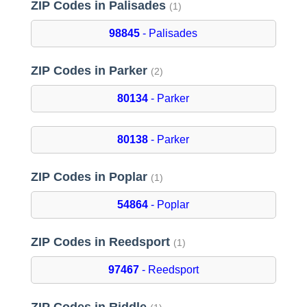
ZIP Codes in Palisades
(1)
98845
- Palisades
ZIP Codes in Parker
(2)
80134
- Parker
80138
- Parker
ZIP Codes in Poplar
(1)
54864
- Poplar
ZIP Codes in Reedsport
(1)
97467
- Reedsport