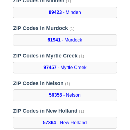
ZIP Codes in Minden
(1)
89423
- Minden
ZIP Codes in Murdock
(1)
61941
- Murdock
ZIP Codes in Myrtle Creek
(1)
97457
- Myrtle Creek
ZIP Codes in Nelson
(1)
56355
- Nelson
ZIP Codes in New Holland
(1)
57364
- New Holland