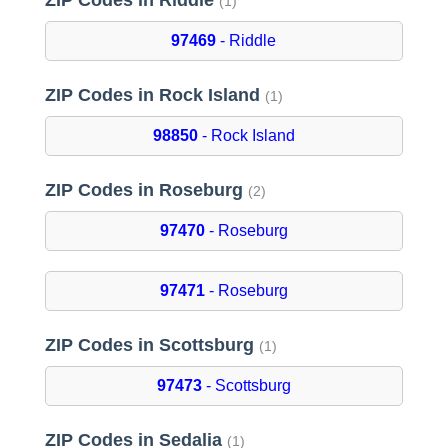
ZIP Codes in Riddle
(1)
97469
- Riddle
ZIP Codes in Rock Island
(1)
98850
- Rock Island
ZIP Codes in Roseburg
(2)
97470
- Roseburg
97471
- Roseburg
ZIP Codes in Scottsburg
(1)
97473
- Scottsburg
ZIP Codes in Sedalia
(1)