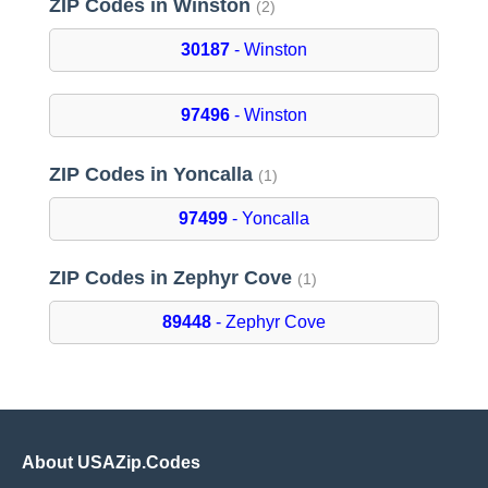
ZIP Codes in Winston
(2)
30187
- Winston
97496
- Winston
ZIP Codes in Yoncalla
(1)
97499
- Yoncalla
ZIP Codes in Zephyr Cove
(1)
89448
- Zephyr Cove
About USAZip.Codes