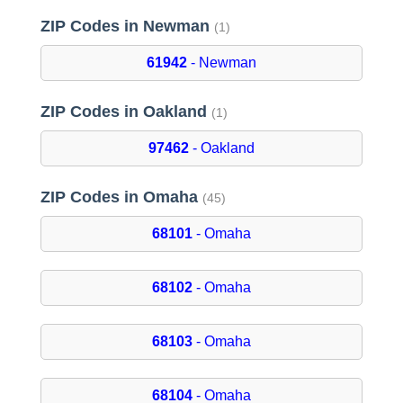
ZIP Codes in Newman
(1)
61942
- Newman
ZIP Codes in Oakland
(1)
97462
- Oakland
ZIP Codes in Omaha
(45)
68101
- Omaha
68102
- Omaha
68103
- Omaha
68104
- Omaha