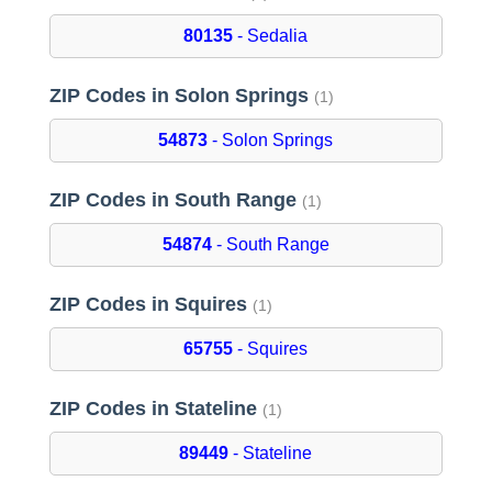
80135
- Sedalia
ZIP Codes in Solon Springs
(1)
54873
- Solon Springs
ZIP Codes in South Range
(1)
54874
- South Range
ZIP Codes in Squires
(1)
65755
- Squires
ZIP Codes in Stateline
(1)
89449
- Stateline