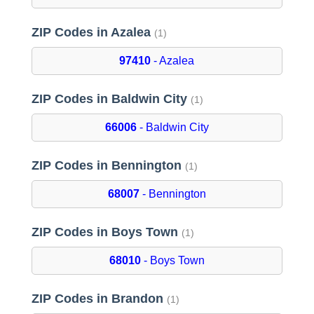
ZIP Codes in Azalea
(1)
97410
- Azalea
ZIP Codes in Baldwin City
(1)
66006
- Baldwin City
ZIP Codes in Bennington
(1)
68007
- Bennington
ZIP Codes in Boys Town
(1)
68010
- Boys Town
ZIP Codes in Brandon
(1)