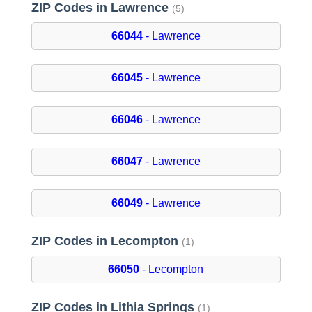
ZIP Codes in Lawrence
(5)
66044
- Lawrence
66045
- Lawrence
66046
- Lawrence
66047
- Lawrence
66049
- Lawrence
ZIP Codes in Lecompton
(1)
66050
- Lecompton
ZIP Codes in Lithia Springs
(1)