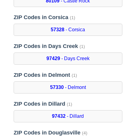
80109
- Castle Rock
ZIP Codes in Corsica
(1)
57328
- Corsica
ZIP Codes in Days Creek
(1)
97429
- Days Creek
ZIP Codes in Delmont
(1)
57330
- Delmont
ZIP Codes in Dillard
(1)
97432
- Dillard
ZIP Codes in Douglasville
(4)