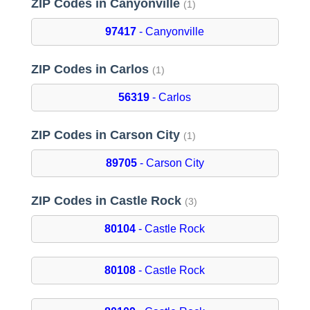
ZIP Codes in Canyonville
(1)
97417
- Canyonville
ZIP Codes in Carlos
(1)
56319
- Carlos
ZIP Codes in Carson City
(1)
89705
- Carson City
ZIP Codes in Castle Rock
(3)
80104
- Castle Rock
80108
- Castle Rock