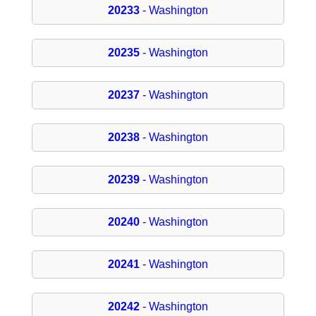
20233
- Washington
20235
- Washington
20237
- Washington
20238
- Washington
20239
- Washington
20240
- Washington
20241
- Washington
20242
- Washington