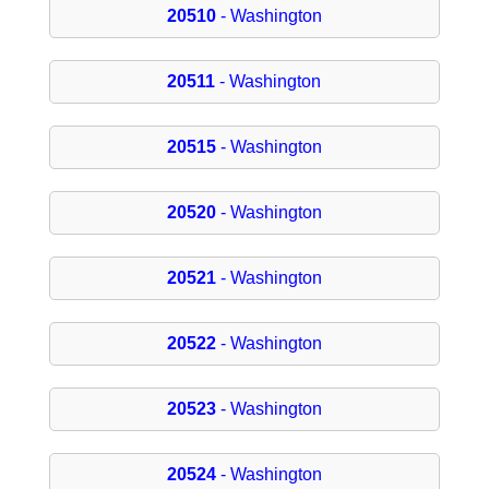
20510
- Washington
20511
- Washington
20515
- Washington
20520
- Washington
20521
- Washington
20522
- Washington
20523
- Washington
20524
- Washington