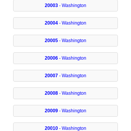
20003
- Washington
20004
- Washington
20005
- Washington
20006
- Washington
20007
- Washington
20008
- Washington
20009
- Washington
20010
- Washington