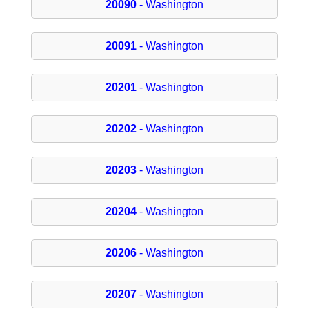
20090
- Washington
20091
- Washington
20201
- Washington
20202
- Washington
20203
- Washington
20204
- Washington
20206
- Washington
20207
- Washington