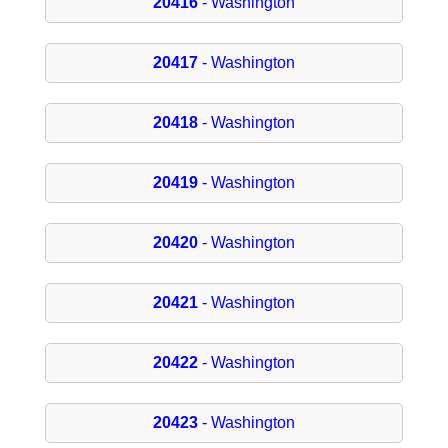
20416
- Washington
20417
- Washington
20418
- Washington
20419
- Washington
20420
- Washington
20421
- Washington
20422
- Washington
20423
- Washington