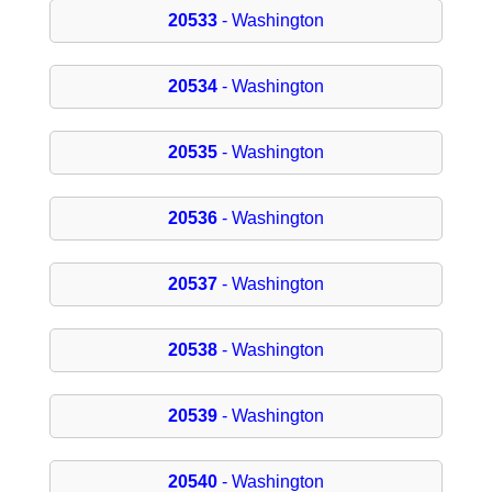
20533
- Washington
20534
- Washington
20535
- Washington
20536
- Washington
20537
- Washington
20538
- Washington
20539
- Washington
20540
- Washington