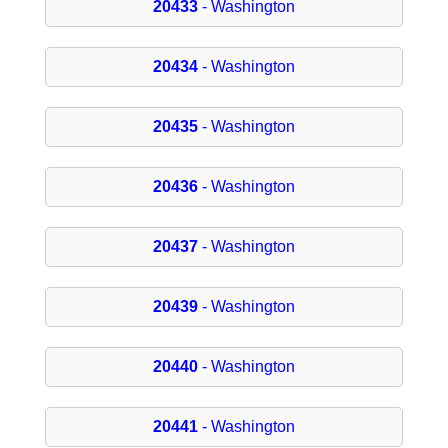
20433
- Washington
20434
- Washington
20435
- Washington
20436
- Washington
20437
- Washington
20439
- Washington
20440
- Washington
20441
- Washington