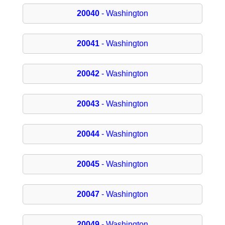
20040
- Washington
20041
- Washington
20042
- Washington
20043
- Washington
20044
- Washington
20045
- Washington
20047
- Washington
20049
- Washington