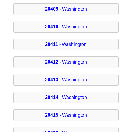
20409
- Washington
20410
- Washington
20411
- Washington
20412
- Washington
20413
- Washington
20414
- Washington
20415
- Washington