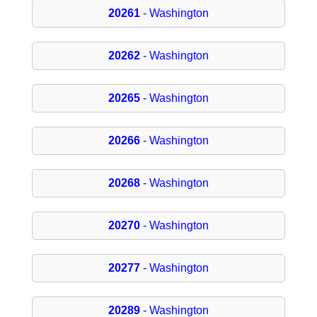
20261
- Washington
20262
- Washington
20265
- Washington
20266
- Washington
20268
- Washington
20270
- Washington
20277
- Washington
20289
- Washington