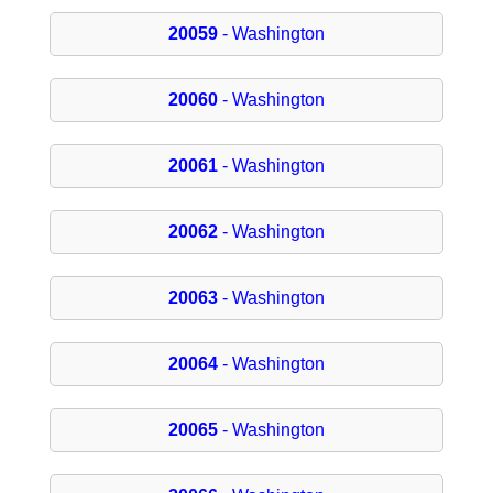
20059
- Washington
20060
- Washington
20061
- Washington
20062
- Washington
20063
- Washington
20064
- Washington
20065
- Washington