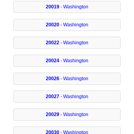
20019
- Washington
20020
- Washington
20022
- Washington
20024
- Washington
20026
- Washington
20027
- Washington
20029
- Washington
20030
- Washington