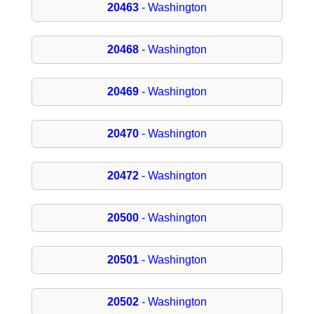
20463
- Washington
20468
- Washington
20469
- Washington
20470
- Washington
20472
- Washington
20500
- Washington
20501
- Washington
20502
- Washington