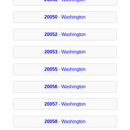
20050
- Washington
20052
- Washington
20053
- Washington
20055
- Washington
20056
- Washington
20057
- Washington
20058
- Washington