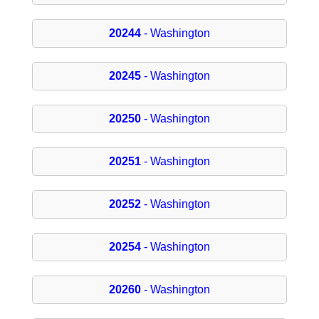
20244
- Washington
20245
- Washington
20250
- Washington
20251
- Washington
20252
- Washington
20254
- Washington
20260
- Washington