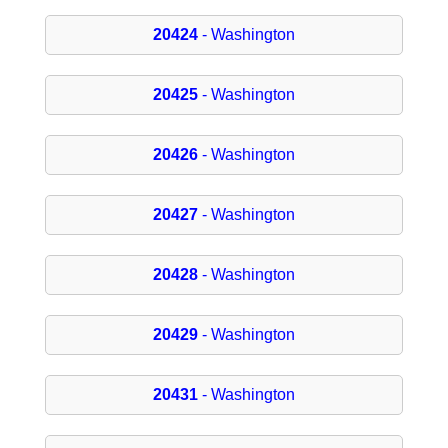
20424
- Washington
20425
- Washington
20426
- Washington
20427
- Washington
20428
- Washington
20429
- Washington
20431
- Washington