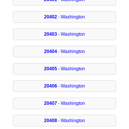
20402
- Washington
20403
- Washington
20404
- Washington
20405
- Washington
20406
- Washington
20407
- Washington
20408
- Washington