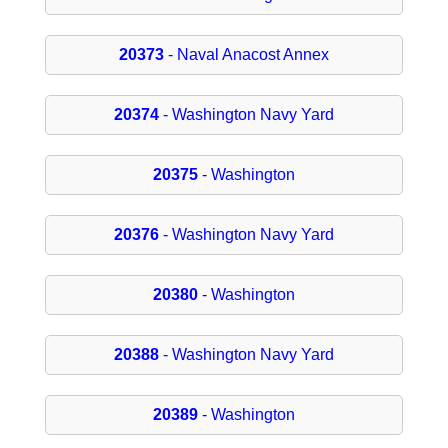
20373
- Naval Anacost Annex
20374
- Washington Navy Yard
20375
- Washington
20376
- Washington Navy Yard
20380
- Washington
20388
- Washington Navy Yard
20389
- Washington