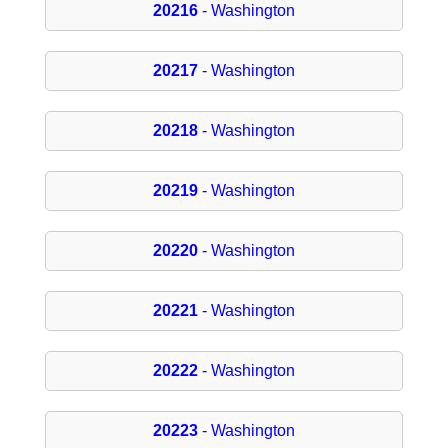
20216
- Washington
20217
- Washington
20218
- Washington
20219
- Washington
20220
- Washington
20221
- Washington
20222
- Washington
20223
- Washington