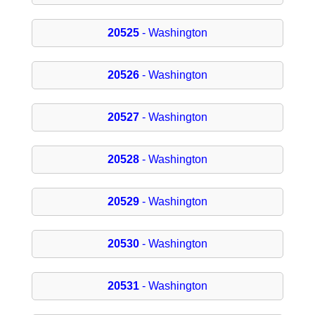
20525
- Washington
20526
- Washington
20527
- Washington
20528
- Washington
20529
- Washington
20530
- Washington
20531
- Washington