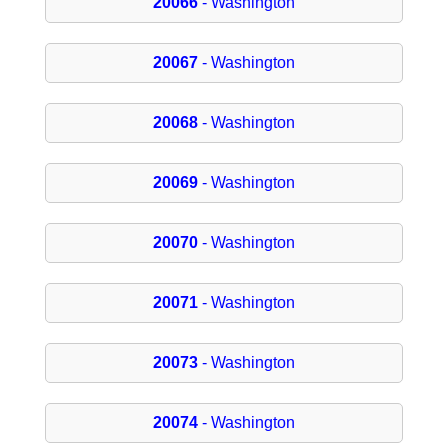
20066
- Washington
20067
- Washington
20068
- Washington
20069
- Washington
20070
- Washington
20071
- Washington
20073
- Washington
20074
- Washington