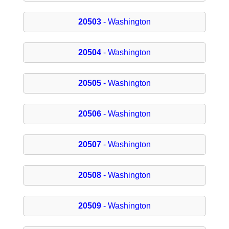
20503
- Washington
20504
- Washington
20505
- Washington
20506
- Washington
20507
- Washington
20508
- Washington
20509
- Washington