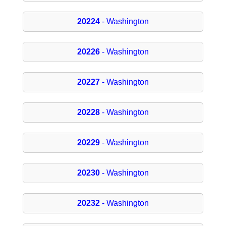
20224
- Washington
20226
- Washington
20227
- Washington
20228
- Washington
20229
- Washington
20230
- Washington
20232
- Washington