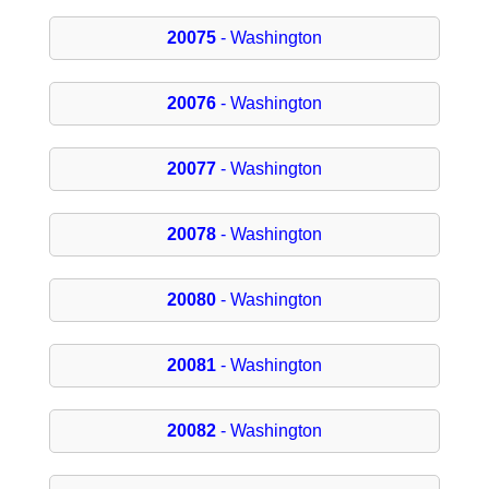
20075
- Washington
20076
- Washington
20077
- Washington
20078
- Washington
20080
- Washington
20081
- Washington
20082
- Washington