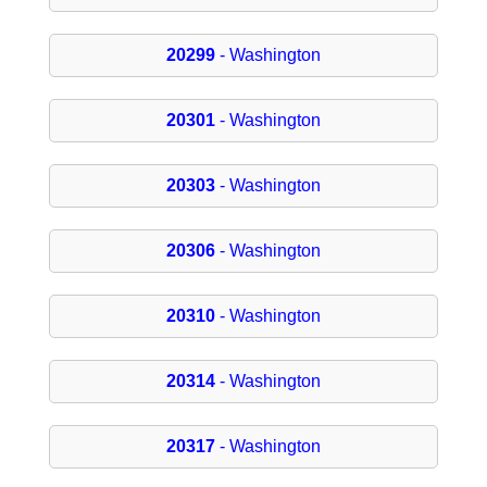
20299
- Washington
20301
- Washington
20303
- Washington
20306
- Washington
20310
- Washington
20314
- Washington
20317
- Washington