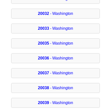
20032
- Washington
20033
- Washington
20035
- Washington
20036
- Washington
20037
- Washington
20038
- Washington
20039
- Washington