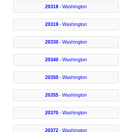
20318
- Washington
20319
- Washington
20330
- Washington
20340
- Washington
20350
- Washington
20355
- Washington
20370
- Washington
20372
- Washington