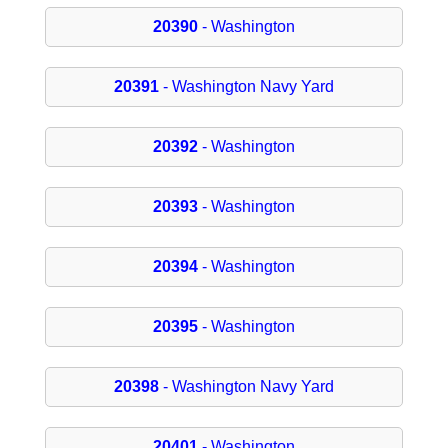
20390
- Washington
20391
- Washington Navy Yard
20392
- Washington
20393
- Washington
20394
- Washington
20395
- Washington
20398
- Washington Navy Yard
20401
- Washington