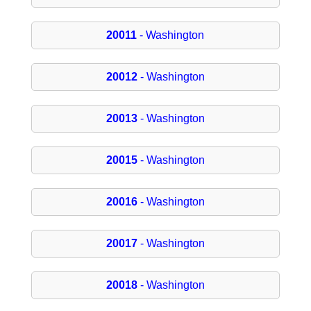
20011
- Washington
20012
- Washington
20013
- Washington
20015
- Washington
20016
- Washington
20017
- Washington
20018
- Washington