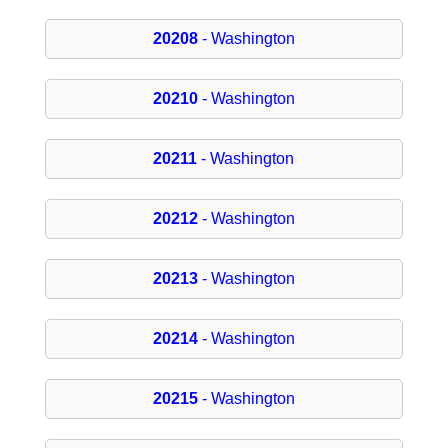
20208
- Washington
20210
- Washington
20211
- Washington
20212
- Washington
20213
- Washington
20214
- Washington
20215
- Washington