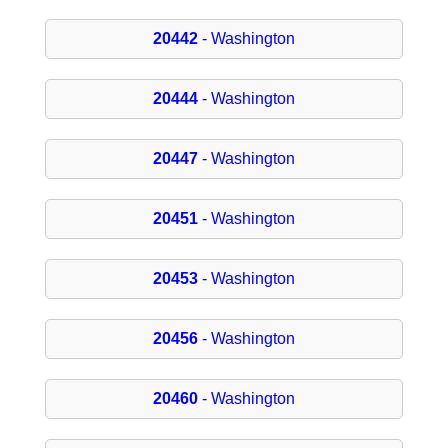
20442
- Washington
20444
- Washington
20447
- Washington
20451
- Washington
20453
- Washington
20456
- Washington
20460
- Washington