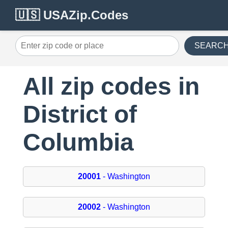
🇺🇸 USAZip.Codes
SEARC
All zip codes in
District of
Columbia
20001
- Washington
20002
- Washington