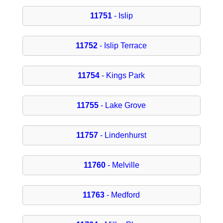
11751
- Islip
11752
- Islip Terrace
11754
- Kings Park
11755
- Lake Grove
11757
- Lindenhurst
11760
- Melville
11763
- Medford