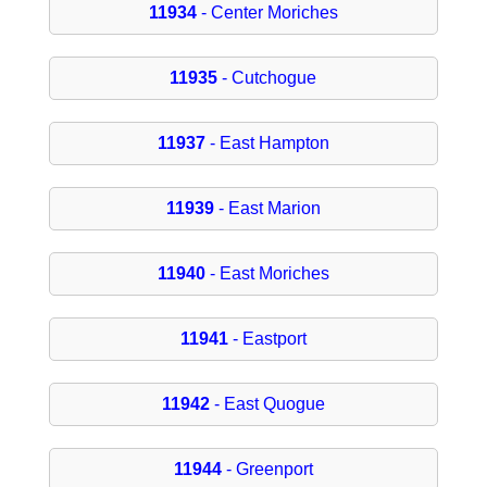
11934
- Center Moriches
11935
- Cutchogue
11937
- East Hampton
11939
- East Marion
11940
- East Moriches
11941
- Eastport
11942
- East Quogue
11944
- Greenport