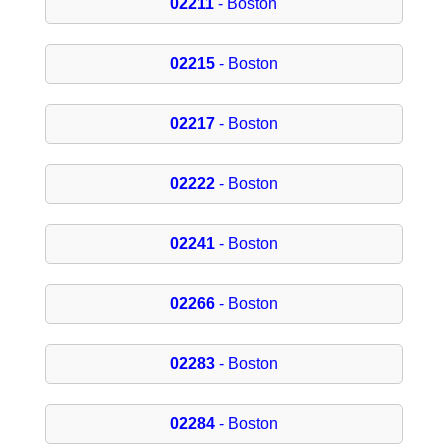
02211
- Boston
02215
- Boston
02217
- Boston
02222
- Boston
02241
- Boston
02266
- Boston
02283
- Boston
02284
- Boston