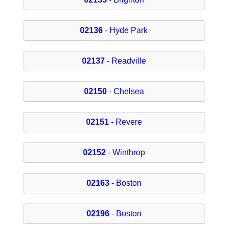
02136
- Hyde Park
02137
- Readville
02150
- Chelsea
02151
- Revere
02152
- Winthrop
02163
- Boston
02196
- Boston