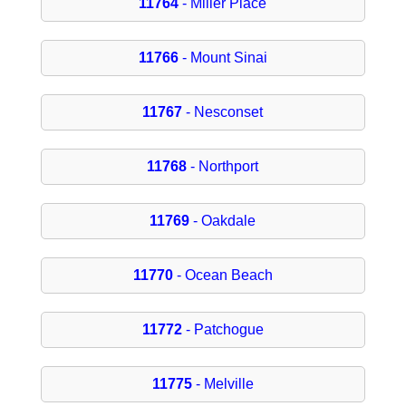
11764
- Miller Place
11766
- Mount Sinai
11767
- Nesconset
11768
- Northport
11769
- Oakdale
11770
- Ocean Beach
11772
- Patchogue
11775
- Melville