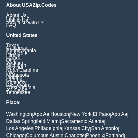
About USAZip.Codes
About Us
Contact Us
Link to Us
Advertise with Us
FAQ
United States
Texas
California
Pennsylvania
New York
Illinois
Florida
Ohio
Virginia
Michigan
Missouri
North Carolina
Iowa
Minnesota
Indiana
Georgia
Kentucky
Wisconsin
West Virginia
Alabama
Tennessee
Place:
Washington
Apo Ae
Houston
New York
El Paso
Apo Aa
|
|
|
|
|
|
Dallas
Springfield
Miami
Sacramento
Atlanta
|
|
|
|
|
Los Angeles
Philadelphia
Kansas City
San Antonio
|
|
|
|
Chicago
Columbus
Austin
Charlotte
Phoenix
Portland
|
|
|
|
|
|