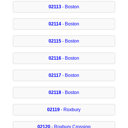
02113
- Boston
02114
- Boston
02115
- Boston
02116
- Boston
02117
- Boston
02118
- Boston
02119
- Roxbury
02120
- Roxbury Crossing