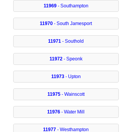
11969
- Southampton
11970
- South Jamesport
11971
- Southold
11972
- Speonk
11973
- Upton
11975
- Wainscott
11976
- Water Mill
11977
- Westhampton