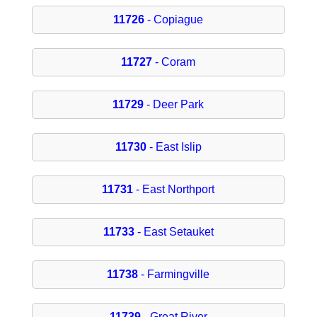
11726
- Copiague
11727
- Coram
11729
- Deer Park
11730
- East Islip
11731
- East Northport
11733
- East Setauket
11738
- Farmingville
11739
- Great River