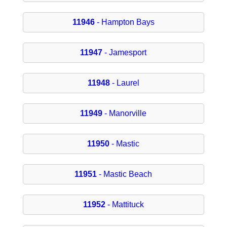
11946
- Hampton Bays
11947
- Jamesport
11948
- Laurel
11949
- Manorville
11950
- Mastic
11951
- Mastic Beach
11952
- Mattituck