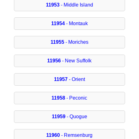
11953
- Middle Island
11954
- Montauk
11955
- Moriches
11956
- New Suffolk
11957
- Orient
11958
- Peconic
11959
- Quogue
11960
- Remsenburg