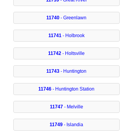
11740
- Greenlawn
11741
- Holbrook
11742
- Holtsville
11743
- Huntington
11746
- Huntington Station
11747
- Melville
11749
- Islandia