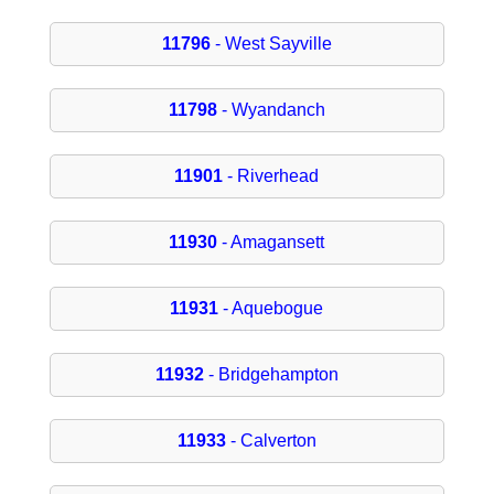
11796
- West Sayville
11798
- Wyandanch
11901
- Riverhead
11930
- Amagansett
11931
- Aquebogue
11932
- Bridgehampton
11933
- Calverton