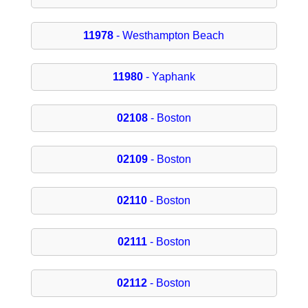
11978
- Westhampton Beach
11980
- Yaphank
02108
- Boston
02109
- Boston
02110
- Boston
02111
- Boston
02112
- Boston