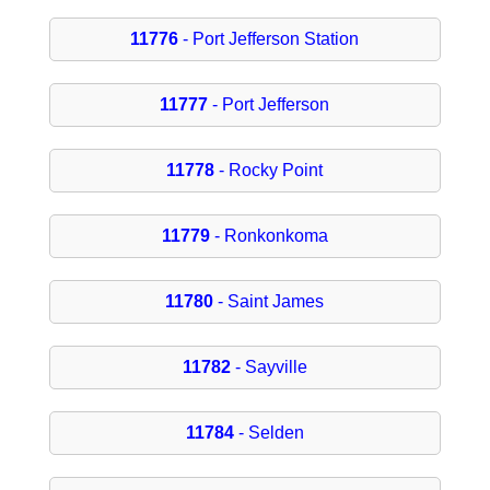
11776
- Port Jefferson Station
11777
- Port Jefferson
11778
- Rocky Point
11779
- Ronkonkoma
11780
- Saint James
11782
- Sayville
11784
- Selden