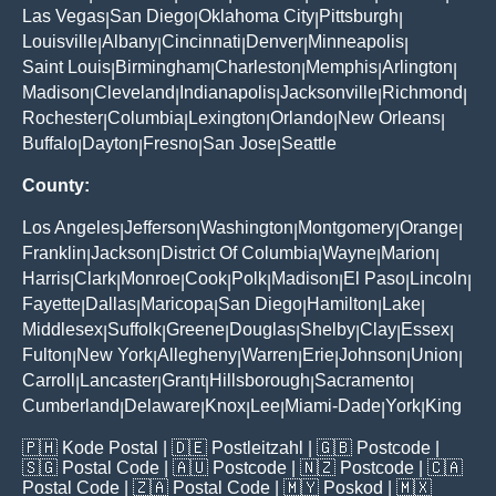
Las Vegas
San Diego
Oklahoma City
Pittsburgh
|
|
|
|
Louisville
Albany
Cincinnati
Denver
Minneapolis
|
|
|
|
|
Saint Louis
Birmingham
Charleston
Memphis
Arlington
|
|
|
|
|
Madison
Cleveland
Indianapolis
Jacksonville
Richmond
|
|
|
|
|
Rochester
Columbia
Lexington
Orlando
New Orleans
|
|
|
|
|
Buffalo
Dayton
Fresno
San Jose
Seattle
|
|
|
|
County:
Los Angeles
Jefferson
Washington
Montgomery
Orange
|
|
|
|
|
Franklin
Jackson
District Of Columbia
Wayne
Marion
|
|
|
|
|
Harris
Clark
Monroe
Cook
Polk
Madison
El Paso
Lincoln
|
|
|
|
|
|
|
|
Fayette
Dallas
Maricopa
San Diego
Hamilton
Lake
|
|
|
|
|
|
Middlesex
Suffolk
Greene
Douglas
Shelby
Clay
Essex
|
|
|
|
|
|
|
Fulton
New York
Allegheny
Warren
Erie
Johnson
Union
|
|
|
|
|
|
|
Carroll
Lancaster
Grant
Hillsborough
Sacramento
|
|
|
|
|
Cumberland
Delaware
Knox
Lee
Miami-Dade
York
King
|
|
|
|
|
|
🇵🇭
Kode Postal
| 🇩🇪
Postleitzahl
| 🇬🇧
Postcode
|
🇸🇬
Postal Code
| 🇦🇺
Postcode
| 🇳🇿
Postcode
| 🇨🇦
Postal Code
| 🇿🇦
Postal Code
| 🇲🇾
Poskod
| 🇲🇽