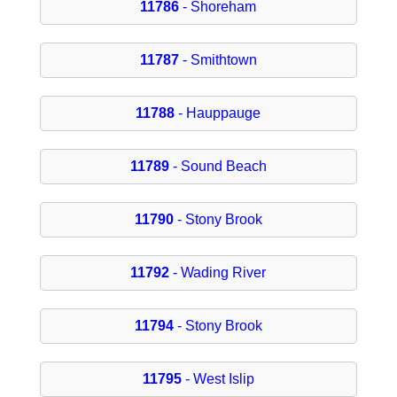
11786
- Shoreham
11787
- Smithtown
11788
- Hauppauge
11789
- Sound Beach
11790
- Stony Brook
11792
- Wading River
11794
- Stony Brook
11795
- West Islip