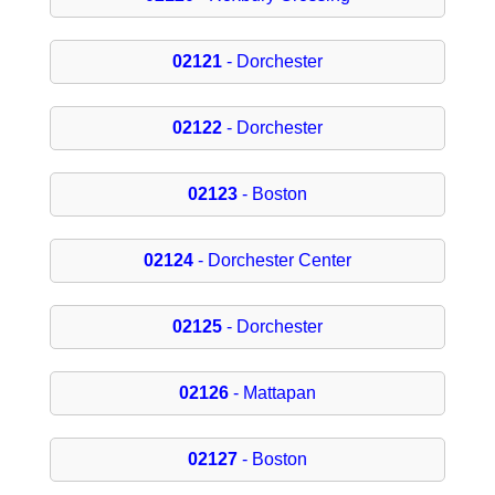
02121
- Dorchester
02122
- Dorchester
02123
- Boston
02124
- Dorchester Center
02125
- Dorchester
02126
- Mattapan
02127
- Boston