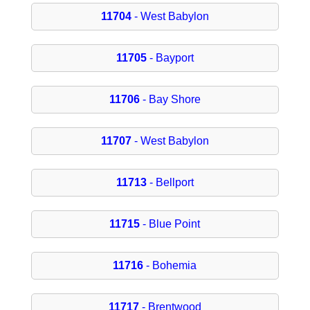
11704
- West Babylon
11705
- Bayport
11706
- Bay Shore
11707
- West Babylon
11713
- Bellport
11715
- Blue Point
11716
- Bohemia
11717
- Brentwood