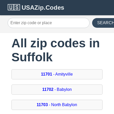
🇺🇸 USAZip.Codes
SEARC
All zip codes in
Suffolk
11701
- Amityville
11702
- Babylon
11703
- North Babylon