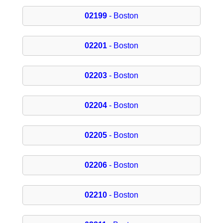
02199
- Boston
02201
- Boston
02203
- Boston
02204
- Boston
02205
- Boston
02206
- Boston
02210
- Boston