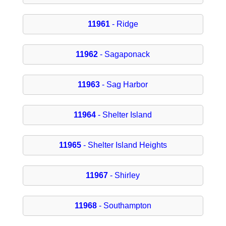
11961
- Ridge
11962
- Sagaponack
11963
- Sag Harbor
11964
- Shelter Island
11965
- Shelter Island Heights
11967
- Shirley
11968
- Southampton