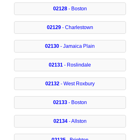
02128
- Boston
02129
- Charlestown
02130
- Jamaica Plain
02131
- Roslindale
02132
- West Roxbury
02133
- Boston
02134
- Allston
02135
- Brighton