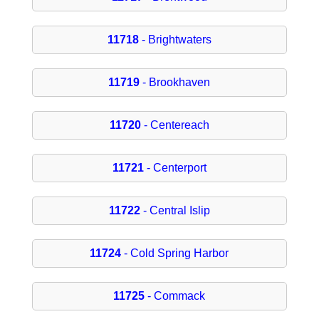
11718
- Brightwaters
11719
- Brookhaven
11720
- Centereach
11721
- Centerport
11722
- Central Islip
11724
- Cold Spring Harbor
11725
- Commack