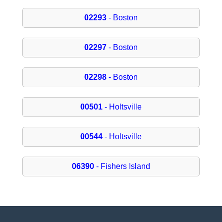
02293
- Boston
02297
- Boston
02298
- Boston
00501
- Holtsville
00544
- Holtsville
06390
- Fishers Island