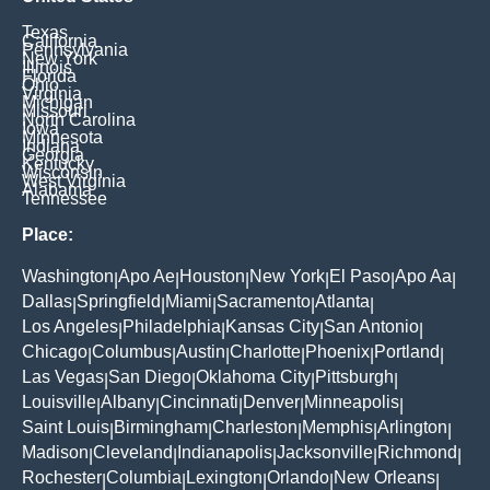
Texas
California
Pennsylvania
New York
Illinois
Florida
Ohio
Virginia
Michigan
Missouri
North Carolina
Iowa
Minnesota
Indiana
Georgia
Kentucky
Wisconsin
West Virginia
Alabama
Tennessee
Place:
Washington
Apo Ae
Houston
New York
El Paso
Apo Aa
|
|
|
|
|
|
Dallas
Springfield
Miami
Sacramento
Atlanta
|
|
|
|
|
Los Angeles
Philadelphia
Kansas City
San Antonio
|
|
|
|
Chicago
Columbus
Austin
Charlotte
Phoenix
Portland
|
|
|
|
|
|
Las Vegas
San Diego
Oklahoma City
Pittsburgh
|
|
|
|
Louisville
Albany
Cincinnati
Denver
Minneapolis
|
|
|
|
|
Saint Louis
Birmingham
Charleston
Memphis
Arlington
|
|
|
|
|
Madison
Cleveland
Indianapolis
Jacksonville
Richmond
|
|
|
|
|
Rochester
Columbia
Lexington
Orlando
New Orleans
|
|
|
|
|