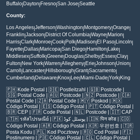
Buffalo
Dayton
Fresno
San Jose
Seattle
|
|
|
|
County:
Los Angeles
Jefferson
Washington
Montgomery
Orange
|
|
|
|
|
Franklin
Jackson
District Of Columbia
Wayne
Marion
|
|
|
|
|
Harris
Clark
Monroe
Cook
Polk
Madison
El Paso
Lincoln
|
|
|
|
|
|
|
|
Fayette
Dallas
Maricopa
San Diego
Hamilton
Lake
|
|
|
|
|
|
Middlesex
Suffolk
Greene
Douglas
Shelby
Essex
Clay
|
|
|
|
|
|
|
Fulton
New York
Warren
Allegheny
Erie
Johnson
Union
|
|
|
|
|
|
|
Carroll
Lancaster
Hillsborough
Grant
Sacramento
|
|
|
|
|
Cumberland
Delaware
Knox
Lee
Miami-Dade
York
King
|
|
|
|
|
|
🇵🇭
Kode Postal
| 🇩🇪
Postleitzahl
| 🇬🇧
Postcode
|
🇸🇬
Postal Code
| 🇦🇺
Postcode
| 🇳🇿
Postcode
| 🇨🇦
Postal Code
| 🇿🇦
Postal Code
| 🇲🇾
Poskod
| 🇲🇽
Código Postal
| 🇪🇸
Código Postal
| 🇵🇹
Código Postal
|
🇧🇷
CEP
| 🇫🇷
Code Postal
| 🇳🇱
Postcode
| 🇮🇹
CAP
| 🇹🇭
รหัสไปรษณีย์
| 🇵🇰
پوسٹل کوڈ
| 🇮🇳
पिन कोड
| 🇨🇴
Código Postal
| 🇦🇷
Código Postal
| 🇰🇷
우편번호
| 🇹🇷
Posta Kodu
| 🇵🇱
Kod Pocztowy
| 🇷🇴
Cod Poștal
| 🇫🇮
Postinumero
| 🇵🇪
Código Postal
| 🇨🇱
Código Postal
|