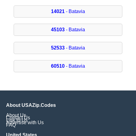
14021
- Batavia
45103
- Batavia
52533
- Batavia
60510
- Batavia
About USAZip.Codes
About Us
Contact Us
Link to Us
Advertise with Us
FAQ
United States