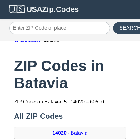
🇺🇸 USAZip.Codes
SEARC
Enter ZIP Code or place
United States
Batavia
ZIP Codes in
Batavia
ZIP Codes in Batavia:
5
· 14020 – 60510
All ZIP Codes
14020
- Batavia