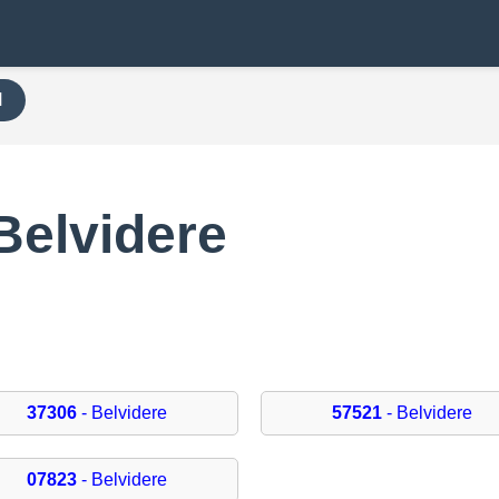
H
Belvidere
37306
- Belvidere
57521
- Belvidere
07823
- Belvidere