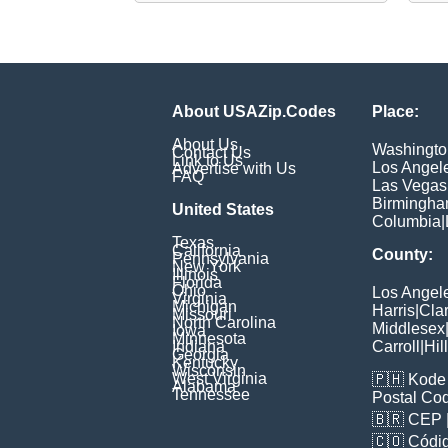
About USAZip.Codes
Place:
About Us
Washingto
Contact Us
Link to Us
Los Angel
Advertise with Us
FAQ
Las Vegas
Birmingh
United States
Columbia
|
Texas
California
County:
Pennsylvania
New York
Illinois
Florida
Ohio
Los Angel
Virginia
Michigan
Harris
|
Cla
Missouri
North Carolina
Middlesex
Iowa
Minnesota
Indiana
Carroll
|
Hil
Georgia
Kentucky
Wisconsin
West Virginia
🇵🇭
Kode 
Alabama
Tennessee
Postal Co
🇧🇷
CEP
🇨🇴
Códig