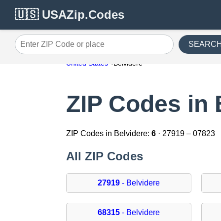
🇺🇸 USAZip.Codes
SEARC
Enter ZIP Code or place
United States
Belvidere
ZIP Codes in 
ZIP Codes in Belvidere:
6
· 27919 – 07823
All ZIP Codes
27919
- Belvidere
68315
- Belvidere