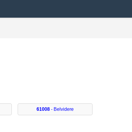
61008
- Belvidere