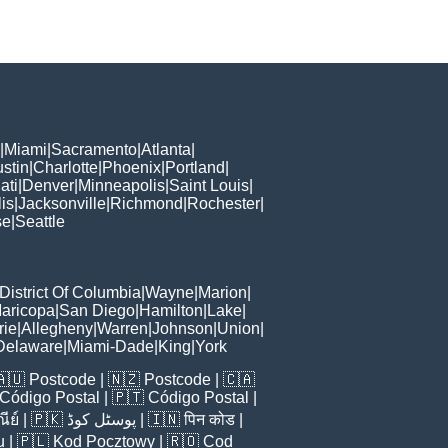
|
Miami
|
Sacramento
|
Atlanta
|
stin
|
Charlotte
|
Phoenix
|
Portland
|
ati
|
Denver
|
Minneapolis
|
Saint Louis
|
is
|
Jacksonville
|
Richmond
|
Rochester
|
se
|
Seattle
District Of Columbia
|
Wayne
|
Marion
|
aricopa
|
San Diego
|
Hamilton
|
Lake
|
rie
|
Allegheny
|
Warren
|
Johnson
|
Union
|
Delaware
|
Miami-Dade
|
King
|
York
🇦🇺
Postcode
| 🇳🇿
Postcode
| 🇨🇦
Código Postal
| 🇵🇹
Código Postal
|
ีย์
| 🇵🇰
پوسٹل کوڈ
| 🇮🇳
पिन कोड
|
u
| 🇵🇱
Kod Pocztowy
| 🇷🇴
Cod