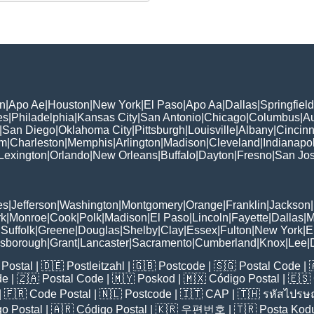
n
|
Apo Ae
|
Houston
|
New York
|
El Paso
|
Apo Aa
|
Dallas
|
Springfield
es
|
Philadelphia
|
Kansas City
|
San Antonio
|
Chicago
|
Columbus
|
Au
|
San Diego
|
Oklahoma City
|
Pittsburgh
|
Louisville
|
Albany
|
Cincinn
am
|
Charleston
|
Memphis
|
Arlington
|
Madison
|
Cleveland
|
Indianapol
Lexington
|
Orlando
|
New Orleans
|
Buffalo
|
Dayton
|
Fresno
|
San Jo
es
|
Jefferson
|
Washington
|
Montgomery
|
Orange
|
Franklin
|
Jackson
|
rk
|
Monroe
|
Cook
|
Polk
|
Madison
|
El Paso
|
Lincoln
|
Fayette
|
Dallas
|
M
|
Suffolk
|
Greene
|
Douglas
|
Shelby
|
Clay
|
Essex
|
Fulton
|
New York
|
E
lsborough
|
Grant
|
Lancaster
|
Sacramento
|
Cumberland
|
Knox
|
Lee
|
Postal
| 🇩🇪
Postleitzahl
| 🇬🇧
Postcode
| 🇸🇬
Postal Code
| 
de
| 🇿🇦
Postal Code
| 🇲🇾
Poskod
| 🇲🇽
Código Postal
| 🇪🇸
| 🇫🇷
Code Postal
| 🇳🇱
Postcode
| 🇮🇹
CAP
| 🇹🇭
รหัสไปรษณ
o Postal
| 🇦🇷
Código Postal
| 🇰🇷
우편번호
| 🇹🇷
Posta Kod