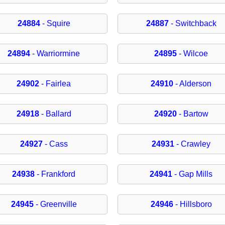
24884
- Squire
24887
- Switchback
24894
- Warriormine
24895
- Wilcoe
24902
- Fairlea
24910
- Alderson
24918
- Ballard
24920
- Bartow
24927
- Cass
24931
- Crawley
24938
- Frankford
24941
- Gap Mills
24945
- Greenville
24946
- Hillsboro