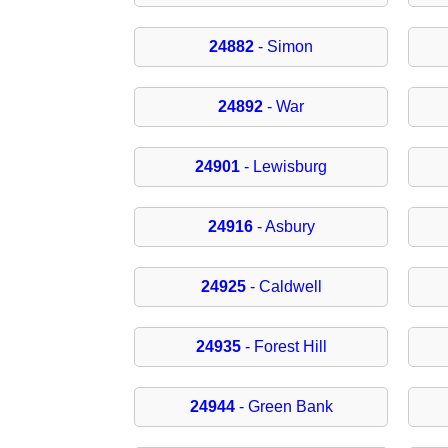
24882
- Simon
24892
- War
24901
- Lewisburg
24916
- Asbury
24925
- Caldwell
24935
- Forest Hill
24944
- Green Bank