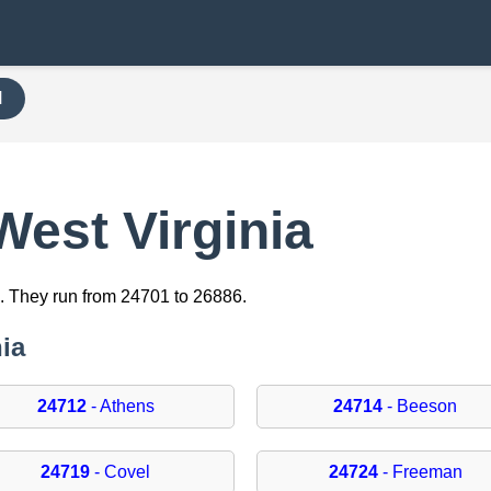
H
West Virginia
. They run from 24701 to 26886.
nia
24712
- Athens
24714
- Beeson
24719
- Covel
24724
- Freeman