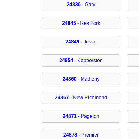
24836
- Gary
24845
- Ikes Fork
24849
- Jesse
24854
- Kopperston
24860
- Matheny
24867
- New Richmond
24871
- Pageton
24878
- Premier