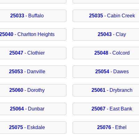
25033
- Buffalo
25035
- Cabin Creek
25040
- Charlton Heights
25043
- Clay
25047
- Clothier
25048
- Colcord
25053
- Danville
25054
- Dawes
25060
- Dorothy
25061
- Drybranch
25064
- Dunbar
25067
- East Bank
25075
- Eskdale
25076
- Ethel