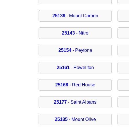
25139
- Mount Carbon
25143
- Nitro
25154
- Peytona
25161
- Powellton
25168
- Red House
25177
- Saint Albans
25185
- Mount Olive