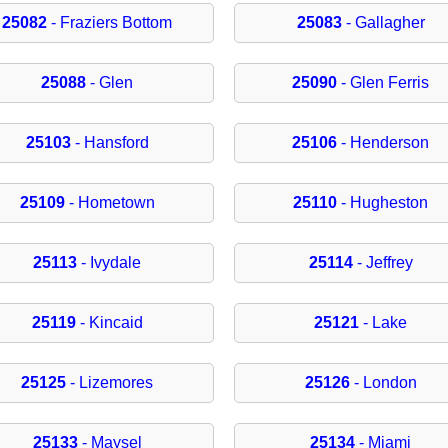
25082
- Fraziers Bottom
25083
- Gallagher
25088
- Glen
25090
- Glen Ferris
25103
- Hansford
25106
- Henderson
25109
- Hometown
25110
- Hugheston
25113
- Ivydale
25114
- Jeffrey
25119
- Kincaid
25121
- Lake
25125
- Lizemores
25126
- London
25133
- Maysel
25134
- Miami