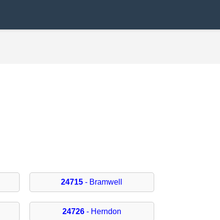
24715
- Bramwell
24726
- Herndon