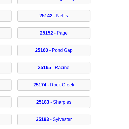
25142
- Nellis
25152
- Page
25160
- Pond Gap
25165
- Racine
25174
- Rock Creek
25183
- Sharples
25193
- Sylvester