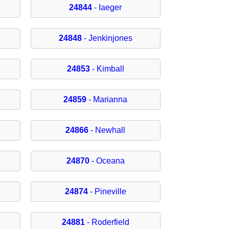
24844
- Iaeger
24848
- Jenkinjones
24853
- Kimball
24859
- Marianna
24866
- Newhall
24870
- Oceana
24874
- Pineville
24881
- Roderfield