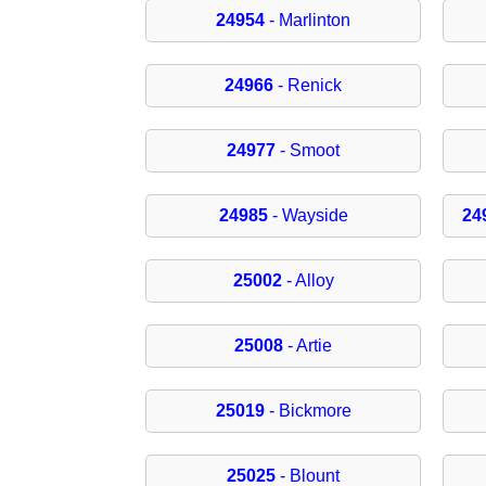
24954
- Marlinton
24966
- Renick
24977
- Smoot
24985
- Wayside
24
25002
- Alloy
25008
- Artie
25019
- Bickmore
25025
- Blount