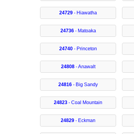
24729
- Hiawatha
24736
- Matoaka
24740
- Princeton
24808
- Anawalt
24816
- Big Sandy
24823
- Coal Mountain
24829
- Eckman