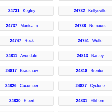
24731
- Kegley
24732
- Kellysville
24737
- Montcalm
24738
- Nemours
24747
- Rock
24751
- Wolfe
24811
- Avondale
24813
- Bartley
24817
- Bradshaw
24818
- Brenton
24826
- Cucumber
24827
- Cyclone
24830
- Elbert
24831
- Elkhorn