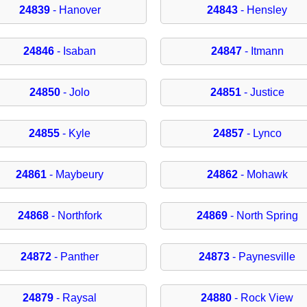
24839
- Hanover
24843
- Hensley
24846
- Isaban
24847
- Itmann
24850
- Jolo
24851
- Justice
24855
- Kyle
24857
- Lynco
24861
- Maybeury
24862
- Mohawk
24868
- Northfork
24869
- North Spring
24872
- Panther
24873
- Paynesville
24879
- Raysal
24880
- Rock View