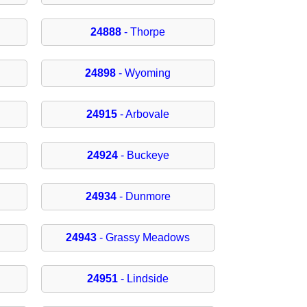
24888
- Thorpe
24898
- Wyoming
24915
- Arbovale
24924
- Buckeye
24934
- Dunmore
24943
- Grassy Meadows
24951
- Lindside