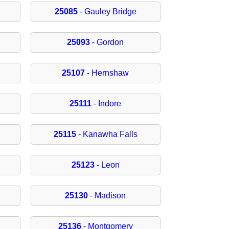
25085
- Gauley Bridge
25093
- Gordon
25107
- Hernshaw
25111
- Indore
25115
- Kanawha Falls
25123
- Leon
25130
- Madison
25136
- Montgomery