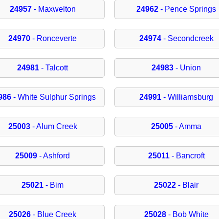
24957
- Maxwelton
24962
- Pence Springs
24970
- Ronceverte
24974
- Secondcreek
24981
- Talcott
24983
- Union
986
- White Sulphur Springs
24991
- Williamsburg
25003
- Alum Creek
25005
- Amma
25009
- Ashford
25011
- Bancroft
25021
- Bim
25022
- Blair
25026
- Blue Creek
25028
- Bob White