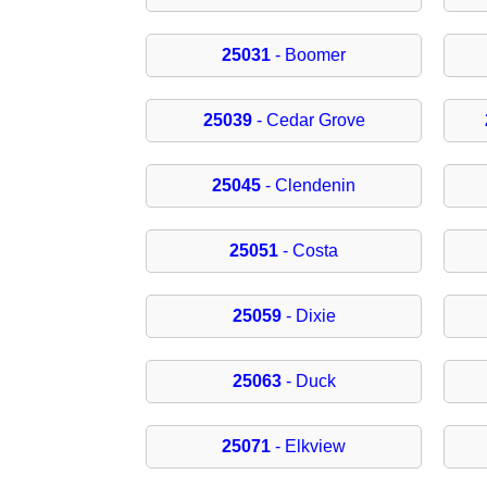
25031
- Boomer
25039
- Cedar Grove
25045
- Clendenin
25051
- Costa
25059
- Dixie
25063
- Duck
25071
- Elkview