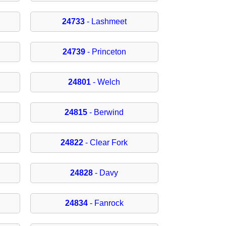
24733
- Lashmeet
24739
- Princeton
24801
- Welch
24815
- Berwind
24822
- Clear Fork
24828
- Davy
24834
- Fanrock