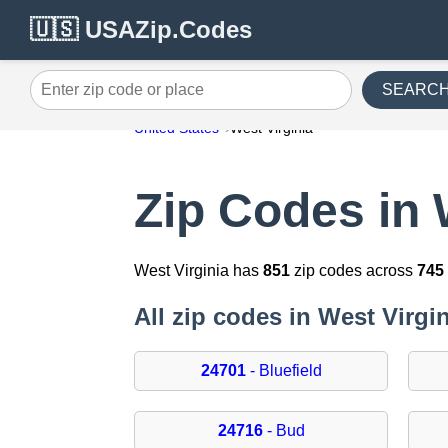
🇺🇸 USAZip.Codes
SEARC
Enter zip code or place
United States
West Virginia
Zip Codes in 
West Virginia has
851
zip codes across
745
All zip codes in West Virgi
24701
- Bluefield
24716
- Bud