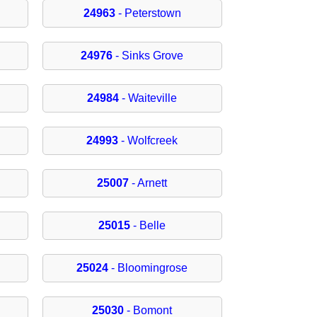
24963
- Peterstown
24976
- Sinks Grove
24984
- Waiteville
24993
- Wolfcreek
25007
- Arnett
25015
- Belle
25024
- Bloomingrose
25030
- Bomont