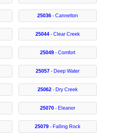
25036
- Cannelton
25044
- Clear Creek
25049
- Comfort
25057
- Deep Water
25062
- Dry Creek
25070
- Eleanor
25079
- Falling Rock