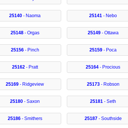
25140
- Naoma
25141
- Nebo
25148
- Orgas
25149
- Ottawa
25156
- Pinch
25159
- Poca
25162
- Pratt
25164
- Procious
25169
- Ridgeview
25173
- Robson
25180
- Saxon
25181
- Seth
25186
- Smithers
25187
- Southside