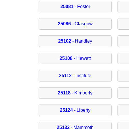
25081
- Foster
25086
- Glasgow
25102
- Handley
25108
- Hewett
25112
- Institute
25118
- Kimberly
25124
- Liberty
25132
- Mammoth