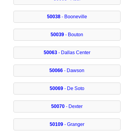
50038
- Booneville
50039
- Bouton
50063
- Dallas Center
50066
- Dawson
50069
- De Soto
50070
- Dexter
50109
- Granger