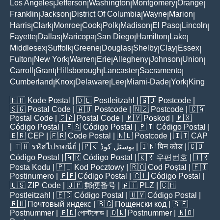
Los Angeles
Jefferson
Washington
Montgomery
Orange
|
|
|
|
|
Franklin
Jackson
District Of Columbia
Wayne
Marion
|
|
|
|
|
Harris
Clark
Monroe
Cook
Polk
Madison
El Paso
Lincoln
|
|
|
|
|
|
|
|
Fayette
Dallas
Maricopa
San Diego
Hamilton
Lake
|
|
|
|
|
|
Middlesex
Suffolk
Greene
Douglas
Shelby
Clay
Essex
|
|
|
|
|
|
|
Fulton
New York
Warren
Erie
Allegheny
Johnson
Union
|
|
|
|
|
|
|
Carroll
Grant
Hillsborough
Lancaster
Sacramento
|
|
|
|
|
Cumberland
Knox
Delaware
Lee
Miami-Dade
York
King
|
|
|
|
|
|
🇵🇭
Kode Postal
| 🇩🇪
Postleitzahl
| 🇬🇧
Postcode
|
🇸🇬
Postal Code
| 🇦🇺
Postcode
| 🇳🇿
Postcode
| 🇨🇦
Postal Code
| 🇿🇦
Postal Code
| 🇲🇾
Poskod
| 🇲🇽
Código Postal
| 🇪🇸
Código Postal
| 🇵🇹
Código Postal
|
🇧🇷
CEP
| 🇫🇷
Code Postal
| 🇳🇱
Postcode
| 🇮🇹
CAP
| 🇹🇭
รหัสไปรษณีย์
| 🇵🇰
پوسٹل کوڈ
| 🇮🇳
पिन कोड
| 🇨🇴
Código Postal
| 🇦🇷
Código Postal
| 🇰🇷
우편번호
| 🇹🇷
Posta Kodu
| 🇵🇱
Kod Pocztowy
| 🇷🇴
Cod Poștal
| 🇫🇮
Postinumero
| 🇵🇪
Código Postal
| 🇨🇱
Código Postal
|
🇺🇸
ZIP Code
| 🇯🇵
郵便番号
| 🇦🇹
PLZ
| 🇨🇭
Postleitzahl
| 🇪🇨
Código Postal
| 🇺🇾
Código Postal
|
🇷🇺
Почтовый индекс
| 🇧🇬
Пощенски код
| 🇸🇪
Postnummer
| 🇧🇩
পোস্টকোড
| 🇩🇰
Postnummer
| 🇳🇴