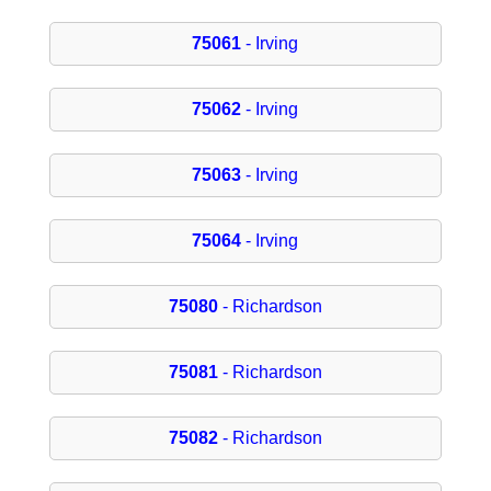
75061
- Irving
75062
- Irving
75063
- Irving
75064
- Irving
75080
- Richardson
75081
- Richardson
75082
- Richardson