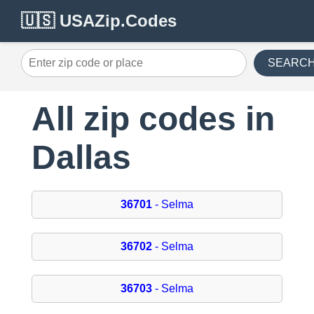
🇺🇸 USAZip.Codes
SEARC
All zip codes in
Dallas
36701
- Selma
36702
- Selma
36703
- Selma