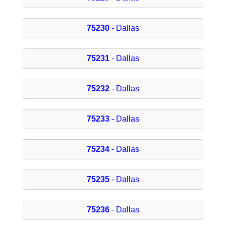
75230
- Dallas
75231
- Dallas
75232
- Dallas
75233
- Dallas
75234
- Dallas
75235
- Dallas
75236
- Dallas