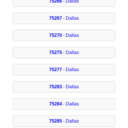
75266
- Dallas
75267
- Dallas
75270
- Dallas
75275
- Dallas
75277
- Dallas
75283
- Dallas
75284
- Dallas
75285
- Dallas