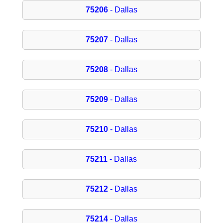
75206
- Dallas
75207
- Dallas
75208
- Dallas
75209
- Dallas
75210
- Dallas
75211
- Dallas
75212
- Dallas
75214
- Dallas