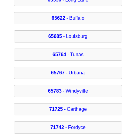
65622
- Buffalo
65685
- Louisburg
65764
- Tunas
65767
- Urbana
65783
- Windyville
71725
- Carthage
71742
- Fordyce