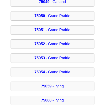
75049
- Garland
75050
- Grand Prairie
75051
- Grand Prairie
75052
- Grand Prairie
75053
- Grand Prairie
75054
- Grand Prairie
75059
- Irving
75060
- Irving