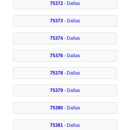
75372
- Dallas
75373
- Dallas
75374
- Dallas
75376
- Dallas
75378
- Dallas
75379
- Dallas
75380
- Dallas
75381
- Dallas