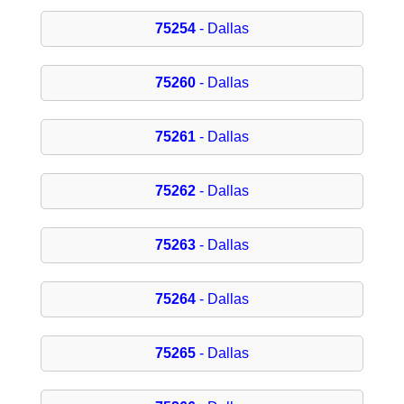
75254
- Dallas
75260
- Dallas
75261
- Dallas
75262
- Dallas
75263
- Dallas
75264
- Dallas
75265
- Dallas