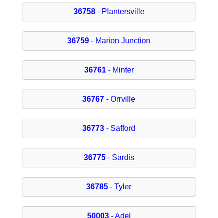
36758
- Plantersville
36759
- Marion Junction
36761
- Minter
36767
- Orrville
36773
- Safford
36775
- Sardis
36785
- Tyler
50003
- Adel