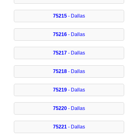
75215
- Dallas
75216
- Dallas
75217
- Dallas
75218
- Dallas
75219
- Dallas
75220
- Dallas
75221
- Dallas