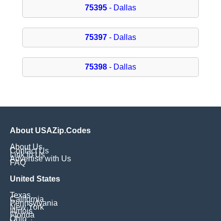
75395
- Dallas
75397
- Dallas
75398
- Dallas
About USAZip.Codes
About Us
Contact Us
Link to Us
Advertise with Us
FAQ
United States
Texas
California
Pennsylvania
New York
Illinois
Florida
Ohio