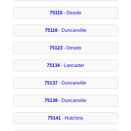
75115
- Desoto
75116
- Duncanville
75123
- Desoto
75134
- Lancaster
75137
- Duncanville
75138
- Duncanville
75141
- Hutchins