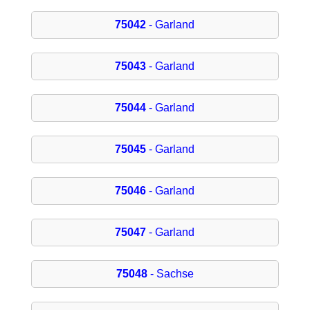
75042
- Garland
75043
- Garland
75044
- Garland
75045
- Garland
75046
- Garland
75047
- Garland
75048
- Sachse