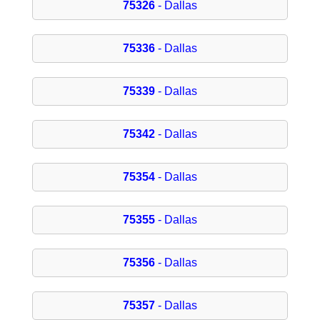
75326
- Dallas
75336
- Dallas
75339
- Dallas
75342
- Dallas
75354
- Dallas
75355
- Dallas
75356
- Dallas
75357
- Dallas