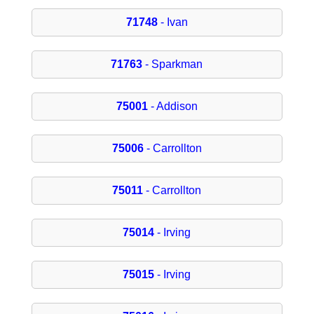
71748
- Ivan
71763
- Sparkman
75001
- Addison
75006
- Carrollton
75011
- Carrollton
75014
- Irving
75015
- Irving