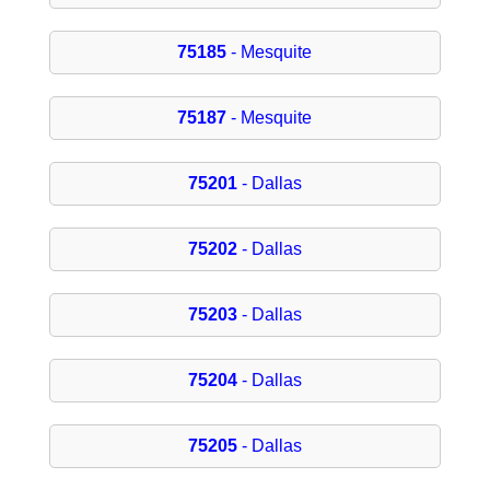
75185
- Mesquite
75187
- Mesquite
75201
- Dallas
75202
- Dallas
75203
- Dallas
75204
- Dallas
75205
- Dallas