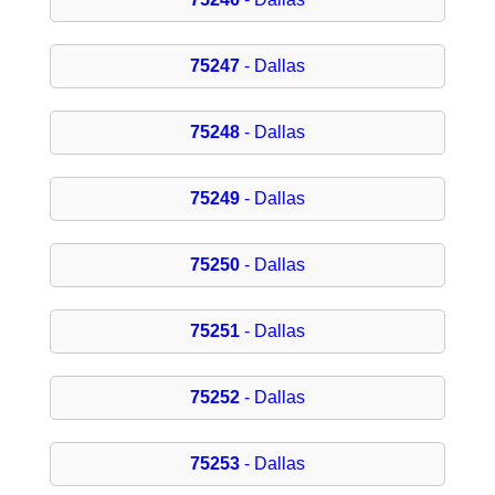
75247
- Dallas
75248
- Dallas
75249
- Dallas
75250
- Dallas
75251
- Dallas
75252
- Dallas
75253
- Dallas