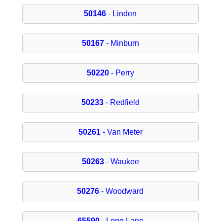
50146
- Linden
50167
- Minburn
50220
- Perry
50233
- Redfield
50261
- Van Meter
50263
- Waukee
50276
- Woodward
65590
- Long Lane