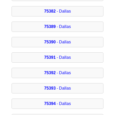
75382
- Dallas
75389
- Dallas
75390
- Dallas
75391
- Dallas
75392
- Dallas
75393
- Dallas
75394
- Dallas