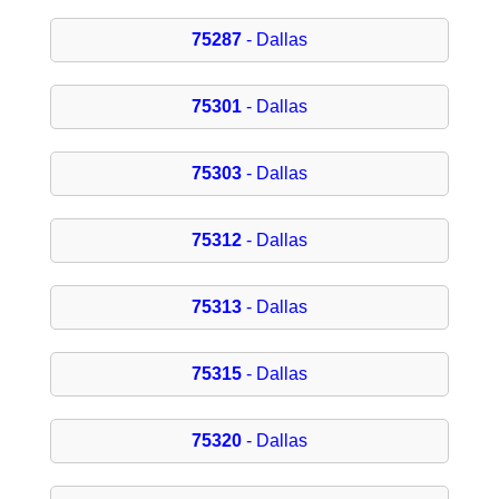
75287
- Dallas
75301
- Dallas
75303
- Dallas
75312
- Dallas
75313
- Dallas
75315
- Dallas
75320
- Dallas