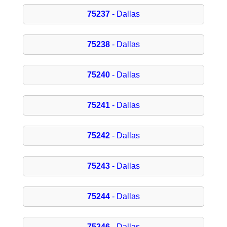
75237
- Dallas
75238
- Dallas
75240
- Dallas
75241
- Dallas
75242
- Dallas
75243
- Dallas
75244
- Dallas
75246
- Dallas