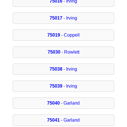
75016
- Irving
75017
- Irving
75019
- Coppell
75030
- Rowlett
75038
- Irving
75039
- Irving
75040
- Garland
75041
- Garland