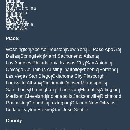
Virginia
Michigan
Missouri
North Carolina
Iowa
Minnesota
Indiana
Georgia
Kentucky
Wisconsin
West Virginia
Alabama
Tennessee
Place:
Washington
Apo Ae
Houston
New York
El Paso
Apo Aa
|
|
|
|
|
|
Dallas
Springfield
Miami
Sacramento
Atlanta
|
|
|
|
|
Los Angeles
Philadelphia
Kansas City
San Antonio
|
|
|
|
Chicago
Columbus
Austin
Charlotte
Phoenix
Portland
|
|
|
|
|
|
Las Vegas
San Diego
Oklahoma City
Pittsburgh
|
|
|
|
Louisville
Albany
Cincinnati
Denver
Minneapolis
|
|
|
|
|
Saint Louis
Birmingham
Charleston
Memphis
Arlington
|
|
|
|
|
Madison
Cleveland
Indianapolis
Jacksonville
Richmond
|
|
|
|
|
Rochester
Columbia
Lexington
Orlando
New Orleans
|
|
|
|
|
Buffalo
Dayton
Fresno
San Jose
Seattle
|
|
|
|
County: