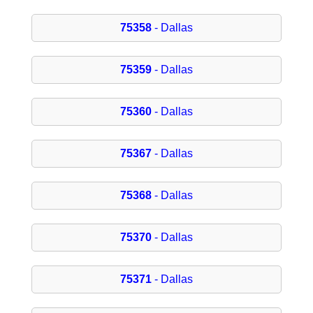
75358
- Dallas
75359
- Dallas
75360
- Dallas
75367
- Dallas
75368
- Dallas
75370
- Dallas
75371
- Dallas