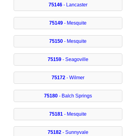
75146
- Lancaster
75149
- Mesquite
75150
- Mesquite
75159
- Seagoville
75172
- Wilmer
75180
- Balch Springs
75181
- Mesquite
75182
- Sunnyvale