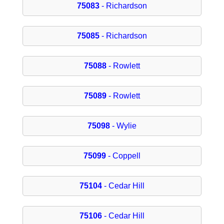
75083
- Richardson
75085
- Richardson
75088
- Rowlett
75089
- Rowlett
75098
- Wylie
75099
- Coppell
75104
- Cedar Hill
75106
- Cedar Hill