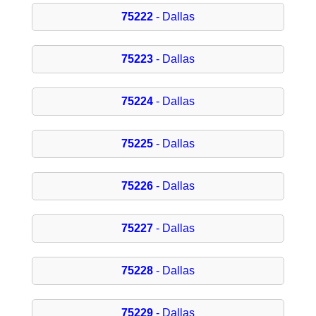
75222
- Dallas
75223
- Dallas
75224
- Dallas
75225
- Dallas
75226
- Dallas
75227
- Dallas
75228
- Dallas
75229
- Dallas