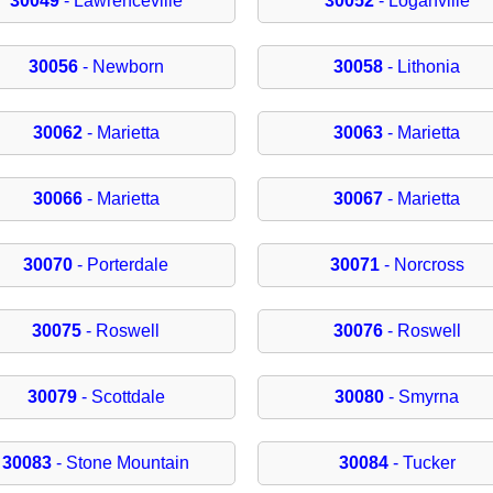
30049
- Lawrenceville
30052
- Loganville
30056
- Newborn
30058
- Lithonia
30062
- Marietta
30063
- Marietta
30066
- Marietta
30067
- Marietta
30070
- Porterdale
30071
- Norcross
30075
- Roswell
30076
- Roswell
30079
- Scottdale
30080
- Smyrna
30083
- Stone Mountain
30084
- Tucker