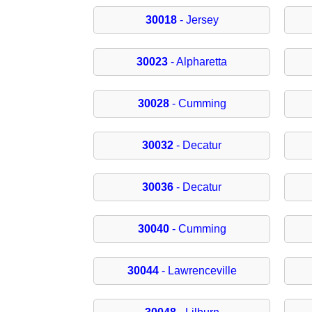
30018
- Jersey
30023
- Alpharetta
30028
- Cumming
30032
- Decatur
30036
- Decatur
30040
- Cumming
30044
- Lawrenceville