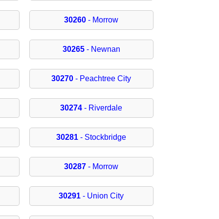
30260
- Morrow
30265
- Newnan
30270
- Peachtree City
30274
- Riverdale
30281
- Stockbridge
30287
- Morrow
30291
- Union City