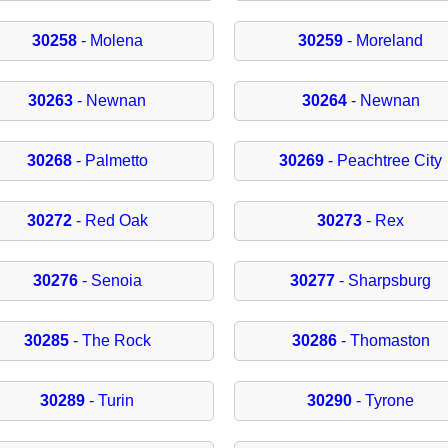
30258
- Molena
30259
- Moreland
30263
- Newnan
30264
- Newnan
30268
- Palmetto
30269
- Peachtree City
30272
- Red Oak
30273
- Rex
30276
- Senoia
30277
- Sharpsburg
30285
- The Rock
30286
- Thomaston
30289
- Turin
30290
- Tyrone