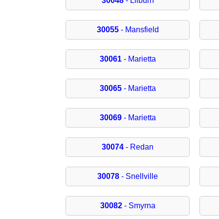
30048
- Lilburn
30055
- Mansfield
30061
- Marietta
30065
- Marietta
30069
- Marietta
30074
- Redan
30078
- Snellville
30082
- Smyrna