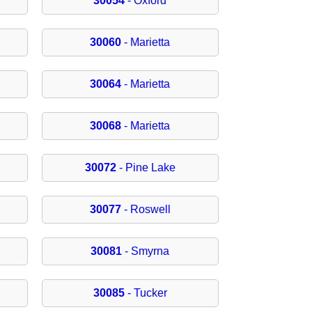
30054
- Oxford
30060
- Marietta
30064
- Marietta
30068
- Marietta
30072
- Pine Lake
30077
- Roswell
30081
- Smyrna
30085
- Tucker