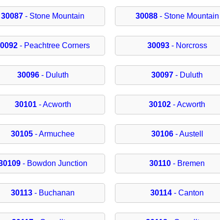
30087
- Stone Mountain
30088
- Stone Mountain
30092
- Peachtree Corners
30093
- Norcross
30096
- Duluth
30097
- Duluth
30101
- Acworth
30102
- Acworth
30105
- Armuchee
30106
- Austell
30109
- Bowdon Junction
30110
- Bremen
30113
- Buchanan
30114
- Canton