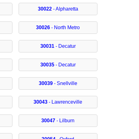
30022
- Alpharetta
30026
- North Metro
30031
- Decatur
30035
- Decatur
30039
- Snellville
30043
- Lawrenceville
30047
- Lilburn