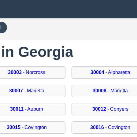
H
 in Georgia
30003
- Norcross
30004
- Alpharetta
30007
- Marietta
30008
- Marietta
30011
- Auburn
30012
- Conyers
30015
- Covington
30016
- Covington