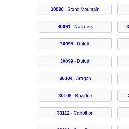
30086
- Stone Mountain
30091
- Norcross
30095
- Duluth
30099
- Duluth
30104
- Aragon
30108
- Bowdon
30112
- Carrollton