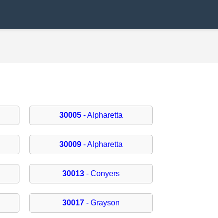
30005
- Alpharetta
30009
- Alpharetta
30013
- Conyers
30017
- Grayson