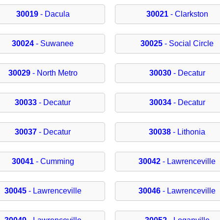
30019
- Dacula
30021
- Clarkston
30024
- Suwanee
30025
- Social Circle
30029
- North Metro
30030
- Decatur
30033
- Decatur
30034
- Decatur
30037
- Decatur
30038
- Lithonia
30041
- Cumming
30042
- Lawrenceville
30045
- Lawrenceville
30046
- Lawrenceville