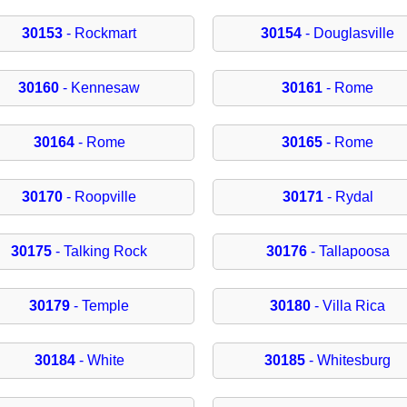
30153
- Rockmart
30154
- Douglasville
30160
- Kennesaw
30161
- Rome
30164
- Rome
30165
- Rome
30170
- Roopville
30171
- Rydal
30175
- Talking Rock
30176
- Tallapoosa
30179
- Temple
30180
- Villa Rica
30184
- White
30185
- Whitesburg