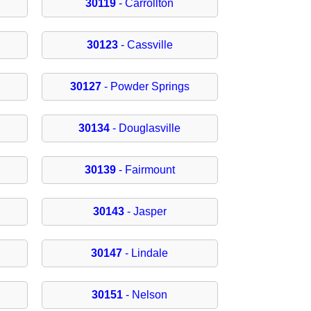
30119
- Carrollton
30123
- Cassville
30127
- Powder Springs
30134
- Douglasville
30139
- Fairmount
30143
- Jasper
30147
- Lindale
30151
- Nelson