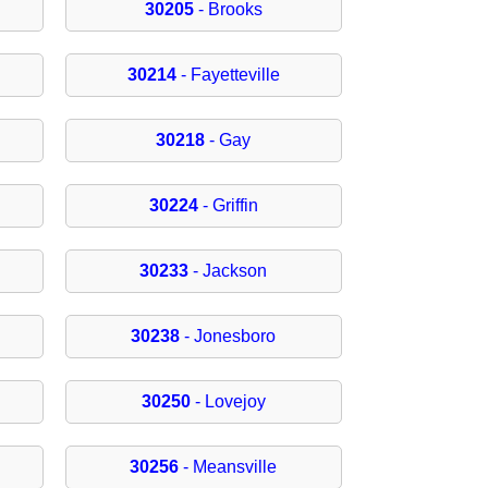
30205
- Brooks
30214
- Fayetteville
30218
- Gay
30224
- Griffin
30233
- Jackson
30238
- Jonesboro
30250
- Lovejoy
30256
- Meansville