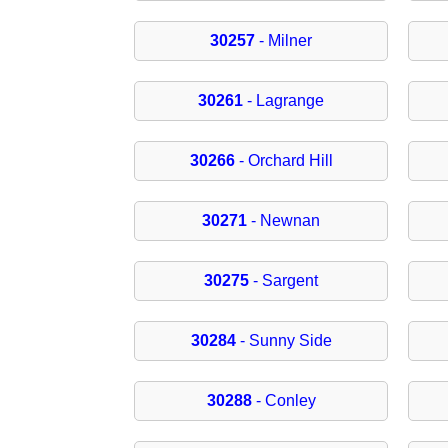
30257
- Milner
30261
- Lagrange
30266
- Orchard Hill
30271
- Newnan
30275
- Sargent
30284
- Sunny Side
30288
- Conley