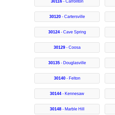
30116
- Carrollton
30120
- Cartersville
30124
- Cave Spring
30129
- Coosa
30135
- Douglasville
30140
- Felton
30144
- Kennesaw
30148
- Marble Hill