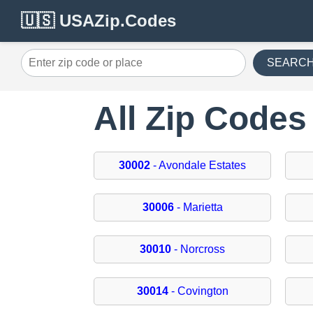
🇺🇸 USAZip.Codes
SEARC
All Zip Codes
30002
- Avondale Estates
30006
- Marietta
30010
- Norcross
30014
- Covington