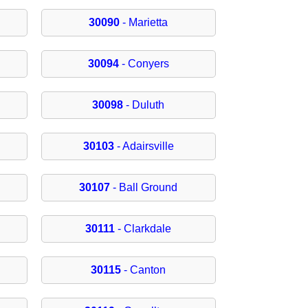
30090
- Marietta
30094
- Conyers
30098
- Duluth
30103
- Adairsville
30107
- Ball Ground
30111
- Clarkdale
30115
- Canton