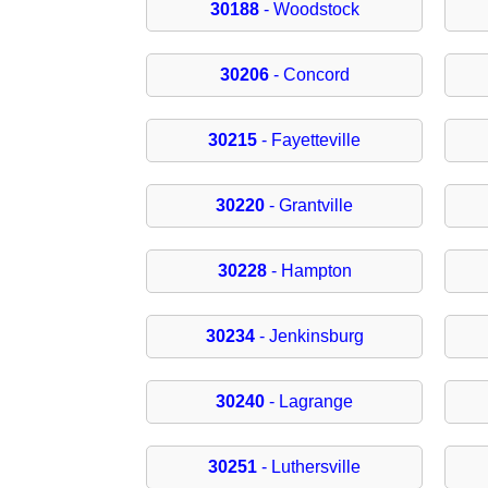
30188
- Woodstock
30206
- Concord
30215
- Fayetteville
30220
- Grantville
30228
- Hampton
30234
- Jenkinsburg
30240
- Lagrange
30251
- Luthersville