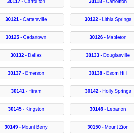
30117
- Carrollton
30118
- Carrollton
30121
- Cartersville
30122
- Lithia Springs
30125
- Cedartown
30126
- Mableton
30132
- Dallas
30133
- Douglasville
30137
- Emerson
30138
- Esom Hill
30141
- Hiram
30142
- Holly Springs
30145
- Kingston
30146
- Lebanon
30149
- Mount Berry
30150
- Mount Zion