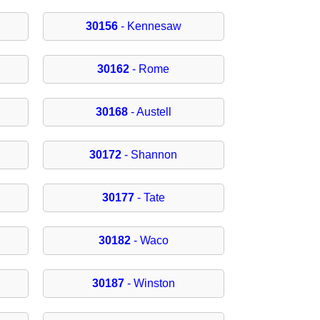
30156
- Kennesaw
30162
- Rome
30168
- Austell
30172
- Shannon
30177
- Tate
30182
- Waco
30187
- Winston