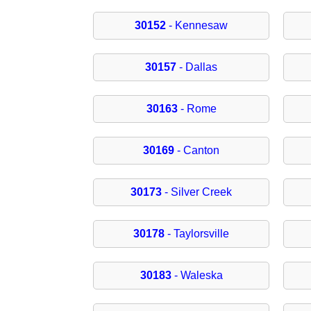
30152
- Kennesaw
30157
- Dallas
30163
- Rome
30169
- Canton
30173
- Silver Creek
30178
- Taylorsville
30183
- Waleska