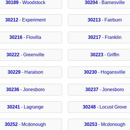
30189
- Woodstock
30204
- Barnesville
30212
- Experiment
30213
- Fairburn
30216
- Flovilla
30217
- Franklin
30222
- Greenville
30223
- Griffin
30229
- Haralson
30230
- Hogansville
30236
- Jonesboro
30237
- Jonesboro
30241
- Lagrange
30248
- Locust Grove
30252
- Mcdonough
30253
- Mcdonough