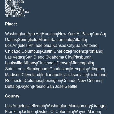
Minnesota
Indiana
Georgia
Kentucky
Wisconsin
West Virginia
Alabama
Tennessee
Place:
Washington
Apo Ae
Houston
New York
El Paso
Apo Aa
|
|
|
|
|
|
Dallas
Springfield
Miami
Sacramento
Atlanta
|
|
|
|
|
Los Angeles
Philadelphia
Kansas City
San Antonio
|
|
|
|
Chicago
Columbus
Austin
Charlotte
Phoenix
Portland
|
|
|
|
|
|
Las Vegas
San Diego
Oklahoma City
Pittsburgh
|
|
|
|
Louisville
Albany
Cincinnati
Denver
Minneapolis
|
|
|
|
|
Saint Louis
Birmingham
Charleston
Memphis
Arlington
|
|
|
|
|
Madison
Cleveland
Indianapolis
Jacksonville
Richmond
|
|
|
|
|
Rochester
Columbia
Lexington
Orlando
New Orleans
|
|
|
|
|
Buffalo
Dayton
Fresno
San Jose
Seattle
|
|
|
|
County:
Los Angeles
Jefferson
Washington
Montgomery
Orange
|
|
|
|
|
Franklin
Jackson
District Of Columbia
Wayne
Marion
|
|
|
|
|