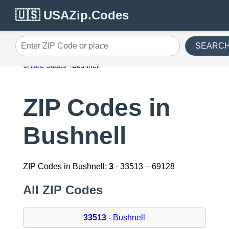
🇺🇸 USAZip.Codes
SEARC
Enter ZIP Code or place
United States
Bushnell
ZIP Codes in
Bushnell
ZIP Codes in Bushnell:
3
· 33513 – 69128
All ZIP Codes
33513
- Bushnell