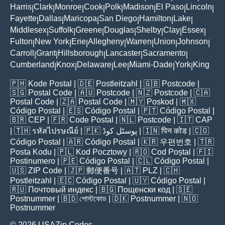
Harris
Clark
Monroe
Cook
Polk
Madison
El Paso
Lincoln
|
|
|
|
|
|
|
|
Fayette
Dallas
Maricopa
San Diego
Hamilton
Lake
|
|
|
|
|
|
Middlesex
Suffolk
Greene
Douglas
Shelby
Clay
Essex
|
|
|
|
|
|
|
Fulton
New York
Erie
Allegheny
Warren
Union
Johnson
|
|
|
|
|
|
|
Carroll
Grant
Hillsborough
Lancaster
Sacramento
|
|
|
|
|
Cumberland
Knox
Delaware
Lee
Miami-Dade
York
King
|
|
|
|
|
|
🇵🇭
Kode Postal
| 🇩🇪
Postleitzahl
| 🇬🇧
Postcode
|
🇸🇬
Postal Code
| 🇦🇺
Postcode
| 🇳🇿
Postcode
| 🇨🇦
Postal Code
| 🇿🇦
Postal Code
| 🇲🇾
Poskod
| 🇲🇽
Código Postal
| 🇪🇸
Código Postal
| 🇵🇹
Código Postal
|
🇧🇷
CEP
| 🇫🇷
Code Postal
| 🇳🇱
Postcode
| 🇮🇹
CAP
| 🇹🇭
รหัสไปรษณีย์
| 🇵🇰
پوسٹل کوڈ
| 🇮🇳
पिन कोड
| 🇨🇴
Código Postal
| 🇦🇷
Código Postal
| 🇰🇷
우편번호
| 🇹🇷
Posta Kodu
| 🇵🇱
Kod Pocztowy
| 🇷🇴
Cod Poștal
| 🇫🇮
Postinumero
| 🇵🇪
Código Postal
| 🇨🇱
Código Postal
|
🇺🇸
ZIP Code
| 🇯🇵
郵便番号
| 🇦🇹
PLZ
| 🇨🇭
Postleitzahl
| 🇪🇨
Código Postal
| 🇺🇾
Código Postal
|
🇷🇺
Почтовый индекс
| 🇧🇬
Пощенски код
| 🇸🇪
Postnummer
| 🇧🇩
পোস্টকোড
| 🇩🇰
Postnummer
| 🇳🇴
Postnummer
© 2026 USAZip.Codes