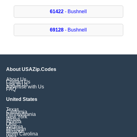
61422
- Bushnell
69128
- Bushnell
About USAZip.Codes
About Us
Contact Us
Link to Us
Advertise with Us
FAQ
United States
Texas
California
Pennsylvania
New York
Illinois
Florida
Ohio
Virginia
Michigan
Missouri
North Carolina
Iowa