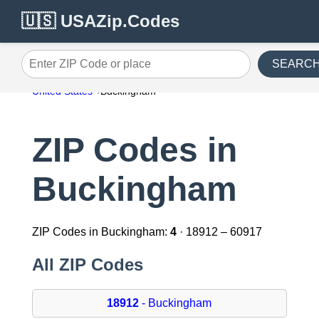
🇺🇸 USAZip.Codes
SEARC
Enter ZIP Code or place
United States
Buckingham
ZIP Codes in
Buckingham
ZIP Codes in Buckingham:
4
· 18912 – 60917
All ZIP Codes
18912
- Buckingham