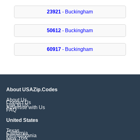
23921
- Buckingham
50612
- Buckingham
60917
- Buckingham
About USAZip.Codes
About Us
Contact Us
Link to Us
Advertise with Us
FAQ
United States
Texas
California
Pennsylvania
New York