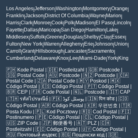
Los Angeles
Jefferson
Washington
Montgomery
Orange
|
|
|
|
|
Franklin
Jackson
District Of Columbia
Wayne
Marion
|
|
|
|
|
Harris
Clark
Monroe
Cook
Polk
Madison
El Paso
Lincoln
|
|
|
|
|
|
|
|
Fayette
Dallas
Maricopa
San Diego
Hamilton
Lake
|
|
|
|
|
|
Middlesex
Suffolk
Greene
Douglas
Shelby
Clay
Essex
|
|
|
|
|
|
|
Fulton
New York
Warren
Allegheny
Erie
Johnson
Union
|
|
|
|
|
|
|
Carroll
Grant
Hillsborough
Lancaster
Sacramento
|
|
|
|
|
Cumberland
Delaware
Knox
Lee
Miami-Dade
York
King
|
|
|
|
|
|
🇵🇭
Kode Postal
| 🇩🇪
Postleitzahl
| 🇬🇧
Postcode
|
🇸🇬
Postal Code
| 🇦🇺
Postcode
| 🇳🇿
Postcode
| 🇨🇦
Postal Code
| 🇿🇦
Postal Code
| 🇲🇾
Poskod
| 🇲🇽
Código Postal
| 🇪🇸
Código Postal
| 🇵🇹
Código Postal
|
🇧🇷
CEP
| 🇫🇷
Code Postal
| 🇳🇱
Postcode
| 🇮🇹
CAP
| 🇹🇭
รหัสไปรษณีย์
| 🇵🇰
پوسٹل کوڈ
| 🇮🇳
पिन कोड
| 🇨🇴
Código Postal
| 🇦🇷
Código Postal
| 🇰🇷
우편번호
| 🇹🇷
Posta Kodu
| 🇵🇱
Kod Pocztowy
| 🇷🇴
Cod Poștal
| 🇫🇮
Postinumero
| 🇵🇪
Código Postal
| 🇨🇱
Código Postal
|
🇺🇸
ZIP Code
| 🇯🇵
郵便番号
| 🇦🇹
PLZ
| 🇨🇭
Postleitzahl
| 🇪🇨
Código Postal
| 🇺🇾
Código Postal
|
🇷🇺
Почтовый индекс
| 🇧🇬
Пощенски код
| 🇸🇪