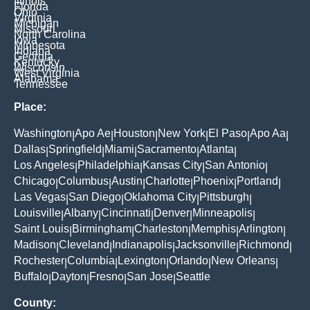
Illinois
Florida
Ohio
Virginia
Michigan
Missouri
North Carolina
Iowa
Minnesota
Indiana
Georgia
Kentucky
Wisconsin
West Virginia
Alabama
Tennessee
Place:
Washington
Apo Ae
Houston
New York
El Paso
Apo Aa
|
|
|
|
|
|
Dallas
Springfield
Miami
Sacramento
Atlanta
|
|
|
|
|
Los Angeles
Philadelphia
Kansas City
San Antonio
|
|
|
|
Chicago
Columbus
Austin
Charlotte
Phoenix
Portland
|
|
|
|
|
|
Las Vegas
San Diego
Oklahoma City
Pittsburgh
|
|
|
|
Louisville
Albany
Cincinnati
Denver
Minneapolis
|
|
|
|
|
Saint Louis
Birmingham
Charleston
Memphis
Arlington
|
|
|
|
|
Madison
Cleveland
Indianapolis
Jacksonville
Richmond
|
|
|
|
|
Rochester
Columbia
Lexington
Orlando
New Orleans
|
|
|
|
|
Buffalo
Dayton
Fresno
San Jose
Seattle
|
|
|
|
County: