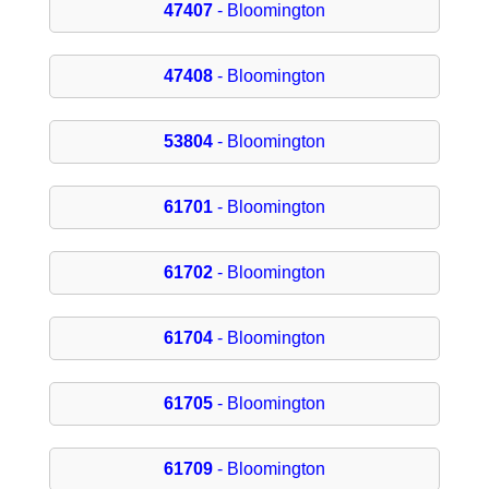
47407
- Bloomington
47408
- Bloomington
53804
- Bloomington
61701
- Bloomington
61702
- Bloomington
61704
- Bloomington
61705
- Bloomington
61709
- Bloomington