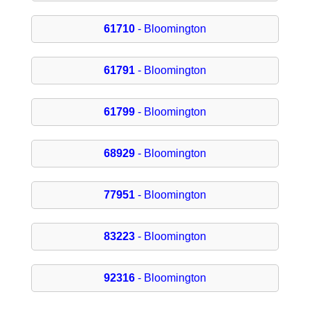
61710
- Bloomington
61791
- Bloomington
61799
- Bloomington
68929
- Bloomington
77951
- Bloomington
83223
- Bloomington
92316
- Bloomington