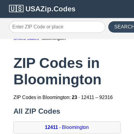
🇺🇸 USAZip.Codes
SEARC
Enter ZIP Code or place
United States
Bloomington
ZIP Codes in
Bloomington
ZIP Codes in Bloomington:
23
· 12411 – 92316
All ZIP Codes
12411
- Bloomington