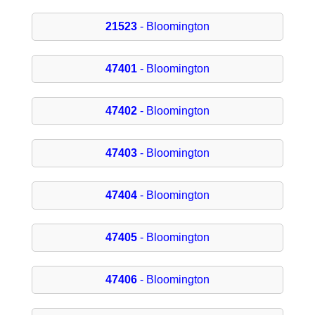
21523
- Bloomington
47401
- Bloomington
47402
- Bloomington
47403
- Bloomington
47404
- Bloomington
47405
- Bloomington
47406
- Bloomington