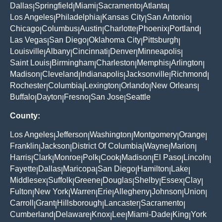
Dallas
Springfield
Miami
Sacramento
Atlanta
|
|
|
|
|
Los Angeles
Philadelphia
Kansas City
San Antonio
|
|
|
|
Chicago
Columbus
Austin
Charlotte
Phoenix
Portland
|
|
|
|
|
|
Las Vegas
San Diego
Oklahoma City
Pittsburgh
|
|
|
|
Louisville
Albany
Cincinnati
Denver
Minneapolis
|
|
|
|
|
Saint Louis
Birmingham
Charleston
Memphis
Arlington
|
|
|
|
|
Madison
Cleveland
Indianapolis
Jacksonville
Richmond
|
|
|
|
|
Rochester
Columbia
Lexington
Orlando
New Orleans
|
|
|
|
|
Buffalo
Dayton
Fresno
San Jose
Seattle
|
|
|
|
County:
Los Angeles
Jefferson
Washington
Montgomery
Orange
|
|
|
|
|
Franklin
Jackson
District Of Columbia
Wayne
Marion
|
|
|
|
|
Harris
Clark
Monroe
Polk
Cook
Madison
El Paso
Lincoln
|
|
|
|
|
|
|
|
Fayette
Dallas
Maricopa
San Diego
Hamilton
Lake
|
|
|
|
|
|
Middlesex
Suffolk
Greene
Douglas
Shelby
Essex
Clay
|
|
|
|
|
|
|
Fulton
New York
Warren
Erie
Allegheny
Johnson
Union
|
|
|
|
|
|
|
Carroll
Grant
Hillsborough
Lancaster
Sacramento
|
|
|
|
|
Cumberland
Delaware
Knox
Lee
Miami-Dade
King
York
|
|
|
|
|
|