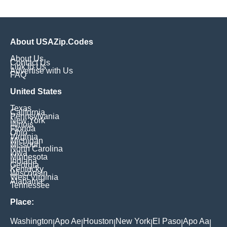
About USAZip.Codes
About Us
Contact Us
Link to Us
Advertise with Us
FAQ
United States
Texas
California
Pennsylvania
New York
Illinois
Florida
Ohio
Virginia
Michigan
Missouri
North Carolina
Iowa
Minnesota
Indiana
Georgia
Kentucky
Wisconsin
West Virginia
Alabama
Tennessee
Place:
Washington
Apo Ae
Houston
New York
El Paso
Apo Aa
|
|
|
|
|
|