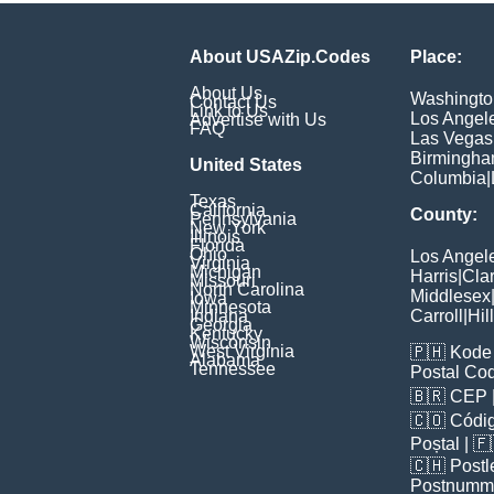
About USAZip.Codes
Place:
About Us
Washingto
Contact Us
Link to Us
Los Angel
Advertise with Us
FAQ
Las Vegas
Birmingh
United States
Columbia
|
Texas
California
County:
Pennsylvania
New York
Illinois
Florida
Ohio
Los Angel
Virginia
Michigan
Harris
|
Cla
Missouri
North Carolina
Middlesex
Iowa
Minnesota
Indiana
Carroll
|
Hil
Georgia
Kentucky
Wisconsin
West Virginia
🇵🇭
Kode 
Alabama
Tennessee
Postal Co
🇧🇷
CEP
🇨🇴
Códig
Poștal
| 
🇨🇭
Postl
Postnumm