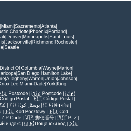
|
Miami
|
Sacramento
|
Atlanta
|
stin
|
Charlotte
|
Phoenix
|
Portland
|
ati
|
Denver
|
Minneapolis
|
Saint Louis
|
is
|
Jacksonville
|
Richmond
|
Rochester
|
se
|
Seattle
District Of Columbia
|
Wayne
|
Marion
|
aricopa
|
San Diego
|
Hamilton
|
Lake
|
rie
|
Allegheny
|
Warren
|
Union
|
Johnson
|
Knox
|
Lee
|
Miami-Dade
|
York
|
King
🇦🇺
Postcode
| 🇳🇿
Postcode
| 🇨🇦
Código Postal
| 🇵🇹
Código Postal
|
ีย์
| 🇵🇰
پوسٹل کوڈ
| 🇮🇳
पिन कोड
|
u
| 🇵🇱
Kod Pocztowy
| 🇷🇴
Cod

ZIP Code
| 🇯🇵
郵便番号
| 🇦🇹
PLZ
|
ый индекс
| 🇧🇬
Пощенски код
| 🇸🇪