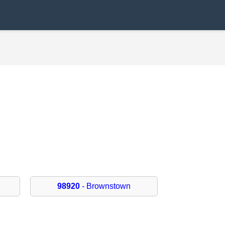
98920
- Brownstown