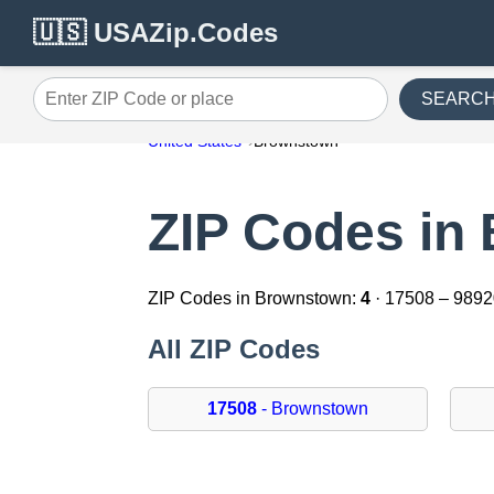
🇺🇸 USAZip.Codes
SEARC
Enter ZIP Code or place
United States
Brownstown
ZIP Codes in
ZIP Codes in Brownstown:
4
· 17508 – 989
All ZIP Codes
17508
- Brownstown