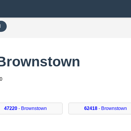
H
 Brownstown
20
47220
- Brownstown
62418
- Brownstown