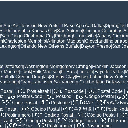
n
|
Apo Ae
|
Houston
|
New York
|
El Paso
|
Apo Aa
|
Dallas
|
Springfield
es
|
Philadelphia
|
Kansas City
|
San Antonio
|
Chicago
|
Columbus
|
Au
|
San Diego
|
Oklahoma City
|
Pittsburgh
|
Louisville
|
Albany
|
Cincinn
am
|
Charleston
|
Memphis
|
Arlington
|
Madison
|
Cleveland
|
Indianapol
Lexington
|
Orlando
|
New Orleans
|
Buffalo
|
Dayton
|
Fresno
|
San Jo
es
|
Jefferson
|
Washington
|
Montgomery
|
Orange
|
Franklin
|
Jackson
|
rk
|
Monroe
|
Cook
|
Polk
|
Madison
|
El Paso
|
Lincoln
|
Fayette
|
Dallas
|
M
|
Suffolk
|
Greene
|
Douglas
|
Shelby
|
Clay
|
Essex
|
Fulton
|
New York
|
E
lsborough
|
Grant
|
Lancaster
|
Sacramento
|
Cumberland
|
Delaware
|
Postal
| 🇩🇪
Postleitzahl
| 🇬🇧
Postcode
| 🇸🇬
Postal Code
| 
de
| 🇿🇦
Postal Code
| 🇲🇾
Poskod
| 🇲🇽
Código Postal
| 🇪🇸
| 🇫🇷
Code Postal
| 🇳🇱
Postcode
| 🇮🇹
CAP
| 🇹🇭
รหัสไปรษณ
o Postal
| 🇦🇷
Código Postal
| 🇰🇷
우편번호
| 🇹🇷
Posta Kod
🇮
Postinumero
| 🇵🇪
Código Postal
| 🇨🇱
Código Postal
| 🇺
eitzahl
| 🇪🇨
Código Postal
| 🇺🇾
Código Postal
| 🇷🇺
Почтов
er
| 🇧🇩
পোস্টকোড
| 🇩🇰
Postnummer
| 🇳🇴
Postnummer