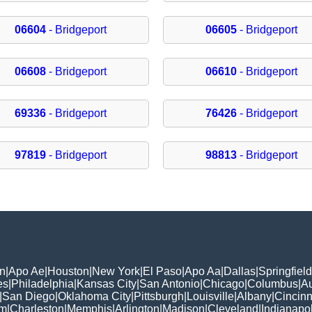
06604
- Bridgeport
06605
- Bridgeport
06608
- Bridgeport
06610
- Bridgeport
69336
- Bridgeport
76426
- Bridgeport
97819
- Bridgeport
98813
- Bridgeport
n
|
Apo Ae
|
Houston
|
New York
|
El Paso
|
Apo Aa
|
Dallas
|
Springfield
es
|
Philadelphia
|
Kansas City
|
San Antonio
|
Chicago
|
Columbus
|
Au
|
San Diego
|
Oklahoma City
|
Pittsburgh
|
Louisville
|
Albany
|
Cincinn
am
|
Charleston
|
Memphis
|
Arlington
|
Madison
|
Cleveland
|
Indianapol