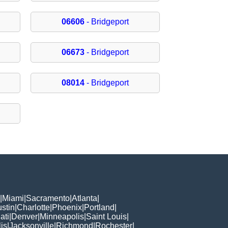
06606
- Bridgeport
06673
- Bridgeport
08014
- Bridgeport
|
Miami
|
Sacramento
|
Atlanta
|
stin
|
Charlotte
|
Phoenix
|
Portland
|
ati
|
Denver
|
Minneapolis
|
Saint Louis
|
is
|
Jacksonville
|
Richmond
|
Rochester
|