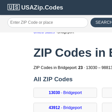
🇺🇸 USAZip.Codes
SEARC
Enter ZIP Code or place
United States
Bridgeport
ZIP Codes in 
ZIP Codes in Bridgeport:
23
· 13030 – 9881
All ZIP Codes
13030
- Bridgeport
43912
- Bridgeport