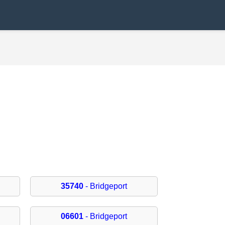
35740
- Bridgeport
06601
- Bridgeport