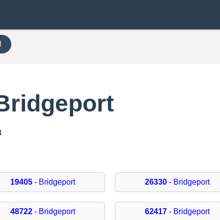
H
Bridgeport
3
19405
- Bridgeport
26330
- Bridgeport
48722
- Bridgeport
62417
- Bridgeport