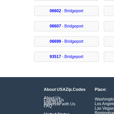
06602
- Bridgeport
06607
- Bridgeport
06699
- Bridgeport
93517
- Bridgeport
About USAZip.Codes
Place:
About Us
Washingto
Contact Us
Link to Us
Los Angel
Advertise with Us
FAQ
Las Vegas
Birmingh