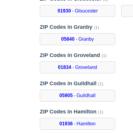
01930
- Gloucester
ZIP Codes in Granby
(1)
05840
- Granby
ZIP Codes in Groveland
(1)
01834
- Groveland
ZIP Codes in Guildhall
(1)
05905
- Guildhall
ZIP Codes in Hamilton
(1)
01936
- Hamilton