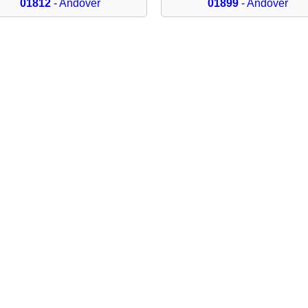
01812
- Andover
01899
- Andover