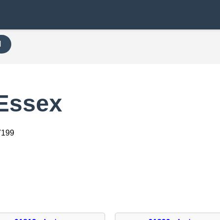
H
 Essex
7199