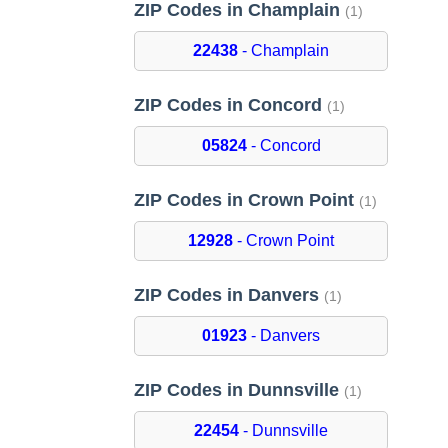
ZIP Codes in Champlain
(1)
22438
- Champlain
ZIP Codes in Concord
(1)
05824
- Concord
ZIP Codes in Crown Point
(1)
12928
- Crown Point
ZIP Codes in Danvers
(1)
01923
- Danvers
ZIP Codes in Dunnsville
(1)
22454
- Dunnsville