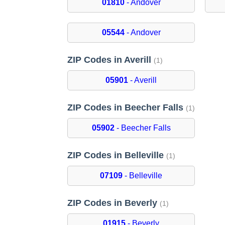
01810
- Andover
05544
- Andover
ZIP Codes in Averill
(1)
05901
- Averill
ZIP Codes in Beecher Falls
(1)
05902
- Beecher Falls
ZIP Codes in Belleville
(1)
07109
- Belleville
ZIP Codes in Beverly
(1)
01915
- Beverly