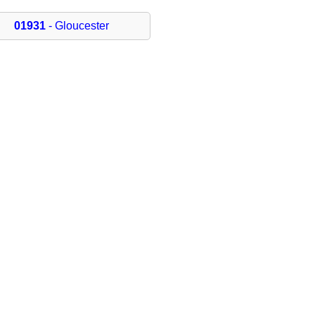
01931
- Gloucester