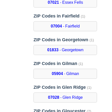
07021
- Essex Fells
ZIP Codes in Fairfield
(1)
07004
- Fairfield
ZIP Codes in Georgetown
(1)
01833
- Georgetown
ZIP Codes in Gilman
(1)
05904
- Gilman
ZIP Codes in Glen Ridge
(1)
07028
- Glen Ridge
ZIP Codes in Gloucester
(2)