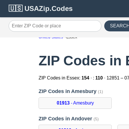
🇺🇸 USAZip.Codes
SEARC
Enter ZIP Code or place
United States
Essex
ZIP Codes in
ZIP Codes in Essex:
154
· :
110
· 12851 – 0
ZIP Codes in Amesbury
(1)
01913
- Amesbury
ZIP Codes in Andover
(5)