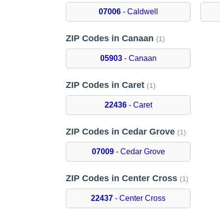
07006
- Caldwell
ZIP Codes in Canaan
(1)
05903
- Canaan
ZIP Codes in Caret
(1)
22436
- Caret
ZIP Codes in Cedar Grove
(1)
07009
- Cedar Grove
ZIP Codes in Center Cross
(1)
22437
- Center Cross