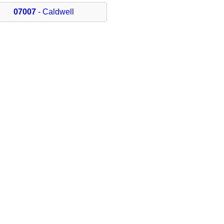
07007
- Caldwell