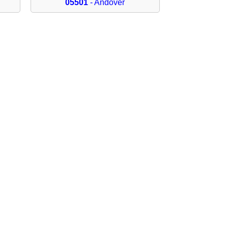
05501
- Andover