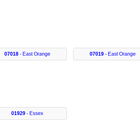
07018
- East Orange
07019
- East Orange
01929
- Essex