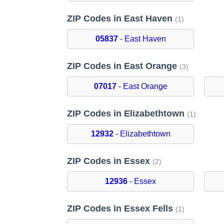
ZIP Codes in East Haven
(1)
05837
- East Haven
ZIP Codes in East Orange
(3)
07017
- East Orange
ZIP Codes in Elizabethtown
(1)
12932
- Elizabethtown
ZIP Codes in Essex
(2)
12936
- Essex
ZIP Codes in Essex Fells
(1)