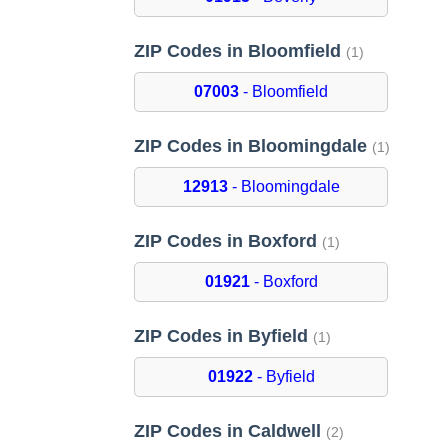
ZIP Codes in Bloomfield
(1)
07003
- Bloomfield
ZIP Codes in Bloomingdale
(1)
12913
- Bloomingdale
ZIP Codes in Boxford
(1)
01921
- Boxford
ZIP Codes in Byfield
(1)
01922
- Byfield
ZIP Codes in Caldwell
(2)