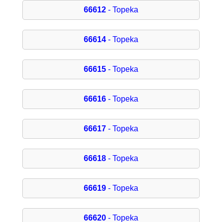
66612
- Topeka
66614
- Topeka
66615
- Topeka
66616
- Topeka
66617
- Topeka
66618
- Topeka
66619
- Topeka
66620
- Topeka