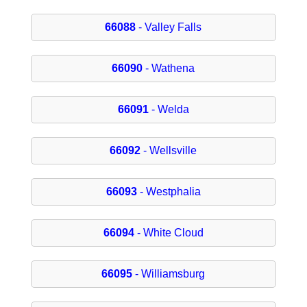
66088
- Valley Falls
66090
- Wathena
66091
- Welda
66092
- Wellsville
66093
- Westphalia
66094
- White Cloud
66095
- Williamsburg