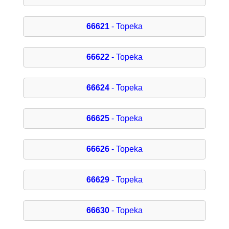
66621
- Topeka
66622
- Topeka
66624
- Topeka
66625
- Topeka
66626
- Topeka
66629
- Topeka
66630
- Topeka