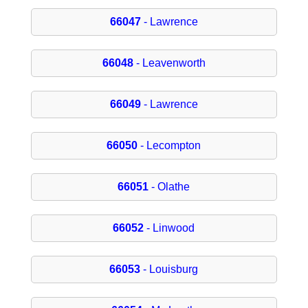
66047
- Lawrence
66048
- Leavenworth
66049
- Lawrence
66050
- Lecompton
66051
- Olathe
66052
- Linwood
66053
- Louisburg