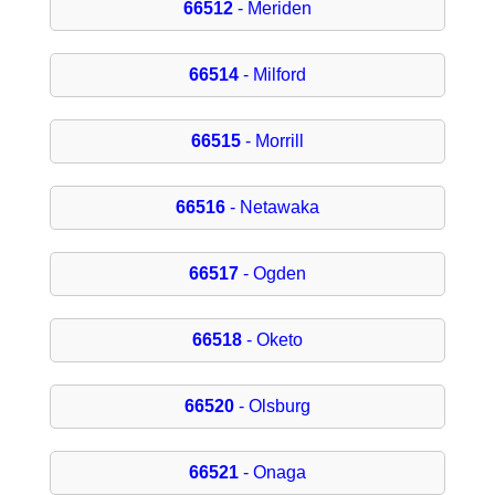
66512
- Meriden
66514
- Milford
66515
- Morrill
66516
- Netawaka
66517
- Ogden
66518
- Oketo
66520
- Olsburg
66521
- Onaga