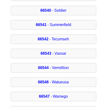
66540
- Soldier
66541
- Summerfield
66542
- Tecumseh
66543
- Vassar
66544
- Vermillion
66546
- Wakarusa
66547
- Wamego