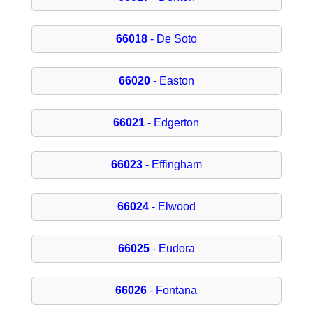
66018
- De Soto
66020
- Easton
66021
- Edgerton
66023
- Effingham
66024
- Elwood
66025
- Eudora
66026
- Fontana