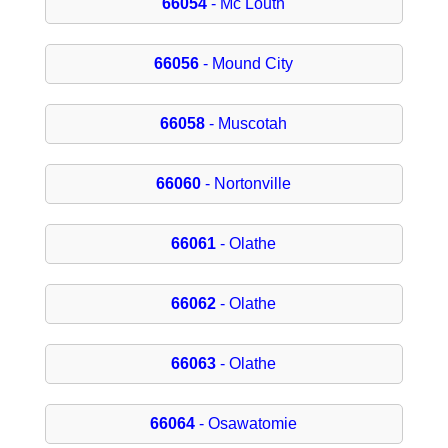
66054
- Mc Louth
66056
- Mound City
66058
- Muscotah
66060
- Nortonville
66061
- Olathe
66062
- Olathe
66063
- Olathe
66064
- Osawatomie