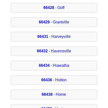
66428
- Goff
66429
- Grantville
66431
- Harveyville
66432
- Havensville
66434
- Hiawatha
66436
- Holton
66438
- Home