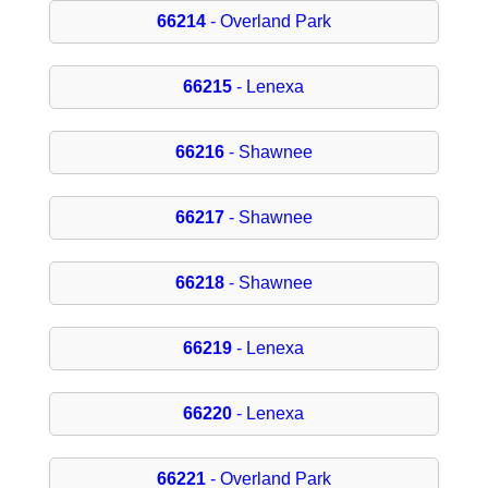
66214
- Overland Park
66215
- Lenexa
66216
- Shawnee
66217
- Shawnee
66218
- Shawnee
66219
- Lenexa
66220
- Lenexa
66221
- Overland Park