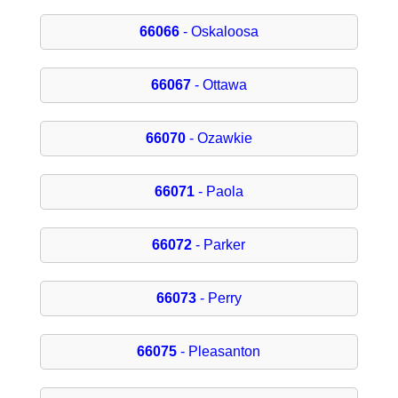
66066
- Oskaloosa
66067
- Ottawa
66070
- Ozawkie
66071
- Paola
66072
- Parker
66073
- Perry
66075
- Pleasanton