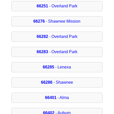
66251
- Overland Park
66276
- Shawnee Mission
66282
- Overland Park
66283
- Overland Park
66285
- Lenexa
66286
- Shawnee
66401
- Alma
66402
- Auburn