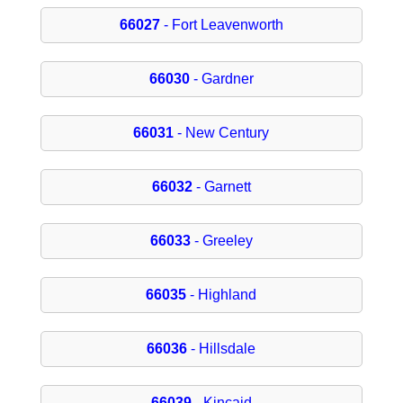
66027
- Fort Leavenworth
66030
- Gardner
66031
- New Century
66032
- Garnett
66033
- Greeley
66035
- Highland
66036
- Hillsdale
66039
- Kincaid