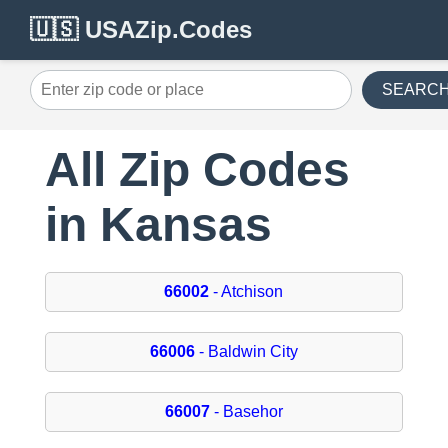
🇺🇸 USAZip.Codes
SEARC
All Zip Codes
in Kansas
66002
- Atchison
66006
- Baldwin City
66007
- Basehor