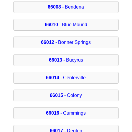
66008
- Bendena
66010
- Blue Mound
66012
- Bonner Springs
66013
- Bucyrus
66014
- Centerville
66015
- Colony
66016
- Cummings
66017
- Denton