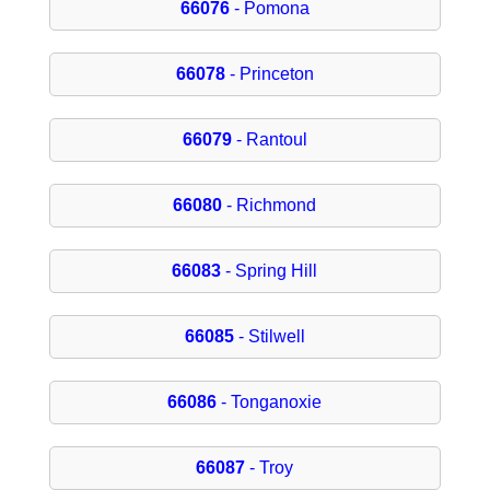
66076
- Pomona
66078
- Princeton
66079
- Rantoul
66080
- Richmond
66083
- Spring Hill
66085
- Stilwell
66086
- Tonganoxie
66087
- Troy