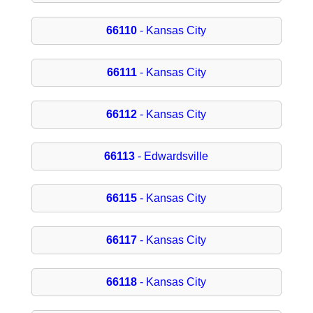
66110
- Kansas City
66111
- Kansas City
66112
- Kansas City
66113
- Edwardsville
66115
- Kansas City
66117
- Kansas City
66118
- Kansas City