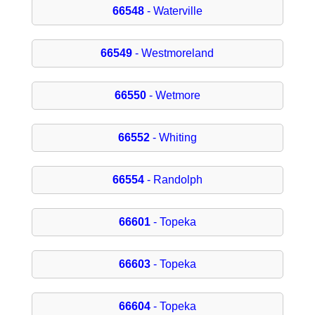
66548
- Waterville
66549
- Westmoreland
66550
- Wetmore
66552
- Whiting
66554
- Randolph
66601
- Topeka
66603
- Topeka
66604
- Topeka