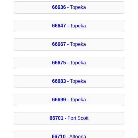
66636
- Topeka
66647
- Topeka
66667
- Topeka
66675
- Topeka
66683
- Topeka
66699
- Topeka
66701
- Fort Scott
66710
- Altoona