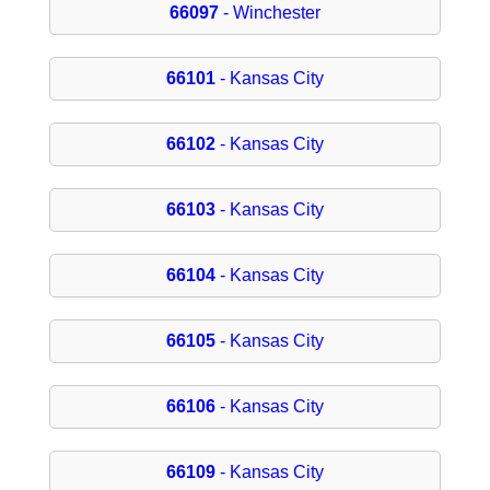
66097
- Winchester
66101
- Kansas City
66102
- Kansas City
66103
- Kansas City
66104
- Kansas City
66105
- Kansas City
66106
- Kansas City
66109
- Kansas City