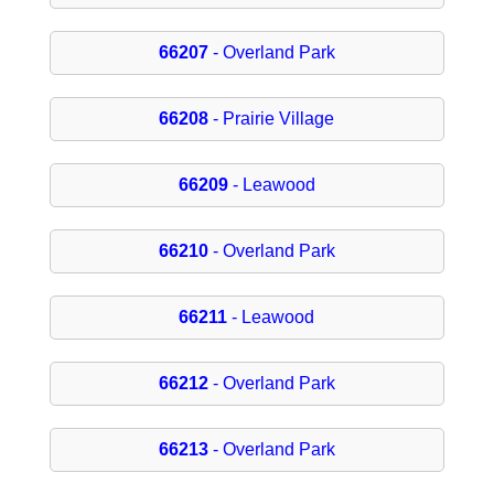
66207
- Overland Park
66208
- Prairie Village
66209
- Leawood
66210
- Overland Park
66211
- Leawood
66212
- Overland Park
66213
- Overland Park