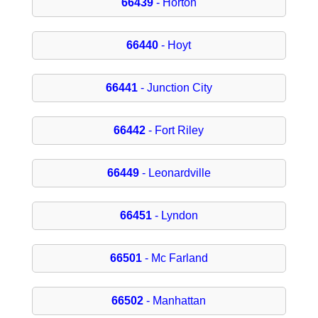
66439
- Horton
66440
- Hoyt
66441
- Junction City
66442
- Fort Riley
66449
- Leonardville
66451
- Lyndon
66501
- Mc Farland
66502
- Manhattan