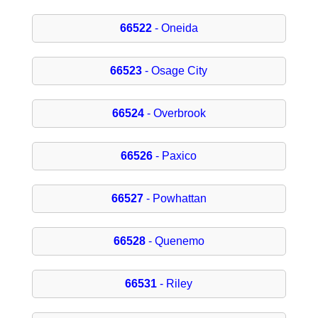
66522
- Oneida
66523
- Osage City
66524
- Overbrook
66526
- Paxico
66527
- Powhattan
66528
- Quenemo
66531
- Riley