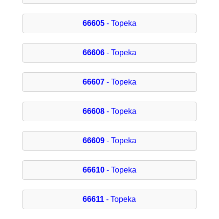
66605
- Topeka
66606
- Topeka
66607
- Topeka
66608
- Topeka
66609
- Topeka
66610
- Topeka
66611
- Topeka