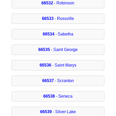
66532
- Robinson
66533
- Rossville
66534
- Sabetha
66535
- Saint George
66536
- Saint Marys
66537
- Scranton
66538
- Seneca
66539
- Silver Lake