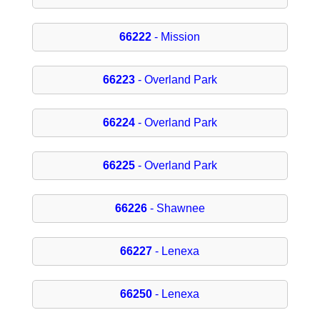
66222
- Mission
66223
- Overland Park
66224
- Overland Park
66225
- Overland Park
66226
- Shawnee
66227
- Lenexa
66250
- Lenexa