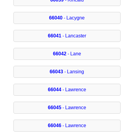
66040
- Lacygne
66041
- Lancaster
66042
- Lane
66043
- Lansing
66044
- Lawrence
66045
- Lawrence
66046
- Lawrence