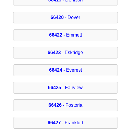
66420
- Dover
66422
- Emmett
66423
- Eskridge
66424
- Everest
66425
- Fairview
66426
- Fostoria
66427
- Frankfort