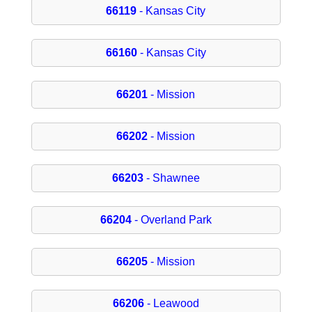
66119
- Kansas City
66160
- Kansas City
66201
- Mission
66202
- Mission
66203
- Shawnee
66204
- Overland Park
66205
- Mission
66206
- Leawood