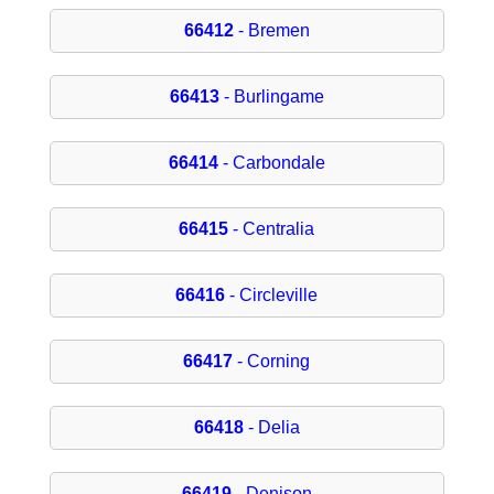
66412
- Bremen
66413
- Burlingame
66414
- Carbondale
66415
- Centralia
66416
- Circleville
66417
- Corning
66418
- Delia
66419
- Denison