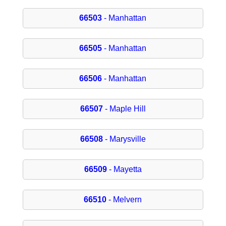
66503
- Manhattan
66505
- Manhattan
66506
- Manhattan
66507
- Maple Hill
66508
- Marysville
66509
- Mayetta
66510
- Melvern