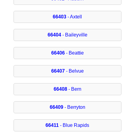
66403
- Axtell
66404
- Baileyville
66406
- Beattie
66407
- Belvue
66408
- Bern
66409
- Berryton
66411
- Blue Rapids