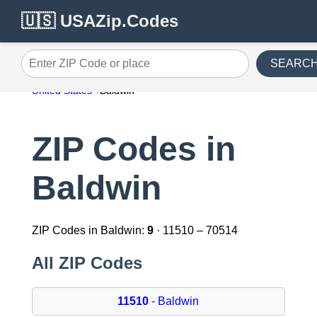
🇺🇸 USAZip.Codes
SEARC
Enter ZIP Code or place
United States
Baldwin
ZIP Codes in
Baldwin
ZIP Codes in Baldwin:
9
· 11510 – 70514
All ZIP Codes
11510
- Baldwin