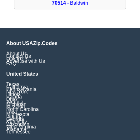
70514
- Baldwin
About USAZip.Codes
About Us
Contact Us
Link to Us
Advertise with Us
FAQ
United States
Texas
California
Pennsylvania
New York
Illinois
Florida
Ohio
Virginia
Michigan
Missouri
North Carolina
Iowa
Minnesota
Indiana
Georgia
Kentucky
Wisconsin
West Virginia
Alabama
Tennessee