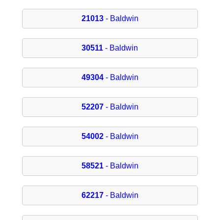
21013
- Baldwin
30511
- Baldwin
49304
- Baldwin
52207
- Baldwin
54002
- Baldwin
58521
- Baldwin
62217
- Baldwin