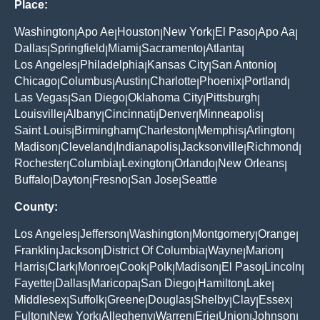
Place:
Washington
Apo Ae
Houston
New York
El Paso
Apo Aa
|
|
|
|
|
|
Dallas
Springfield
Miami
Sacramento
Atlanta
|
|
|
|
|
Los Angeles
Philadelphia
Kansas City
San Antonio
|
|
|
|
Chicago
Columbus
Austin
Charlotte
Phoenix
Portland
|
|
|
|
|
|
Las Vegas
San Diego
Oklahoma City
Pittsburgh
|
|
|
|
Louisville
Albany
Cincinnati
Denver
Minneapolis
|
|
|
|
|
Saint Louis
Birmingham
Charleston
Memphis
Arlington
|
|
|
|
|
Madison
Cleveland
Indianapolis
Jacksonville
Richmond
|
|
|
|
|
Rochester
Columbia
Lexington
Orlando
New Orleans
|
|
|
|
|
Buffalo
Dayton
Fresno
San Jose
Seattle
|
|
|
|
County:
Los Angeles
Jefferson
Washington
Montgomery
Orange
|
|
|
|
|
Franklin
Jackson
District Of Columbia
Wayne
Marion
|
|
|
|
|
Harris
Clark
Monroe
Cook
Polk
Madison
El Paso
Lincoln
|
|
|
|
|
|
|
|
Fayette
Dallas
Maricopa
San Diego
Hamilton
Lake
|
|
|
|
|
|
Middlesex
Suffolk
Greene
Douglas
Shelby
Clay
Essex
|
|
|
|
|
|
|
Fulton
New York
Allegheny
Warren
Erie
Union
Johnson
|
|
|
|
|
|
|