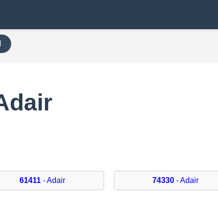
H
Adair
61411
- Adair
74330
- Adair