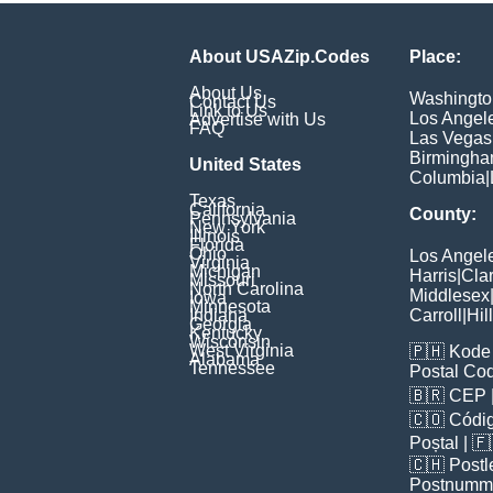
About USAZip.Codes
Place:
About Us
Washingto
Contact Us
Link to Us
Los Angel
Advertise with Us
FAQ
Las Vegas
Birmingh
United States
Columbia
|
Texas
California
County:
Pennsylvania
New York
Illinois
Florida
Ohio
Los Angel
Virginia
Michigan
Harris
|
Cla
Missouri
North Carolina
Middlesex
Iowa
Minnesota
Indiana
Carroll
|
Hil
Georgia
Kentucky
Wisconsin
West Virginia
🇵🇭
Kode 
Alabama
Tennessee
Postal Co
🇧🇷
CEP
🇨🇴
Códig
Poștal
| 
🇨🇭
Postl
Postnumm