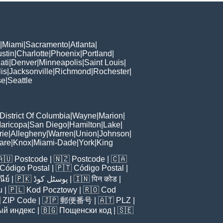
|
Miami
|
Sacramento
|
Atlanta
|
stin
|
Charlotte
|
Phoenix
|
Portland
|
ati
|
Denver
|
Minneapolis
|
Saint Louis
|
is
|
Jacksonville
|
Richmond
|
Rochester
|
se
|
Seattle
District Of Columbia
|
Wayne
|
Marion
|
aricopa
|
San Diego
|
Hamilton
|
Lake
|
rie
|
Allegheny
|
Warren
|
Union
|
Johnson
|
are
|
Knox
|
Miami-Dade
|
York
|
King
🇦🇺
Postcode
| 🇳🇿
Postcode
| 🇨🇦
Código Postal
| 🇵🇹
Código Postal
|
ีย์
| 🇵🇰
پوسٹل کوڈ
| 🇮🇳
पिन कोड
|
u
| 🇵🇱
Kod Pocztowy
| 🇷🇴
Cod

ZIP Code
| 🇯🇵
郵便番号
| 🇦🇹
PLZ
|
ый индекс
| 🇧🇬
Пощенски код
| 🇸🇪