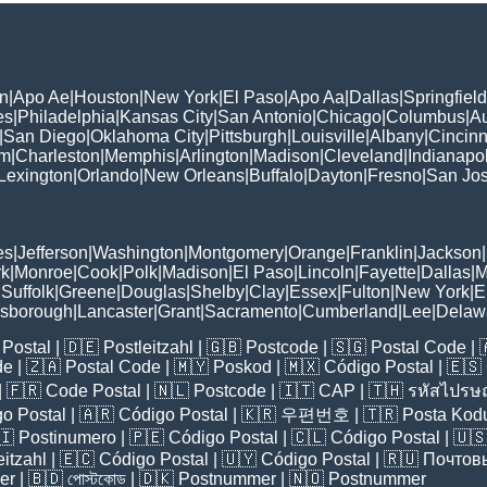
n
|
Apo Ae
|
Houston
|
New York
|
El Paso
|
Apo Aa
|
Dallas
|
Springfield
es
|
Philadelphia
|
Kansas City
|
San Antonio
|
Chicago
|
Columbus
|
Au
|
San Diego
|
Oklahoma City
|
Pittsburgh
|
Louisville
|
Albany
|
Cincinn
am
|
Charleston
|
Memphis
|
Arlington
|
Madison
|
Cleveland
|
Indianapol
Lexington
|
Orlando
|
New Orleans
|
Buffalo
|
Dayton
|
Fresno
|
San Jo
es
|
Jefferson
|
Washington
|
Montgomery
|
Orange
|
Franklin
|
Jackson
|
rk
|
Monroe
|
Cook
|
Polk
|
Madison
|
El Paso
|
Lincoln
|
Fayette
|
Dallas
|
M
|
Suffolk
|
Greene
|
Douglas
|
Shelby
|
Clay
|
Essex
|
Fulton
|
New York
|
E
lsborough
|
Lancaster
|
Grant
|
Sacramento
|
Cumberland
|
Lee
|
Delaw
Postal
| 🇩🇪
Postleitzahl
| 🇬🇧
Postcode
| 🇸🇬
Postal Code
| 
de
| 🇿🇦
Postal Code
| 🇲🇾
Poskod
| 🇲🇽
Código Postal
| 🇪🇸
| 🇫🇷
Code Postal
| 🇳🇱
Postcode
| 🇮🇹
CAP
| 🇹🇭
รหัสไปรษณ
o Postal
| 🇦🇷
Código Postal
| 🇰🇷
우편번호
| 🇹🇷
Posta Kod
🇮
Postinumero
| 🇵🇪
Código Postal
| 🇨🇱
Código Postal
| 🇺
eitzahl
| 🇪🇨
Código Postal
| 🇺🇾
Código Postal
| 🇷🇺
Почтов
er
| 🇧🇩
পোস্টকোড
| 🇩🇰
Postnummer
| 🇳🇴
Postnummer