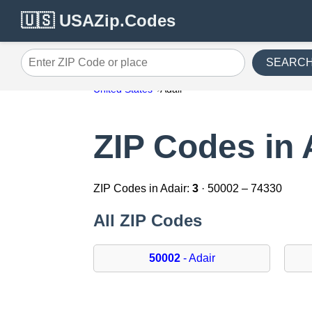
🇺🇸 USAZip.Codes
SEARC
Enter ZIP Code or place
United States
Adair
ZIP Codes in 
ZIP Codes in Adair:
3
· 50002 – 74330
All ZIP Codes
50002
- Adair