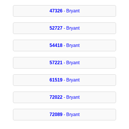
47326
- Bryant
52727
- Bryant
54418
- Bryant
57221
- Bryant
61519
- Bryant
72022
- Bryant
72089
- Bryant