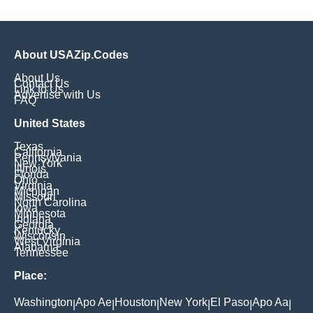
About USAZip.Codes
About Us
Contact Us
Link to Us
Advertise with Us
FAQ
United States
Texas
California
Pennsylvania
New York
Illinois
Florida
Ohio
Virginia
Michigan
Missouri
North Carolina
Iowa
Minnesota
Indiana
Georgia
Kentucky
Wisconsin
West Virginia
Alabama
Tennessee
Place:
Washington
Apo Ae
Houston
New York
El Paso
Apo Aa
|
|
|
|
|
|