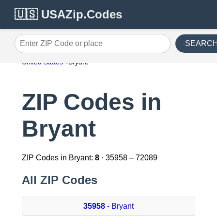
🇺🇸 USAZip.Codes
SEARC
Enter ZIP Code or place
United States
Bryant
ZIP Codes in
Bryant
ZIP Codes in Bryant:
8
· 35958 – 72089
All ZIP Codes
35958
- Bryant