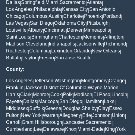
Dallas
Springfield
Miami
Sacramento
Atlanta
|
|
|
|
|
Los Angeles
Philadelphia
Kansas City
San Antonio
|
|
|
|
Chicago
Columbus
Austin
Charlotte
Phoenix
Portland
|
|
|
|
|
|
Las Vegas
San Diego
Oklahoma City
Pittsburgh
|
|
|
|
Louisville
Albany
Cincinnati
Denver
Minneapolis
|
|
|
|
|
Saint Louis
Birmingham
Charleston
Memphis
Arlington
|
|
|
|
|
Madison
Cleveland
Indianapolis
Jacksonville
Richmond
|
|
|
|
|
Rochester
Columbia
Lexington
Orlando
New Orleans
|
|
|
|
|
Buffalo
Dayton
Fresno
San Jose
Seattle
|
|
|
|
County:
Los Angeles
Jefferson
Washington
Montgomery
Orange
|
|
|
|
|
Franklin
Jackson
District Of Columbia
Wayne
Marion
|
|
|
|
|
Harris
Clark
Monroe
Cook
Polk
Madison
El Paso
Lincoln
|
|
|
|
|
|
|
|
Fayette
Dallas
Maricopa
San Diego
Hamilton
Lake
|
|
|
|
|
|
Middlesex
Suffolk
Greene
Douglas
Shelby
Clay
Essex
|
|
|
|
|
|
|
Fulton
New York
Warren
Allegheny
Erie
Johnson
Union
|
|
|
|
|
|
|
Carroll
Grant
Hillsborough
Lancaster
Sacramento
|
|
|
|
|
Cumberland
Lee
Delaware
Knox
Miami-Dade
King
York
|
|
|
|
|
|