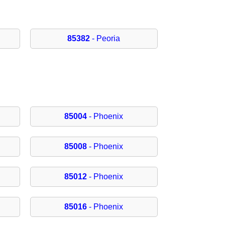
85382
- Peoria
85004
- Phoenix
85008
- Phoenix
85012
- Phoenix
85016
- Phoenix