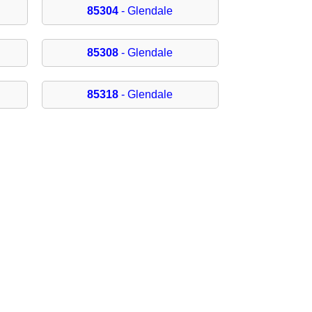
85304
- Glendale
85308
- Glendale
85318
- Glendale