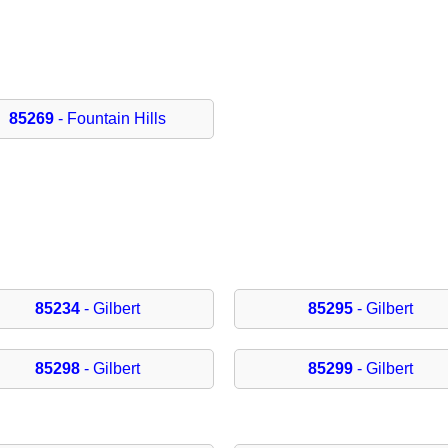
85269
- Fountain Hills
85234
- Gilbert
85295
- Gilbert
85298
- Gilbert
85299
- Gilbert