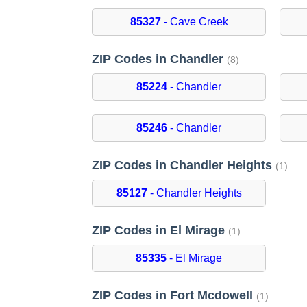
85327
- Cave Creek
ZIP Codes in Chandler
(8)
85224
- Chandler
85246
- Chandler
ZIP Codes in Chandler Heights
(1)
85127
- Chandler Heights
ZIP Codes in El Mirage
(1)
85335
- El Mirage
ZIP Codes in Fort Mcdowell
(1)