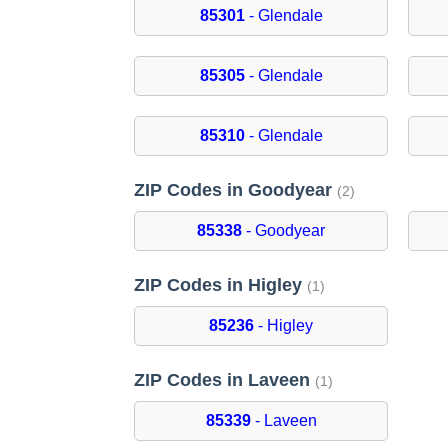
85301
- Glendale
85305
- Glendale
85310
- Glendale
ZIP Codes in Goodyear
(2)
85338
- Goodyear
ZIP Codes in Higley
(1)
85236
- Higley
ZIP Codes in Laveen
(1)
85339
- Laveen