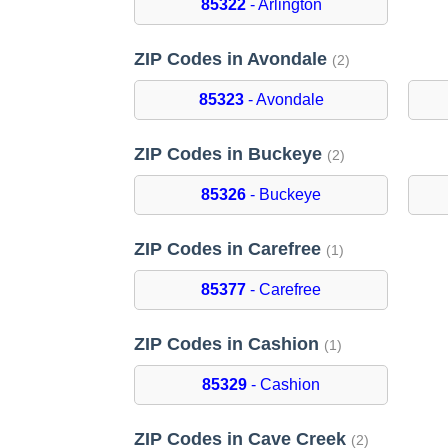
85322
- Arlington
ZIP Codes in Avondale
(2)
85323
- Avondale
ZIP Codes in Buckeye
(2)
85326
- Buckeye
ZIP Codes in Carefree
(1)
85377
- Carefree
ZIP Codes in Cashion
(1)
85329
- Cashion
ZIP Codes in Cave Creek
(2)