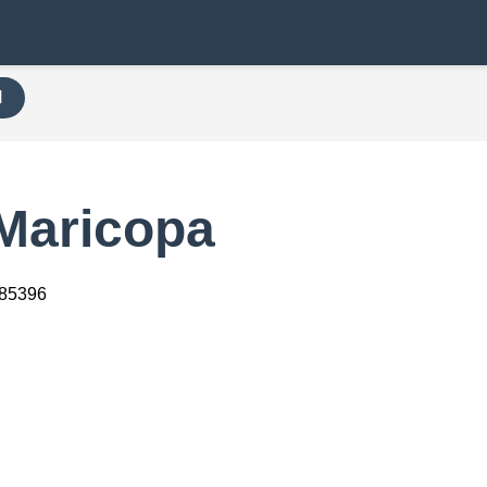
H
 Maricopa
 85396