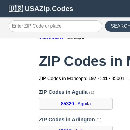
🇺🇸 USAZip.Codes
SEARC
Enter ZIP Code or place
United States
Maricopa
ZIP Codes in
ZIP Codes in Maricopa:
197
· :
41
· 85001 –
ZIP Codes in Aguila
(1)
85320
- Aguila
ZIP Codes in Arlington
(1)