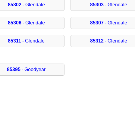
85302
- Glendale
85303
- Glendale
85306
- Glendale
85307
- Glendale
85311
- Glendale
85312
- Glendale
85395
- Goodyear