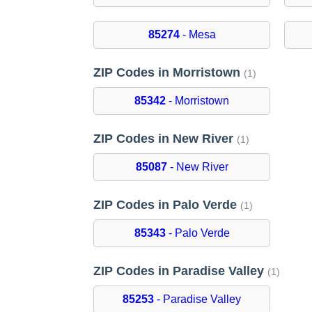
85274
- Mesa
ZIP Codes in Morristown
(1)
85342
- Morristown
ZIP Codes in New River
(1)
85087
- New River
ZIP Codes in Palo Verde
(1)
85343
- Palo Verde
ZIP Codes in Paradise Valley
(1)
85253
- Paradise Valley