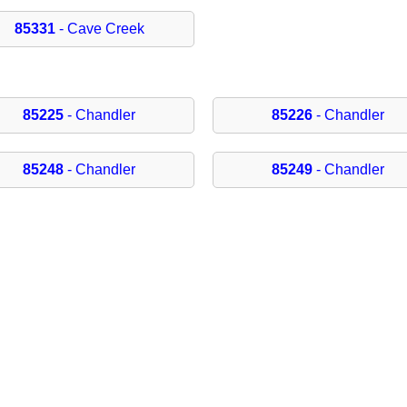
85331
- Cave Creek
85225
- Chandler
85226
- Chandler
85248
- Chandler
85249
- Chandler