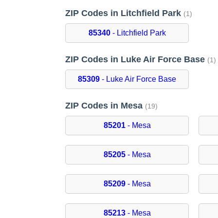
ZIP Codes in Litchfield Park
(1)
85340
- Litchfield Park
ZIP Codes in Luke Air Force Base
(1)
85309
- Luke Air Force Base
ZIP Codes in Mesa
(19)
85201
- Mesa
85205
- Mesa
85209
- Mesa
85213
- Mesa