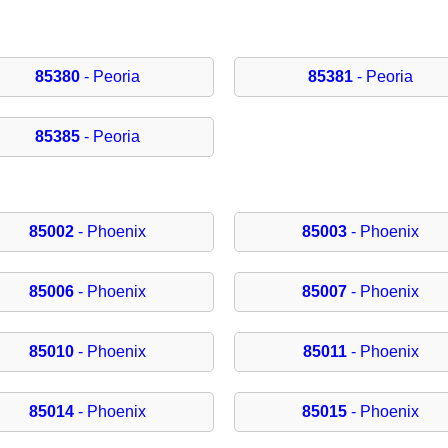
85380
- Peoria
85381
- Peoria
85385
- Peoria
85002
- Phoenix
85003
- Phoenix
85006
- Phoenix
85007
- Phoenix
85010
- Phoenix
85011
- Phoenix
85014
- Phoenix
85015
- Phoenix