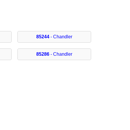
85244
- Chandler
85286
- Chandler