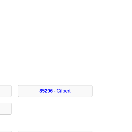
85296
- Gilbert