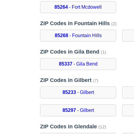
85264
- Fort Mcdowell
ZIP Codes in Fountain Hills
(2)
85268
- Fountain Hills
ZIP Codes in Gila Bend
(1)
85337
- Gila Bend
ZIP Codes in Gilbert
(7)
85233
- Gilbert
85297
- Gilbert
ZIP Codes in Glendale
(12)