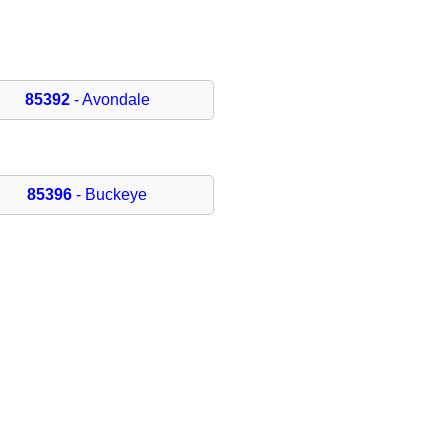
85392
- Avondale
85396
- Buckeye