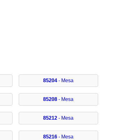
85204
- Mesa
85208
- Mesa
85212
- Mesa
85216
- Mesa