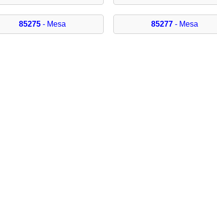
85275
- Mesa
85277
- Mesa