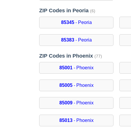
ZIP Codes in Peoria
(6)
85345
- Peoria
85383
- Peoria
ZIP Codes in Phoenix
(77)
85001
- Phoenix
85005
- Phoenix
85009
- Phoenix
85013
- Phoenix