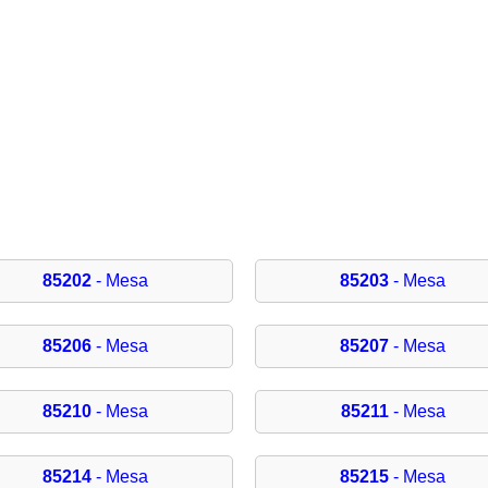
85202
- Mesa
85203
- Mesa
85206
- Mesa
85207
- Mesa
85210
- Mesa
85211
- Mesa
85214
- Mesa
85215
- Mesa