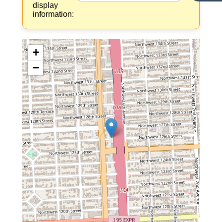
display
information:
+
−