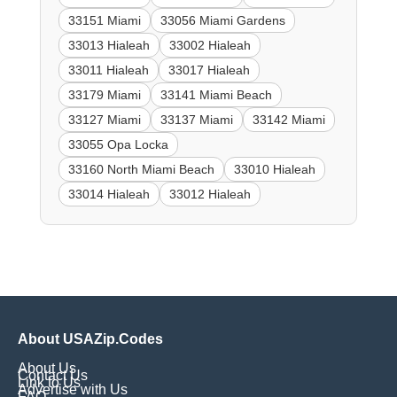
33151 Miami
33056 Miami Gardens
33013 Hialeah
33002 Hialeah
33011 Hialeah
33017 Hialeah
33179 Miami
33141 Miami Beach
33127 Miami
33137 Miami
33142 Miami
33055 Opa Locka
33160 North Miami Beach
33010 Hialeah
33014 Hialeah
33012 Hialeah
About USAZip.Codes
About Us
Contact Us
Link to Us
Advertise with Us
FAQ