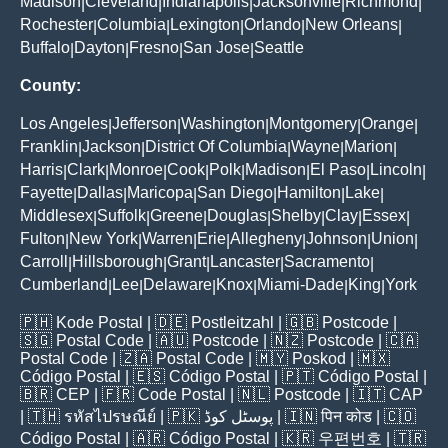
Madison
Cleveland
Indianapolis
Jacksonville
Richmond
|
|
|
|
|
Rochester
Columbia
Lexington
Orlando
New Orleans
|
|
|
|
|
Buffalo
Dayton
Fresno
San Jose
Seattle
|
|
|
|
County:
Los Angeles
Jefferson
Washington
Montgomery
Orange
|
|
|
|
|
Franklin
Jackson
District Of Columbia
Wayne
Marion
|
|
|
|
|
Harris
Clark
Monroe
Cook
Polk
Madison
El Paso
Lincoln
|
|
|
|
|
|
|
|
Fayette
Dallas
Maricopa
San Diego
Hamilton
Lake
|
|
|
|
|
|
Middlesex
Suffolk
Greene
Douglas
Shelby
Clay
Essex
|
|
|
|
|
|
|
Fulton
New York
Warren
Erie
Allegheny
Johnson
Union
|
|
|
|
|
|
|
Carroll
Hillsborough
Grant
Lancaster
Sacramento
|
|
|
|
|
Cumberland
Lee
Delaware
Knox
Miami-Dade
King
York
|
|
|
|
|
|
🇵🇭
Kode Postal
| 🇩🇪
Postleitzahl
| 🇬🇧
Postcode
|
🇸🇬
Postal Code
| 🇦🇺
Postcode
| 🇳🇿
Postcode
| 🇨🇦
Postal Code
| 🇿🇦
Postal Code
| 🇲🇾
Poskod
| 🇲🇽
Código Postal
| 🇪🇸
Código Postal
| 🇵🇹
Código Postal
|
🇧🇷
CEP
| 🇫🇷
Code Postal
| 🇳🇱
Postcode
| 🇮🇹
CAP
| 🇹🇭
รหัสไปรษณีย์
| 🇵🇰
پوسٹل کوڈ
| 🇮🇳
पिन कोड
| 🇨🇴
Código Postal
| 🇦🇷
Código Postal
| 🇰🇷
우편번호
| 🇹🇷