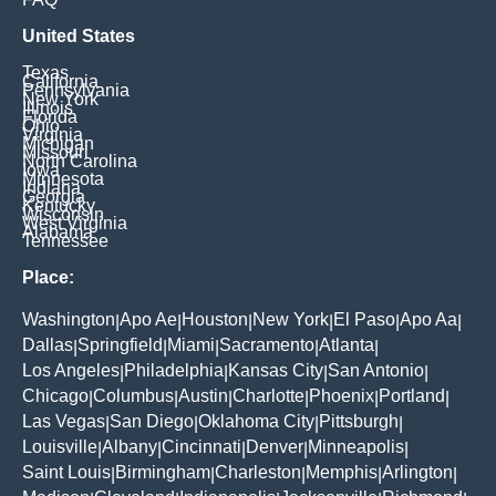
United States
Texas
California
Pennsylvania
New York
Illinois
Florida
Ohio
Virginia
Michigan
Missouri
North Carolina
Iowa
Minnesota
Indiana
Georgia
Kentucky
Wisconsin
West Virginia
Alabama
Tennessee
Place:
Washington
Apo Ae
Houston
New York
El Paso
Apo Aa
|
|
|
|
|
|
Dallas
Springfield
Miami
Sacramento
Atlanta
|
|
|
|
|
Los Angeles
Philadelphia
Kansas City
San Antonio
|
|
|
|
Chicago
Columbus
Austin
Charlotte
Phoenix
Portland
|
|
|
|
|
|
Las Vegas
San Diego
Oklahoma City
Pittsburgh
|
|
|
|
Louisville
Albany
Cincinnati
Denver
Minneapolis
|
|
|
|
|
Saint Louis
Birmingham
Charleston
Memphis
Arlington
|
|
|
|
|