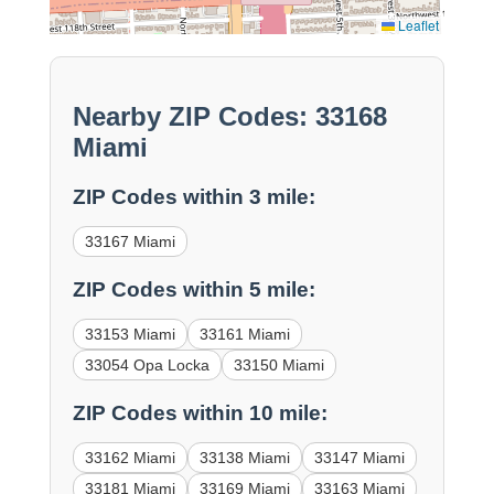
Leaflet
Nearby ZIP Codes: 33168
Miami
ZIP Codes within 3 mile:
33167 Miami
ZIP Codes within 5 mile:
33153 Miami
33161 Miami
33054 Opa Locka
33150 Miami
ZIP Codes within 10 mile:
33162 Miami
33138 Miami
33147 Miami
33181 Miami
33169 Miami
33163 Miami