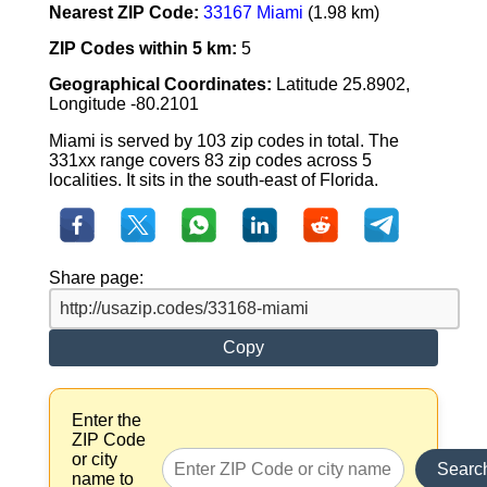
Nearest ZIP Code:
33167 Miami
(1.98 km)
ZIP Codes within 5 km:
5
Geographical Coordinates:
Latitude 25.8902,
Longitude -80.2101
Miami is served by 103 zip codes in total. The
331xx range covers 83 zip codes across 5
localities. It sits in the south-east of Florida.
Share page:
Copy
Enter the
ZIP Code
or city
Searc
name to