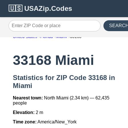
🇺🇸 USAZip.Codes
SEARC
Enter ZIP Code or place
United States
Florida
Miami
33168
33168 Miami
Statistics for ZIP Code 33168 in
Miami
Nearest town:
North Miami (2.34 km) — 62,435
people
Elevation:
2 m
Time zone:
America/New_York