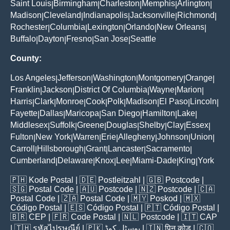
Saint Louis
Birmingham
Charleston
Memphis
Arlington
|
|
|
|
|
Madison
Cleveland
Indianapolis
Jacksonville
Richmond
|
|
|
|
|
Rochester
Columbia
Lexington
Orlando
New Orleans
|
|
|
|
|
Buffalo
Dayton
Fresno
San Jose
Seattle
|
|
|
|
County:
Los Angeles
Jefferson
Washington
Montgomery
Orange
|
|
|
|
|
Franklin
Jackson
District Of Columbia
Wayne
Marion
|
|
|
|
|
Harris
Clark
Monroe
Cook
Polk
Madison
El Paso
Lincoln
|
|
|
|
|
|
|
|
Fayette
Dallas
Maricopa
San Diego
Hamilton
Lake
|
|
|
|
|
|
Middlesex
Suffolk
Greene
Douglas
Shelby
Clay
Essex
|
|
|
|
|
|
|
Fulton
New York
Warren
Erie
Allegheny
Johnson
Union
|
|
|
|
|
|
|
Carroll
Hillsborough
Grant
Lancaster
Sacramento
|
|
|
|
|
Cumberland
Delaware
Knox
Lee
Miami-Dade
King
York
|
|
|
|
|
|
🇵🇭
Kode Postal
| 🇩🇪
Postleitzahl
| 🇬🇧
Postcode
|
🇸🇬
Postal Code
| 🇦🇺
Postcode
| 🇳🇿
Postcode
| 🇨🇦
Postal Code
| 🇿🇦
Postal Code
| 🇲🇾
Poskod
| 🇲🇽
Código Postal
| 🇪🇸
Código Postal
| 🇵🇹
Código Postal
|
🇧🇷
CEP
| 🇫🇷
Code Postal
| 🇳🇱
Postcode
| 🇮🇹
CAP
| 🇹🇭
รหัสไปรษณีย์
| 🇵🇰
پوسٹل کوڈ
| 🇮🇳
पिन कोड
| 🇨🇴