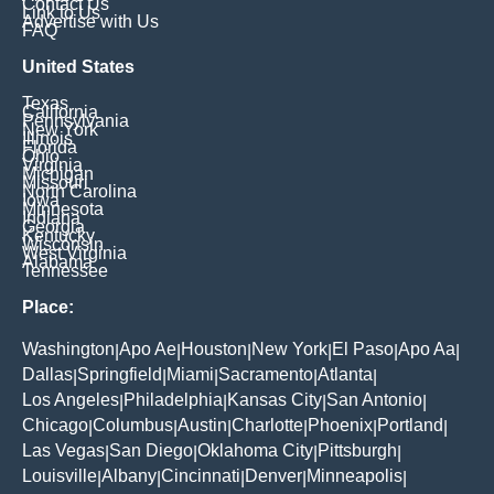
Contact Us
Link to Us
Advertise with Us
FAQ
United States
Texas
California
Pennsylvania
New York
Illinois
Florida
Ohio
Virginia
Michigan
Missouri
North Carolina
Iowa
Minnesota
Indiana
Georgia
Kentucky
Wisconsin
West Virginia
Alabama
Tennessee
Place:
Washington
Apo Ae
Houston
New York
El Paso
Apo Aa
|
|
|
|
|
|
Dallas
Springfield
Miami
Sacramento
Atlanta
|
|
|
|
|
Los Angeles
Philadelphia
Kansas City
San Antonio
|
|
|
|
Chicago
Columbus
Austin
Charlotte
Phoenix
Portland
|
|
|
|
|
|
Las Vegas
San Diego
Oklahoma City
Pittsburgh
|
|
|
|
Louisville
Albany
Cincinnati
Denver
Minneapolis
|
|
|
|
|