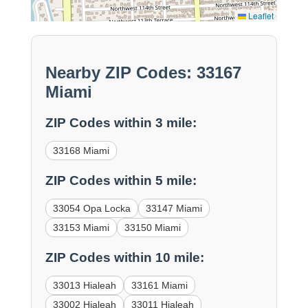
Leaflet
Nearby ZIP Codes: 33167
Miami
ZIP Codes within 3 mile:
33168 Miami
ZIP Codes within 5 mile:
33054 Opa Locka
33147 Miami
33153 Miami
33150 Miami
ZIP Codes within 10 mile:
33013 Hialeah
33161 Miami
33002 Hialeah
33011 Hialeah