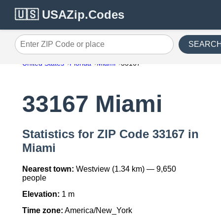
🇺🇸 USAZip.Codes
SEARC
Enter ZIP Code or place
United States
Florida
Miami
33167
33167 Miami
Statistics for ZIP Code 33167 in
Miami
Nearest town:
Westview (1.34 km) — 9,650
people
Elevation:
1 m
Time zone:
America/New_York