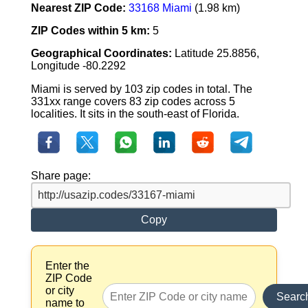
Nearest ZIP Code:
33168 Miami
(1.98 km)
ZIP Codes within 5 km:
5
Geographical Coordinates:
Latitude 25.8856,
Longitude -80.2292
Miami is served by 103 zip codes in total. The
331xx range covers 83 zip codes across 5
localities. It sits in the south-east of Florida.
Share page:
Copy
Enter the
ZIP Code
or city
Searc
name to