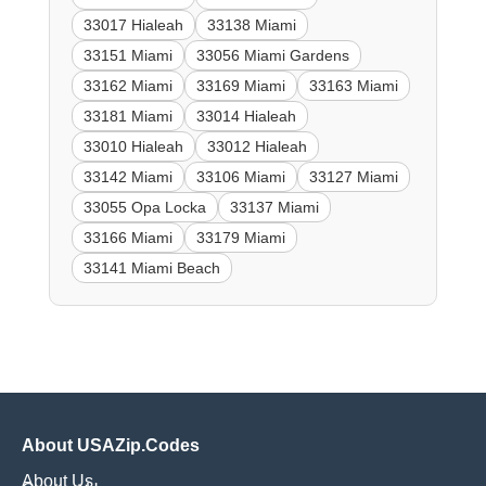
33017 Hialeah
33138 Miami
33151 Miami
33056 Miami Gardens
33162 Miami
33169 Miami
33163 Miami
33181 Miami
33014 Hialeah
33010 Hialeah
33012 Hialeah
33142 Miami
33106 Miami
33127 Miami
33055 Opa Locka
33137 Miami
33166 Miami
33179 Miami
33141 Miami Beach
About USAZip.Codes
About Us