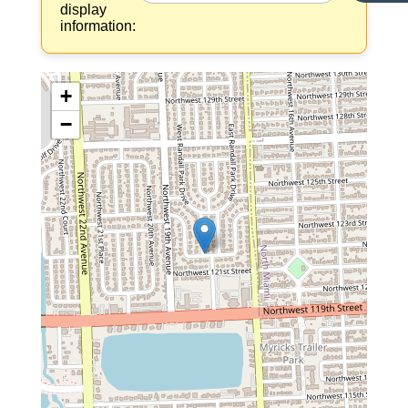
display
information:
+
−