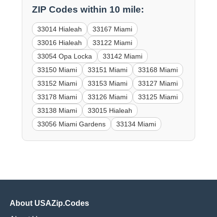
ZIP Codes within 10 mile:
33014 Hialeah
33167 Miami
33016 Hialeah
33122 Miami
33054 Opa Locka
33142 Miami
33150 Miami
33151 Miami
33168 Miami
33152 Miami
33153 Miami
33127 Miami
33178 Miami
33126 Miami
33125 Miami
33138 Miami
33015 Hialeah
33056 Miami Gardens
33134 Miami
About USAZip.Codes