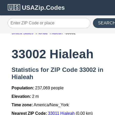
🇺🇸 USAZip.Codes
SEARC
Enter ZIP Code or place
United States
Florida
Hialeah
33002
33002 Hialeah
Statistics for ZIP Code 33002 in
Hialeah
Population:
237,069 people
Elevation:
2 m
Time zone:
America/New_York
Nearest ZIP Code:
33011 Hialeah
(0.00 km)