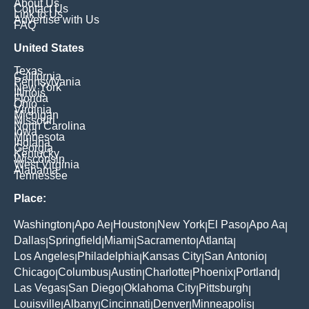
About Us
Contact Us
Link to Us
Advertise with Us
FAQ
United States
Texas
California
Pennsylvania
New York
Illinois
Florida
Ohio
Virginia
Michigan
Missouri
North Carolina
Iowa
Minnesota
Indiana
Georgia
Kentucky
Wisconsin
West Virginia
Alabama
Tennessee
Place:
Washington
Apo Ae
Houston
New York
El Paso
Apo Aa
|
|
|
|
|
|
Dallas
Springfield
Miami
Sacramento
Atlanta
|
|
|
|
|
Los Angeles
Philadelphia
Kansas City
San Antonio
|
|
|
|
Chicago
Columbus
Austin
Charlotte
Phoenix
Portland
|
|
|
|
|
|
Las Vegas
San Diego
Oklahoma City
Pittsburgh
|
|
|
|
Louisville
Albany
Cincinnati
Denver
Minneapolis
|
|
|
|
|