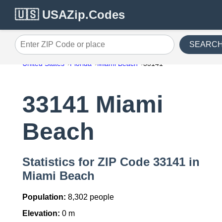
🇺🇸 USAZip.Codes
SEARC
Enter ZIP Code or place
United States
Florida
Miami Beach
33141
33141 Miami
Beach
Statistics for ZIP Code 33141 in
Miami Beach
Population:
8,302 people
Elevation:
0 m