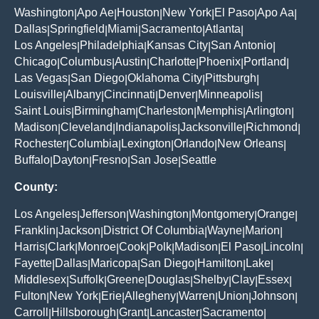
Washington
Apo Ae
Houston
New York
El Paso
Apo Aa
|
|
|
|
|
|
Dallas
Springfield
Miami
Sacramento
Atlanta
|
|
|
|
|
Los Angeles
Philadelphia
Kansas City
San Antonio
|
|
|
|
Chicago
Columbus
Austin
Charlotte
Phoenix
Portland
|
|
|
|
|
|
Las Vegas
San Diego
Oklahoma City
Pittsburgh
|
|
|
|
Louisville
Albany
Cincinnati
Denver
Minneapolis
|
|
|
|
|
Saint Louis
Birmingham
Charleston
Memphis
Arlington
|
|
|
|
|
Madison
Cleveland
Indianapolis
Jacksonville
Richmond
|
|
|
|
|
Rochester
Columbia
Lexington
Orlando
New Orleans
|
|
|
|
|
Buffalo
Dayton
Fresno
San Jose
Seattle
|
|
|
|
County:
Los Angeles
Jefferson
Washington
Montgomery
Orange
|
|
|
|
|
Franklin
Jackson
District Of Columbia
Wayne
Marion
|
|
|
|
|
Harris
Clark
Monroe
Cook
Polk
Madison
El Paso
Lincoln
|
|
|
|
|
|
|
|
Fayette
Dallas
Maricopa
San Diego
Hamilton
Lake
|
|
|
|
|
|
Middlesex
Suffolk
Greene
Douglas
Shelby
Clay
Essex
|
|
|
|
|
|
|
Fulton
New York
Erie
Allegheny
Warren
Union
Johnson
|
|
|
|
|
|
|
Carroll
Hillsborough
Grant
Lancaster
Sacramento
|
|
|
|
|