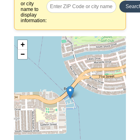
or city
Searc
name to
display
information:
+
−