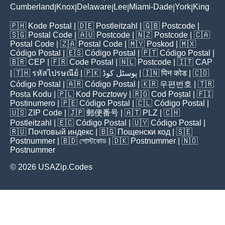
Cumberland
Knox
Delaware
Lee
Miami-Dade
York
King
|
|
|
|
|
|
🇵🇭
Kode Postal
| 🇩🇪
Postleitzahl
| 🇬🇧
Postcode
|
🇸🇬
Postal Code
| 🇦🇺
Postcode
| 🇳🇿
Postcode
| 🇨🇦
Postal Code
| 🇿🇦
Postal Code
| 🇲🇾
Poskod
| 🇲🇽
Código Postal
| 🇪🇸
Código Postal
| 🇵🇹
Código Postal
|
🇧🇷
CEP
| 🇫🇷
Code Postal
| 🇳🇱
Postcode
| 🇮🇹
CAP
| 🇹🇭
รหัสไปรษณีย์
| 🇵🇰
پوسٹل کوڈ
| 🇮🇳
पिन कोड
| 🇨🇴
Código Postal
| 🇦🇷
Código Postal
| 🇰🇷
우편번호
| 🇹🇷
Posta Kodu
| 🇵🇱
Kod Pocztowy
| 🇷🇴
Cod Poștal
| 🇫🇮
Postinumero
| 🇵🇪
Código Postal
| 🇨🇱
Código Postal
|
🇺🇸
ZIP Code
| 🇯🇵
郵便番号
| 🇦🇹
PLZ
| 🇨🇭
Postleitzahl
| 🇪🇨
Código Postal
| 🇺🇾
Código Postal
|
🇷🇺
Почтовый индекс
| 🇧🇬
Пощенски код
| 🇸🇪
Postnummer
| 🇧🇩
পোস্টকোড
| 🇩🇰
Postnummer
| 🇳🇴
Postnummer
© 2026 USAZip.Codes