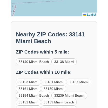
Leaflet
Nearby ZIP Codes: 33141
Miami Beach
ZIP Codes within 5 mile:
33140 Miami Beach
33138 Miami
ZIP Codes within 10 mile:
33153 Miami
33181 Miami
33137 Miami
33161 Miami
33150 Miami
33154 Miami Beach
33239 Miami Beach
33151 Miami
33139 Miami Beach