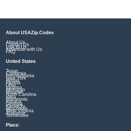
About USAZip.Codes
About Us
Contact Us
Link to Us
Advertise with Us
FAQ
United States
Texas
California
Pennsylvania
New York
Illinois
Florida
Ohio
Virginia
Michigan
Missouri
North Carolina
Iowa
Minnesota
Indiana
Georgia
Kentucky
Wisconsin
West Virginia
Alabama
Tennessee
Place: