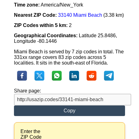
Time zone:
America/New_York
Nearest ZIP Code:
33140 Miami Beach
(3.38 km)
ZIP Codes within 5 km:
2
Geographical Coordinates:
Latitude 25.8486,
Longitude -80.1446
Miami Beach is served by 7 zip codes in total. The
331xx range covers 83 zip codes across 5
localities. It sits in the south-east of Florida.
Share page:
Copy
Enter the
ZIP Code