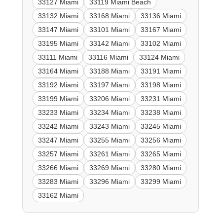
33127 Miami
33119 Miami Beach
33132 Miami
33168 Miami
33136 Miami
33147 Miami
33101 Miami
33167 Miami
33195 Miami
33142 Miami
33102 Miami
33111 Miami
33116 Miami
33124 Miami
33164 Miami
33188 Miami
33191 Miami
33192 Miami
33197 Miami
33198 Miami
33199 Miami
33206 Miami
33231 Miami
33233 Miami
33234 Miami
33238 Miami
33242 Miami
33243 Miami
33245 Miami
33247 Miami
33255 Miami
33256 Miami
33257 Miami
33261 Miami
33265 Miami
33266 Miami
33269 Miami
33280 Miami
33283 Miami
33296 Miami
33299 Miami
33162 Miami