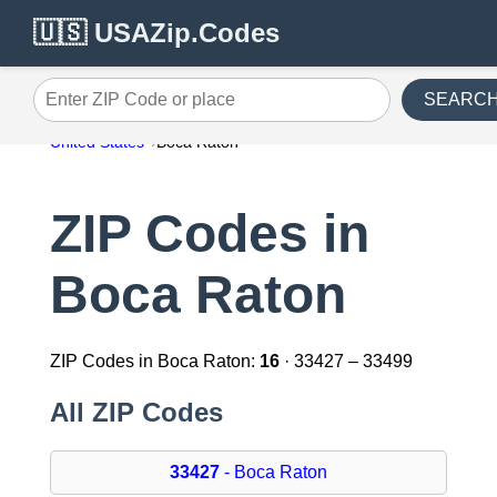
🇺🇸 USAZip.Codes
SEARC
Enter ZIP Code or place
United States
Boca Raton
ZIP Codes in
Boca Raton
ZIP Codes in Boca Raton:
16
· 33427 – 33499
All ZIP Codes
33427
- Boca Raton