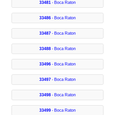
33481
- Boca Raton
33486
- Boca Raton
33487
- Boca Raton
33488
- Boca Raton
33496
- Boca Raton
33497
- Boca Raton
33498
- Boca Raton
33499
- Boca Raton