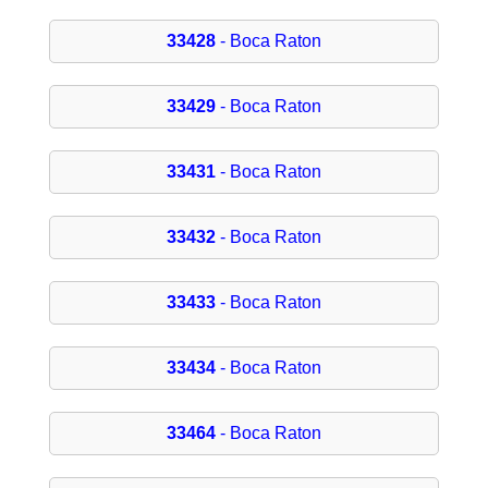
33428
- Boca Raton
33429
- Boca Raton
33431
- Boca Raton
33432
- Boca Raton
33433
- Boca Raton
33434
- Boca Raton
33464
- Boca Raton