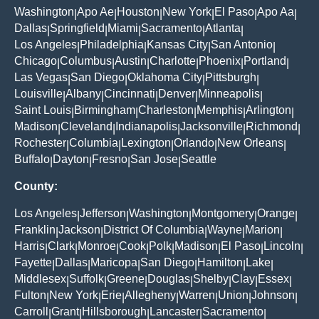
Washington
Apo Ae
Houston
New York
El Paso
Apo Aa
|
|
|
|
|
|
Dallas
Springfield
Miami
Sacramento
Atlanta
|
|
|
|
|
Los Angeles
Philadelphia
Kansas City
San Antonio
|
|
|
|
Chicago
Columbus
Austin
Charlotte
Phoenix
Portland
|
|
|
|
|
|
Las Vegas
San Diego
Oklahoma City
Pittsburgh
|
|
|
|
Louisville
Albany
Cincinnati
Denver
Minneapolis
|
|
|
|
|
Saint Louis
Birmingham
Charleston
Memphis
Arlington
|
|
|
|
|
Madison
Cleveland
Indianapolis
Jacksonville
Richmond
|
|
|
|
|
Rochester
Columbia
Lexington
Orlando
New Orleans
|
|
|
|
|
Buffalo
Dayton
Fresno
San Jose
Seattle
|
|
|
|
County:
Los Angeles
Jefferson
Washington
Montgomery
Orange
|
|
|
|
|
Franklin
Jackson
District Of Columbia
Wayne
Marion
|
|
|
|
|
Harris
Clark
Monroe
Cook
Polk
Madison
El Paso
Lincoln
|
|
|
|
|
|
|
|
Fayette
Dallas
Maricopa
San Diego
Hamilton
Lake
|
|
|
|
|
|
Middlesex
Suffolk
Greene
Douglas
Shelby
Clay
Essex
|
|
|
|
|
|
|
Fulton
New York
Erie
Allegheny
Warren
Union
Johnson
|
|
|
|
|
|
|
Carroll
Grant
Hillsborough
Lancaster
Sacramento
|
|
|
|
|