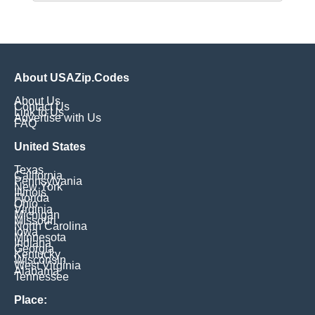
About USAZip.Codes
About Us
Contact Us
Link to Us
Advertise with Us
FAQ
United States
Texas
California
Pennsylvania
New York
Illinois
Florida
Ohio
Virginia
Michigan
Missouri
North Carolina
Iowa
Minnesota
Indiana
Georgia
Kentucky
Wisconsin
West Virginia
Alabama
Tennessee
Place: