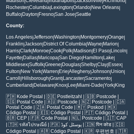
Madison
Cleveland
Indianapolis
Jacksonville
Richmond
|
|
|
|
|
Rochester
Columbia
Lexington
Orlando
New Orleans
|
|
|
|
|
Buffalo
Dayton
Fresno
San Jose
Seattle
|
|
|
|
County:
Los Angeles
Jefferson
Washington
Montgomery
Orange
|
|
|
|
|
Franklin
Jackson
District Of Columbia
Wayne
Marion
|
|
|
|
|
Harris
Clark
Monroe
Cook
Polk
Madison
El Paso
Lincoln
|
|
|
|
|
|
|
|
Fayette
Dallas
Maricopa
San Diego
Hamilton
Lake
|
|
|
|
|
|
Middlesex
Suffolk
Greene
Douglas
Shelby
Clay
Essex
|
|
|
|
|
|
|
Fulton
New York
Warren
Erie
Allegheny
Johnson
Union
|
|
|
|
|
|
|
Carroll
Hillsborough
Grant
Lancaster
Sacramento
|
|
|
|
|
Cumberland
Delaware
Knox
Lee
Miami-Dade
York
King
|
|
|
|
|
|
🇵🇭
Kode Postal
| 🇩🇪
Postleitzahl
| 🇬🇧
Postcode
|
🇸🇬
Postal Code
| 🇦🇺
Postcode
| 🇳🇿
Postcode
| 🇨🇦
Postal Code
| 🇿🇦
Postal Code
| 🇲🇾
Poskod
| 🇲🇽
Código Postal
| 🇪🇸
Código Postal
| 🇵🇹
Código Postal
|
🇧🇷
CEP
| 🇫🇷
Code Postal
| 🇳🇱
Postcode
| 🇮🇹
CAP
| 🇹🇭
รหัสไปรษณีย์
| 🇵🇰
پوسٹل کوڈ
| 🇮🇳
पिन कोड
| 🇨🇴
Código Postal
| 🇦🇷
Código Postal
| 🇰🇷
우편번호
| 🇹🇷