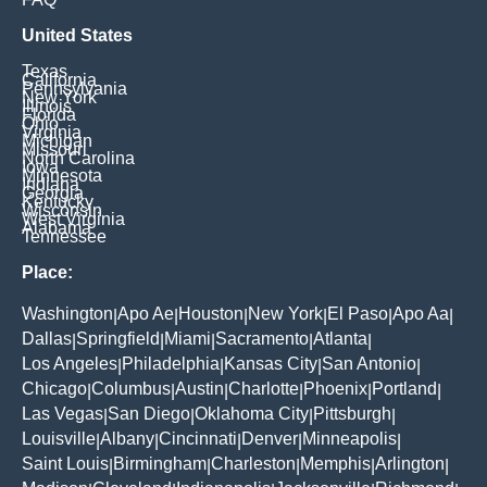
United States
Texas
California
Pennsylvania
New York
Illinois
Florida
Ohio
Virginia
Michigan
Missouri
North Carolina
Iowa
Minnesota
Indiana
Georgia
Kentucky
Wisconsin
West Virginia
Alabama
Tennessee
Place:
Washington
Apo Ae
Houston
New York
El Paso
Apo Aa
|
|
|
|
|
|
Dallas
Springfield
Miami
Sacramento
Atlanta
|
|
|
|
|
Los Angeles
Philadelphia
Kansas City
San Antonio
|
|
|
|
Chicago
Columbus
Austin
Charlotte
Phoenix
Portland
|
|
|
|
|
|
Las Vegas
San Diego
Oklahoma City
Pittsburgh
|
|
|
|
Louisville
Albany
Cincinnati
Denver
Minneapolis
|
|
|
|
|
Saint Louis
Birmingham
Charleston
Memphis
Arlington
|
|
|
|
|