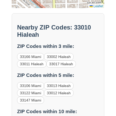
Leaflet
Nearby ZIP Codes: 33010
Hialeah
ZIP Codes within 3 mile:
33166 Miami
33002 Hialeah
33011 Hialeah
33017 Hialeah
ZIP Codes within 5 mile:
33106 Miami
33013 Hialeah
33122 Miami
33012 Hialeah
33147 Miami
ZIP Codes within 10 mile: