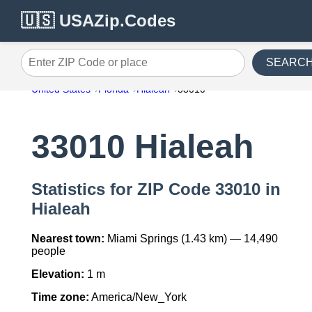
🇺🇸 USAZip.Codes
SEARC
Enter ZIP Code or place
United States
Florida
Hialeah
33010
33010 Hialeah
Statistics for ZIP Code 33010 in
Hialeah
Nearest town:
Miami Springs (1.43 km) — 14,490
people
Elevation:
1 m
Time zone:
America/New_York