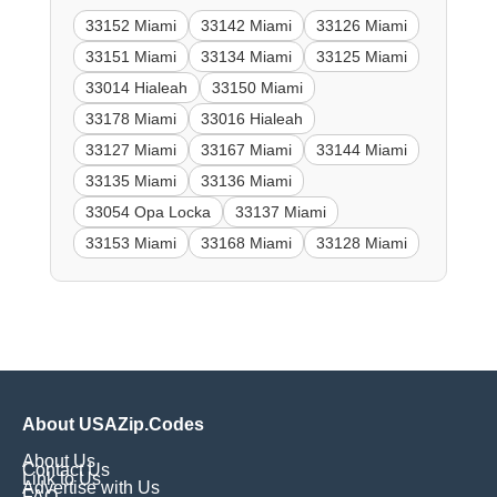
33152 Miami
33142 Miami
33126 Miami
33151 Miami
33134 Miami
33125 Miami
33014 Hialeah
33150 Miami
33178 Miami
33016 Hialeah
33127 Miami
33167 Miami
33144 Miami
33135 Miami
33136 Miami
33054 Opa Locka
33137 Miami
33153 Miami
33168 Miami
33128 Miami
About USAZip.Codes
About Us
Contact Us
Link to Us
Advertise with Us
FAQ