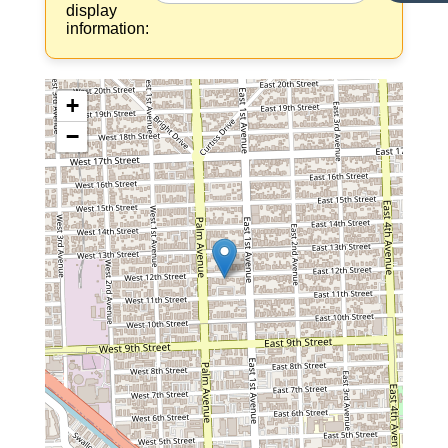
display
information:
+
−