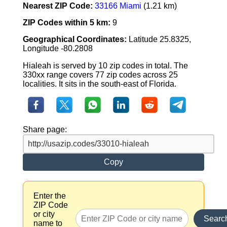
Nearest ZIP Code:
33166 Miami
(1.21 km)
ZIP Codes within 5 km:
9
Geographical Coordinates:
Latitude 25.8325,
Longitude -80.2808
Hialeah is served by 10 zip codes in total. The
330xx range covers 77 zip codes across 25
localities. It sits in the south-east of Florida.
Share page:
Copy
Enter the
ZIP Code
or city
Searc
name to