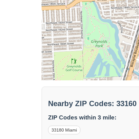
Nearby ZIP Codes: 33160
ZIP Codes within 3 mile:
33180 Miami