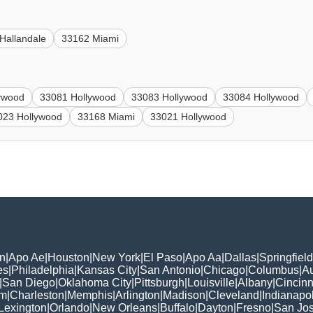
Hallandale
33162 Miami
ywood
33081 Hollywood
33083 Hollywood
33084 Hollywood
023 Hollywood
33168 Miami
33021 Hollywood
n
|
Apo Ae
|
Houston
|
New York
|
El Paso
|
Apo Aa
|
Dallas
|
Springfield
es
|
Philadelphia
|
Kansas City
|
San Antonio
|
Chicago
|
Columbus
|
Au
|
San Diego
|
Oklahoma City
|
Pittsburgh
|
Louisville
|
Albany
|
Cincinn
am
|
Charleston
|
Memphis
|
Arlington
|
Madison
|
Cleveland
|
Indianapol
Lexington
|
Orlando
|
New Orleans
|
Buffalo
|
Dayton
|
Fresno
|
San Jo