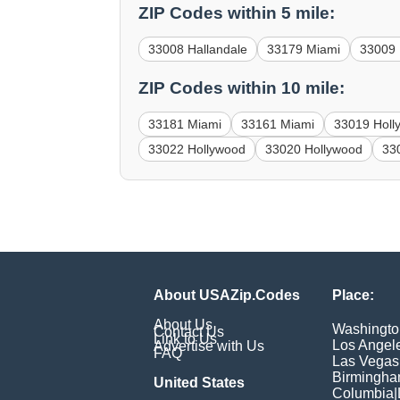
ZIP Codes within 5 mile:
33008 Hallandale
33179 Miami
33009 
ZIP Codes within 10 mile:
33181 Miami
33161 Miami
33019 Holl
33022 Hollywood
33020 Hollywood
33
About USAZip.Codes
Place:
About Us
Washingto
Contact Us
Link to Us
Los Angel
Advertise with Us
FAQ
Las Vegas
Birmingh
United States
Columbia
|