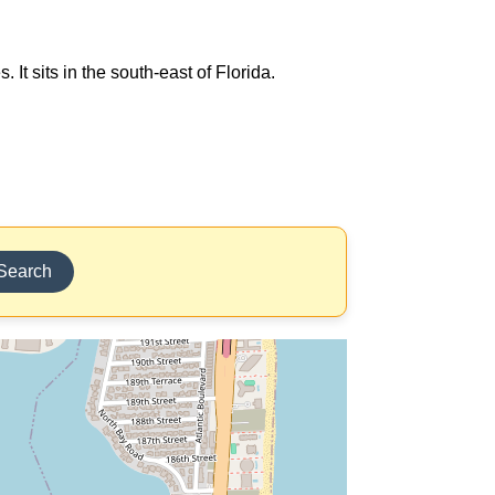
It sits in the south-east of Florida.
Search