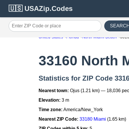
🇺🇸 USAZip.Codes
SEARC
Enter ZIP Code or place
United States
Florida
North Miami Beach
331
33160 North 
Statistics for ZIP Code 33
Nearest town:
Ojus (1.21 km) — 18,036 pe
Elevation:
3 m
Time zone:
America/New_York
Nearest ZIP Code:
33180 Miami
(1.65 km)
ZIP Codes within 5 km:
5