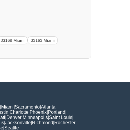
33169 Miami
33163 Miami
|
Miami
|
Sacramento
|
Atlanta
|
stin
|
Charlotte
|
Phoenix
|
Portland
|
ati
|
Denver
|
Minneapolis
|
Saint Louis
|
is
|
Jacksonville
|
Richmond
|
Rochester
|
se
|
Seattle