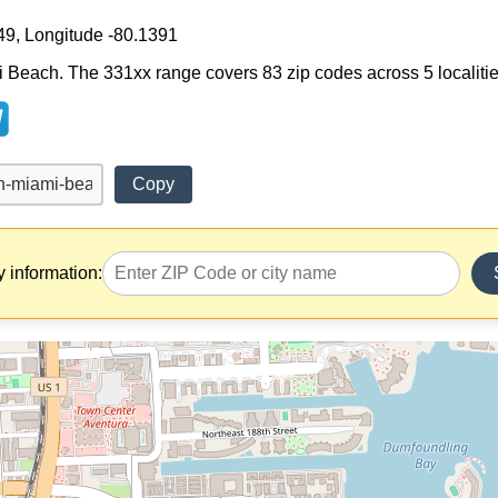
49, Longitude -80.1391
 Beach. The 331xx range covers 83 zip codes across 5 localities. 
Copy
y information: