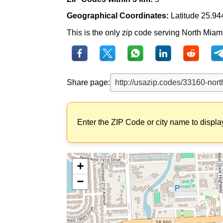
Geographical Coordinates:
Latitude 25.94
This is the only zip code serving North Miami
Share page:
Enter the ZIP Code or city name to displa
+
−