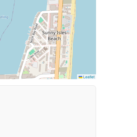
Leaflet