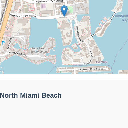
 North Miami Beach