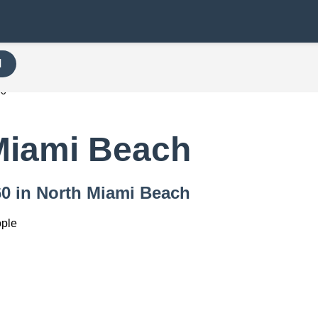
H
60
Miami Beach
160 in North Miami Beach
ople