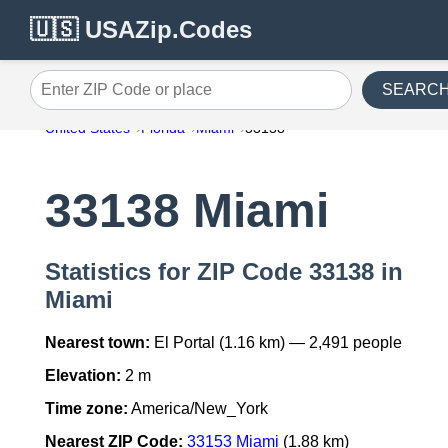
🇺🇸 USAZip.Codes
SEARC
Enter ZIP Code or place
United States
Florida
Miami
33138
33138 Miami
Statistics for ZIP Code 33138 in
Miami
Nearest town:
El Portal (1.16 km) — 2,491 people
Elevation:
2 m
Time zone:
America/New_York
Nearest ZIP Code:
33153 Miami
(1.88 km)