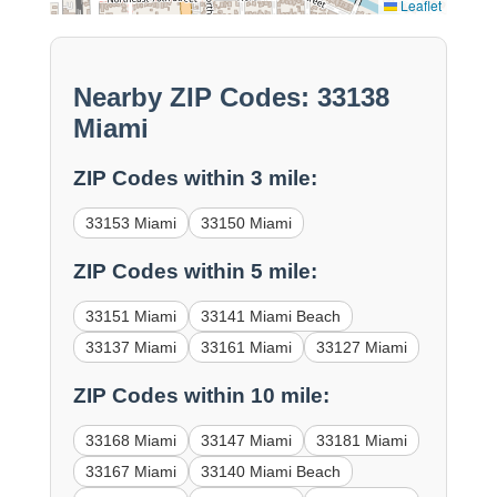
Leaflet
Nearby ZIP Codes: 33138
Miami
ZIP Codes within 3 mile:
33153 Miami
33150 Miami
ZIP Codes within 5 mile:
33151 Miami
33141 Miami Beach
33137 Miami
33161 Miami
33127 Miami
ZIP Codes within 10 mile:
33168 Miami
33147 Miami
33181 Miami
33167 Miami
33140 Miami Beach