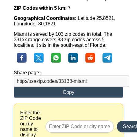
ZIP Codes within 5 km:
7
Geographical Coordinates:
Latitude 25.8521,
Longitude -80.1821
Miami is served by 103 zip codes in total. The
331xx range covers 83 zip codes across 5
localities. It sits in the south-east of Florida.
Share page:
Copy
Enter the
ZIP Code
or city
Searc
name to
display