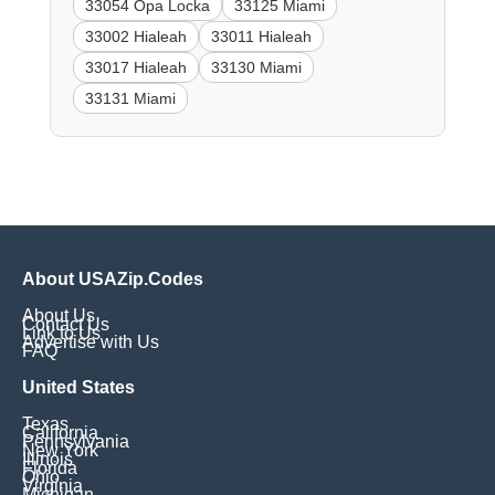
33054 Opa Locka
33125 Miami
33002 Hialeah
33011 Hialeah
33017 Hialeah
33130 Miami
33131 Miami
About USAZip.Codes
About Us
Contact Us
Link to Us
Advertise with Us
FAQ
United States
Texas
California
Pennsylvania
New York
Illinois
Florida
Ohio
Virginia
Michigan