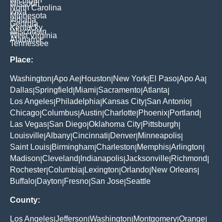
Missouri
North Carolina
Iowa
Minnesota
Indiana
Georgia
Kentucky
Wisconsin
West Virginia
Alabama
Tennessee
Place:
Washington
Apo Ae
Houston
New York
El Paso
Apo Aa
|
|
|
|
|
|
Dallas
Springfield
Miami
Sacramento
Atlanta
|
|
|
|
|
Los Angeles
Philadelphia
Kansas City
San Antonio
|
|
|
|
Chicago
Columbus
Austin
Charlotte
Phoenix
Portland
|
|
|
|
|
|
Las Vegas
San Diego
Oklahoma City
Pittsburgh
|
|
|
|
Louisville
Albany
Cincinnati
Denver
Minneapolis
|
|
|
|
|
Saint Louis
Birmingham
Charleston
Memphis
Arlington
|
|
|
|
|
Madison
Cleveland
Indianapolis
Jacksonville
Richmond
|
|
|
|
|
Rochester
Columbia
Lexington
Orlando
New Orleans
|
|
|
|
|
Buffalo
Dayton
Fresno
San Jose
Seattle
|
|
|
|
County:
Los Angeles
Jefferson
Washington
Montgomery
Orange
|
|
|
|
|