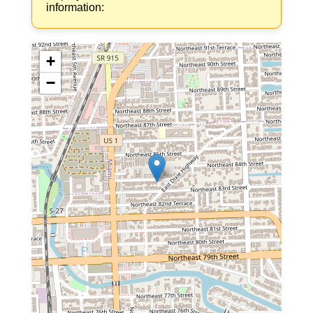
information:
+
−