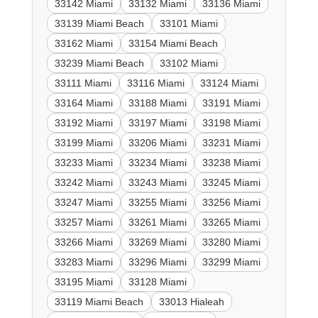
33142 Miami
33132 Miami
33136 Miami
33139 Miami Beach
33101 Miami
33162 Miami
33154 Miami Beach
33239 Miami Beach
33102 Miami
33111 Miami
33116 Miami
33124 Miami
33164 Miami
33188 Miami
33191 Miami
33192 Miami
33197 Miami
33198 Miami
33199 Miami
33206 Miami
33231 Miami
33233 Miami
33234 Miami
33238 Miami
33242 Miami
33243 Miami
33245 Miami
33247 Miami
33255 Miami
33256 Miami
33257 Miami
33261 Miami
33265 Miami
33266 Miami
33269 Miami
33280 Miami
33283 Miami
33296 Miami
33299 Miami
33195 Miami
33128 Miami
33119 Miami Beach
33013 Hialeah