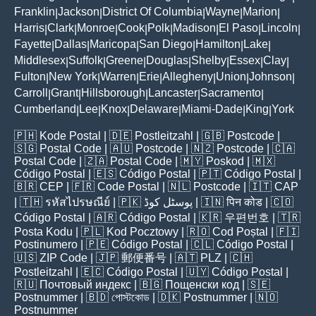
Franklin
Jackson
District Of Columbia
Wayne
Marion
|
|
|
|
|
Harris
Clark
Monroe
Cook
Polk
Madison
El Paso
Lincoln
|
|
|
|
|
|
|
|
Fayette
Dallas
Maricopa
San Diego
Hamilton
Lake
|
|
|
|
|
|
Middlesex
Suffolk
Greene
Douglas
Shelby
Essex
Clay
|
|
|
|
|
|
|
Fulton
New York
Warren
Erie
Allegheny
Union
Johnson
|
|
|
|
|
|
|
Carroll
Grant
Hillsborough
Lancaster
Sacramento
|
|
|
|
|
Cumberland
Lee
Knox
Delaware
Miami-Dade
King
York
|
|
|
|
|
|
🇵🇭
Kode Postal
| 🇩🇪
Postleitzahl
| 🇬🇧
Postcode
|
🇸🇬
Postal Code
| 🇦🇺
Postcode
| 🇳🇿
Postcode
| 🇨🇦
Postal Code
| 🇿🇦
Postal Code
| 🇲🇾
Poskod
| 🇲🇽
Código Postal
| 🇪🇸
Código Postal
| 🇵🇹
Código Postal
|
🇧🇷
CEP
| 🇫🇷
Code Postal
| 🇳🇱
Postcode
| 🇮🇹
CAP
| 🇹🇭
รหัสไปรษณีย์
| 🇵🇰
پوسٹل کوڈ
| 🇮🇳
पिन कोड
| 🇨🇴
Código Postal
| 🇦🇷
Código Postal
| 🇰🇷
우편번호
| 🇹🇷
Posta Kodu
| 🇵🇱
Kod Pocztowy
| 🇷🇴
Cod Poștal
| 🇫🇮
Postinumero
| 🇵🇪
Código Postal
| 🇨🇱
Código Postal
|
🇺🇸
ZIP Code
| 🇯🇵
郵便番号
| 🇦🇹
PLZ
| 🇨🇭
Postleitzahl
| 🇪🇨
Código Postal
| 🇺🇾
Código Postal
|
🇷🇺
Почтовый индекс
| 🇧🇬
Пощенски код
| 🇸🇪
Postnummer
| 🇧🇩
পোস্টকোড
| 🇩🇰
Postnummer
| 🇳🇴
Postnummer