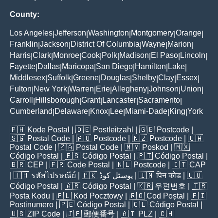
County:
Los Angeles
Jefferson
Washington
Montgomery
Orange
|
|
|
|
|
Franklin
Jackson
District Of Columbia
Wayne
Marion
|
|
|
|
|
Harris
Clark
Monroe
Cook
Polk
Madison
El Paso
Lincoln
|
|
|
|
|
|
|
|
Fayette
Dallas
Maricopa
San Diego
Hamilton
Lake
|
|
|
|
|
|
Middlesex
Suffolk
Greene
Douglas
Shelby
Clay
Essex
|
|
|
|
|
|
|
Fulton
New York
Warren
Erie
Allegheny
Johnson
Union
|
|
|
|
|
|
|
Carroll
Hillsborough
Grant
Lancaster
Sacramento
|
|
|
|
|
Cumberland
Delaware
Knox
Lee
Miami-Dade
King
York
|
|
|
|
|
|
🇵🇭
Kode Postal
| 🇩🇪
Postleitzahl
| 🇬🇧
Postcode
|
🇸🇬
Postal Code
| 🇦🇺
Postcode
| 🇳🇿
Postcode
| 🇨🇦
Postal Code
| 🇿🇦
Postal Code
| 🇲🇾
Poskod
| 🇲🇽
Código Postal
| 🇪🇸
Código Postal
| 🇵🇹
Código Postal
|
🇧🇷
CEP
| 🇫🇷
Code Postal
| 🇳🇱
Postcode
| 🇮🇹
CAP
| 🇹🇭
รหัสไปรษณีย์
| 🇵🇰
پوسٹل کوڈ
| 🇮🇳
पिन कोड
| 🇨🇴
Código Postal
| 🇦🇷
Código Postal
| 🇰🇷
우편번호
| 🇹🇷
Posta Kodu
| 🇵🇱
Kod Pocztowy
| 🇷🇴
Cod Poștal
| 🇫🇮
Postinumero
| 🇵🇪
Código Postal
| 🇨🇱
Código Postal
|
🇺🇸
ZIP Code
| 🇯🇵
郵便番号
| 🇦🇹
PLZ
| 🇨🇭