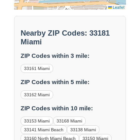
Leaflet
Nearby ZIP Codes: 33181
Miami
ZIP Codes within 3 mile:
33161 Miami
ZIP Codes within 5 mile:
33162 Miami
ZIP Codes within 10 mile:
33153 Miami
33168 Miami
33141 Miami Beach
33138 Miami
33160 North Miami Beach
33150 Miami