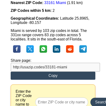
Nearest ZIP Code:
33161 Miami
(1.91 km)
ZIP Codes within 5 km:
2
Geographical Coordinates:
Latitude 25.8965,
Longitude -80.157
Miami is served by 103 zip codes in total. The
331xx range covers 83 zip codes across 5
localities. It sits in the south-east of Florida.
Share page:
Copy
Enter the
ZIP Code
or city
Searc
name to