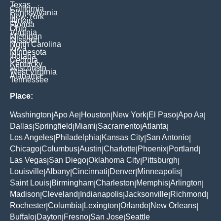
Texas
California
Pennsylvania
New York
Illinois
Florida
Ohio
Virginia
Michigan
Missouri
North Carolina
Iowa
Minnesota
Indiana
Georgia
Kentucky
Wisconsin
West Virginia
Alabama
Tennessee
Place:
Washington
Apo Ae
Houston
New York
El Paso
Apo Aa
|
|
|
|
|
|
Dallas
Springfield
Miami
Sacramento
Atlanta
|
|
|
|
|
Los Angeles
Philadelphia
Kansas City
San Antonio
|
|
|
|
Chicago
Columbus
Austin
Charlotte
Phoenix
Portland
|
|
|
|
|
|
Las Vegas
San Diego
Oklahoma City
Pittsburgh
|
|
|
|
Louisville
Albany
Cincinnati
Denver
Minneapolis
|
|
|
|
|
Saint Louis
Birmingham
Charleston
Memphis
Arlington
|
|
|
|
|
Madison
Cleveland
Indianapolis
Jacksonville
Richmond
|
|
|
|
|
Rochester
Columbia
Lexington
Orlando
New Orleans
|
|
|
|
|
Buffalo
Dayton
Fresno
San Jose
Seattle
|
|
|
|