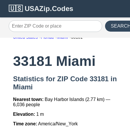
🇺🇸 USAZip.Codes
SEARC
Enter ZIP Code or place
United States
Florida
Miami
33181
33181 Miami
Statistics for ZIP Code 33181 in
Miami
Nearest town:
Bay Harbor Islands (2.77 km) —
6,036 people
Elevation:
1 m
Time zone:
America/New_York