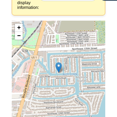
display
information:
+
−