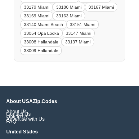
33179 Miami
33180 Miami
33167 Miami
33169 Miami
33163 Miami
33140 Miami Beach
33151 Miami
33054 Opa Locka
33147 Miami
33008 Hallandale
33137 Miami
33009 Hallandale
About USAZip.Codes
About Us
Contact Us
Link to Us
Advertise with Us
FAQ
United States