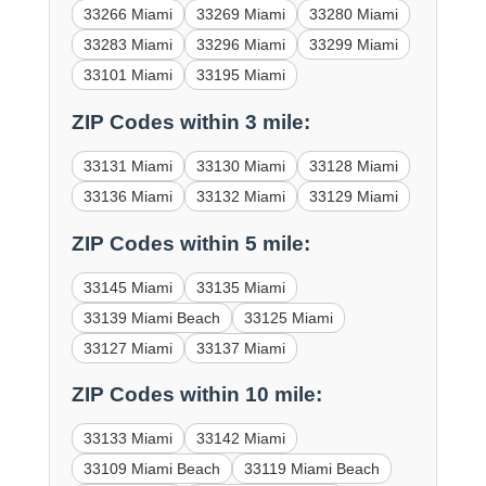
33266 Miami
33269 Miami
33280 Miami
33283 Miami
33296 Miami
33299 Miami
33101 Miami
33195 Miami
ZIP Codes within 3 mile:
33131 Miami
33130 Miami
33128 Miami
33136 Miami
33132 Miami
33129 Miami
ZIP Codes within 5 mile:
33145 Miami
33135 Miami
33139 Miami Beach
33125 Miami
33127 Miami
33137 Miami
ZIP Codes within 10 mile:
33133 Miami
33142 Miami
33109 Miami Beach
33119 Miami Beach