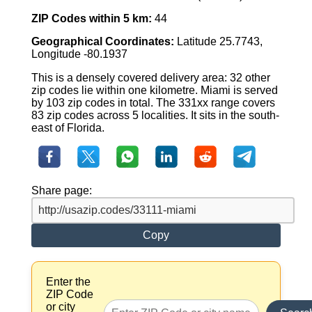
ZIP Codes within 5 km:
44
Geographical Coordinates:
Latitude 25.7743,
Longitude -80.1937
This is a densely covered delivery area: 32 other
zip codes lie within one kilometre. Miami is served
by 103 zip codes in total. The 331xx range covers
83 zip codes across 5 localities. It sits in the south-
east of Florida.
Share page:
Copy
Enter the
ZIP Code
or city