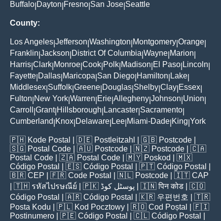
Buffalo
Dayton
Fresno
San Jose
Seattle
|
|
|
|
County:
Los Angeles
Jefferson
Washington
Montgomery
Orange
|
|
|
|
|
Franklin
Jackson
District Of Columbia
Wayne
Marion
|
|
|
|
|
Harris
Clark
Monroe
Cook
Polk
Madison
El Paso
Lincoln
|
|
|
|
|
|
|
|
Fayette
Dallas
Maricopa
San Diego
Hamilton
Lake
|
|
|
|
|
|
Middlesex
Suffolk
Greene
Douglas
Shelby
Clay
Essex
|
|
|
|
|
|
|
Fulton
New York
Warren
Erie
Allegheny
Johnson
Union
|
|
|
|
|
|
|
Carroll
Grant
Hillsborough
Lancaster
Sacramento
|
|
|
|
|
Cumberland
Knox
Delaware
Lee
Miami-Dade
King
York
|
|
|
|
|
|
🇵🇭
Kode Postal
| 🇩🇪
Postleitzahl
| 🇬🇧
Postcode
|
🇸🇬
Postal Code
| 🇦🇺
Postcode
| 🇳🇿
Postcode
| 🇨🇦
Postal Code
| 🇿🇦
Postal Code
| 🇲🇾
Poskod
| 🇲🇽
Código Postal
| 🇪🇸
Código Postal
| 🇵🇹
Código Postal
|
🇧🇷
CEP
| 🇫🇷
Code Postal
| 🇳🇱
Postcode
| 🇮🇹
CAP
| 🇹🇭
รหัสไปรษณีย์
| 🇵🇰
پوسٹل کوڈ
| 🇮🇳
पिन कोड
| 🇨🇴
Código Postal
| 🇦🇷
Código Postal
| 🇰🇷
우편번호
| 🇹🇷
Posta Kodu
| 🇵🇱
Kod Pocztowy
| 🇷🇴
Cod Poștal
| 🇫🇮
Postinumero
| 🇵🇪
Código Postal
| 🇨🇱
Código Postal
|