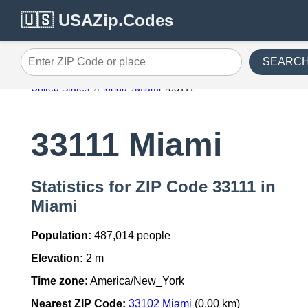
🇺🇸 USAZip.Codes
SEARC
Enter ZIP Code or place
United States
Florida
Miami
33111
33111 Miami
Statistics for ZIP Code 33111 in
Miami
Population:
487,014 people
Elevation:
2 m
Time zone:
America/New_York
Nearest ZIP Code:
33102 Miami
(0.00 km)