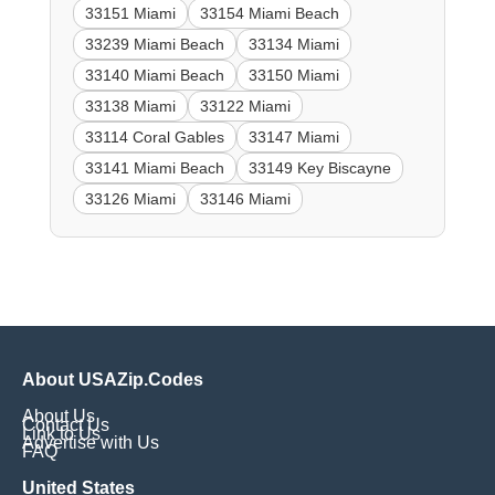
33151 Miami
33154 Miami Beach
33239 Miami Beach
33134 Miami
33140 Miami Beach
33150 Miami
33138 Miami
33122 Miami
33114 Coral Gables
33147 Miami
33141 Miami Beach
33149 Key Biscayne
33126 Miami
33146 Miami
About USAZip.Codes
About Us
Contact Us
Link to Us
Advertise with Us
FAQ
United States