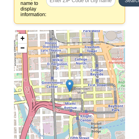
Searc
name to
display
information:
+
−