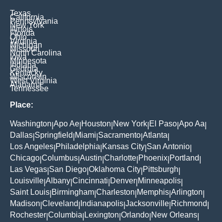
Texas
California
Pennsylvania
New York
Illinois
Florida
Ohio
Virginia
Michigan
Missouri
North Carolina
Iowa
Minnesota
Indiana
Georgia
Kentucky
Wisconsin
West Virginia
Alabama
Tennessee
Place:
Washington
Apo Ae
Houston
New York
El Paso
Apo Aa
|
|
|
|
|
|
Dallas
Springfield
Miami
Sacramento
Atlanta
|
|
|
|
|
Los Angeles
Philadelphia
Kansas City
San Antonio
|
|
|
|
Chicago
Columbus
Austin
Charlotte
Phoenix
Portland
|
|
|
|
|
|
Las Vegas
San Diego
Oklahoma City
Pittsburgh
|
|
|
|
Louisville
Albany
Cincinnati
Denver
Minneapolis
|
|
|
|
|
Saint Louis
Birmingham
Charleston
Memphis
Arlington
|
|
|
|
|
Madison
Cleveland
Indianapolis
Jacksonville
Richmond
|
|
|
|
|
Rochester
Columbia
Lexington
Orlando
New Orleans
|
|
|
|
|