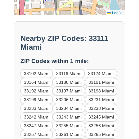
Leaflet
Nearby ZIP Codes: 33111
Miami
ZIP Codes within 1 mile:
33102 Miami
33116 Miami
33124 Miami
33164 Miami
33188 Miami
33191 Miami
33192 Miami
33197 Miami
33198 Miami
33199 Miami
33206 Miami
33231 Miami
33233 Miami
33234 Miami
33238 Miami
33242 Miami
33243 Miami
33245 Miami
33247 Miami
33255 Miami
33256 Miami
33257 Miami
33261 Miami
33265 Miami