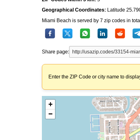
Geographical Coordinates:
Latitude 25.79
Miami Beach is served by 7 zip codes in total
Share page:
Enter the ZIP Code or city name to displa
+
−