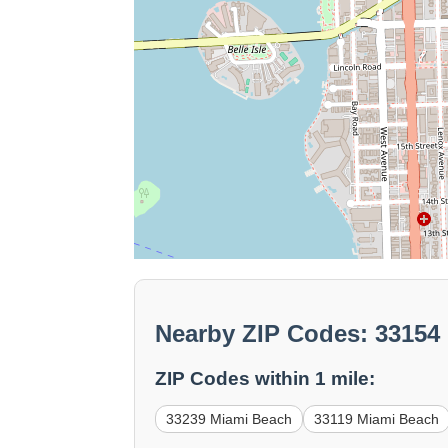
Nearby ZIP Codes: 33154
ZIP Codes within 1 mile:
33239 Miami Beach
33119 Miami Beach