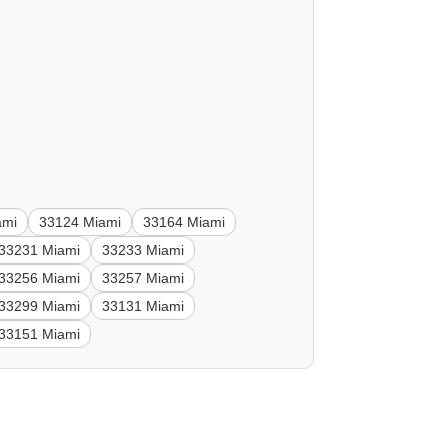
ami
33124 Miami
33164 Miami
33231 Miami
33233 Miami
33256 Miami
33257 Miami
33299 Miami
33131 Miami
33151 Miami