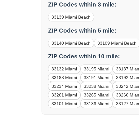
ZIP Codes within 3 mile:
33139 Miami Beach
ZIP Codes within 5 mile:
33140 Miami Beach
33109 Miami Beach
ZIP Codes within 10 mile:
33132 Miami
33195 Miami
33137 Mia
33188 Miami
33191 Miami
33192 Mia
33234 Miami
33238 Miami
33242 Mia
33261 Miami
33265 Miami
33266 Mia
33101 Miami
33136 Miami
33127 Mia