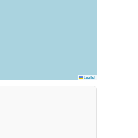
Leaflet