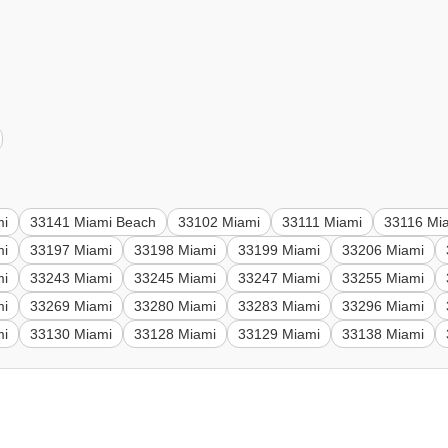
mi
33141 Miami Beach
33102 Miami
33111 Miami
33116 Mi
mi
33197 Miami
33198 Miami
33199 Miami
33206 Miami
mi
33243 Miami
33245 Miami
33247 Miami
33255 Miami
mi
33269 Miami
33280 Miami
33283 Miami
33296 Miami
mi
33130 Miami
33128 Miami
33129 Miami
33138 Miami