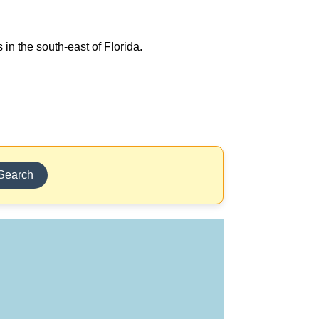
 in the south-east of Florida.
Search