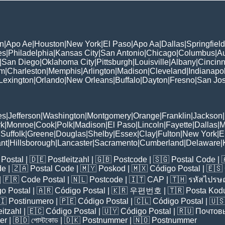
n
|
Apo Ae
|
Houston
|
New York
|
El Paso
|
Apo Aa
|
Dallas
|
Springfield
es
|
Philadelphia
|
Kansas City
|
San Antonio
|
Chicago
|
Columbus
|
Au
|
San Diego
|
Oklahoma City
|
Pittsburgh
|
Louisville
|
Albany
|
Cincinn
am
|
Charleston
|
Memphis
|
Arlington
|
Madison
|
Cleveland
|
Indianapol
Lexington
|
Orlando
|
New Orleans
|
Buffalo
|
Dayton
|
Fresno
|
San Jo
es
|
Jefferson
|
Washington
|
Montgomery
|
Orange
|
Franklin
|
Jackson
|
rk
|
Monroe
|
Cook
|
Polk
|
Madison
|
El Paso
|
Lincoln
|
Fayette
|
Dallas
|
M
|
Suffolk
|
Greene
|
Douglas
|
Shelby
|
Essex
|
Clay
|
Fulton
|
New York
|
E
nt
|
Hillsborough
|
Lancaster
|
Sacramento
|
Cumberland
|
Delaware
|
Postal
| 🇩🇪
Postleitzahl
| 🇬🇧
Postcode
| 🇸🇬
Postal Code
| 
de
| 🇿🇦
Postal Code
| 🇲🇾
Poskod
| 🇲🇽
Código Postal
| 🇪🇸
| 🇫🇷
Code Postal
| 🇳🇱
Postcode
| 🇮🇹
CAP
| 🇹🇭
รหัสไปรษณ
o Postal
| 🇦🇷
Código Postal
| 🇰🇷
우편번호
| 🇹🇷
Posta Kod
🇮
Postinumero
| 🇵🇪
Código Postal
| 🇨🇱
Código Postal
| 🇺
eitzahl
| 🇪🇨
Código Postal
| 🇺🇾
Código Postal
| 🇷🇺
Почтов
er
| 🇧🇩
পোস্টকোড
| 🇩🇰
Postnummer
| 🇳🇴
Postnummer