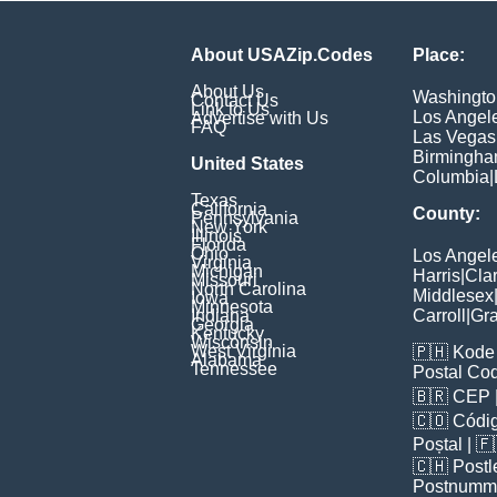
About USAZip.Codes
Place:
About Us
Washingto
Contact Us
Link to Us
Los Angel
Advertise with Us
FAQ
Las Vegas
Birmingh
United States
Columbia
|
Texas
California
County:
Pennsylvania
New York
Illinois
Florida
Ohio
Los Angel
Virginia
Michigan
Harris
|
Cla
Missouri
North Carolina
Middlesex
Iowa
Minnesota
Indiana
Carroll
|
Gra
Georgia
Kentucky
Wisconsin
West Virginia
🇵🇭
Kode 
Alabama
Tennessee
Postal Co
🇧🇷
CEP
🇨🇴
Códig
Poștal
| 
🇨🇭
Postl
Postnumm