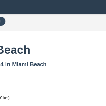
H
Beach
54 in Miami Beach
00 km)