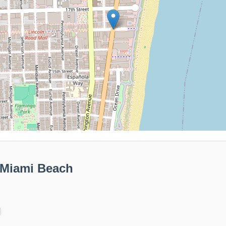
 Miami Beach