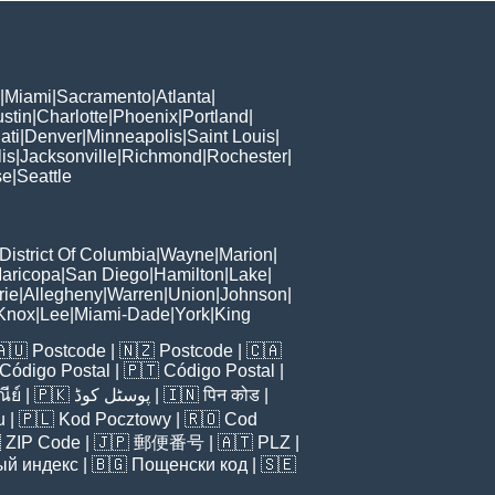
|
Miami
|
Sacramento
|
Atlanta
|
stin
|
Charlotte
|
Phoenix
|
Portland
|
ati
|
Denver
|
Minneapolis
|
Saint Louis
|
is
|
Jacksonville
|
Richmond
|
Rochester
|
se
|
Seattle
District Of Columbia
|
Wayne
|
Marion
|
aricopa
|
San Diego
|
Hamilton
|
Lake
|
rie
|
Allegheny
|
Warren
|
Union
|
Johnson
|
Knox
|
Lee
|
Miami-Dade
|
York
|
King
🇦🇺
Postcode
| 🇳🇿
Postcode
| 🇨🇦
Código Postal
| 🇵🇹
Código Postal
|
ีย์
| 🇵🇰
پوسٹل کوڈ
| 🇮🇳
पिन कोड
|
u
| 🇵🇱
Kod Pocztowy
| 🇷🇴
Cod

ZIP Code
| 🇯🇵
郵便番号
| 🇦🇹
PLZ
|
ый индекс
| 🇧🇬
Пощенски код
| 🇸🇪