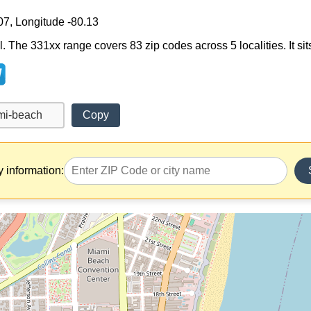
07, Longitude -80.13
. The 331xx range covers 83 zip codes across 5 localities. It sits
Copy
y information: