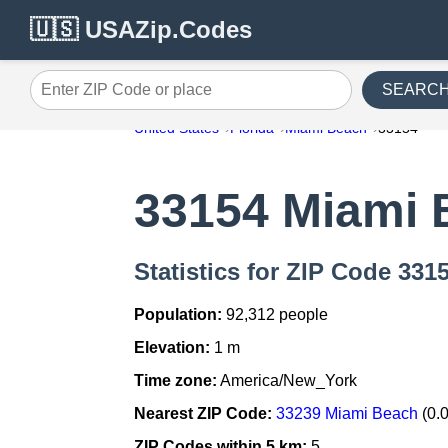
🇺🇸 USAZip.Codes
SEARC
Enter ZIP Code or place
United States
Florida
Miami Beach
33154
33154 Miami 
Statistics for ZIP Code 331
Population:
92,312 people
Elevation:
1 m
Time zone:
America/New_York
Nearest ZIP Code:
33239 Miami Beach
(0.
ZIP Codes within 5 km:
5