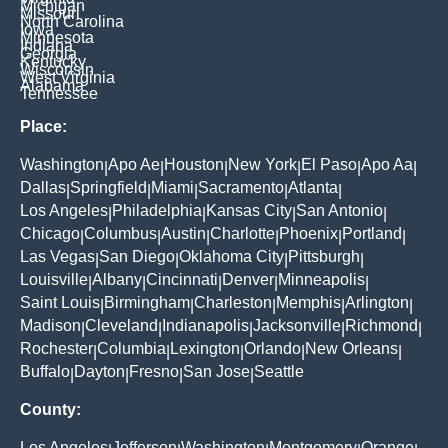
Michigan
Missouri
North Carolina
Iowa
Minnesota
Indiana
Georgia
Kentucky
Wisconsin
West Virginia
Alabama
Tennessee
Place:
Washington
Apo Ae
Houston
New York
El Paso
Apo Aa
|
|
|
|
|
|
Dallas
Springfield
Miami
Sacramento
Atlanta
|
|
|
|
|
Los Angeles
Philadelphia
Kansas City
San Antonio
|
|
|
|
Chicago
Columbus
Austin
Charlotte
Phoenix
Portland
|
|
|
|
|
|
Las Vegas
San Diego
Oklahoma City
Pittsburgh
|
|
|
|
Louisville
Albany
Cincinnati
Denver
Minneapolis
|
|
|
|
|
Saint Louis
Birmingham
Charleston
Memphis
Arlington
|
|
|
|
|
Madison
Cleveland
Indianapolis
Jacksonville
Richmond
|
|
|
|
|
Rochester
Columbia
Lexington
Orlando
New Orleans
|
|
|
|
|
Buffalo
Dayton
Fresno
San Jose
Seattle
|
|
|
|
County:
Los Angeles
Jefferson
Washington
Montgomery
Orange