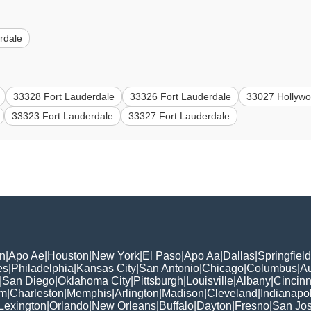
rdale
33328 Fort Lauderdale
33326 Fort Lauderdale
33027 Hollyw
33323 Fort Lauderdale
33327 Fort Lauderdale
n
|
Apo Ae
|
Houston
|
New York
|
El Paso
|
Apo Aa
|
Dallas
|
Springfield
es
|
Philadelphia
|
Kansas City
|
San Antonio
|
Chicago
|
Columbus
|
Au
|
San Diego
|
Oklahoma City
|
Pittsburgh
|
Louisville
|
Albany
|
Cincinn
am
|
Charleston
|
Memphis
|
Arlington
|
Madison
|
Cleveland
|
Indianapol
Lexington
|
Orlando
|
New Orleans
|
Buffalo
|
Dayton
|
Fresno
|
San Jo