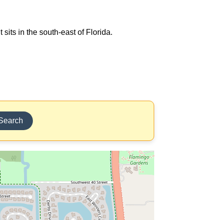
sits in the south-east of Florida.
Search