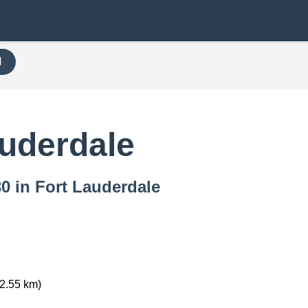
H
auderdale
30 in Fort Lauderdale
2.55 km)