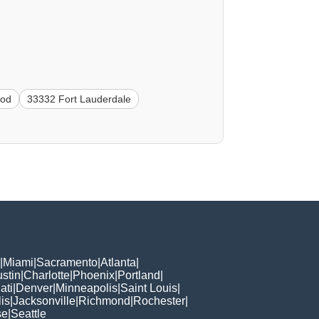
ood
33332 Fort Lauderdale
|
Miami
|
Sacramento
|
Atlanta
|
stin
|
Charlotte
|
Phoenix
|
Portland
|
ati
|
Denver
|
Minneapolis
|
Saint Louis
|
is
|
Jacksonville
|
Richmond
|
Rochester
|
se
|
Seattle