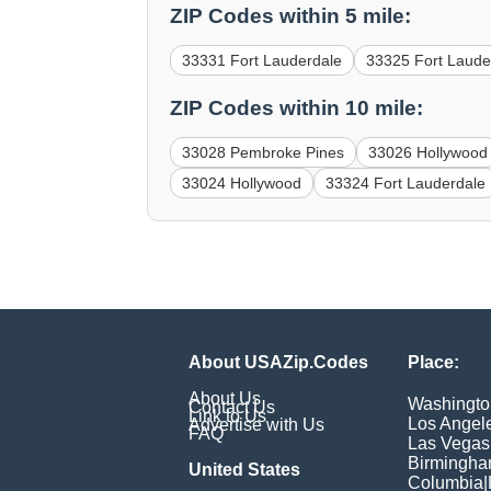
ZIP Codes within 5 mile:
33331 Fort Lauderdale
33325 Fort Laude
ZIP Codes within 10 mile:
33028 Pembroke Pines
33026 Hollywood
33024 Hollywood
33324 Fort Lauderdale
About USAZip.Codes
Place:
About Us
Washingto
Contact Us
Link to Us
Los Angel
Advertise with Us
FAQ
Las Vegas
Birmingh
United States
Columbia
|