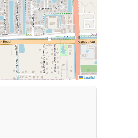
Leaflet