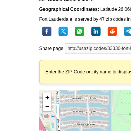
Geographical Coordinates:
Latitude 26.06
Fort Lauderdale is served by 47 zip codes in t
Share page:
Enter the ZIP Code or city name to displa
+
−