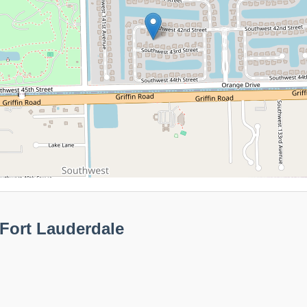
Fort Lauderdale