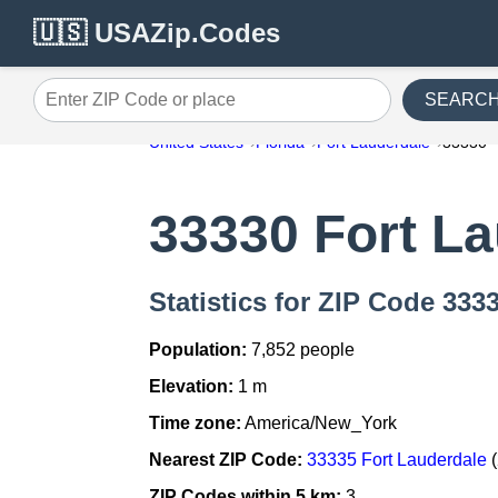
🇺🇸 USAZip.Codes
SEARC
Enter ZIP Code or place
United States
Florida
Fort Lauderdale
33330
33330 Fort L
Statistics for ZIP Code 333
Population:
7,852 people
Elevation:
1 m
Time zone:
America/New_York
Nearest ZIP Code:
33335 Fort Lauderdale
(
ZIP Codes within 5 km:
3