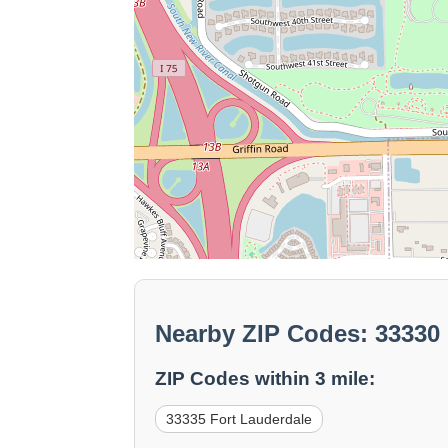
Nearby ZIP Codes: 33330 
ZIP Codes within 3 mile:
33335 Fort Lauderdale