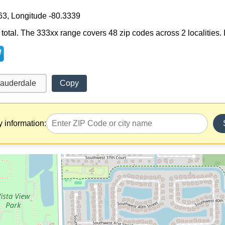
63, Longitude -80.3339
otal. The 333xx range covers 48 zip codes across 2 localities. It 
Copy
y information: