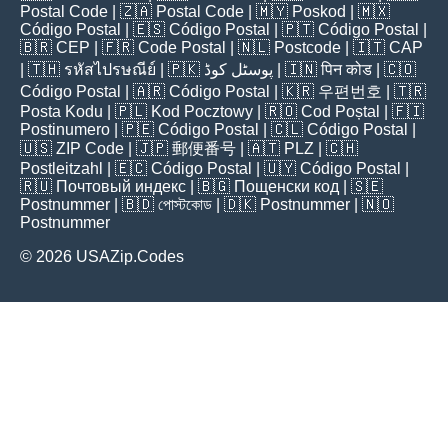
Postal Code
| 🇿🇦
Postal Code
| 🇲🇾
Poskod
| 🇲🇽
Código Postal
| 🇪🇸
Código Postal
| 🇵🇹
Código Postal
|
🇧🇷
CEP
| 🇫🇷
Code Postal
| 🇳🇱
Postcode
| 🇮🇹
CAP
| 🇹🇭
รหัสไปรษณีย์
| 🇵🇰
پوسٹل کوڈ
| 🇮🇳
पिन कोड
| 🇨🇴
Código Postal
| 🇦🇷
Código Postal
| 🇰🇷
우편번호
| 🇹🇷
Posta Kodu
| 🇵🇱
Kod Pocztowy
| 🇷🇴
Cod Poștal
| 🇫🇮
Postinumero
| 🇵🇪
Código Postal
| 🇨🇱
Código Postal
|
🇺🇸
ZIP Code
| 🇯🇵
郵便番号
| 🇦🇹
PLZ
| 🇨🇭
Postleitzahl
| 🇪🇨
Código Postal
| 🇺🇾
Código Postal
|
🇷🇺
Почтовый индекс
| 🇧🇬
Пощенски код
| 🇸🇪
Postnummer
| 🇧🇩
পোস্টকোড
| 🇩🇰
Postnummer
| 🇳🇴
Postnummer
© 2026 USAZip.Codes