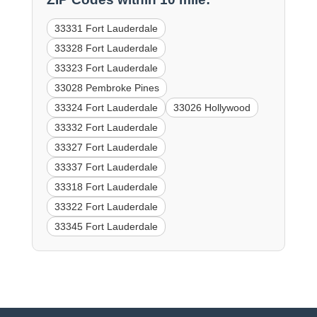
33331 Fort Lauderdale
33328 Fort Lauderdale
33323 Fort Lauderdale
33028 Pembroke Pines
33324 Fort Lauderdale
33026 Hollywood
33332 Fort Lauderdale
33327 Fort Lauderdale
33337 Fort Lauderdale
33318 Fort Lauderdale
33322 Fort Lauderdale
33345 Fort Lauderdale