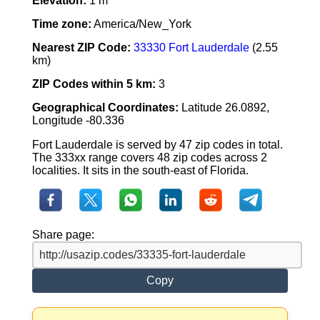
Elevation:
1 m
Time zone:
America/New_York
Nearest ZIP Code:
33330 Fort Lauderdale
(2.55
km)
ZIP Codes within 5 km:
3
Geographical Coordinates:
Latitude 26.0892,
Longitude -80.336
Fort Lauderdale is served by 47 zip codes in total.
The 333xx range covers 48 zip codes across 2
localities. It sits in the south-east of Florida.
Share page:
Copy