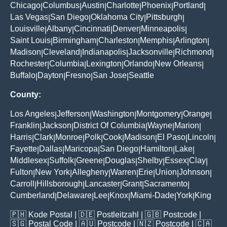
Chicago
Columbus
Austin
Charlotte
Phoenix
Portland
|
|
|
|
|
|
Las Vegas
San Diego
Oklahoma City
Pittsburgh
|
|
|
|
Louisville
Albany
Cincinnati
Denver
Minneapolis
|
|
|
|
|
Saint Louis
Birmingham
Charleston
Memphis
Arlington
|
|
|
|
|
Madison
Cleveland
Indianapolis
Jacksonville
Richmond
|
|
|
|
|
Rochester
Columbia
Lexington
Orlando
New Orleans
|
|
|
|
|
Buffalo
Dayton
Fresno
San Jose
Seattle
|
|
|
|
County:
Los Angeles
Jefferson
Washington
Montgomery
Orange
|
|
|
|
|
Franklin
Jackson
District Of Columbia
Wayne
Marion
|
|
|
|
|
Harris
Clark
Monroe
Polk
Cook
Madison
El Paso
Lincoln
|
|
|
|
|
|
|
|
Fayette
Dallas
Maricopa
San Diego
Hamilton
Lake
|
|
|
|
|
|
Middlesex
Suffolk
Greene
Douglas
Shelby
Essex
Clay
|
|
|
|
|
|
|
Fulton
New York
Allegheny
Warren
Erie
Union
Johnson
|
|
|
|
|
|
|
Carroll
Hillsborough
Lancaster
Grant
Sacramento
|
|
|
|
|
Cumberland
Delaware
Lee
Knox
Miami-Dade
York
King
|
|
|
|
|
|
🇵🇭
Kode Postal
| 🇩🇪
Postleitzahl
| 🇬🇧
Postcode
|
🇸🇬
Postal Code
| 🇦🇺
Postcode
| 🇳🇿
Postcode
| 🇨🇦