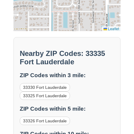
Leaflet
Nearby ZIP Codes: 33335
Fort Lauderdale
ZIP Codes within 3 mile:
33330 Fort Lauderdale
33325 Fort Lauderdale
ZIP Codes within 5 mile:
33326 Fort Lauderdale
ZIP Codes within 10 mile: