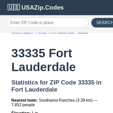
🇺🇸 USAZip.Codes
SEARC
Enter ZIP Code or place
United States
Florida
Fort Lauderdale
33335
33335 Fort
Lauderdale
Statistics for ZIP Code 33335 in
Fort Lauderdale
Nearest town:
Southwest Ranches (3.39 km) —
7,852 people