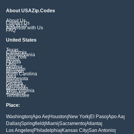
About USAZip.Codes
About Us
Contact Us
Link to Us
Advertise with Us
FAQ
United States
Texas
California
Pennsylvania
New York
Illinois
Florida
Ohio
Virginia
Michigan
Missouri
North Carolina
Iowa
Minnesota
Indiana
Georgia
Kentucky
Wisconsin
West Virginia
Alabama
Tennessee
Place:
Washington
Apo Ae
Houston
New York
El Paso
Apo Aa
|
|
|
|
|
|
Dallas
Springfield
Miami
Sacramento
Atlanta
|
|
|
|
|
Los Angeles
Philadelphia
Kansas City
San Antonio
|
|
|
|