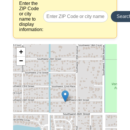
Enter the
ZIP Code
or city
Searc
name to
display
information:
+
−