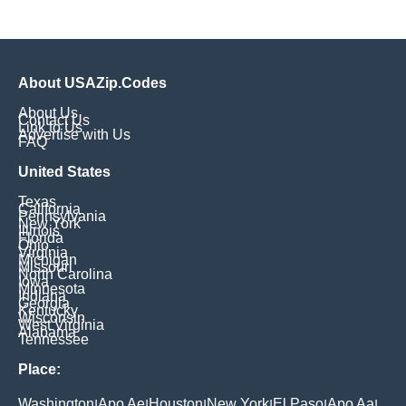
About USAZip.Codes
About Us
Contact Us
Link to Us
Advertise with Us
FAQ
United States
Texas
California
Pennsylvania
New York
Illinois
Florida
Ohio
Virginia
Michigan
Missouri
North Carolina
Iowa
Minnesota
Indiana
Georgia
Kentucky
Wisconsin
West Virginia
Alabama
Tennessee
Place:
Washington
Apo Ae
Houston
New York
El Paso
Apo Aa
|
|
|
|
|
|