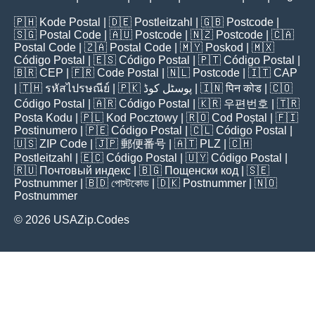
🇵🇭
Kode Postal
| 🇩🇪
Postleitzahl
| 🇬🇧
Postcode
|
🇸🇬
Postal Code
| 🇦🇺
Postcode
| 🇳🇿
Postcode
| 🇨🇦
Postal Code
| 🇿🇦
Postal Code
| 🇲🇾
Poskod
| 🇲🇽
Código Postal
| 🇪🇸
Código Postal
| 🇵🇹
Código Postal
|
🇧🇷
CEP
| 🇫🇷
Code Postal
| 🇳🇱
Postcode
| 🇮🇹
CAP
| 🇹🇭
รหัสไปรษณีย์
| 🇵🇰
پوسٹل کوڈ
| 🇮🇳
पिन कोड
| 🇨🇴
Código Postal
| 🇦🇷
Código Postal
| 🇰🇷
우편번호
| 🇹🇷
Posta Kodu
| 🇵🇱
Kod Pocztowy
| 🇷🇴
Cod Poștal
| 🇫🇮
Postinumero
| 🇵🇪
Código Postal
| 🇨🇱
Código Postal
|
🇺🇸
ZIP Code
| 🇯🇵
郵便番号
| 🇦🇹
PLZ
| 🇨🇭
Postleitzahl
| 🇪🇨
Código Postal
| 🇺🇾
Código Postal
|
🇷🇺
Почтовый индекс
| 🇧🇬
Пощенски код
| 🇸🇪
Postnummer
| 🇧🇩
পোস্টকোড
| 🇩🇰
Postnummer
| 🇳🇴
Postnummer
© 2026 USAZip.Codes