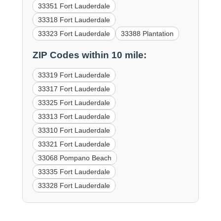
33351 Fort Lauderdale
33318 Fort Lauderdale
33323 Fort Lauderdale
33388 Plantation
ZIP Codes within 10 mile:
33319 Fort Lauderdale
33317 Fort Lauderdale
33325 Fort Lauderdale
33313 Fort Lauderdale
33310 Fort Lauderdale
33321 Fort Lauderdale
33068 Pompano Beach
33335 Fort Lauderdale
33328 Fort Lauderdale