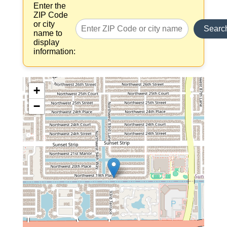
Enter the
ZIP Code
or city
Searc
name to
display
information:
+
−