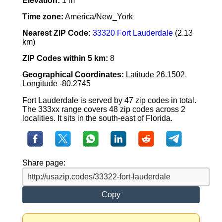
Elevation:
1 m
Time zone:
America/New_York
Nearest ZIP Code:
33320 Fort Lauderdale
(2.13
km)
ZIP Codes within 5 km:
8
Geographical Coordinates:
Latitude 26.1502,
Longitude -80.2745
Fort Lauderdale is served by 47 zip codes in total.
The 333xx range covers 48 zip codes across 2
localities. It sits in the south-east of Florida.
Share page:
Copy