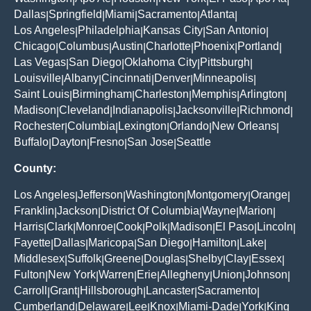
Dallas
Springfield
Miami
Sacramento
Atlanta
|
|
|
|
|
Los Angeles
Philadelphia
Kansas City
San Antonio
|
|
|
|
Chicago
Columbus
Austin
Charlotte
Phoenix
Portland
|
|
|
|
|
|
Las Vegas
San Diego
Oklahoma City
Pittsburgh
|
|
|
|
Louisville
Albany
Cincinnati
Denver
Minneapolis
|
|
|
|
|
Saint Louis
Birmingham
Charleston
Memphis
Arlington
|
|
|
|
|
Madison
Cleveland
Indianapolis
Jacksonville
Richmond
|
|
|
|
|
Rochester
Columbia
Lexington
Orlando
New Orleans
|
|
|
|
|
Buffalo
Dayton
Fresno
San Jose
Seattle
|
|
|
|
County:
Los Angeles
Jefferson
Washington
Montgomery
Orange
|
|
|
|
|
Franklin
Jackson
District Of Columbia
Wayne
Marion
|
|
|
|
|
Harris
Clark
Monroe
Cook
Polk
Madison
El Paso
Lincoln
|
|
|
|
|
|
|
|
Fayette
Dallas
Maricopa
San Diego
Hamilton
Lake
|
|
|
|
|
|
Middlesex
Suffolk
Greene
Douglas
Shelby
Clay
Essex
|
|
|
|
|
|
|
Fulton
New York
Warren
Erie
Allegheny
Union
Johnson
|
|
|
|
|
|
|
Carroll
Grant
Hillsborough
Lancaster
Sacramento
|
|
|
|
|
Cumberland
Delaware
Lee
Knox
Miami-Dade
York
King
|
|
|
|
|
|