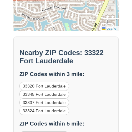
Leaflet
Nearby ZIP Codes: 33322
Fort Lauderdale
ZIP Codes within 3 mile:
33320 Fort Lauderdale
33345 Fort Lauderdale
33337 Fort Lauderdale
33324 Fort Lauderdale
ZIP Codes within 5 mile: