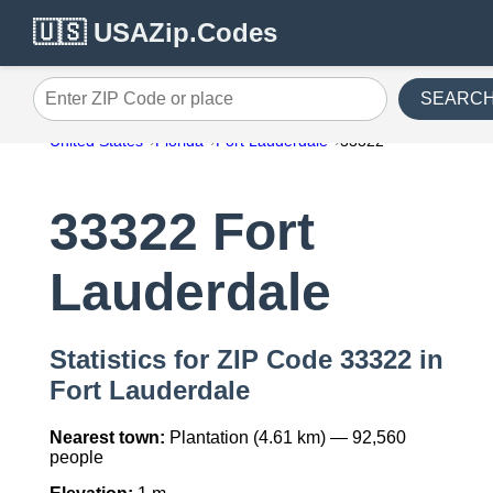
🇺🇸 USAZip.Codes
SEARC
Enter ZIP Code or place
United States
Florida
Fort Lauderdale
33322
33322 Fort
Lauderdale
Statistics for ZIP Code 33322 in
Fort Lauderdale
Nearest town:
Plantation (4.61 km) — 92,560
people