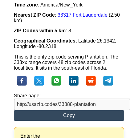
Time zone:
America/New_York
Nearest ZIP Code:
33317 Fort Lauderdale
(2.50
km)
ZIP Codes within 5 km:
8
Geographical Coordinates:
Latitude 26.1342,
Longitude -80.2318
This is the only zip code serving Plantation. The
333xx range covers 48 zip codes across 2
localities. It sits in the south-east of Florida.
Share page:
Copy
Enter the