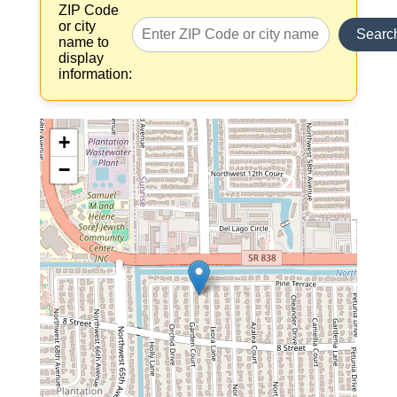
ZIP Code
or city
Searc
name to
display
information:
+
−