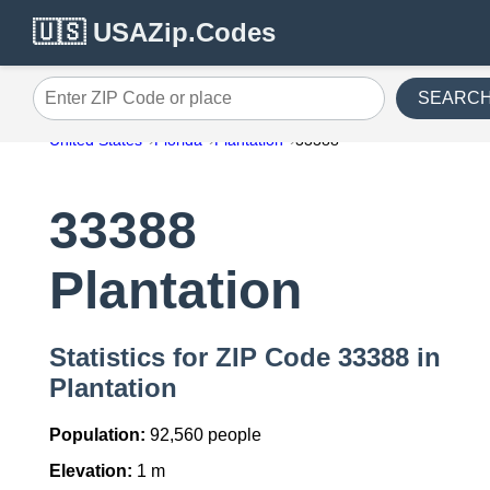
🇺🇸 USAZip.Codes
SEARC
Enter ZIP Code or place
United States
Florida
Plantation
33388
33388
Plantation
Statistics for ZIP Code 33388 in
Plantation
Population:
92,560 people
Elevation:
1 m