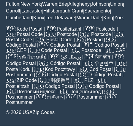
Fulton
New York
Warren
Erie
Allegheny
Johnson
Union
|
|
|
|
|
|
|
Carroll
Lancaster
Hillsborough
Grant
Sacramento
|
|
|
|
|
Cumberland
Knox
Lee
Delaware
Miami-Dade
King
York
|
|
|
|
|
|
🇵🇭
Kode Postal
| 🇩🇪
Postleitzahl
| 🇬🇧
Postcode
|
🇸🇬
Postal Code
| 🇦🇺
Postcode
| 🇳🇿
Postcode
| 🇨🇦
Postal Code
| 🇿🇦
Postal Code
| 🇲🇾
Poskod
| 🇲🇽
Código Postal
| 🇪🇸
Código Postal
| 🇵🇹
Código Postal
|
🇧🇷
CEP
| 🇫🇷
Code Postal
| 🇳🇱
Postcode
| 🇮🇹
CAP
| 🇹🇭
รหัสไปรษณีย์
| 🇵🇰
پوسٹل کوڈ
| 🇮🇳
पिन कोड
| 🇨🇴
Código Postal
| 🇦🇷
Código Postal
| 🇰🇷
우편번호
| 🇹🇷
Posta Kodu
| 🇵🇱
Kod Pocztowy
| 🇷🇴
Cod Poștal
| 🇫🇮
Postinumero
| 🇵🇪
Código Postal
| 🇨🇱
Código Postal
|
🇺🇸
ZIP Code
| 🇯🇵
郵便番号
| 🇦🇹
PLZ
| 🇨🇭
Postleitzahl
| 🇪🇨
Código Postal
| 🇺🇾
Código Postal
|
🇷🇺
Почтовый индекс
| 🇧🇬
Пощенски код
| 🇸🇪
Postnummer
| 🇧🇩
পোস্টকোড
| 🇩🇰
Postnummer
| 🇳🇴
Postnummer
© 2026 USAZip.Codes