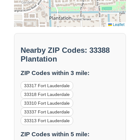
Leaflet
Nearby ZIP Codes: 33388
Plantation
ZIP Codes within 3 mile:
33317 Fort Lauderdale
33318 Fort Lauderdale
33310 Fort Lauderdale
33337 Fort Lauderdale
33313 Fort Lauderdale
ZIP Codes within 5 mile: