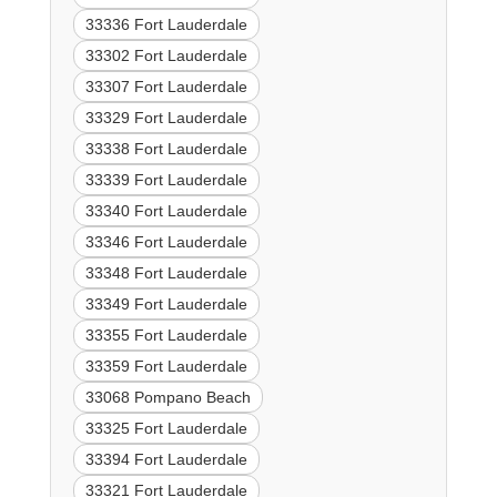
33336 Fort Lauderdale
33302 Fort Lauderdale
33307 Fort Lauderdale
33329 Fort Lauderdale
33338 Fort Lauderdale
33339 Fort Lauderdale
33340 Fort Lauderdale
33346 Fort Lauderdale
33348 Fort Lauderdale
33349 Fort Lauderdale
33355 Fort Lauderdale
33359 Fort Lauderdale
33068 Pompano Beach
33325 Fort Lauderdale
33394 Fort Lauderdale
33321 Fort Lauderdale