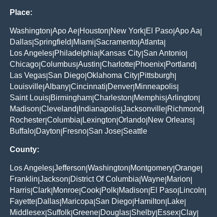
Place:
Washington
Apo Ae
Houston
New York
El Paso
Apo Aa
|
|
|
|
|
|
Dallas
Springfield
Miami
Sacramento
Atlanta
|
|
|
|
|
Los Angeles
Philadelphia
Kansas City
San Antonio
|
|
|
|
Chicago
Columbus
Austin
Charlotte
Phoenix
Portland
|
|
|
|
|
|
Las Vegas
San Diego
Oklahoma City
Pittsburgh
|
|
|
|
Louisville
Albany
Cincinnati
Denver
Minneapolis
|
|
|
|
|
Saint Louis
Birmingham
Charleston
Memphis
Arlington
|
|
|
|
|
Madison
Cleveland
Indianapolis
Jacksonville
Richmond
|
|
|
|
|
Rochester
Columbia
Lexington
Orlando
New Orleans
|
|
|
|
|
Buffalo
Dayton
Fresno
San Jose
Seattle
|
|
|
|
County:
Los Angeles
Jefferson
Washington
Montgomery
Orange
|
|
|
|
|
Franklin
Jackson
District Of Columbia
Wayne
Marion
|
|
|
|
|
Harris
Clark
Monroe
Cook
Polk
Madison
El Paso
Lincoln
|
|
|
|
|
|
|
|
Fayette
Dallas
Maricopa
San Diego
Hamilton
Lake
|
|
|
|
|
|
Middlesex
Suffolk
Greene
Douglas
Shelby
Essex
Clay
|
|
|
|
|
|
|