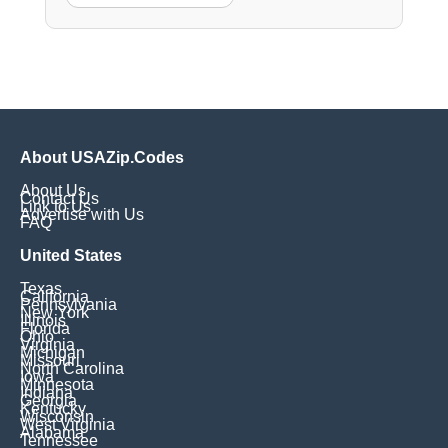
About USAZip.Codes
About Us
Contact Us
Link to Us
Advertise with Us
FAQ
United States
Texas
California
Pennsylvania
New York
Illinois
Florida
Ohio
Virginia
Michigan
Missouri
North Carolina
Iowa
Minnesota
Indiana
Georgia
Kentucky
Wisconsin
West Virginia
Alabama
Tennessee