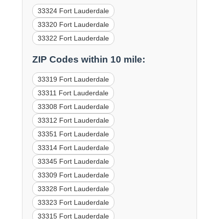
33324 Fort Lauderdale
33320 Fort Lauderdale
33322 Fort Lauderdale
ZIP Codes within 10 mile:
33319 Fort Lauderdale
33311 Fort Lauderdale
33308 Fort Lauderdale
33312 Fort Lauderdale
33351 Fort Lauderdale
33314 Fort Lauderdale
33345 Fort Lauderdale
33309 Fort Lauderdale
33328 Fort Lauderdale
33323 Fort Lauderdale
33315 Fort Lauderdale