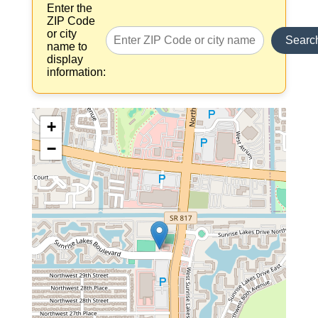
Enter the
ZIP Code
or city
Searc
name to
display
information:
+
−