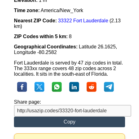
Elevation:
1 m
Time zone:
America/New_York
Nearest ZIP Code:
33322 Fort Lauderdale
(2.13
km)
ZIP Codes within 5 km:
8
Geographical Coordinates:
Latitude 26.1625,
Longitude -80.2582
Fort Lauderdale is served by 47 zip codes in total.
The 333xx range covers 48 zip codes across 2
localities. It sits in the south-east of Florida.
Share page:
Copy