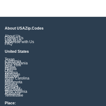
About USAZip.Codes
About Us
Contact Us
Link to Us
Advertise with Us
FAQ
United States
Texas
California
Pennsylvania
New York
Illinois
Florida
Ohio
Virginia
Michigan
Missouri
North Carolina
Iowa
Minnesota
Indiana
Georgia
Kentucky
Wisconsin
West Virginia
Alabama
Tennessee
Place: