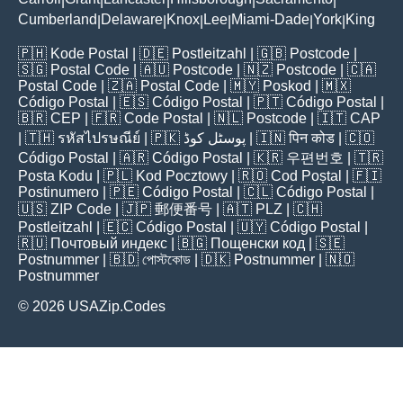
|
|
|
|
|
Cumberland
Delaware
Knox
Lee
Miami-Dade
York
King
|
|
|
|
|
|
🇵🇭
Kode Postal
| 🇩🇪
Postleitzahl
| 🇬🇧
Postcode
|
🇸🇬
Postal Code
| 🇦🇺
Postcode
| 🇳🇿
Postcode
| 🇨🇦
Postal Code
| 🇿🇦
Postal Code
| 🇲🇾
Poskod
| 🇲🇽
Código Postal
| 🇪🇸
Código Postal
| 🇵🇹
Código Postal
|
🇧🇷
CEP
| 🇫🇷
Code Postal
| 🇳🇱
Postcode
| 🇮🇹
CAP
| 🇹🇭
รหัสไปรษณีย์
| 🇵🇰
پوسٹل کوڈ
| 🇮🇳
पिन कोड
| 🇨🇴
Código Postal
| 🇦🇷
Código Postal
| 🇰🇷
우편번호
| 🇹🇷
Posta Kodu
| 🇵🇱
Kod Pocztowy
| 🇷🇴
Cod Poștal
| 🇫🇮
Postinumero
| 🇵🇪
Código Postal
| 🇨🇱
Código Postal
|
🇺🇸
ZIP Code
| 🇯🇵
郵便番号
| 🇦🇹
PLZ
| 🇨🇭
Postleitzahl
| 🇪🇨
Código Postal
| 🇺🇾
Código Postal
|
🇷🇺
Почтовый индекс
| 🇧🇬
Пощенски код
| 🇸🇪
Postnummer
| 🇧🇩
পোস্টকোড
| 🇩🇰
Postnummer
| 🇳🇴
Postnummer
© 2026 USAZip.Codes