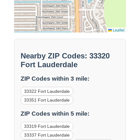
Leaflet
Nearby ZIP Codes: 33320
Fort Lauderdale
ZIP Codes within 3 mile:
33322 Fort Lauderdale
33351 Fort Lauderdale
ZIP Codes within 5 mile:
33319 Fort Lauderdale
33337 Fort Lauderdale