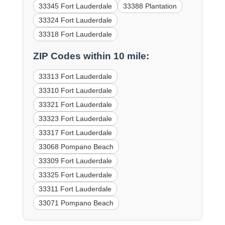
33345 Fort Lauderdale
33388 Plantation
33324 Fort Lauderdale
33318 Fort Lauderdale
ZIP Codes within 10 mile:
33313 Fort Lauderdale
33310 Fort Lauderdale
33321 Fort Lauderdale
33323 Fort Lauderdale
33317 Fort Lauderdale
33068 Pompano Beach
33309 Fort Lauderdale
33325 Fort Lauderdale
33311 Fort Lauderdale
33071 Pompano Beach