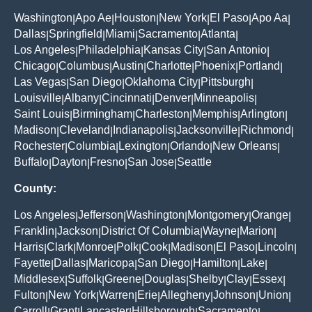
Washington
Apo Ae
Houston
New York
El Paso
Apo Aa
|
|
|
|
|
|
Dallas
Springfield
Miami
Sacramento
Atlanta
|
|
|
|
|
Los Angeles
Philadelphia
Kansas City
San Antonio
|
|
|
|
Chicago
Columbus
Austin
Charlotte
Phoenix
Portland
|
|
|
|
|
|
Las Vegas
San Diego
Oklahoma City
Pittsburgh
|
|
|
|
Louisville
Albany
Cincinnati
Denver
Minneapolis
|
|
|
|
|
Saint Louis
Birmingham
Charleston
Memphis
Arlington
|
|
|
|
|
Madison
Cleveland
Indianapolis
Jacksonville
Richmond
|
|
|
|
|
Rochester
Columbia
Lexington
Orlando
New Orleans
|
|
|
|
|
Buffalo
Dayton
Fresno
San Jose
Seattle
|
|
|
|
County:
Los Angeles
Jefferson
Washington
Montgomery
Orange
|
|
|
|
|
Franklin
Jackson
District Of Columbia
Wayne
Marion
|
|
|
|
|
Harris
Clark
Monroe
Polk
Cook
Madison
El Paso
Lincoln
|
|
|
|
|
|
|
|
Fayette
Dallas
Maricopa
San Diego
Hamilton
Lake
|
|
|
|
|
|
Middlesex
Suffolk
Greene
Douglas
Shelby
Clay
Essex
|
|
|
|
|
|
|
Fulton
New York
Warren
Erie
Allegheny
Johnson
Union
|
|
|
|
|
|
|
Carroll
Grant
Lancaster
Hillsborough
Sacramento