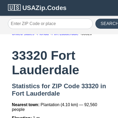
🇺🇸 USAZip.Codes
SEARC
Enter ZIP Code or place
United States
Florida
Fort Lauderdale
33320
33320 Fort
Lauderdale
Statistics for ZIP Code 33320 in
Fort Lauderdale
Nearest town:
Plantation (4.10 km) — 92,560
people