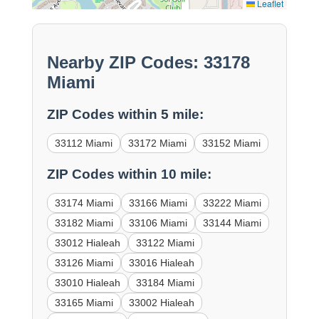
Leaflet
Nearby ZIP Codes: 33178
Miami
ZIP Codes within 5 mile:
33112 Miami
33172 Miami
33152 Miami
ZIP Codes within 10 mile:
33174 Miami
33166 Miami
33222 Miami
33182 Miami
33106 Miami
33144 Miami
33012 Hialeah
33122 Miami
33126 Miami
33016 Hialeah
33010 Hialeah
33184 Miami
33165 Miami
33002 Hialeah