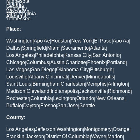
Minnesota
Indiana
Georgia
Kentucky
Wisconsin
West Virginia
Alabama
Tennessee
Place:
Washington
Apo Ae
Houston
New York
El Paso
Apo Aa
|
|
|
|
|
|
Dallas
Springfield
Miami
Sacramento
Atlanta
|
|
|
|
|
Los Angeles
Philadelphia
Kansas City
San Antonio
|
|
|
|
Chicago
Columbus
Austin
Charlotte
Phoenix
Portland
|
|
|
|
|
|
Las Vegas
San Diego
Oklahoma City
Pittsburgh
|
|
|
|
Louisville
Albany
Cincinnati
Denver
Minneapolis
|
|
|
|
|
Saint Louis
Birmingham
Charleston
Memphis
Arlington
|
|
|
|
|
Madison
Cleveland
Indianapolis
Jacksonville
Richmond
|
|
|
|
|
Rochester
Columbia
Lexington
Orlando
New Orleans
|
|
|
|
|
Buffalo
Dayton
Fresno
San Jose
Seattle
|
|
|
|
County:
Los Angeles
Jefferson
Washington
Montgomery
Orange
|
|
|
|
|
Franklin
Jackson
District Of Columbia
Wayne
Marion
|
|
|
|
|