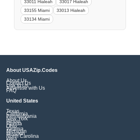
33011 Hialeah
33017 Hialeah
33155 Miami
33013 Hialeah
33134 Miami
About USAZip.Codes
About Us
Contact Us
Link to Us
Advertise with Us
FAQ
United States
Texas
California
Pennsylvania
New York
Illinois
Florida
Ohio
Virginia
Michigan
Missouri
North Carolina
Iowa