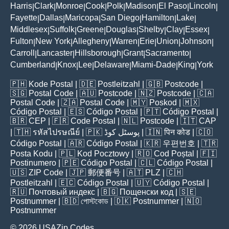
Harris
Clark
Monroe
Cook
Polk
Madison
El Paso
Lincoln
|
|
|
|
|
|
|
|
Fayette
Dallas
Maricopa
San Diego
Hamilton
Lake
|
|
|
|
|
|
Middlesex
Suffolk
Greene
Douglas
Shelby
Clay
Essex
|
|
|
|
|
|
|
Fulton
New York
Allegheny
Warren
Erie
Union
Johnson
|
|
|
|
|
|
|
Carroll
Lancaster
Hillsborough
Grant
Sacramento
|
|
|
|
|
Cumberland
Knox
Lee
Delaware
Miami-Dade
King
York
|
|
|
|
|
|
🇵🇭
Kode Postal
| 🇩🇪
Postleitzahl
| 🇬🇧
Postcode
|
🇸🇬
Postal Code
| 🇦🇺
Postcode
| 🇳🇿
Postcode
| 🇨🇦
Postal Code
| 🇿🇦
Postal Code
| 🇲🇾
Poskod
| 🇲🇽
Código Postal
| 🇪🇸
Código Postal
| 🇵🇹
Código Postal
|
🇧🇷
CEP
| 🇫🇷
Code Postal
| 🇳🇱
Postcode
| 🇮🇹
CAP
| 🇹🇭
รหัสไปรษณีย์
| 🇵🇰
پوسٹل کوڈ
| 🇮🇳
पिन कोड
| 🇨🇴
Código Postal
| 🇦🇷
Código Postal
| 🇰🇷
우편번호
| 🇹🇷
Posta Kodu
| 🇵🇱
Kod Pocztowy
| 🇷🇴
Cod Poștal
| 🇫🇮
Postinumero
| 🇵🇪
Código Postal
| 🇨🇱
Código Postal
|
🇺🇸
ZIP Code
| 🇯🇵
郵便番号
| 🇦🇹
PLZ
| 🇨🇭
Postleitzahl
| 🇪🇨
Código Postal
| 🇺🇾
Código Postal
|
🇷🇺
Почтовый индекс
| 🇧🇬
Пощенски код
| 🇸🇪
Postnummer
| 🇧🇩
পোস্টকোড
| 🇩🇰
Postnummer
| 🇳🇴
Postnummer
© 2026 USAZip.Codes