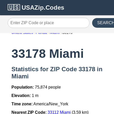
🇺🇸 USAZip.Codes
SEARC
Enter ZIP Code or place
United States
Florida
Miami
33178
33178 Miami
Statistics for ZIP Code 33178 in
Miami
Population:
75,874 people
Elevation:
1 m
Time zone:
America/New_York
Nearest ZIP Code:
33112 Miami
(3.59 km)