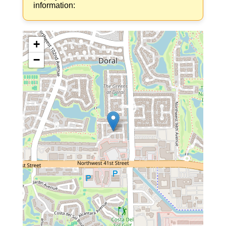
information:
+
−