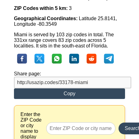
ZIP Codes within 5 km:
3
Geographical Coordinates:
Latitude 25.8141,
Longitude -80.3549
Miami is served by 103 zip codes in total. The
331xx range covers 83 zip codes across 5
localities. It sits in the south-east of Florida.
Share page:
Copy
Enter the
ZIP Code
or city
Searc
name to
display