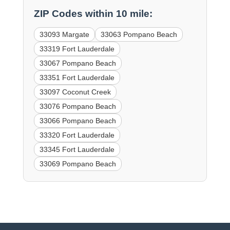
ZIP Codes within 10 mile:
33093 Margate
33063 Pompano Beach
33319 Fort Lauderdale
33067 Pompano Beach
33351 Fort Lauderdale
33097 Coconut Creek
33076 Pompano Beach
33066 Pompano Beach
33320 Fort Lauderdale
33345 Fort Lauderdale
33069 Pompano Beach