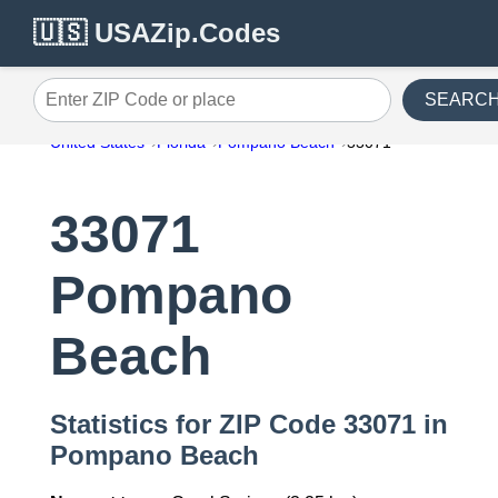
🇺🇸 USAZip.Codes
SEARC
Enter ZIP Code or place
United States
Florida
Pompano Beach
33071
33071
Pompano
Beach
Statistics for ZIP Code 33071 in
Pompano Beach