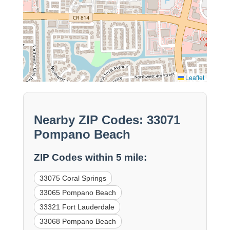
Leaflet
Nearby ZIP Codes: 33071
Pompano Beach
ZIP Codes within 5 mile:
33075 Coral Springs
33065 Pompano Beach
33321 Fort Lauderdale
33068 Pompano Beach