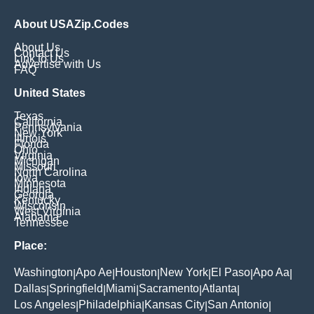
About USAZip.Codes
About Us
Contact Us
Link to Us
Advertise with Us
FAQ
United States
Texas
California
Pennsylvania
New York
Illinois
Florida
Ohio
Virginia
Michigan
Missouri
North Carolina
Iowa
Minnesota
Indiana
Georgia
Kentucky
Wisconsin
West Virginia
Alabama
Tennessee
Place:
Washington
Apo Ae
Houston
New York
El Paso
Apo Aa
|
|
|
|
|
|
Dallas
Springfield
Miami
Sacramento
Atlanta
|
|
|
|
|
Los Angeles
Philadelphia
Kansas City
San Antonio
|
|
|
|