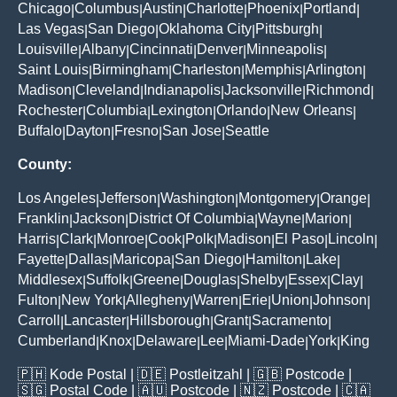
Chicago
Columbus
Austin
Charlotte
Phoenix
Portland
|
|
|
|
|
|
Las Vegas
San Diego
Oklahoma City
Pittsburgh
|
|
|
|
Louisville
Albany
Cincinnati
Denver
Minneapolis
|
|
|
|
|
Saint Louis
Birmingham
Charleston
Memphis
Arlington
|
|
|
|
|
Madison
Cleveland
Indianapolis
Jacksonville
Richmond
|
|
|
|
|
Rochester
Columbia
Lexington
Orlando
New Orleans
|
|
|
|
|
Buffalo
Dayton
Fresno
San Jose
Seattle
|
|
|
|
County:
Los Angeles
Jefferson
Washington
Montgomery
Orange
|
|
|
|
|
Franklin
Jackson
District Of Columbia
Wayne
Marion
|
|
|
|
|
Harris
Clark
Monroe
Cook
Polk
Madison
El Paso
Lincoln
|
|
|
|
|
|
|
|
Fayette
Dallas
Maricopa
San Diego
Hamilton
Lake
|
|
|
|
|
|
Middlesex
Suffolk
Greene
Douglas
Shelby
Essex
Clay
|
|
|
|
|
|
|
Fulton
New York
Allegheny
Warren
Erie
Union
Johnson
|
|
|
|
|
|
|
Carroll
Lancaster
Hillsborough
Grant
Sacramento
|
|
|
|
|
Cumberland
Knox
Delaware
Lee
Miami-Dade
York
King
|
|
|
|
|
|
🇵🇭
Kode Postal
| 🇩🇪
Postleitzahl
| 🇬🇧
Postcode
|
🇸🇬
Postal Code
| 🇦🇺
Postcode
| 🇳🇿
Postcode
| 🇨🇦