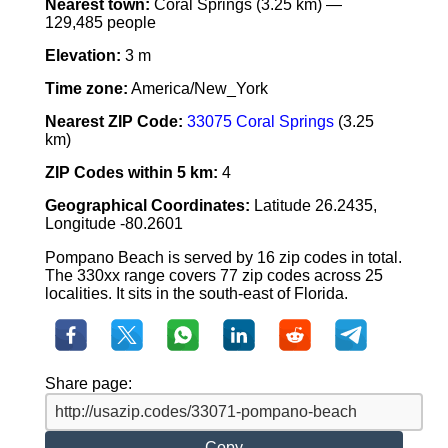
Nearest town:
Coral Springs (3.25 km) —
129,485 people
Elevation:
3 m
Time zone:
America/New_York
Nearest ZIP Code:
33075 Coral Springs
(3.25
km)
ZIP Codes within 5 km:
4
Geographical Coordinates:
Latitude 26.2435,
Longitude -80.2601
Pompano Beach is served by 16 zip codes in total.
The 330xx range covers 77 zip codes across 25
localities. It sits in the south-east of Florida.
Share page:
Copy