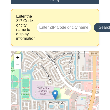
Enter the
ZIP Code
or city
Searc
name to
display
information:
+
−