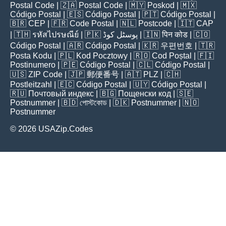
Postal Code
| 🇿🇦
Postal Code
| 🇲🇾
Poskod
| 🇲🇽
Código Postal
| 🇪🇸
Código Postal
| 🇵🇹
Código Postal
|
🇧🇷
CEP
| 🇫🇷
Code Postal
| 🇳🇱
Postcode
| 🇮🇹
CAP
| 🇹🇭
รหัสไปรษณีย์
| 🇵🇰
پوسٹل کوڈ
| 🇮🇳
पिन कोड
| 🇨🇴
Código Postal
| 🇦🇷
Código Postal
| 🇰🇷
우편번호
| 🇹🇷
Posta Kodu
| 🇵🇱
Kod Pocztowy
| 🇷🇴
Cod Poștal
| 🇫🇮
Postinumero
| 🇵🇪
Código Postal
| 🇨🇱
Código Postal
|
🇺🇸
ZIP Code
| 🇯🇵
郵便番号
| 🇦🇹
PLZ
| 🇨🇭
Postleitzahl
| 🇪🇨
Código Postal
| 🇺🇾
Código Postal
|
🇷🇺
Почтовый индекс
| 🇧🇬
Пощенски код
| 🇸🇪
Postnummer
| 🇧🇩
পোস্টকোড
| 🇩🇰
Postnummer
| 🇳🇴
Postnummer
© 2026 USAZip.Codes