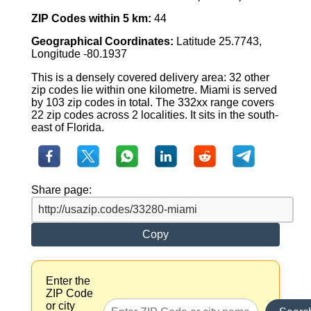
ZIP Codes within 5 km:
44
Geographical Coordinates:
Latitude 25.7743,
Longitude -80.1937
This is a densely covered delivery area: 32 other
zip codes lie within one kilometre. Miami is served
by 103 zip codes in total. The 332xx range covers
22 zip codes across 2 localities. It sits in the south-
east of Florida.
Share page:
Copy
Enter the
ZIP Code
or city