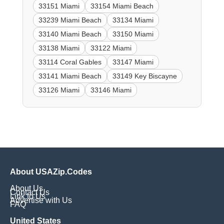
33151 Miami
33154 Miami Beach
33239 Miami Beach
33134 Miami
33140 Miami Beach
33150 Miami
33138 Miami
33122 Miami
33114 Coral Gables
33147 Miami
33141 Miami Beach
33149 Key Biscayne
33126 Miami
33146 Miami
About USAZip.Codes
About Us
Contact Us
Link to Us
Advertise with Us
FAQ
United States