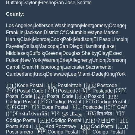
Buffalo
Dayton
Fresno
San Jose
Seattle
|
|
|
|
County:
Los Angeles
Jefferson
Washington
Montgomery
Orange
|
|
|
|
|
Franklin
Jackson
District Of Columbia
Wayne
Marion
|
|
|
|
|
Harris
Clark
Monroe
Cook
Polk
Madison
El Paso
Lincoln
|
|
|
|
|
|
|
|
Fayette
Dallas
Maricopa
San Diego
Hamilton
Lake
|
|
|
|
|
|
Middlesex
Suffolk
Greene
Douglas
Shelby
Clay
Essex
|
|
|
|
|
|
|
Fulton
New York
Warren
Erie
Allegheny
Union
Johnson
|
|
|
|
|
|
|
Carroll
Grant
Hillsborough
Lancaster
Sacramento
|
|
|
|
|
Cumberland
Knox
Delaware
Lee
Miami-Dade
King
York
|
|
|
|
|
|
🇵🇭
Kode Postal
| 🇩🇪
Postleitzahl
| 🇬🇧
Postcode
|
🇸🇬
Postal Code
| 🇦🇺
Postcode
| 🇳🇿
Postcode
| 🇨🇦
Postal Code
| 🇿🇦
Postal Code
| 🇲🇾
Poskod
| 🇲🇽
Código Postal
| 🇪🇸
Código Postal
| 🇵🇹
Código Postal
|
🇧🇷
CEP
| 🇫🇷
Code Postal
| 🇳🇱
Postcode
| 🇮🇹
CAP
| 🇹🇭
รหัสไปรษณีย์
| 🇵🇰
پوسٹل کوڈ
| 🇮🇳
पिन कोड
| 🇨🇴
Código Postal
| 🇦🇷
Código Postal
| 🇰🇷
우편번호
| 🇹🇷
Posta Kodu
| 🇵🇱
Kod Pocztowy
| 🇷🇴
Cod Poștal
| 🇫🇮
Postinumero
| 🇵🇪
Código Postal
| 🇨🇱
Código Postal
|