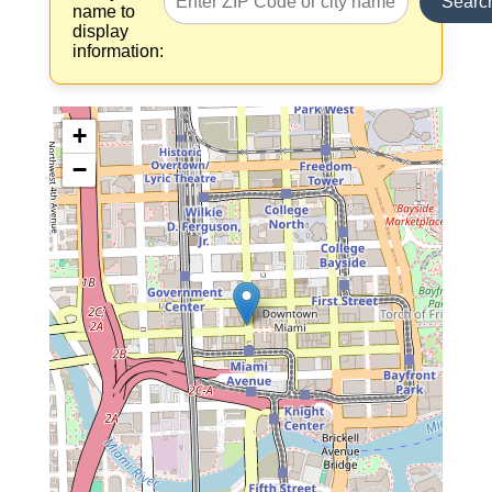
Searc
name to
display
information:
+
−