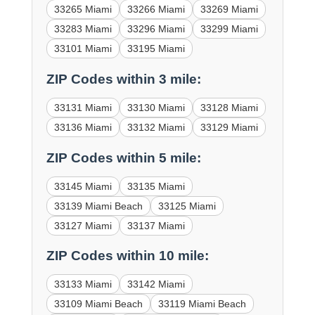
33265 Miami
33266 Miami
33269 Miami
33283 Miami
33296 Miami
33299 Miami
33101 Miami
33195 Miami
ZIP Codes within 3 mile:
33131 Miami
33130 Miami
33128 Miami
33136 Miami
33132 Miami
33129 Miami
ZIP Codes within 5 mile:
33145 Miami
33135 Miami
33139 Miami Beach
33125 Miami
33127 Miami
33137 Miami
ZIP Codes within 10 mile:
33133 Miami
33142 Miami
33109 Miami Beach
33119 Miami Beach