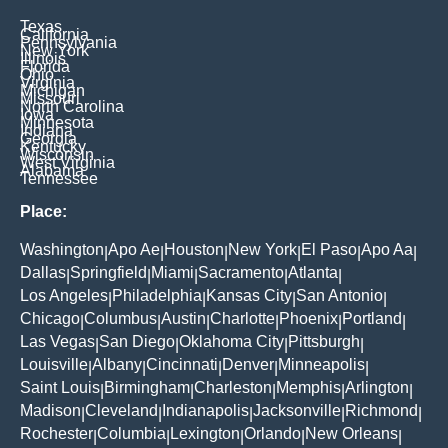
Texas
California
Pennsylvania
New York
Illinois
Florida
Ohio
Virginia
Michigan
Missouri
North Carolina
Iowa
Minnesota
Indiana
Georgia
Kentucky
Wisconsin
West Virginia
Alabama
Tennessee
Place:
Washington
Apo Ae
Houston
New York
El Paso
Apo Aa
|
|
|
|
|
|
Dallas
Springfield
Miami
Sacramento
Atlanta
|
|
|
|
|
Los Angeles
Philadelphia
Kansas City
San Antonio
|
|
|
|
Chicago
Columbus
Austin
Charlotte
Phoenix
Portland
|
|
|
|
|
|
Las Vegas
San Diego
Oklahoma City
Pittsburgh
|
|
|
|
Louisville
Albany
Cincinnati
Denver
Minneapolis
|
|
|
|
|
Saint Louis
Birmingham
Charleston
Memphis
Arlington
|
|
|
|
|
Madison
Cleveland
Indianapolis
Jacksonville
Richmond
|
|
|
|
|
Rochester
Columbia
Lexington
Orlando
New Orleans
|
|
|
|
|