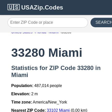
🇺🇸 USAZip.Codes
SEARC
Enter ZIP Code or place
United States
Florida
Miami
33280
33280 Miami
Statistics for ZIP Code 33280 in
Miami
Population:
487,014 people
Elevation:
2 m
Time zone:
America/New_York
Nearest ZIP Code:
33102 Miami
(0.00 km)