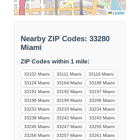
Leaflet
Nearby ZIP Codes: 33280
Miami
ZIP Codes within 1 mile:
33102 Miami
33111 Miami
33116 Miami
33124 Miami
33164 Miami
33188 Miami
33191 Miami
33192 Miami
33197 Miami
33198 Miami
33199 Miami
33206 Miami
33231 Miami
33233 Miami
33234 Miami
33238 Miami
33242 Miami
33243 Miami
33245 Miami
33247 Miami
33255 Miami
33256 Miami
33257 Miami
33261 Miami