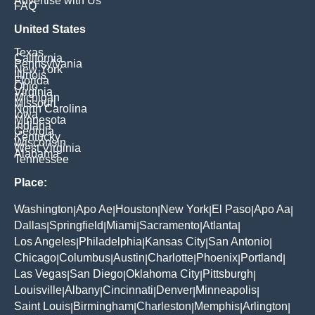
Advertise with Us
FAQ
United States
Texas
California
Pennsylvania
New York
Illinois
Florida
Ohio
Virginia
Michigan
Missouri
North Carolina
Iowa
Minnesota
Indiana
Georgia
Kentucky
Wisconsin
West Virginia
Alabama
Tennessee
Place:
Washington
Apo Ae
Houston
New York
El Paso
Apo Aa
|
|
|
|
|
|
Dallas
Springfield
Miami
Sacramento
Atlanta
|
|
|
|
|
Los Angeles
Philadelphia
Kansas City
San Antonio
|
|
|
|
Chicago
Columbus
Austin
Charlotte
Phoenix
Portland
|
|
|
|
|
|
Las Vegas
San Diego
Oklahoma City
Pittsburgh
|
|
|
|
Louisville
Albany
Cincinnati
Denver
Minneapolis
|
|
|
|
|
Saint Louis
Birmingham
Charleston
Memphis
Arlington
|
|
|
|
|