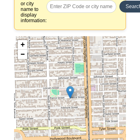
or city
Searc
name to
display
information:
+
−