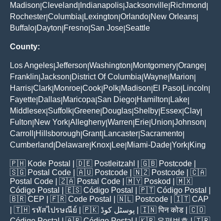
Madison
Cleveland
Indianapolis
Jacksonville
Richmond
|
|
|
|
|
Rochester
Columbia
Lexington
Orlando
New Orleans
|
|
|
|
|
Buffalo
Dayton
Fresno
San Jose
Seattle
|
|
|
|
County:
Los Angeles
Jefferson
Washington
Montgomery
Orange
|
|
|
|
|
Franklin
Jackson
District Of Columbia
Wayne
Marion
|
|
|
|
|
Harris
Clark
Monroe
Cook
Polk
Madison
El Paso
Lincoln
|
|
|
|
|
|
|
|
Fayette
Dallas
Maricopa
San Diego
Hamilton
Lake
|
|
|
|
|
|
Middlesex
Suffolk
Greene
Douglas
Shelby
Essex
Clay
|
|
|
|
|
|
|
Fulton
New York
Allegheny
Warren
Erie
Union
Johnson
|
|
|
|
|
|
|
Carroll
Hillsborough
Grant
Lancaster
Sacramento
|
|
|
|
|
Cumberland
Delaware
Knox
Lee
Miami-Dade
York
King
|
|
|
|
|
|
🇵🇭
Kode Postal
| 🇩🇪
Postleitzahl
| 🇬🇧
Postcode
|
🇸🇬
Postal Code
| 🇦🇺
Postcode
| 🇳🇿
Postcode
| 🇨🇦
Postal Code
| 🇿🇦
Postal Code
| 🇲🇾
Poskod
| 🇲🇽
Código Postal
| 🇪🇸
Código Postal
| 🇵🇹
Código Postal
|
🇧🇷
CEP
| 🇫🇷
Code Postal
| 🇳🇱
Postcode
| 🇮🇹
CAP
| 🇹🇭
รหัสไปรษณีย์
| 🇵🇰
پوسٹل کوڈ
| 🇮🇳
पिन कोड
| 🇨🇴
Código Postal
| 🇦🇷
Código Postal
| 🇰🇷
우편번호
| 🇹🇷