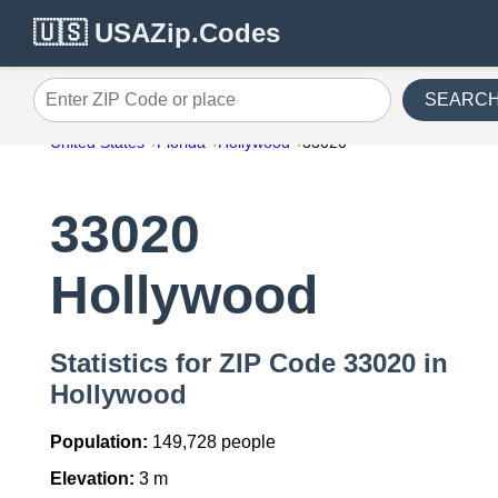
🇺🇸 USAZip.Codes
SEARC
Enter ZIP Code or place
United States
Florida
Hollywood
33020
33020
Hollywood
Statistics for ZIP Code 33020 in
Hollywood
Population:
149,728 people
Elevation:
3 m