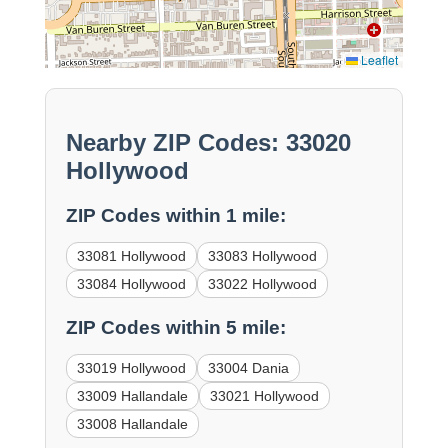
Leaflet
Nearby ZIP Codes: 33020
Hollywood
ZIP Codes within 1 mile:
33081 Hollywood
33083 Hollywood
33084 Hollywood
33022 Hollywood
ZIP Codes within 5 mile:
33019 Hollywood
33004 Dania
33009 Hallandale
33021 Hollywood
33008 Hallandale