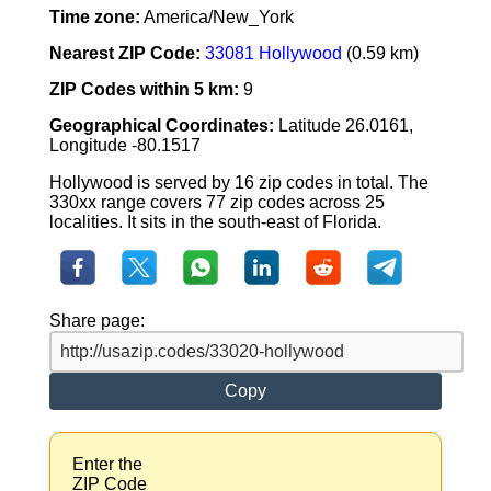
Time zone:
America/New_York
Nearest ZIP Code:
33081 Hollywood
(0.59 km)
ZIP Codes within 5 km:
9
Geographical Coordinates:
Latitude 26.0161,
Longitude -80.1517
Hollywood is served by 16 zip codes in total. The
330xx range covers 77 zip codes across 25
localities. It sits in the south-east of Florida.
Share page:
Copy
Enter the
ZIP Code