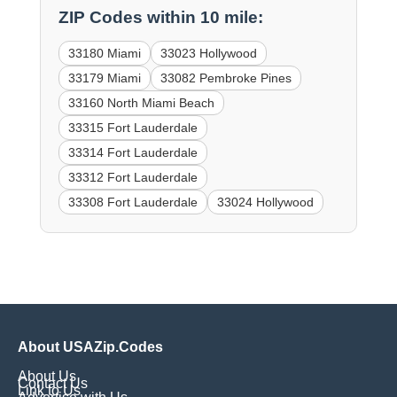
ZIP Codes within 10 mile:
33180 Miami
33023 Hollywood
33179 Miami
33082 Pembroke Pines
33160 North Miami Beach
33315 Fort Lauderdale
33314 Fort Lauderdale
33312 Fort Lauderdale
33308 Fort Lauderdale
33024 Hollywood
About USAZip.Codes
About Us
Contact Us
Link to Us