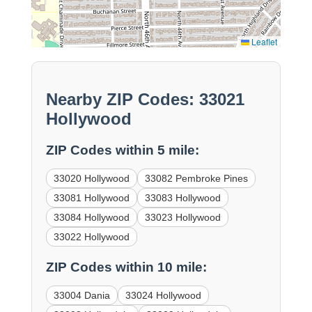
Leaflet
Nearby ZIP Codes: 33021
Hollywood
ZIP Codes within 5 mile:
33020 Hollywood
33082 Pembroke Pines
33081 Hollywood
33083 Hollywood
33084 Hollywood
33023 Hollywood
33022 Hollywood
ZIP Codes within 10 mile:
33004 Dania
33024 Hollywood