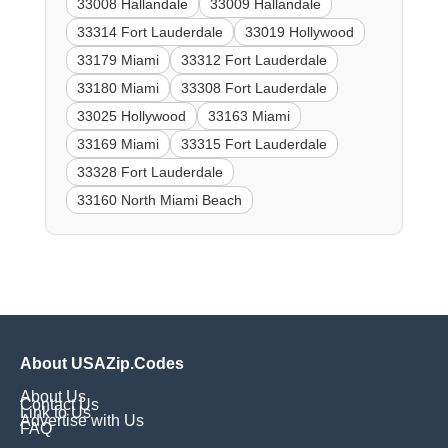
33008 Hallandale
33009 Hallandale
33314 Fort Lauderdale
33019 Hollywood
33179 Miami
33312 Fort Lauderdale
33180 Miami
33308 Fort Lauderdale
33025 Hollywood
33163 Miami
33169 Miami
33315 Fort Lauderdale
33328 Fort Lauderdale
33160 North Miami Beach
About USAZip.Codes
About Us
Contact Us
Link to Us
Advertise with Us
FAQ