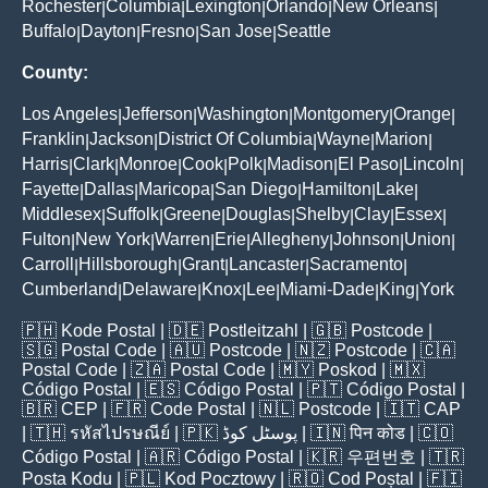
Rochester
Columbia
Lexington
Orlando
New Orleans
|
|
|
|
|
Buffalo
Dayton
Fresno
San Jose
Seattle
|
|
|
|
County:
Los Angeles
Jefferson
Washington
Montgomery
Orange
|
|
|
|
|
Franklin
Jackson
District Of Columbia
Wayne
Marion
|
|
|
|
|
Harris
Clark
Monroe
Cook
Polk
Madison
El Paso
Lincoln
|
|
|
|
|
|
|
|
Fayette
Dallas
Maricopa
San Diego
Hamilton
Lake
|
|
|
|
|
|
Middlesex
Suffolk
Greene
Douglas
Shelby
Clay
Essex
|
|
|
|
|
|
|
Fulton
New York
Warren
Erie
Allegheny
Johnson
Union
|
|
|
|
|
|
|
Carroll
Hillsborough
Grant
Lancaster
Sacramento
|
|
|
|
|
Cumberland
Delaware
Knox
Lee
Miami-Dade
King
York
|
|
|
|
|
|
🇵🇭
Kode Postal
| 🇩🇪
Postleitzahl
| 🇬🇧
Postcode
|
🇸🇬
Postal Code
| 🇦🇺
Postcode
| 🇳🇿
Postcode
| 🇨🇦
Postal Code
| 🇿🇦
Postal Code
| 🇲🇾
Poskod
| 🇲🇽
Código Postal
| 🇪🇸
Código Postal
| 🇵🇹
Código Postal
|
🇧🇷
CEP
| 🇫🇷
Code Postal
| 🇳🇱
Postcode
| 🇮🇹
CAP
| 🇹🇭
รหัสไปรษณีย์
| 🇵🇰
پوسٹل کوڈ
| 🇮🇳
पिन कोड
| 🇨🇴
Código Postal
| 🇦🇷
Código Postal
| 🇰🇷
우편번호
| 🇹🇷
Posta Kodu
| 🇵🇱
Kod Pocztowy
| 🇷🇴
Cod Poștal
| 🇫🇮