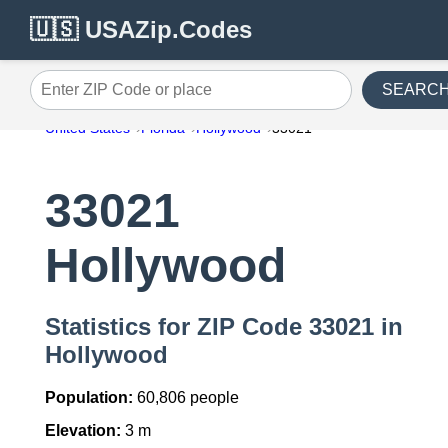
🇺🇸 USAZip.Codes
SEARC
Enter ZIP Code or place
United States
Florida
Hollywood
33021
33021
Hollywood
Statistics for ZIP Code 33021 in
Hollywood
Population:
60,806 people
Elevation:
3 m