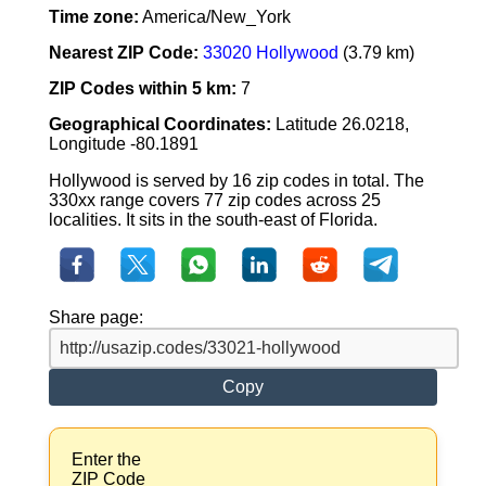
Time zone:
America/New_York
Nearest ZIP Code:
33020 Hollywood
(3.79 km)
ZIP Codes within 5 km:
7
Geographical Coordinates:
Latitude 26.0218,
Longitude -80.1891
Hollywood is served by 16 zip codes in total. The
330xx range covers 77 zip codes across 25
localities. It sits in the south-east of Florida.
Share page:
Copy
Enter the
ZIP Code