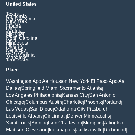
United States
Texas
California
Pennsylvania
New York
Illinois
Florida
Ohio
Virginia
Michigan
Missouri
North Carolina
Iowa
Minnesota
Indiana
Georgia
Kentucky
Wisconsin
West Virginia
Alabama
Tennessee
Place:
Washington
Apo Ae
Houston
New York
El Paso
Apo Aa
|
|
|
|
|
|
Dallas
Springfield
Miami
Sacramento
Atlanta
|
|
|
|
|
Los Angeles
Philadelphia
Kansas City
San Antonio
|
|
|
|
Chicago
Columbus
Austin
Charlotte
Phoenix
Portland
|
|
|
|
|
|
Las Vegas
San Diego
Oklahoma City
Pittsburgh
|
|
|
|
Louisville
Albany
Cincinnati
Denver
Minneapolis
|
|
|
|
|
Saint Louis
Birmingham
Charleston
Memphis
Arlington
|
|
|
|
|
Madison
Cleveland
Indianapolis
Jacksonville
Richmond
|
|
|
|
|