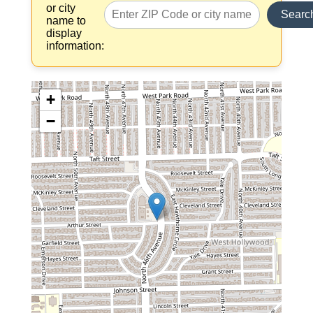
or city
Searc
name to
display
information:
+
−