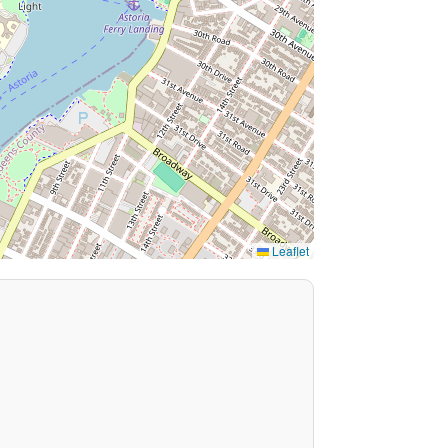
Leaflet