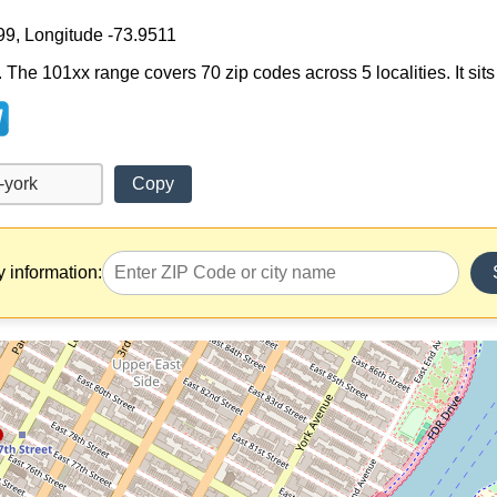
99, Longitude -73.9511
 The 101xx range covers 70 zip codes across 5 localities. It sits
Copy
y information: