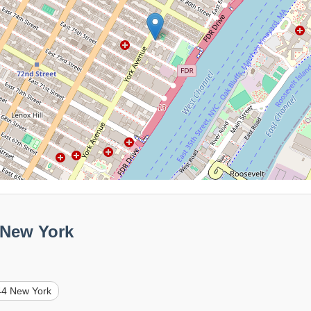
 New York
44 New York