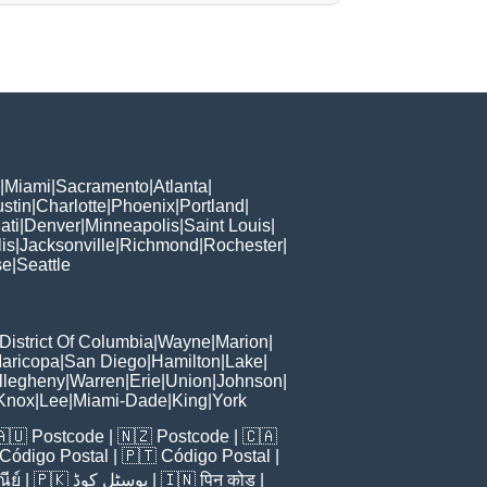
|
Miami
|
Sacramento
|
Atlanta
|
stin
|
Charlotte
|
Phoenix
|
Portland
|
ati
|
Denver
|
Minneapolis
|
Saint Louis
|
is
|
Jacksonville
|
Richmond
|
Rochester
|
se
|
Seattle
District Of Columbia
|
Wayne
|
Marion
|
aricopa
|
San Diego
|
Hamilton
|
Lake
|
llegheny
|
Warren
|
Erie
|
Union
|
Johnson
|
Knox
|
Lee
|
Miami-Dade
|
King
|
York
🇦🇺
Postcode
| 🇳🇿
Postcode
| 🇨🇦
Código Postal
| 🇵🇹
Código Postal
|
ีย์
| 🇵🇰
پوسٹل کوڈ
| 🇮🇳
पिन कोड
|