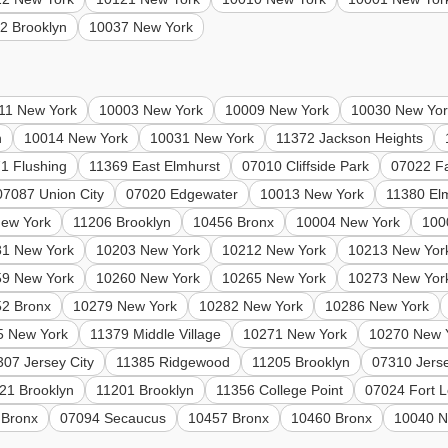
2 Brooklyn
10037 New York
11 New York
10003 New York
10009 New York
10030 New Yor
n
10014 New York
10031 New York
11372 Jackson Heights
1 Flushing
11369 East Elmhurst
07010 Cliffside Park
07022 Fa
07087 Union City
07020 Edgewater
10013 New York
11380 El
ew York
11206 Brooklyn
10456 Bronx
10004 New York
100
81 New York
10203 New York
10212 New York
10213 New Yor
59 New York
10260 New York
10265 New York
10273 New Yor
2 Bronx
10279 New York
10282 New York
10286 New York
5 New York
11379 Middle Village
10271 New York
10270 New 
307 Jersey City
11385 Ridgewood
11205 Brooklyn
07310 Jerse
21 Brooklyn
11201 Brooklyn
11356 College Point
07024 Fort 
 Bronx
07094 Secaucus
10457 Bronx
10460 Bronx
10040 N