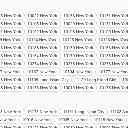
55 New York
10022 New York
10153 New York
10151 New Yor
03 New York
10105 New York
10029 New York
10171 New Yor
01 New York
10102 New York
10108 New York
10109 New Yor
9 New York
10124 New York
10125 New York
10126 New Yor
33 New York
10138 New York
10150 New York
10156 New Yor
63 New York
10164 New York
10179 New York
10185 New Yor
72 New York
10274 New York
10275 New York
10276 New Yor
7 New York
10167 New York
10104 New York
10177 New Yor
23 New York
11109 Long Island City
11120 Long Island City
10
68 New York
10173 New York
10019 New York
10175 New Yor
8 New York
10178 New York
11101 Long Island City
11103 Ast
New York
10016 New York
10035 New York
10118 New York
22 New York
10121 New York
10010 New York
10001 New Yor