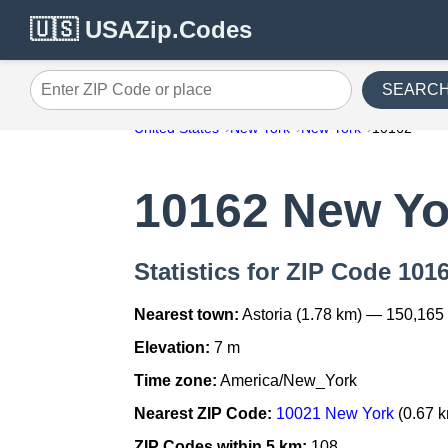
🇺🇸 USAZip.Codes
SEARC
Enter ZIP Code or place
United States
New York
New York
10162
10162 New Yo
Statistics for ZIP Code 101
Nearest town:
Astoria (1.78 km) — 150,165
Elevation:
7 m
Time zone:
America/New_York
Nearest ZIP Code:
10021 New York
(0.67 
ZIP Codes within 5 km:
108