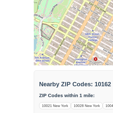
Nearby ZIP Codes: 10162
ZIP Codes within 1 mile:
10021 New York
10028 New York
100