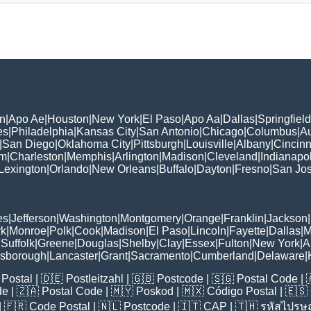
n
|
Apo Ae
|
Houston
|
New York
|
El Paso
|
Apo Aa
|
Dallas
|
Springfield
es
|
Philadelphia
|
Kansas City
|
San Antonio
|
Chicago
|
Columbus
|
Au
|
San Diego
|
Oklahoma City
|
Pittsburgh
|
Louisville
|
Albany
|
Cincinn
am
|
Charleston
|
Memphis
|
Arlington
|
Madison
|
Cleveland
|
Indianapol
Lexington
|
Orlando
|
New Orleans
|
Buffalo
|
Dayton
|
Fresno
|
San Jo
es
|
Jefferson
|
Washington
|
Montgomery
|
Orange
|
Franklin
|
Jackson
|
rk
|
Monroe
|
Polk
|
Cook
|
Madison
|
El Paso
|
Lincoln
|
Fayette
|
Dallas
|
M
|
Suffolk
|
Greene
|
Douglas
|
Shelby
|
Clay
|
Essex
|
Fulton
|
New York
|
A
lsborough
|
Lancaster
|
Grant
|
Sacramento
|
Cumberland
|
Delaware
|
Postal
| 🇩🇪
Postleitzahl
| 🇬🇧
Postcode
| 🇸🇬
Postal Code
| 
de
| 🇿🇦
Postal Code
| 🇲🇾
Poskod
| 🇲🇽
Código Postal
| 🇪🇸
| 🇫🇷
Code Postal
| 🇳🇱
Postcode
| 🇮🇹
CAP
| 🇹🇭
รหัสไปรษณ