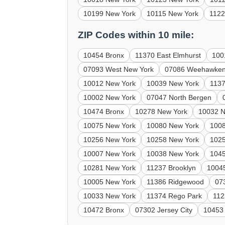
10199 New York
10115 New York
1122
ZIP Codes within 10 mile:
10454 Bronx
11370 East Elmhurst
100
07093 West New York
07086 Weehawke
10012 New York
10039 New York
1137
10002 New York
07047 North Bergen
10474 Bronx
10278 New York
10032 N
10075 New York
10080 New York
100
10256 New York
10258 New York
102
10007 New York
10038 New York
1045
10281 New York
11237 Brooklyn
1004
10005 New York
11386 Ridgewood
07
10033 New York
11374 Rego Park
112
10472 Bronx
07302 Jersey City
10453