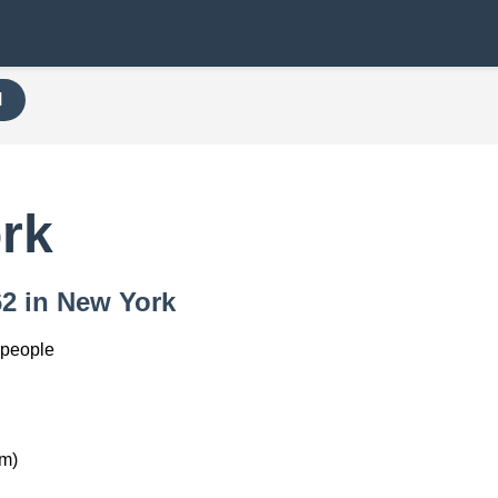
H
rk
62 in New York
 people
km)