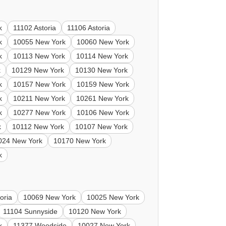
k
11102 Astoria
11106 Astoria
k
10055 New York
10060 New York
k
10113 New York
10114 New York
k
10129 New York
10130 New York
k
10157 New York
10159 New York
k
10211 New York
10261 New York
k
10277 New York
10106 New York
k
10112 New York
10107 New York
024 New York
10170 New York
k
oria
10069 New York
10025 New York
11104 Sunnyside
10120 New York
k
11377 Woodside
10027 New York