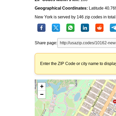
Geographical Coordinates:
Latitude 40.76
New York is served by 146 zip codes in total.
Share page:
Enter the ZIP Code or city name to displa
+
−