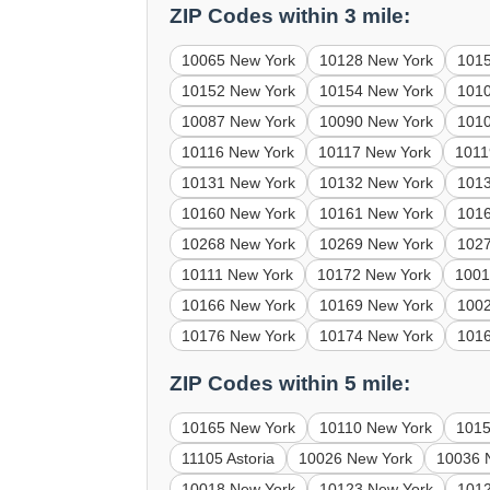
ZIP Codes within 3 mile:
10065 New York
10128 New York
101
10152 New York
10154 New York
101
10087 New York
10090 New York
101
10116 New York
10117 New York
1011
10131 New York
10132 New York
101
10160 New York
10161 New York
101
10268 New York
10269 New York
102
10111 New York
10172 New York
1001
10166 New York
10169 New York
100
10176 New York
10174 New York
101
ZIP Codes within 5 mile:
10165 New York
10110 New York
1015
11105 Astoria
10026 New York
10036 
10018 New York
10123 New York
101