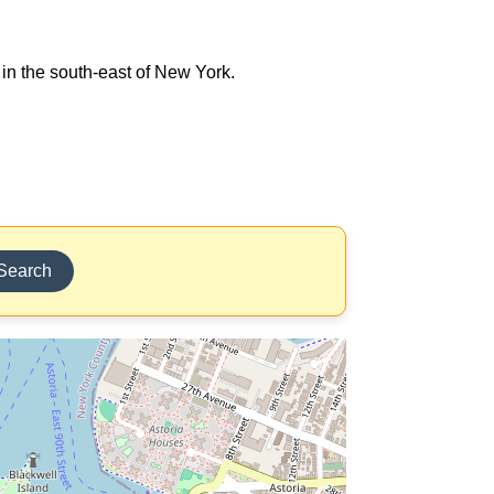
 in the south-east of New York.
Search