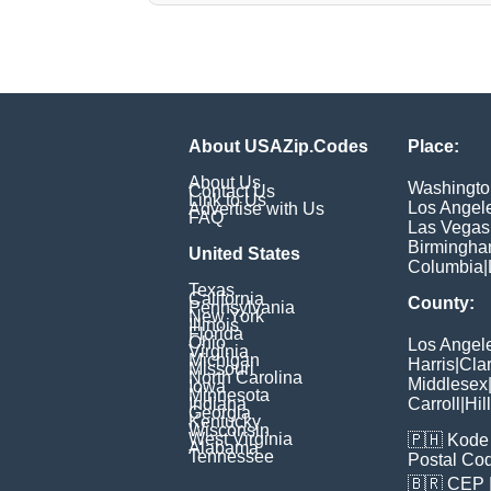
About USAZip.Codes
Place:
About Us
Washingto
Contact Us
Link to Us
Los Angel
Advertise with Us
FAQ
Las Vegas
Birmingh
United States
Columbia
|
Texas
California
County:
Pennsylvania
New York
Illinois
Florida
Ohio
Los Angel
Virginia
Michigan
Harris
|
Cla
Missouri
North Carolina
Middlesex
Iowa
Minnesota
Indiana
Carroll
|
Hil
Georgia
Kentucky
Wisconsin
West Virginia
🇵🇭
Kode 
Alabama
Tennessee
Postal Co
🇧🇷
CEP