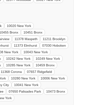
k
10020 New York
10455 Bronx
10451 Bronx
irview
11378 Maspeth
11211 Brooklyn
mhurst
11373 Elmhurst
07030 Hoboken
08 New York
10043 New York
k
10242 New York
10249 New York
k
10285 New York
10459 Bronx
11368 Corona
07657 Ridgefield
York
10280 New York
10006 New York
y City
10041 New York
Lee
07650 Palisades Park
10473 Bronx
ew York