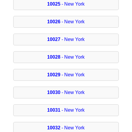
10025
- New York
10026
- New York
10027
- New York
10028
- New York
10029
- New York
10030
- New York
10031
- New York
10032
- New York