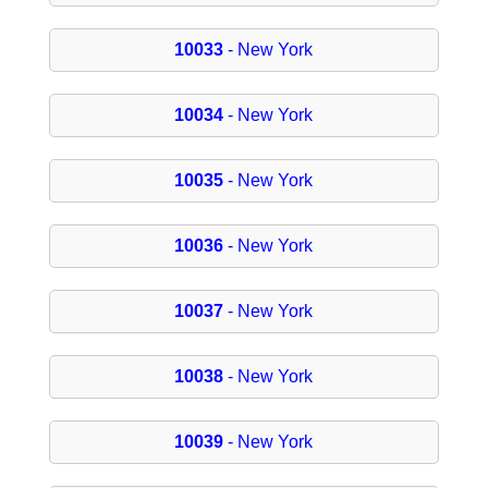
10033
- New York
10034
- New York
10035
- New York
10036
- New York
10037
- New York
10038
- New York
10039
- New York