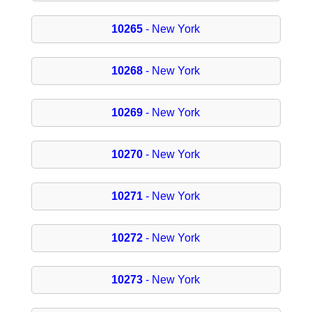
10265
- New York
10268
- New York
10269
- New York
10270
- New York
10271
- New York
10272
- New York
10273
- New York