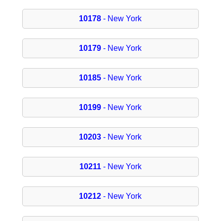
10178
- New York
10179
- New York
10185
- New York
10199
- New York
10203
- New York
10211
- New York
10212
- New York