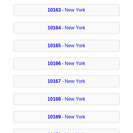
10163
- New York
10164
- New York
10165
- New York
10166
- New York
10167
- New York
10168
- New York
10169
- New York