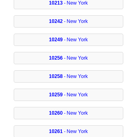
10213
- New York
10242
- New York
10249
- New York
10256
- New York
10258
- New York
10259
- New York
10260
- New York
10261
- New York