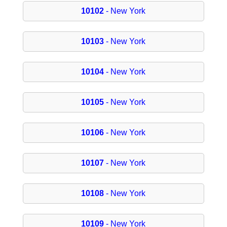
10102
- New York
10103
- New York
10104
- New York
10105
- New York
10106
- New York
10107
- New York
10108
- New York
10109
- New York