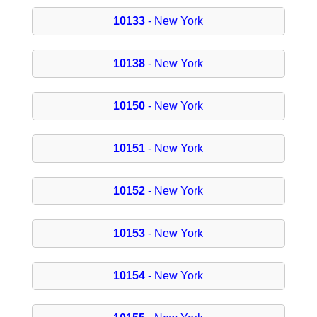
10133
- New York
10138
- New York
10150
- New York
10151
- New York
10152
- New York
10153
- New York
10154
- New York