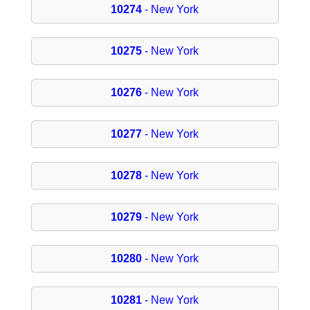
10274
- New York
10275
- New York
10276
- New York
10277
- New York
10278
- New York
10279
- New York
10280
- New York
10281
- New York