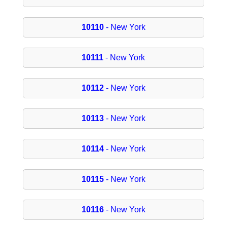
10110
- New York
10111
- New York
10112
- New York
10113
- New York
10114
- New York
10115
- New York
10116
- New York