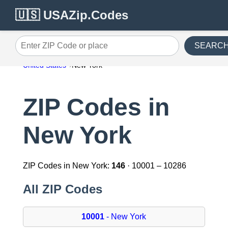
🇺🇸 USAZip.Codes
SEARC
Enter ZIP Code or place
United States
New York
ZIP Codes in
New York
ZIP Codes in New York:
146
· 10001 – 10286
All ZIP Codes
10001
- New York