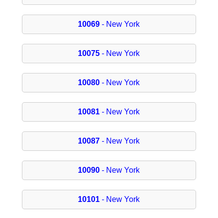
10069
- New York
10075
- New York
10080
- New York
10081
- New York
10087
- New York
10090
- New York
10101
- New York