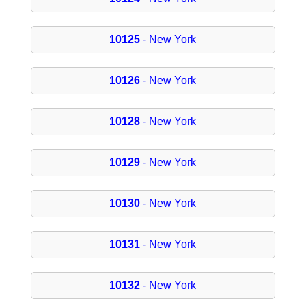
10125
- New York
10126
- New York
10128
- New York
10129
- New York
10130
- New York
10131
- New York
10132
- New York