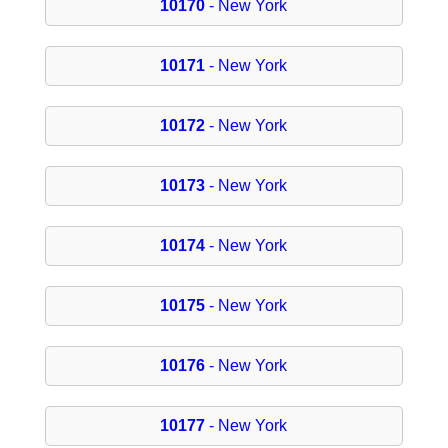
10170
- New York
10171
- New York
10172
- New York
10173
- New York
10174
- New York
10175
- New York
10176
- New York
10177
- New York