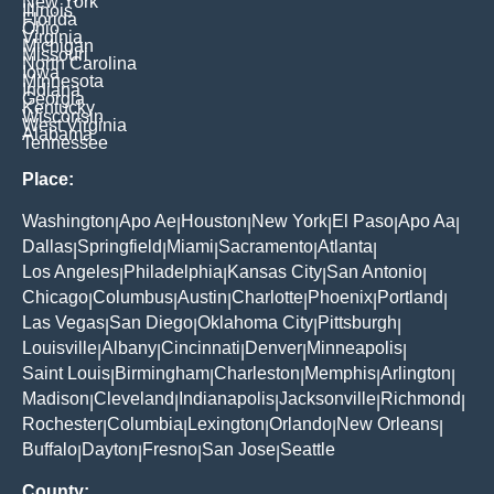
New York
Illinois
Florida
Ohio
Virginia
Michigan
Missouri
North Carolina
Iowa
Minnesota
Indiana
Georgia
Kentucky
Wisconsin
West Virginia
Alabama
Tennessee
Place:
Washington
Apo Ae
Houston
New York
El Paso
Apo Aa
|
|
|
|
|
|
Dallas
Springfield
Miami
Sacramento
Atlanta
|
|
|
|
|
Los Angeles
Philadelphia
Kansas City
San Antonio
|
|
|
|
Chicago
Columbus
Austin
Charlotte
Phoenix
Portland
|
|
|
|
|
|
Las Vegas
San Diego
Oklahoma City
Pittsburgh
|
|
|
|
Louisville
Albany
Cincinnati
Denver
Minneapolis
|
|
|
|
|
Saint Louis
Birmingham
Charleston
Memphis
Arlington
|
|
|
|
|
Madison
Cleveland
Indianapolis
Jacksonville
Richmond
|
|
|
|
|
Rochester
Columbia
Lexington
Orlando
New Orleans
|
|
|
|
|
Buffalo
Dayton
Fresno
San Jose
Seattle
|
|
|
|
County: