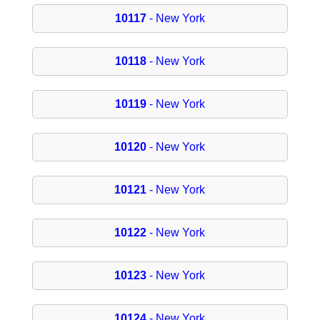
10117
- New York
10118
- New York
10119
- New York
10120
- New York
10121
- New York
10122
- New York
10123
- New York
10124
- New York