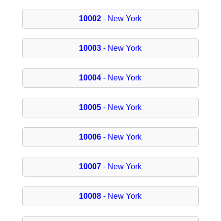
10002
- New York
10003
- New York
10004
- New York
10005
- New York
10006
- New York
10007
- New York
10008
- New York