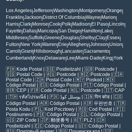
Los Angeles
Jefferson
Washington
Montgomery
Orange
|
|
|
|
|
Franklin
Jackson
District Of Columbia
Wayne
Marion
|
|
|
|
|
Harris
Clark
Monroe
Cook
Polk
Madison
El Paso
Lincoln
|
|
|
|
|
|
|
|
Fayette
Dallas
Maricopa
San Diego
Hamilton
Lake
|
|
|
|
|
|
Middlesex
Suffolk
Greene
Douglas
Shelby
Clay
Essex
|
|
|
|
|
|
|
Fulton
New York
Warren
Erie
Allegheny
Johnson
Union
|
|
|
|
|
|
|
Carroll
Grant
Hillsborough
Lancaster
Sacramento
|
|
|
|
|
Cumberland
Knox
Delaware
Lee
Miami-Dade
King
York
|
|
|
|
|
|
🇵🇭
Kode Postal
| 🇩🇪
Postleitzahl
| 🇬🇧
Postcode
|
🇸🇬
Postal Code
| 🇦🇺
Postcode
| 🇳🇿
Postcode
| 🇨🇦
Postal Code
| 🇿🇦
Postal Code
| 🇲🇾
Poskod
| 🇲🇽
Código Postal
| 🇪🇸
Código Postal
| 🇵🇹
Código Postal
|
🇧🇷
CEP
| 🇫🇷
Code Postal
| 🇳🇱
Postcode
| 🇮🇹
CAP
| 🇹🇭
รหัสไปรษณีย์
| 🇵🇰
پوسٹل کوڈ
| 🇮🇳
पिन कोड
| 🇨🇴
Código Postal
| 🇦🇷
Código Postal
| 🇰🇷
우편번호
| 🇹🇷
Posta Kodu
| 🇵🇱
Kod Pocztowy
| 🇷🇴
Cod Poștal
| 🇫🇮
Postinumero
| 🇵🇪
Código Postal
| 🇨🇱
Código Postal
|
🇺🇸
ZIP Code
| 🇯🇵
郵便番号
| 🇦🇹
PLZ
| 🇨🇭
Postleitzahl
| 🇪🇨
Código Postal
| 🇺🇾
Código Postal
|
🇷🇺
Почтовый индекс
| 🇧🇬
Пощенски код
| 🇸🇪