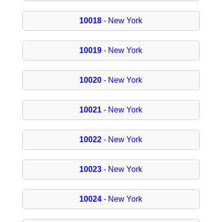
10018
- New York
10019
- New York
10020
- New York
10021
- New York
10022
- New York
10023
- New York
10024
- New York