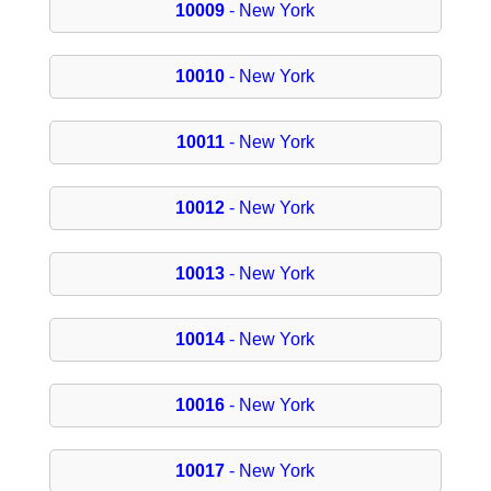
10009
- New York
10010
- New York
10011
- New York
10012
- New York
10013
- New York
10014
- New York
10016
- New York
10017
- New York