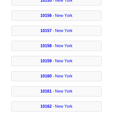
10155
- New York
10156
- New York
10157
- New York
10158
- New York
10159
- New York
10160
- New York
10161
- New York
10162
- New York