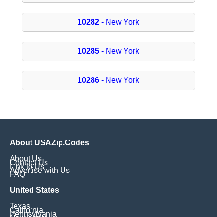
10282
- New York
10285
- New York
10286
- New York
About USAZip.Codes
About Us
Contact Us
Link to Us
Advertise with Us
FAQ
United States
Texas
California
Pennsylvania