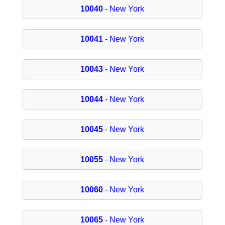
10040
- New York
10041
- New York
10043
- New York
10044
- New York
10045
- New York
10055
- New York
10060
- New York
10065
- New York